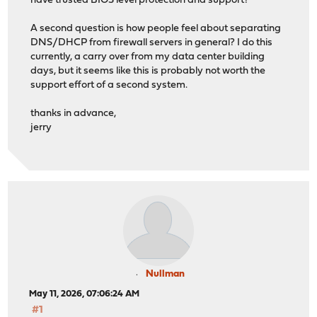
have trusted BIOS level protection and support?
A second question is how people feel about separating
DNS/DHCP from firewall servers in general? I do this
currently, a carry over from my data center building
days, but it seems like this is probably not worth the
support effort of a second system.
thanks in advance,
jerry
Nullman
May 11, 2026, 07:06:24 AM
#1