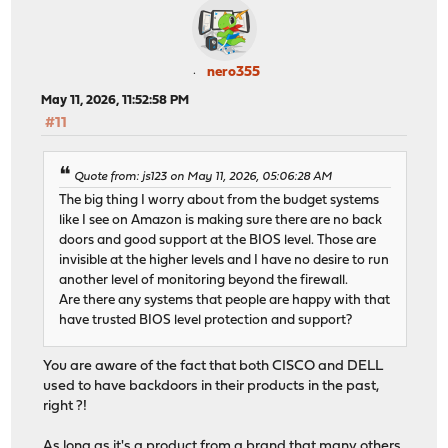
nero355
May 11, 2026, 11:52:58 PM
#11
Quote from: js123 on May 11, 2026, 05:06:28 AM
The big thing I worry about from the budget systems
like I see on Amazon is making sure there are no back
doors and good support at the BIOS level. Those are
invisible at the higher levels and I have no desire to run
another level of monitoring beyond the firewall.
Are there any systems that people are happy with that
have trusted BIOS level protection and support?
You are aware of the fact that both CISCO and DELL
used to have backdoors in their products in the past,
right ?!
As long as it's a product from a brand that many others