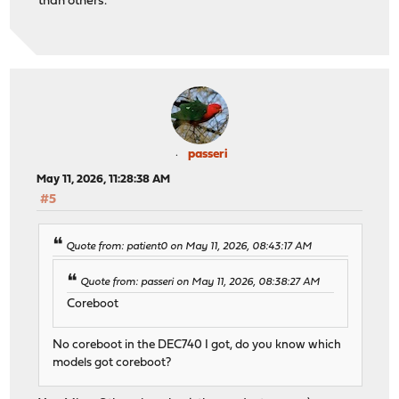
than others.
passeri
May 11, 2026, 11:28:38 AM
#5
Quote from: patient0 on May 11, 2026, 08:43:17 AM
Quote from: passeri on May 11, 2026, 08:38:27 AM
Coreboot
No coreboot in the DEC740 I got, do you know which
models got coreboot?