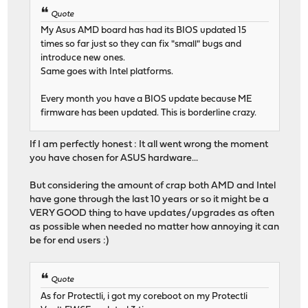
Quote
My Asus AMD board has had its BIOS updated 15
times so far just so they can fix "small" bugs and
introduce new ones.
Same goes with Intel platforms.
Every month you have a BIOS update because ME
firmware has been updated. This is borderline crazy.
If I am perfectly honest : It all went wrong the moment
you have chosen for ASUS hardware...
But considering the amount of crap both AMD and Intel
have gone through the last 10 years or so it might be a
VERY GOOD thing to have updates/upgrades as often
as possible when needed no matter how annoying it can
be for end users :)
Quote
As for Protectli, i got my coreboot on my Protectli