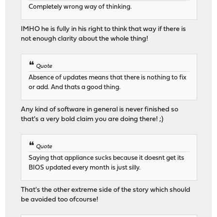
Completely wrong way of thinking.
IMHO he is fully in his right to think that way if there is
not enough clarity about the whole thing!
Quote
Absence of updates means that there is nothing to fix
or add. And thats a good thing.
Any kind of software in general is never finished so
that's a very bold claim you are doing there! ;)
Quote
Saying that appliance sucks because it doesnt get its
BIOS updated every month is just silly.
That's the other extreme side of the story which should
be avoided too ofcourse!