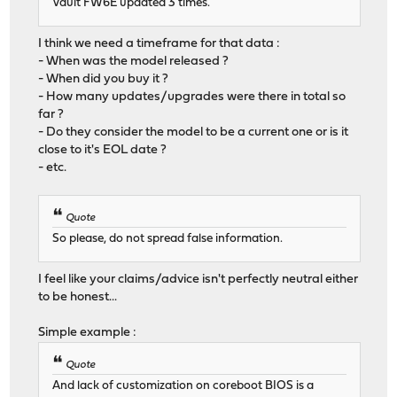
Vault FW6E updated 3 times.
I think we need a timeframe for that data :
- When was the model released ?
- When did you buy it ?
- How many updates/upgrades were there in total so
far ?
- Do they consider the model to be a current one or is it
close to it's EOL date ?
- etc.
Quote
So please, do not spread false information.
I feel like your claims/advice isn't perfectly neutral either
to be honest...
Simple example :
Quote
And lack of customization on coreboot BIOS is a