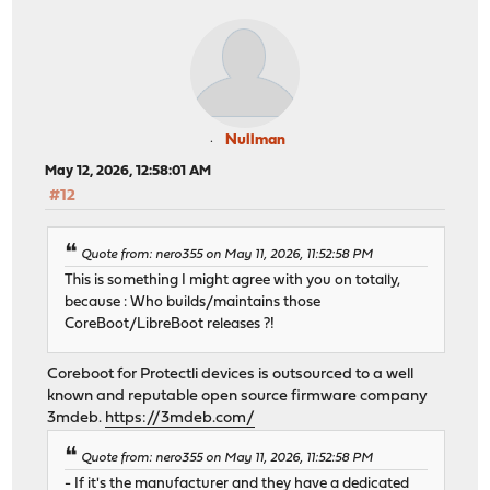
Nullman
May 12, 2026, 12:58:01 AM
#12
Quote from: nero355 on May 11, 2026, 11:52:58 PM
This is something I might agree with you on totally,
because : Who builds/maintains those
CoreBoot/LibreBoot releases ?!
Coreboot for Protectli devices is outsourced to a well
known and reputable open source firmware company
3mdeb.
https://3mdeb.com/
Quote from: nero355 on May 11, 2026, 11:52:58 PM
- If it's the manufacturer and they have a dedicated