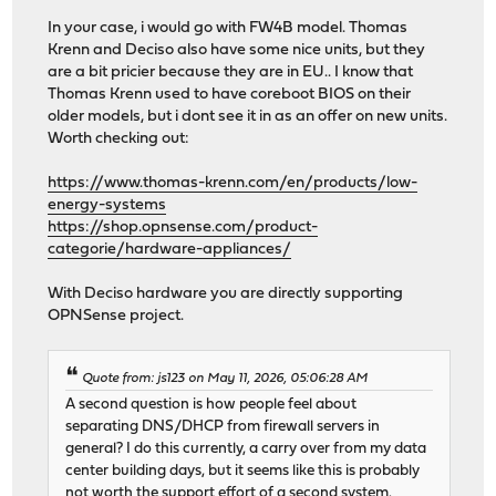
In your case, i would go with FW4B model. Thomas
Krenn and Deciso also have some nice units, but they
are a bit pricier because they are in EU.. I know that
Thomas Krenn used to have coreboot BIOS on their
older models, but i dont see it in as an offer on new units.
Worth checking out:
https://www.thomas-krenn.com/en/products/low-
energy-systems
https://shop.opnsense.com/product-
categorie/hardware-appliances/
With Deciso hardware you are directly supporting
OPNSense project.
Quote from: js123 on May 11, 2026, 05:06:28 AM
A second question is how people feel about
separating DNS/DHCP from firewall servers in
general? I do this currently, a carry over from my data
center building days, but it seems like this is probably
not worth the support effort of a second system.