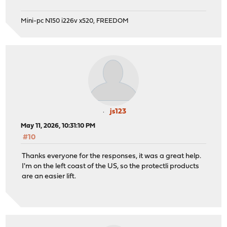
Mini-pc N150 i226v x520, FREEDOM
js123
May 11, 2026, 10:31:10 PM
#10
Thanks everyone for the responses, it was a great help.
I'm on the left coast of the US, so the protectli products
are an easier lift.