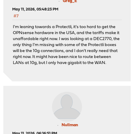
Greg_E
May 11, 2026, 05:48:23 PM
#7
I'm leaning towards a Protectli, it's too hard to get the
OPNsense hardware in the USA, and the tariffs make it
unaffordable right now. I was looking at a DEC2770, the
only thing I'm missing with some of the Protectli boxes
will be the 10g connections, and I don't really need that
right now. It might have been nice to route between
LANs at 10g, but I only have gigabit to the WAN.
Nullman
May 11, 2026, 06:16:51 PM