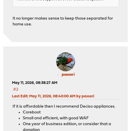
It no longer makes sense to keep those separated for
home use.
passeri
May 11, 2026, 08:38:27 AM
#2
Last Edit
: May 11, 2026, 08:40:00 AM by passeri
If it is affordable then I recommend Deciso appliances.
Coreboot
Small and efficient, with good WAF
One year of business edition, or consider that a
donation