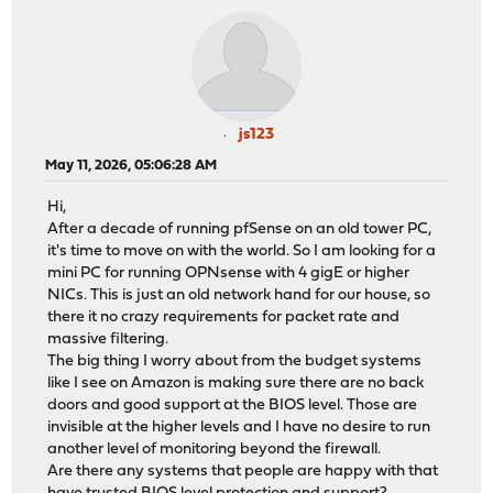
js123
May 11, 2026, 05:06:28 AM
Hi,
After a decade of running pfSense on an old tower PC,
it's time to move on with the world. So I am looking for a
mini PC for running OPNsense with 4 gigE or higher
NICs. This is just an old network hand for our house, so
there it no crazy requirements for packet rate and
massive filtering.
The big thing I worry about from the budget systems
like I see on Amazon is making sure there are no back
doors and good support at the BIOS level. Those are
invisible at the higher levels and I have no desire to run
another level of monitoring beyond the firewall.
Are there any systems that people are happy with that