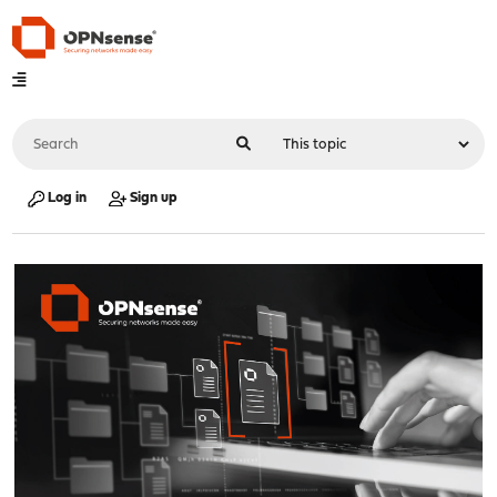
Log in
Sign up