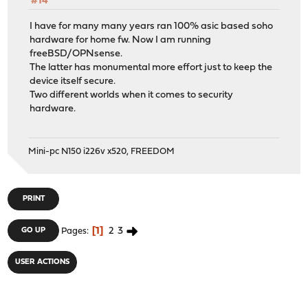
#14
I have for many many years ran 100% asic based soho
hardware for home fw. Now I am running
freeBSD/OPNsense.
The latter has monumental more effort just to keep the
device itself secure.
Two different worlds when it comes to security
hardware.
Mini-pc N150 i226v x520, FREEDOM
PRINT
1
2
3
GO UP
Pages
USER ACTIONS