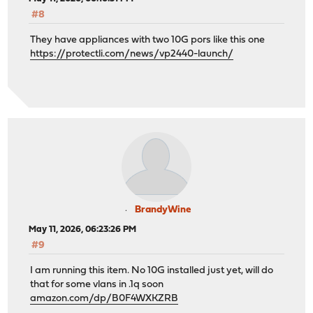
#8
They have appliances with two 10G pors like this one
https://protectli.com/news/vp2440-launch/
BrandyWine
May 11, 2026, 06:23:26 PM
#9
I am running this item. No 10G installed just yet, will do
that for some vlans in .1q soon
amazon.com/dp/B0F4WXKZRB