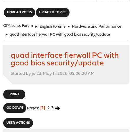
"
UNREAD POSTS
UPDATED TOPICS
OPNsense Forum
►
English Forums
►
Hardware and Performance
►
quad interface fierwall PC with good bios security/update
quad interface fierwall PC with
good bios security/update
Started by js123, May 11, 2026, 05:06:28 AM
PRINT
1
2
3
GO DOWN
Pages
USER ACTIONS