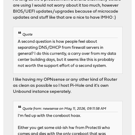
are using I would not worry about it too much, however
BIOS/UEFI updates/upgrades because of microcode
updates and stuff like that are a nice to have IMHO :)
Quote
A second question is how people feel about
separating DNS/DHCP from firewall servers in
general? I do this currently, a carry over from my data
center building days, but it seems like this is probably
not worth the support effort of a second system.
I like having my OPNsense or any other kind of Router
as clean as possible so I host Pi-Hole and it's own
Unbound instance seperately.
Quote from: newsense on May 11, 2026, 09:11:58 AM
I'm fed up with the coreboot hoax.
Either you get some old-ish hw from Protectli who
comes and dies with the only coreboot that was