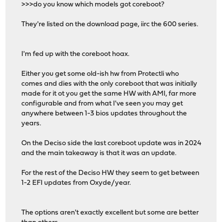
>>>do you know which models got coreboot?
They're listed on the download page, iirc the 600 series.
I'm fed up with the coreboot hoax.
Either you get some old-ish hw from Protectli who
comes and dies with the only coreboot that was initially
made for it ot you get the same HW with AMI, far more
configurable and from what I've seen you may get
anywhere between 1-3 bios updates throughout the
years.
On the Deciso side the last coreboot update was in 2024
and the main takeaway is that it was an update.
For the rest of the Deciso HW they seem to get between
1-2 EFI updates from Oxyde/year.
The options aren't exactly excellent but some are better