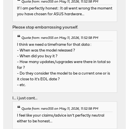
Quote from: nero355 on May 11, 2026, 11:52:58 PM
If I am perfectly honest : It all went wrong the moment
you have chosen for ASUS hardware...
Please stop embarrassing yourself.
Quote from: nero355 on May 11, 2026, 11:52:58 PM
I think we need a timeframe for that data :
- When was the model released ?
- When did you buy it ?
- How many updates/upgrades were there in total so
far ?
- Do they consider the model to be a current one or is
it close to it's EOL date ?
- etc.
I... i just cant...
Quote from: nero355 on May 11, 2026, 11:52:58 PM
I feel like your claims/advice isn't perfectly neutral
either to be honest...