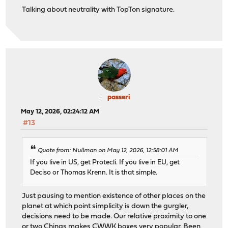
Talking about neutrality with TopTon signature.
passeri
May 12, 2026, 02:24:12 AM
#13
Quote from: Nullman on May 12, 2026, 12:58:01 AM
If you live in US, get Protecli. If you live in EU, get
Deciso or Thomas Krenn. It is that simple.
Just pausing to mention existence of other places on the
planet at which point simplicity is down the gurgler,
decisions need to be made. Our relative proximity to one
or two Chinas makes CWWK boxes very popular. Been