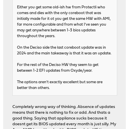
Either you get some old-ish hw from Protectli who
comes and dies with the only coreboot that was
initially made for it ot you get the same HW with AMI,
far more configurable and from what I've seen you
may get anywhere between 1-3 bios updates
throughout the years.
On the Deciso side the last coreboot update was in
2024 and the main takeaway is that it was an update.
For the rest of the Deciso HW they seem to get
between 1-2 EFI updates from Oxyde/year.
The options aren't exactly excellent but some are
better than others.
Completely wrong way of thinking. Absence of updates
means that there is nothing to fix or add. And thats a
good thing. Saying that appliance sucks because it
doesnt get its BIOS updated every month is just silly. My