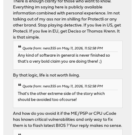
There is enough clarity for those who want to know.
Everything im saying here is publicly available
information combined with personal experience. Im not
talking out of my ass nor im shilling for Protectli or any
other brand. Stop playing detective. If you live in US, get
Protecli. If you live in EU, get Deciso or Thomas Krenn. It
is that simple.
Quote from: nero355 on May 11, 2026, 11:52:58 PM
Any kind of software in general is never finished so
that's a very bold claim you are doing there! ;)
By that logic, life is not worth living.
Quote from: nero355 on May 11, 2026, 11:52:58 PM
That's the other extreme side of the story which
should be avoided too ofcourse!
And how do you avoid it if the ME/PSP or CPU uCode
has known critical vulnerabilities and only way to fix
them is to flash latest BIOS ? Your reply makes no sense.