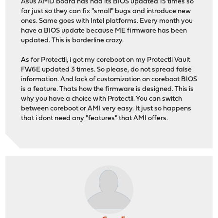
Asus AMD board has had its BIOS updated 15 times so
far just so they can fix "small" bugs and introduce new
ones. Same goes with Intel platforms. Every month you
have a BIOS update because ME firmware has been
updated. This is borderline crazy.
As for Protectli, i got my coreboot on my Protectli Vault
FW6E updated 3 times. So please, do not spread false
information. And lack of customization on coreboot BIOS
is a feature. Thats how the firmware is designed. This is
why you have a choice with Protectli. You can switch
between coreboot or AMI very easy. It just so happens
that i dont need any "features" that AMI offers.