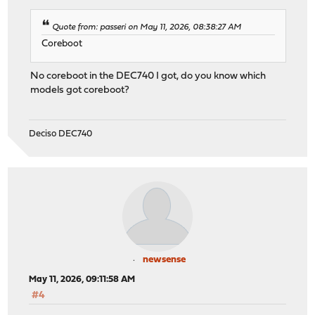
Quote from: passeri on May 11, 2026, 08:38:27 AM
Coreboot
No coreboot in the DEC740 I got, do you know which
models got coreboot?
Deciso DEC740
newsense
May 11, 2026, 09:11:58 AM
#4