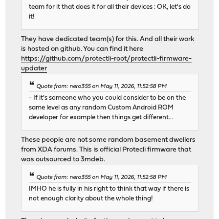
team for it that does it for all their devices : OK, let's do
it!
They have dedicated team(s) for this. And all their work
is hosted on github. You can find it here
https://github.com/protectli-root/protectli-firmware-
updater
Quote from: nero355 on May 11, 2026, 11:52:58 PM
- If it's someone who you could consider to be on the
same level as any random Custom Android ROM
developer for example then things get different...
These people are not some random basement dwellers
from XDA forums. This is official Protecli firmware that
was outsourced to 3mdeb.
Quote from: nero355 on May 11, 2026, 11:52:58 PM
IMHO he is fully in his right to think that way if there is
not enough clarity about the whole thing!