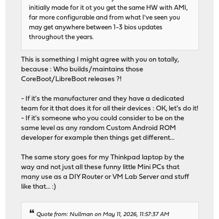
initially made for it ot you get the same HW with AMI,
far more configurable and from what I've seen you
may get anywhere between 1-3 bios updates
throughout the years.
This is something I might agree with you on totally,
because : Who builds/maintains those
CoreBoot/LibreBoot releases ?!
- If it's the manufacturer and they have a dedicated
team for it that does it for all their devices : OK, let's do it!
- If it's someone who you could consider to be on the
same level as any random Custom Android ROM
developer for example then things get different...
The same story goes for my Thinkpad laptop by the
way and not just all these funny little Mini PCs that
many use as a DIY Router or VM Lab Server and stuff
like that... :)
Quote from: Nullman on May 11, 2026, 11:57:37 AM