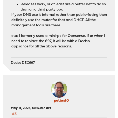
Releases work, or at least are a better bet to do so
than on a third party box
If your DNS use is internal rather than public-facing then
definitely use the router for that and DHCP. All the
management tools are there.
eta: I formerly used a mini-pc for Opnsense. If or when I
need to replace the 697, it will be with a Deciso
appliance for all the above reasons.
Deciso DEC697
patient0
May 11, 2026, 08:43:17 AM
#3