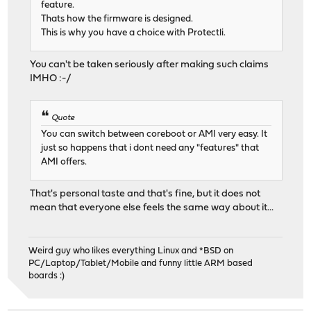
feature.
Thats how the firmware is designed.
This is why you have a choice with Protectli.
You can't be taken seriously after making such claims
IMHO :-/
Quote
You can switch between coreboot or AMI very easy. It
just so happens that i dont need any "features" that
AMI offers.
That's personal taste and that's fine, but it does not
mean that everyone else feels the same way about it...
Weird guy who likes everything Linux and *BSD on
PC/Laptop/Tablet/Mobile and funny little ARM based
boards :)