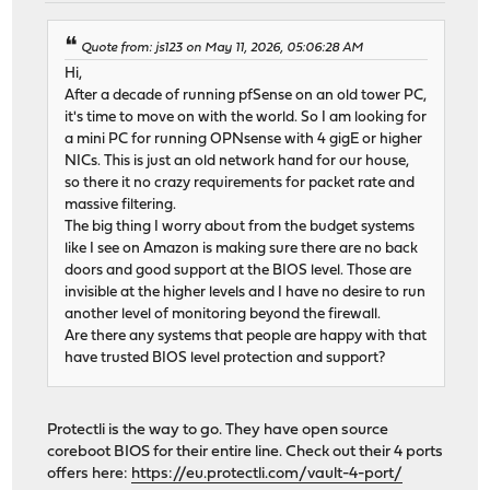
Quote from: js123 on May 11, 2026, 05:06:28 AM
Hi,
After a decade of running pfSense on an old tower PC,
it's time to move on with the world. So I am looking for
a mini PC for running OPNsense with 4 gigE or higher
NICs. This is just an old network hand for our house,
so there it no crazy requirements for packet rate and
massive filtering.
The big thing I worry about from the budget systems
like I see on Amazon is making sure there are no back
doors and good support at the BIOS level. Those are
invisible at the higher levels and I have no desire to run
another level of monitoring beyond the firewall.
Are there any systems that people are happy with that
have trusted BIOS level protection and support?
Protectli is the way to go. They have open source
coreboot BIOS for their entire line. Check out their 4 ports
offers here:
https://eu.protectli.com/vault-4-port/