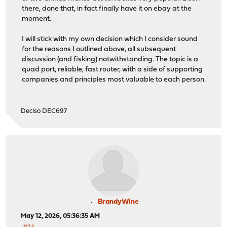
there, done that, in fact finally have it on ebay at the
moment.
I will stick with my own decision which I consider sound
for the reasons I outlined above, all subsequent
discussion (and fisking) notwithstanding. The topic is a
quad port, reliable, fast router, with a side of supporting
companies and principles most valuable to each person.
Deciso DEC697
BrandyWine
May 12, 2026, 05:36:35 AM