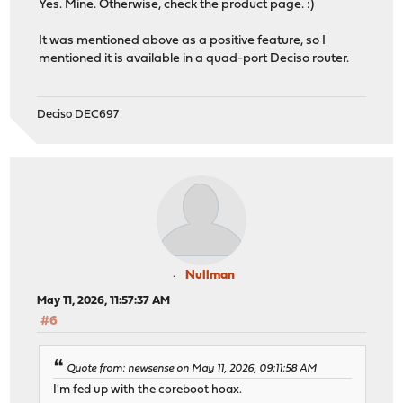
Yes. Mine. Otherwise, check the product page. :)
It was mentioned above as a positive feature, so I
mentioned it is available in a quad-port Deciso router.
Deciso DEC697
Nullman
May 11, 2026, 11:57:37 AM
#6
Quote from: newsense on May 11, 2026, 09:11:58 AM
I'm fed up with the coreboot hoax.