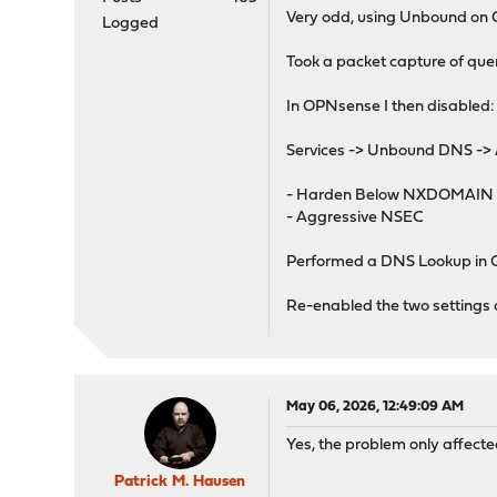
Very odd, using Unbound on
Logged
Took a packet capture of que
In OPNsense I then disabled:
Services -> Unbound DNS ->
- Harden Below NXDOMAIN
- Aggressive NSEC
Performed a DNS Lookup in O
Re-enabled the two settings a
May 06, 2026, 12:49:09 AM
Yes, the problem only affecte
Patrick M. Hausen