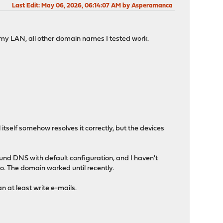
Last Edit
: May 06, 2026, 06:14:07 AM by Asperamanca
 my LAN, all other domain names I tested work.
tself somehow resolves it correctly, but the devices
ound DNS with default configuration, and I haven't
. The domain worked until recently.
 at least write e-mails.