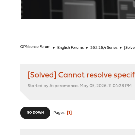
"
OPNsense Forum
►
English Forums
►
26.1, 26,4 Series
►
[Solv
[Solved] Cannot resolve spec
Started by Asperamanca, May 05, 2026, 11:04:28 PM
1
Pages
GO DOWN