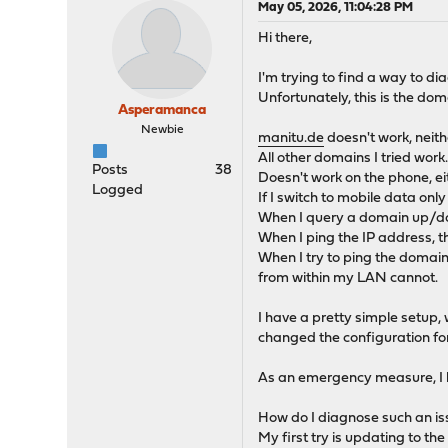
May 05, 2026, 11:04:28 PM
Hi there,
I'm trying to find a way to d
Unfortunately, this is the dom
Asperamanca
Newbie
manitu.de
doesn't work, neit
All other domains I tried work
Posts
38
Doesn't work on the phone, ei
Logged
If I switch to mobile data only
When I query a domain up/do
When I ping the IP address, th
When I try to ping the domain
from within my LAN cannot.
I have a pretty simple setup,
changed the configuration fo
As an emergency measure, I ha
How do I diagnose such an i
My first try is updating to the