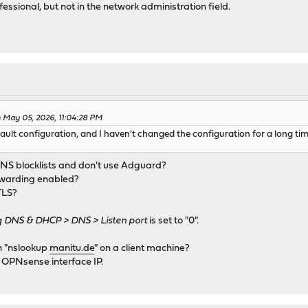
fessional, but not in the network administration field.
 May 05, 2026, 11:04:28 PM
lt configuration, and I haven't changed the configuration for a long time
DNS blocklists and don't use Adguard?
rwarding enabled?
TLS?
DNS & DHCP > DNS > Listen port
is set to "0".
un "nslookup
manitu.de
" on a client machine?
e OPNsense interface IP.