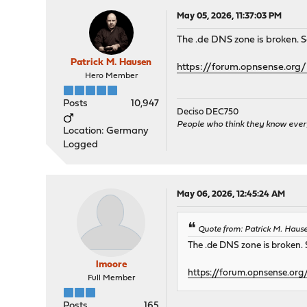
May 05, 2026, 11:37:03 PM
The .de DNS zone is broken. See
Patrick M. Hausen
https://forum.opnsense.org/
Hero Member
Posts
10,947
Deciso DEC750
People who think they know ever
Location: Germany
Logged
May 06, 2026, 12:45:24 AM
Quote from: Patrick M. Haus
The .de DNS zone is broken. S
lmoore
https://forum.opnsense.org
Full Member
Posts
165