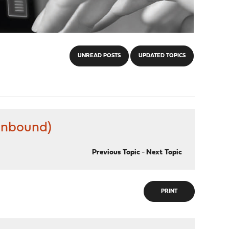
UNREAD POSTS
UPDATED TOPICS
(unbound)
Previous Topic
-
Next Topic
PRINT