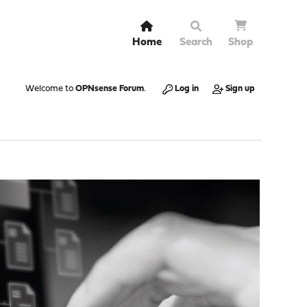
Home
Search
Shop
Welcome to
OPNsense Forum
.
Log in
Sign up