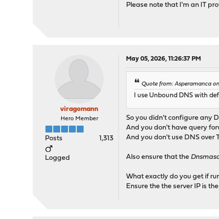
Please note that I'm an IT pro
May 05, 2026, 11:26:37 PM
Quote from: Asperamanca on
I use Unbound DNS with defau
viragomann
So you didn't configure any 
Hero Member
And you don't have query fo
And you don't use DNS over 
Posts
1,313
Also ensure that the
Dnsmasq 
Logged
What exactly do you get if r
Ensure the the server IP is th