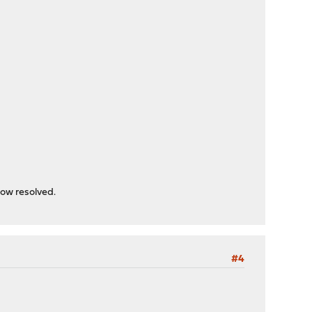
now resolved.
#4