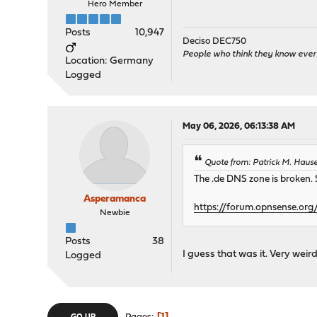
Hero Member
Posts
10,947
Deciso DEC750
People who think they know ever
Location: Germany
Logged
May 06, 2026, 06:13:38 AM
Quote from: Patrick M. Haus
The .de DNS zone is broken. S
Asperamanca
https://forum.opnsense.org
Newbie
Posts
38
I guess that was it. Very weir
Logged