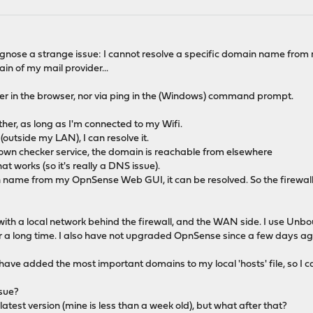
iagnose a strange issue: I cannot resolve a specific domain name from
ain of my mail provider...
her in the browser, nor via ping in the (Windows) command prompt.
.
ther, as long as I'm connected to my Wifi.
 (outside my LAN), I can resolve it.
wn checker service, the domain is reachable from elsewhere
at works (so it's really a DNS issue).
 name from my OpnSense Web GUI, it can be resolved. So the firewall i
 with a local network behind the firewall, and the WAN side. I use Unb
r a long time. I also have not upgraded OpnSense since a few days ago
ve added the most important domains to my local 'hosts' file, so I can
ssue?
 latest version (mine is less than a week old), but what after that?