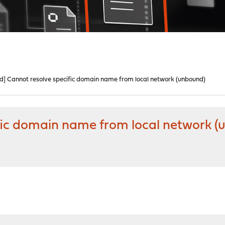
ed] Cannot resolve specific domain name from local network (unbound)
ific domain name from local network 