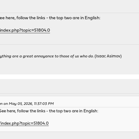
 here, follow the links - the top two are in English:
index.php?topic=51804.0
ything are a great annoyance to those of us who do.
(Isaac Asimov)
en on May 05, 2026, 11:37:03 PM
ee here, follow the links - the top two are in English:
/index.php?topic=51804.0