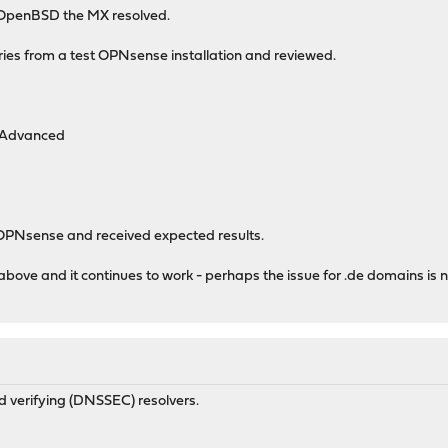
 OpenBSD the MX resolved.
ries from a test OPNsense installation and reviewed.
 Advanced
PNsense and received expected results.
bove and it continues to work - perhaps the issue for .de domains is 
d verifying (DNSSEC) resolvers.