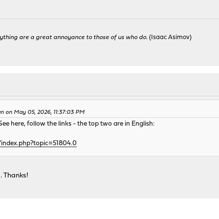
ything are a great annoyance to those of us who do.
(Isaac Asimov)
en on May 05, 2026, 11:37:03 PM
ee here, follow the links - the top two are in English:
/index.php?topic=51804.0
d. Thanks!