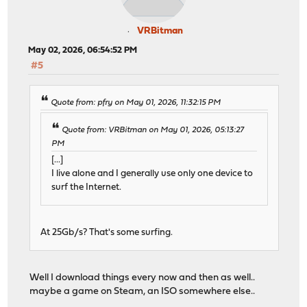
VRBitman
May 02, 2026, 06:54:52 PM
#5
Quote from: pfry on May 01, 2026, 11:32:15 PM
Quote from: VRBitman on May 01, 2026, 05:13:27
PM
[...]
I live alone and I generally use only one device to
surf the Internet.
At 25Gb/s? That's some surfing.
Well I download things every now and then as well..
maybe a game on Steam, an ISO somewhere else..