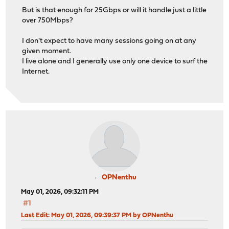
But is that enough for 25Gbps or will it handle just a little
over 750Mbps?
I don't expect to have many sessions going on at any
given moment.
I live alone and I generally use only one device to surf the
Internet.
OPNenthu
May 01, 2026, 09:32:11 PM
#1
Last Edit
: May 01, 2026, 09:39:37 PM by OPNenthu