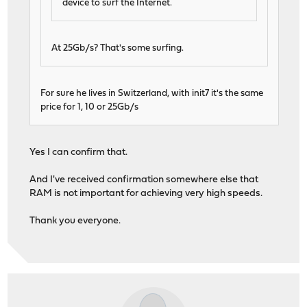
device to surf the Internet.
At 25Gb/s? That's some surfing.
For sure he lives in Switzerland, with init7 it's the same
price for 1, 10 or 25Gb/s
Yes I can confirm that.
And I've received confirmation somewhere else that
RAM is not important for achieving very high speeds.
Thank you everyone.