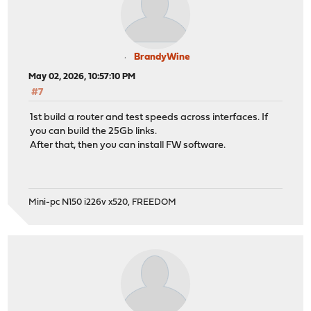
BrandyWine
May 02, 2026, 10:57:10 PM
#7
1st build a router and test speeds across interfaces. If
you can build the 25Gb links.
After that, then you can install FW software.
Mini-pc N150 i226v x520, FREEDOM