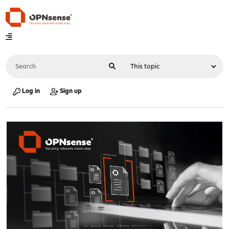
Log in
Sign up