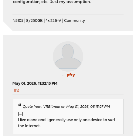
configuration, etc. Just my assumption.
N5105 | 8/250GB | 4xi226-V | Community
pfry
May 01, 2026, 11:32:15 PM
#2
Quote from: VRBitman on May 01, 2026, 05:13:27 PM
[...]
I live alone and I generally use only one device to surf
the Internet.