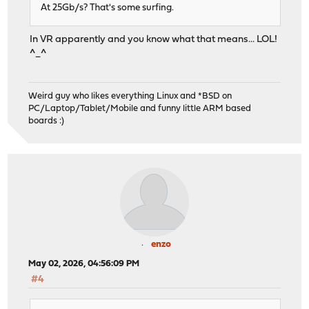
At 25Gb/s? That's some surfing.
In VR apparently and you know what that means... LOL!
^_^
Weird guy who likes everything Linux and *BSD on
PC/Laptop/Tablet/Mobile and funny little ARM based
boards :)
enzo
May 02, 2026, 04:56:09 PM
#4