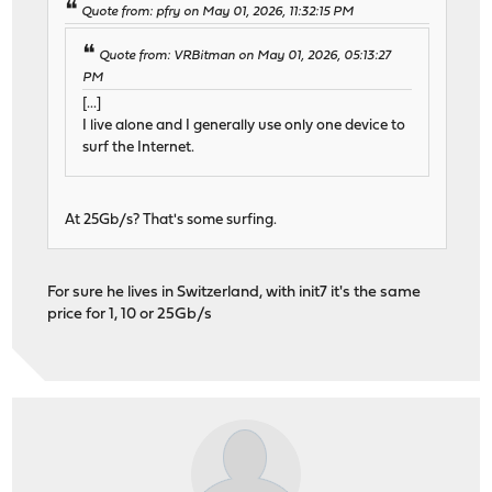
Quote from: pfry on May 01, 2026, 11:32:15 PM
Quote from: VRBitman on May 01, 2026, 05:13:27
PM
[...]
I live alone and I generally use only one device to
surf the Internet.
At 25Gb/s? That's some surfing.
For sure he lives in Switzerland, with init7 it's the same
price for 1, 10 or 25Gb/s