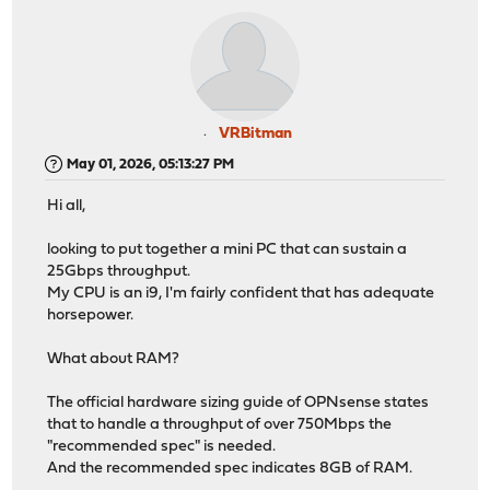
VRBitman
May 01, 2026, 05:13:27 PM
Hi all,
looking to put together a mini PC that can sustain a
25Gbps throughput.
My CPU is an i9, I'm fairly confident that has adequate
horsepower.
What about RAM?
The official hardware sizing guide of OPNsense states
that to handle a throughput of over 750Mbps the
"recommended spec" is needed.
And the recommended spec indicates 8GB of RAM.