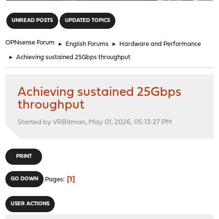
"
UNREAD POSTS
UPDATED TOPICS
OPNsense Forum
►
English Forums
►
Hardware and Performance
►
Achieving sustained 25Gbps throughput
Achieving sustained 25Gbps
throughput
Started by VRBitman, May 01, 2026, 05:13:27 PM
PRINT
1
GO DOWN
Pages
USER ACTIONS