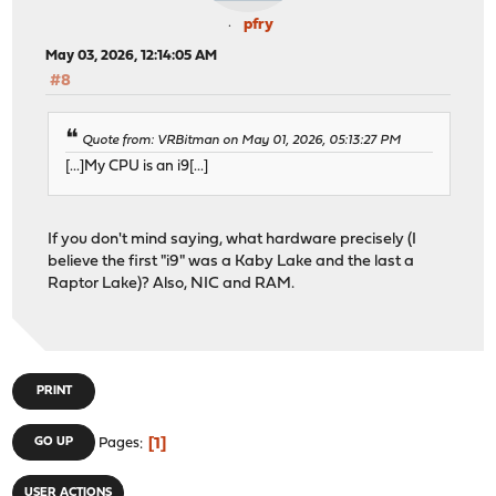
pfry
May 03, 2026, 12:14:05 AM
#8
Quote from: VRBitman on May 01, 2026, 05:13:27 PM
[...]My CPU is an i9[...]
If you don't mind saying, what hardware precisely (I
believe the first "i9" was a Kaby Lake and the last a
Raptor Lake)? Also, NIC and RAM.
PRINT
1
GO UP
Pages
USER ACTIONS