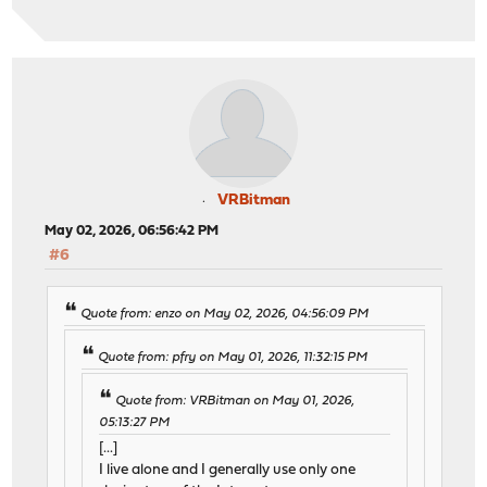
VRBitman
May 02, 2026, 06:56:42 PM
#6
Quote from: enzo on May 02, 2026, 04:56:09 PM
Quote from: pfry on May 01, 2026, 11:32:15 PM
Quote from: VRBitman on May 01, 2026,
05:13:27 PM
[...]
I live alone and I generally use only one