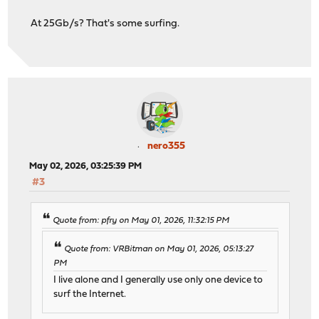
At 25Gb/s? That's some surfing.
nero355
May 02, 2026, 03:25:39 PM
#3
Quote from: pfry on May 01, 2026, 11:32:15 PM
Quote from: VRBitman on May 01, 2026, 05:13:27
PM
I live alone and I generally use only one device to
surf the Internet.