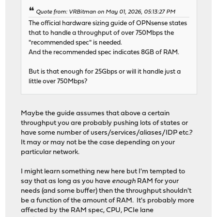
Quote from: VRBitman on May 01, 2026, 05:13:27 PM
The official hardware sizing guide of OPNsense states
that to handle a throughput of over 750Mbps the
"recommended spec" is needed.
And the recommended spec indicates 8GB of RAM.
But is that enough for 25Gbps or will it handle just a
little over 750Mbps?
Maybe the guide assumes that above a certain
throughput you are probably pushing lots of states or
have some number of users/services/aliases/IDP etc.?
It may or may not be the case depending on your
particular network.
I might learn something new here but I'm tempted to
say that as long as you have
enough
RAM for your
needs (and some buffer) then the throughput shouldn't
be a function of the amount of RAM. It's probably more
affected by the RAM spec, CPU, PCIe lane