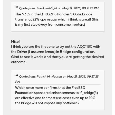
Quote from: ShadowsNight on May 21, 2026, 09:21:27 PM
The N355 in the Q11032H6 handles 9.6Gbs bridge
transfer at 22% cpu usage, which i think is great! (this
is my first step away from consumer routers)
Nice!
I think you are the first one to try out the AQC113C with
the Driver (I assume kmod) in Bridge configuration.
Glad to see it works and that you are getting the desired
outcome.
Quote from: Patrick M. Hausen on May 21, 2026, 09:27:25
PM
Which once more confirms that the FreeBSD
Foundation sponsored enhancements to if_bridge(4)
are effective and for most use cases even up to 10G
the bridge will not impose any bottleneck.