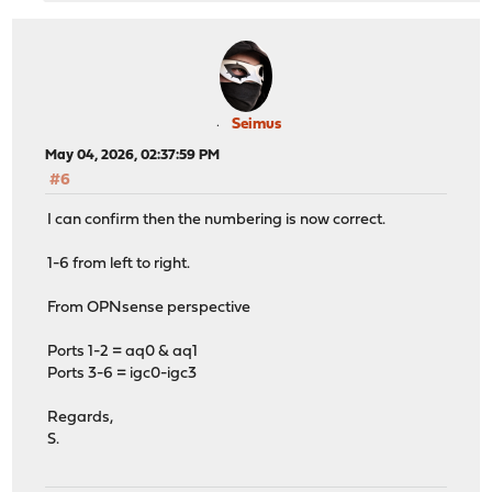
Seimus
May 04, 2026, 02:37:59 PM
#6
I can confirm then the numbering is now correct.
1-6 from left to right.
From OPNsense perspective
Ports 1-2 = aq0 & aq1
Ports 3-6 = igc0-igc3
Regards,
S.