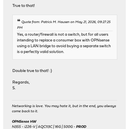
True to that!
Quote from: Patrick M. Hausen on May 21, 2026, 09:27:25
PM
Yes, a router/firewall is not a switch, but for all users
intending to replace a consumer box with OPNsense
using a LAN bridge to avoid buying a separate switch
is a perfectly valid solution.
Double true to that! :)
Regards,
S.
Networking is love. You may hate it, but in the end, you always
come back to it.
OPNSense HW
N355 - i226-V | AQC113C | 16G | 500G -
PROD