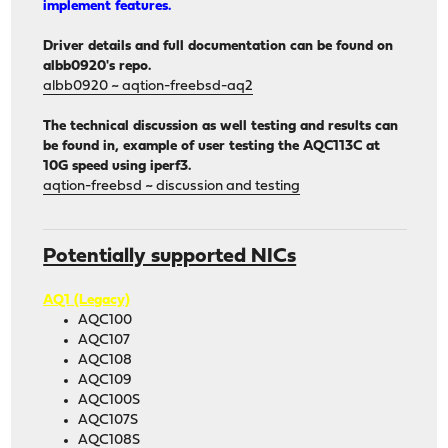
implement features.
Driver details and full documentation can be found on
albb0920's repo.
albb0920 ~ aqtion-freebsd-aq2
The technical discussion as well testing and results can
be found in, example of user testing the AQC113C at
10G speed using iperf3.
aqtion-freebsd ~ discussion and testing
Potentially supported NICs
AQ1 (Legacy)
AQC100
AQC107
AQC108
AQC109
AQC100S
AQC107S
AQC108S