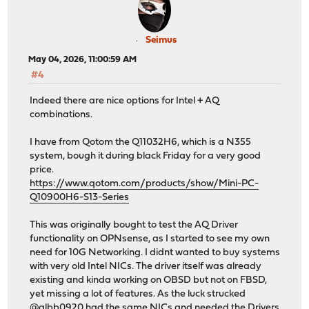
Seimus
May 04, 2026, 11:00:59 AM
#4
Indeed there are nice options for Intel + AQ
combinations.
I have from Qotom the Q11032H6, which is a N355
system, bough it during black Friday for a very good
price.
https://www.qotom.com/products/show/Mini-PC-
Q10900H6-S13-Series
This was originally bought to test the AQ Driver
functionality on OPNsense, as I started to see my own
need for 10G Networking. I didnt wanted to buy systems
with very old Intel NICs. The driver itself was already
existing and kinda working on OBSD but not on FBSD,
yet missing a lot of features. As the luck strucked
@albb0920 had the same NICs and needed the Drivers