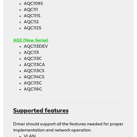
AQC109S
AQC111
AQC111S
AQC112
AQC112S
AQ2 (New Series)
AQC113DEV
AQC113
AQC113C
AQC113CA
AQC113CS
AQC114CS
AQC115C
AQC116C
Supported features
Driver should support all the features needed for proper
implementation and network operation.
VLAN