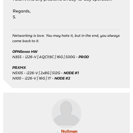
Regards,
S.
Networking is love. You may hate it, but in the end, you always
come back to it.
OPNSense HW
N355 - i226-V | AQC113C | 16G | 500G -
PROD
PRXMX
N5105 - i226-V | 2x8G | 512G -
NODE #1
N100 - i226-V | 16G | 1T -
NODE #2
Nullman