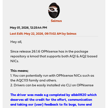
Seimus
May 01, 2026, 12:25:44 PM
Last Edit
: May 22, 2026, 09:11:02 AM by Seimus
Hey all,
Since release 26.1.6 OPNsense has in the package
repository a kmod that supports both AQ1 & AQ2 based
NICs.
This means;
1. You can potentially run with OPNsense NICs such as
the AQC113 family and others.
2. Drivers can be easily installed via CLI on OPNsense
The driver was made e.g completed by albb0920 which
deserves all the credit for the effort, communication
and taking our (user) feedback to fix bugs, tune and