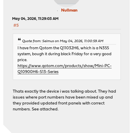
Nullman
May 04, 2026, 11:29:03 AM
#5
Quote from: Seimus on May 04, 2026, 11:00:59 AM
I have from Qotom the Q11032H6, which is a N355
system, bough it during black Friday for a very good
price.
https://www.qotom.com/products/show/Mini-PC-
Q10900H6-S13-Series
Thats exactly the device i was talking about. They had
issues where port numbers have been mixed up and
they provided updated front panels with correct
numbers. See attached.