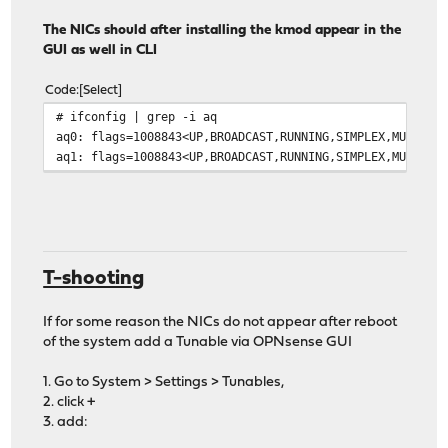
The NICs should after installing the kmod appear in the
GUI as well in CLI
Code
Select
# ifconfig | grep -i aq
aq0: flags=1008843<UP,BROADCAST,RUNNING,SIMPLEX,MULTICA
aq1: flags=1008843<UP,BROADCAST,RUNNING,SIMPLEX,MULTICA
T-shooting
If for some reason the NICs do not appear after reboot
of the system add a Tunable via OPNsense GUI
1. Go to System > Settings > Tunables,
2. click +
3. add: