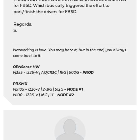
for FBSD. Which basically triggered the effort to
port/finish the drivers for FBSD.
Regards,
S.
Networking is love. You may hate it, but in the end, you always
come back to it.
OPNSense HW
N355 - i226-V | AQC113C | 16G | 500G -
PROD
PRXMX
N5105 - i226-V | 2x8G | 512G -
NODE #1
N100 - i226-V | 16G | 1T -
NODE #2