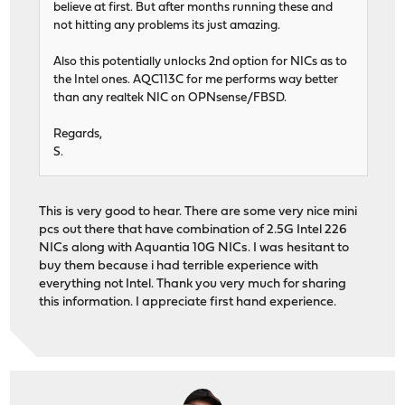
believe at first. But after months running these and
not hitting any problems its just amazing.
Also this potentially unlocks 2nd option for NICs as to
the Intel ones. AQC113C for me performs way better
than any realtek NIC on OPNsense/FBSD.
Regards,
S.
This is very good to hear. There are some very nice mini
pcs out there that have combination of 2.5G Intel 226
NICs along with Aquantia 10G NICs. I was hesitant to
buy them because i had terrible experience with
everything not Intel. Thank you very much for sharing
this information. I appreciate first hand experience.