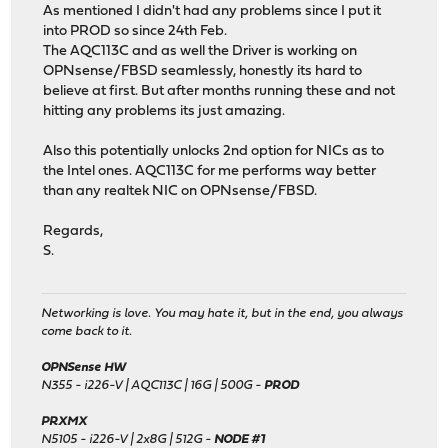
As mentioned I didn't had any problems since I put it
into PROD so since 24th Feb.
The AQC113C and as well the Driver is working on
OPNsense/FBSD seamlessly, honestly its hard to
believe at first. But after months running these and not
hitting any problems its just amazing.
Also this potentially unlocks 2nd option for NICs as to
the Intel ones. AQC113C for me performs way better
than any realtek NIC on OPNsense/FBSD.
Regards,
S.
Networking is love. You may hate it, but in the end, you always
come back to it.
OPNSense HW
N355 - i226-V | AQC113C | 16G | 500G -
PROD
PRXMX
N5105 - i226-V | 2x8G | 512G -
NODE #1