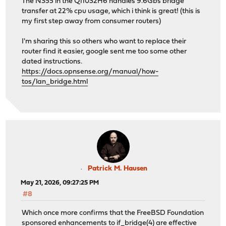
The N355 in the Q11032H6 handles 9.6Gbs bridge
transfer at 22% cpu usage, which i think is great! (this is
my first step away from consumer routers)
I'm sharing this so others who want to replace their
router find it easier, google sent me too some other
dated instructions.
https://docs.opnsense.org/manual/how-
tos/lan_bridge.html
Patrick M. Hausen
May 21, 2026, 09:27:25 PM
#8
Which once more confirms that the FreeBSD Foundation
sponsored enhancements to if_bridge(4) are effective