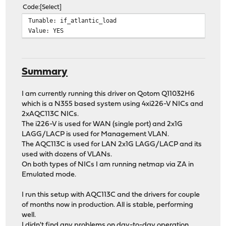
Code
Select
Tunable: if_atlantic_load
Value: YES
Summary
I am currently running this driver on Qotom Q11032H6
which is a N355 based system using 4xi226-V NICs and
2xAQC113C NICs.
The i226-V is used for WAN (single port) and 2x1G
LAGG/LACP is used for Management VLAN.
The AQC113C is used for LAN 2x1G LAGG/LACP and its
used with dozens of VLANs.
On both types of NICs I am running netmap via ZA in
Emulated mode.
I run this setup with AQC113C and the drivers for couple
of months now in production. All is stable, performing
well.
I didn't find any problems on day-to-day operation.