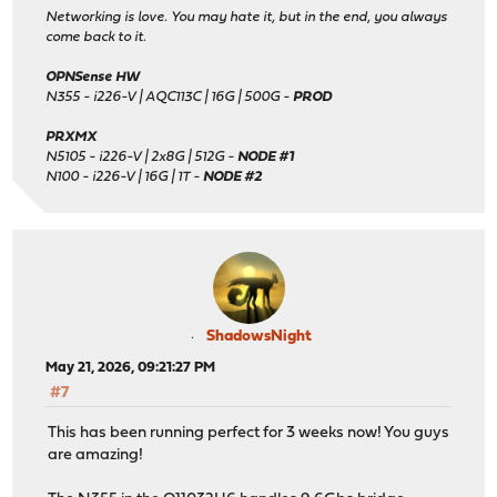
Networking is love. You may hate it, but in the end, you always
come back to it.
OPNSense HW
N355 - i226-V | AQC113C | 16G | 500G -
PROD
PRXMX
N5105 - i226-V | 2x8G | 512G -
NODE #1
N100 - i226-V | 16G | 1T -
NODE #2
ShadowsNight
May 21, 2026, 09:21:27 PM
#7
This has been running perfect for 3 weeks now! You guys
are amazing!