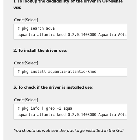
1. To lookup the availability of the driver in OPNsense
use:
Code
Select
# pkg search aqua
aquantia-atlantic-kmod-0.2.0.1403000 Aquantia AQtion (A
2. To install the driver use:
Code
Select
# pkg install aquantia-atlantic-kmod
3. To check if the driver is installed use:
Code
Select
# pkg info | grep -i aqua
aquantia-atlantic-kmod-0.2.0.1403000 Aquantia AQtion (A
You should as well see the package installed in the GUI