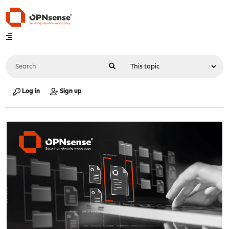
Log in
Sign up