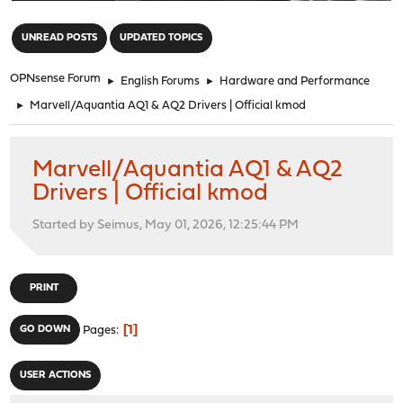
"
UNREAD POSTS
UPDATED TOPICS
OPNsense Forum
►
English Forums
►
Hardware and Performance
►
Marvell/Aquantia AQ1 & AQ2 Drivers | Official kmod
Marvell/Aquantia AQ1 & AQ2
Drivers | Official kmod
Started by Seimus, May 01, 2026, 12:25:44 PM
PRINT
1
GO DOWN
Pages
USER ACTIONS