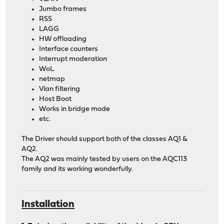
Jumbo frames
RSS
LAGG
HW offloading
Interface counters
Interrupt moderation
WoL
netmap
Vlan filtering
Host Boot
Works in bridge mode
etc.
The Driver should support both of the classes AQ1 &
AQ2.
The AQ2 was mainly tested by users on the AQC113
family and its working wonderfully.
Installation