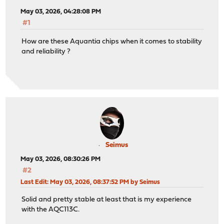
May 03, 2026, 04:28:08 PM
#1
How are these Aquantia chips when it comes to stability
and reliability ?
Seimus
May 03, 2026, 08:30:26 PM
#2
Last Edit
: May 03, 2026, 08:37:52 PM by Seimus
Solid and pretty stable at least that is my experience
with the AQC113C.