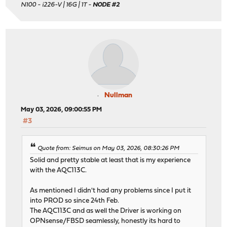
N100 - i226-V | 16G | 1T -
NODE #2
Nullman
May 03, 2026, 09:00:55 PM
#3
Quote from: Seimus on May 03, 2026, 08:30:26 PM
Solid and pretty stable at least that is my experience
with the AQC113C.
As mentioned I didn't had any problems since I put it
into PROD so since 24th Feb.
The AQC113C and as well the Driver is working on
OPNsense/FBSD seamlessly, honestly its hard to