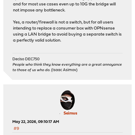
and for most use cases even up to 10G the bridge will
not impose any bottleneck.
Yes, a router/firewall is not a switch, but for all users
intending to replace a consumer box with OPNsense
using a LAN bridge to avoid buying a separate switch is
a perfectly valid solution.
Deciso DEC750
People who think they know everything are a great annoyance
to those of us who do.
(Isaac Asimov)
Seimus
May 22, 2026, 09:10:17 AM
#9