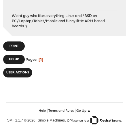
Weird guy who likes everything Linux and *BSD on
PC/Laptop/Tablet/Mobile and funny little ARM based
boards :)
PRINT
1
GO UP
Pages
USER ACTIONS
|
|
Help
Terms and Rules
Go Up ▲
,
,
SMF 2.1.7 © 2026
Simple Machines