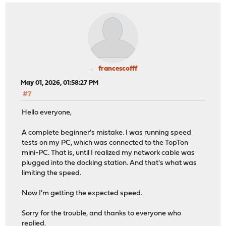
francescofff
May 01, 2026, 01:58:27 PM
#7
Hello everyone,
A complete beginner's mistake. I was running speed
tests on my PC, which was connected to the TopTon
mini-PC. That is, until I realized my network cable was
plugged into the docking station. And that's what was
limiting the speed.
Now I'm getting the expected speed.
Sorry for the trouble, and thanks to everyone who
replied.