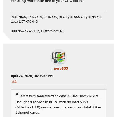
for using more than one of your CPU cores.
Intel N100, 4* I226-V, 2* 82559, 16 GByte, 500 GByte NVME,
Leox LXT-010H-D
1100 down / 450 up
,
Bufferbloat A+
nero355
April 24, 2026, 04:03:57 PM
#4
Quote from: francescofff on April 24, 2026, 09:39:58 AM
I bought a TopTon mini-PC with an Intel N150
(Alderlake ULX) quad-cores processor and Intel i226-v
Ethernet cards.