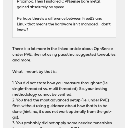
Proxmox. Then I installed OPNsense bare metal. I
gained absolutely no speed.
Perhaps there's a difference between FreeBS and
Linux that means the hardware isn't managed, I don't
know?
There is a lot more in the linked article about OpnSense
under PVE, like not using passthru, suggested tuneables
and more.
What I meant by that is:
1. You did not state how you measure throughput (i.e.
single-threaded vs. multi threaded). So, your testing
methodology cannot be verified.
2. You tried the most advanced setup (i.e. under PVE)
first, without using guidance about how that is to be
done (hint: no, it does not work optimally from the get-
go).
3. You probably did not apply some needed tuneables