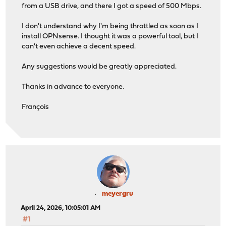
from a USB drive, and there I got a speed of 500 Mbps.
I don't understand why I'm being throttled as soon as I
install OPNsense. I thought it was a powerful tool, but I
can't even achieve a decent speed.
Any suggestions would be greatly appreciated.
Thanks in advance to everyone.
François
meyergru
April 24, 2026, 10:05:01 AM
#1