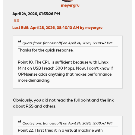
meyergru
April 24, 2026, 01:35:26 PM
#3
Last Edit
: April 28, 2026, 08:40:10 AM by meyergru
Quote from: francescofff on April 24, 2026, 12:00:47 PM
Thanks for the quick response.
Point 10. The CPU is sufficient because with Linux
Mint on USB I reach 500 Mbps. Now, I don't know if
OPNsense adds anything that makes performance
more demanding.
Obviously, you did not read the full point and the link
about RSS and others.
Quote from: francescofff on April 24, 2026, 12:00:47 PM
Point 22. I first tried it in a virtual machine with