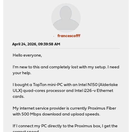
francescofff
April 24, 2026, 09:39:58 AM
Hello everyone,
I'm new to this and completely lost with my setup. I need
your help.
I bought a TopTon mini-PC with an Intel N150 (Alderlake
ULX) quad-cores processor and Intel i226-v Ethernet
cards.
My internet service provider is currently Proximus Fiber
with 500 Mbps download and upload speeds.
If I connect my PC directly to the Proximus box, I get the