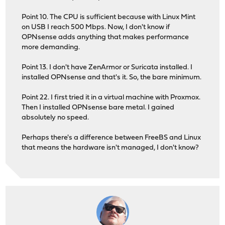
Point 10. The CPU is sufficient because with Linux Mint
on USB I reach 500 Mbps. Now, I don't know if
OPNsense adds anything that makes performance
more demanding.
Point 13. I don't have ZenArmor or Suricata installed. I
installed OPNsense and that's it. So, the bare minimum.
Point 22. I first tried it in a virtual machine with Proxmox.
Then I installed OPNsense bare metal. I gained
absolutely no speed.
Perhaps there's a difference between FreeBS and Linux
that means the hardware isn't managed, I don't know?