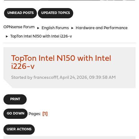
"
UNREAD POSTS
UPDATED TOPICS
OPNsense Forum
►
English Forums
►
Hardware and Performance
►
TopTon Intel N150 with Intel i226-v
TopTon Intel N150 with Intel
i226-v
Started by francescofff, April 24, 2026, 09:39:58 AM
PRINT
1
GO DOWN
Pages
USER ACTIONS