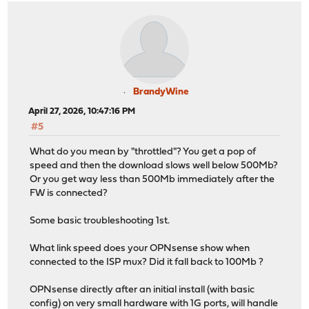
BrandyWine
April 27, 2026, 10:47:16 PM
#5
What do you mean by "throttled"? You get a pop of
speed and then the download slows well below 500Mb?
Or you get way less than 500Mb immediately after the
FW is connected?
Some basic troubleshooting 1st.
What link speed does your OPNsense show when
connected to the ISP mux? Did it fall back to 100Mb ?
OPNsense directly after an initial install (with basic
config) on very small hardware with 1G ports, will handle