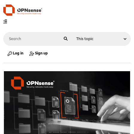
Log in
Sign up