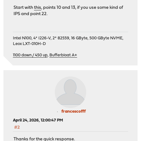
Start with
this
, points 10 and 13, if you use some kind of
IPS and point 22.
Intel N100, 4* I226-V, 2* 82559, 16 GByte, 500 GByte NVME,
Leox LXT-010H-D
1100 down / 450 up
,
Bufferbloat A+
francescofff
April 24, 2026, 12:00:47 PM
#2
Thanks for the quick response.