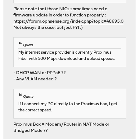
Please note that those NICs sometimes need a
firmware update in order to function properly :
https://forum.opnsense.org/index.php?topic=48695.0
Not always the case, but just FYI :)
Quote
My internet service provider is currently Proximus
Fiber with 500 Mbps download and upload speeds.
- DHCP WAN or PPPoE ??
- Any VLAN needed ?
Quote
If I connect my PC directly to the Proximus box, I get
the correct speed.
Proximus Box = Modem/Router in NAT Mode or
Bridged Mode ??