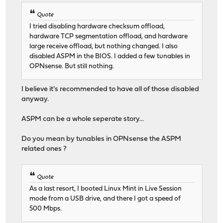
Quote
I tried disabling hardware checksum offload,
hardware TCP segmentation offload, and hardware
large receive offload, but nothing changed. I also
disabled ASPM in the BIOS. I added a few tunables in
OPNsense. But still nothing.
I believe it's recommended to have all of those disabled
anyway.
ASPM can be a whole seperate story...
Do you mean by tunables in OPNsense the ASPM
related ones ?
Quote
As a last resort, I booted Linux Mint in Live Session
mode from a USB drive, and there I got a speed of
500 Mbps.