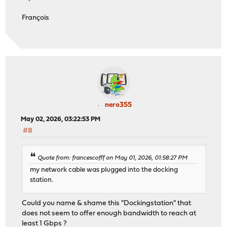
François
nero355
May 02, 2026, 03:22:53 PM
#8
Quote from: francescofff on May 01, 2026, 01:58:27 PM
my network cable was plugged into the docking
station.
Could you name & shame this "Dockingstation" that
does not seem to offer enough bandwidth to reach at
least 1 Gbps ?