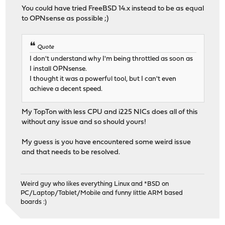
You could have tried FreeBSD 14.x instead to be as equal
to OPNsense as possible ;)
Quote
I don't understand why I'm being throttled as soon as
I install OPNsense.
I thought it was a powerful tool, but I can't even
achieve a decent speed.
My TopTon with less CPU and i225 NICs does all of this
without any issue and so should yours!
My guess is you have encountered some weird issue
and that needs to be resolved.
Weird guy who likes everything Linux and *BSD on
PC/Laptop/Tablet/Mobile and funny little ARM based
boards :)