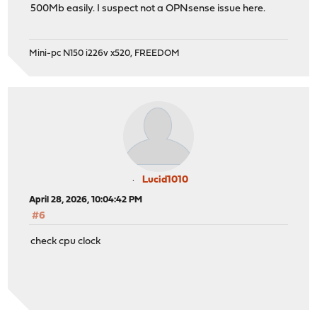
500Mb easily. I suspect not a OPNsense issue here.
Mini-pc N150 i226v x520, FREEDOM
Lucid1010
April 28, 2026, 10:04:42 PM
#6
check cpu clock