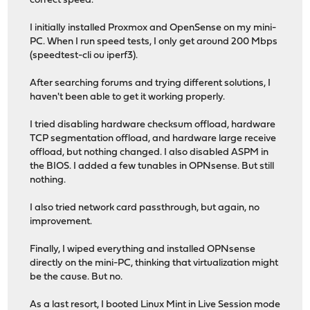
correct speed.
I initially installed Proxmox and OpenSense on my mini-
PC. When I run speed tests, I only get around 200 Mbps
(speedtest-cli ou iperf3).
After searching forums and trying different solutions, I
haven't been able to get it working properly.
I tried disabling hardware checksum offload, hardware
TCP segmentation offload, and hardware large receive
offload, but nothing changed. I also disabled ASPM in
the BIOS. I added a few tunables in OPNsense. But still
nothing.
I also tried network card passthrough, but again, no
improvement.
Finally, I wiped everything and installed OPNsense
directly on the mini-PC, thinking that virtualization might
be the cause. But no.
As a last resort, I booted Linux Mint in Live Session mode