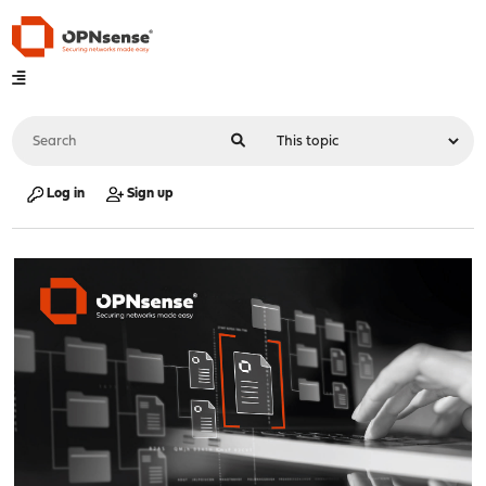
Log in
Sign up