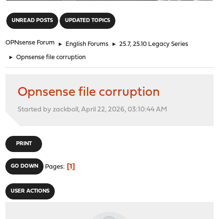
"
UNREAD POSTS
UPDATED TOPICS
OPNsense Forum
►
English Forums
►
25.7, 25.10 Legacy Series
►
Opnsense file corruption
Opnsense file corruption
Started by zackboll, April 22, 2026, 03:10:44 AM
PRINT
1
GO DOWN
Pages
USER ACTIONS