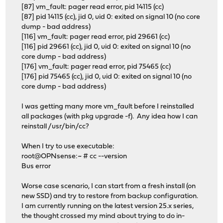
[87] vm_fault: pager read error, pid 14115 (cc)
[87] pid 14115 (cc), jid 0, uid 0: exited on signal 10 (no core
dump - bad address)
[116] vm_fault: pager read error, pid 29661 (cc)
[116] pid 29661 (cc), jid 0, uid 0: exited on signal 10 (no
core dump - bad address)
[176] vm_fault: pager read error, pid 75465 (cc)
[176] pid 75465 (cc), jid 0, uid 0: exited on signal 10 (no
core dump - bad address)
I was getting many more vm_fault before I reinstalled
all packages (with pkg upgrade -f). Any idea how I can
reinstall /usr/bin/cc?
When I try to use executable:
root@OPNsense:~ # cc --version
Bus error
Worse case scenario, I can start from a fresh install (on
new SSD) and try to restore from backup configuration.
I am currently running on the latest version 25.x series,
the thought crossed my mind about trying to do in-