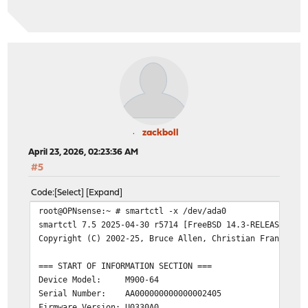
SMART support is: Available - device has SMART capabili
SMART support is: Enabled
=== START OF READ SMART DATA SECTION ===
SMART overall-health self-assessment test result: PASSE
General SMART Values:
Offline data collection status: (0x02)
Offline data co
was completed w
Auto Offline Da
zackboll
Self-test execution status: ( 0)
The previous se
April 23, 2026, 02:23:36 AM
without error o
#5
been run.
Total time to complete Offline
Code
Select
Expand
data collection:
( 120) seconds.
root@OPNsense:~ # smartctl -x /dev/ada0
Offline data collection
smartctl 7.5 2025-04-30 r5714 [FreeBSD 14.3-RELEASE-p7 
capabilities:
(0x11) SMART execute Of
Copyright (C) 2002-25, Bruce Allen, Christian Franke, w
No Auto Offline
Suspend Offline
=== START OF INFORMATION SECTION ===
command.
Device Model: M900-64
No Offline surf
Serial Number: AA000000000000002405
Self-test suppo
Firmware Version: U0330A0