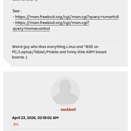
See :
-
https://man.freebsd.org/cgi/man.cgi?query=smartctl
-
https://man.freebsd.org/cgi/man.cgi?
query=nvmecontrol
Weird guy who likes everything Linux and *BSD on
PC/Laptop/Tablet/Mobile and funny little ARM based
boards :)
zackboll
April 23, 2026, 02:18:02 AM
#4