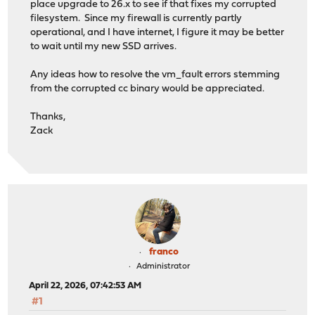
place upgrade to 26.x to see if that fixes my corrupted
filesystem. Since my firewall is currently partly
operational, and I have internet, I figure it may be better
to wait until my new SSD arrives.
Any ideas how to resolve the vm_fault errors stemming
from the corrupted cc binary would be appreciated.
Thanks,
Zack
franco
Administrator
April 22, 2026, 07:42:53 AM
#1