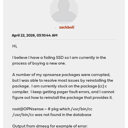
zackboll
April 22, 2026, 03:10:44 AM
Hi,
I believe I have a failing SSD so I am currently in the
process of buying a new one.
A number of my opnsense packages were corrupted,
but I was able to resolve most issues by reinstalling the
package. I am currently stuck on the package (cc) c
compiler. I keep getting pager fault errors, and I cannot
figure out how to reinstall the package that provides it.
root@OPNsense:~ # pkg which /usr/bin/cc
/usr/bin/cc was not found in the database
Output from dmesg for example of error: