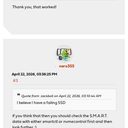
Thank you, that worked!
nero355
April 22, 2026, 03:36:25 PM
#3
Quote from: zackboll on April 22, 2026, 03:10:44 AM
I believe I have a failing SSD
if you think that then you should check the S.M.A.R.T.
data with either
smartctl
or
nvmecontrol
first and then
look further :)