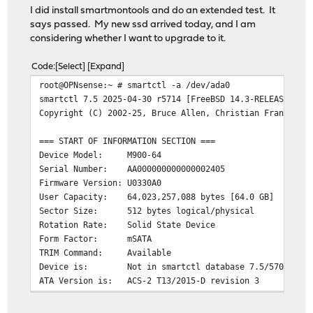
I did install smartmontools and do an extended test. It
says passed. My new ssd arrived today, and I am
considering whether I want to upgrade to it.
Code
Select
Expand
root@OPNsense:~ # smartctl -a /dev/ada0
smartctl 7.5 2025-04-30 r5714 [FreeBSD 14.3-RELEASE-p7 
Copyright (C) 2002-25, Bruce Allen, Christian Franke, w
=== START OF INFORMATION SECTION ===
Device Model: M900-64
Serial Number: AA000000000000002405
Firmware Version: U0330A0
User Capacity: 64,023,257,088 bytes [64.0 GB]
Sector Size: 512 bytes logical/physical
Rotation Rate: Solid State Device
Form Factor: mSATA
TRIM Command: Available
Device is: Not in smartctl database 7.5/5706
ATA Version is: ACS-2 T13/2015-D revision 3
SATA Version is: SATA 3.2, 6.0 Gb/s (current: 6.0 Gb/s
Local Time is: Wed Apr 22 20:09:04 2026 EDT