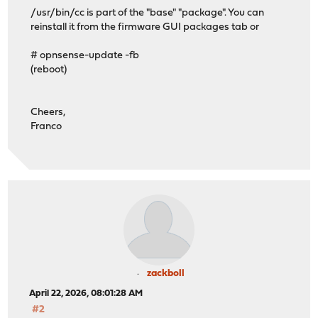
/usr/bin/cc is part of the "base" "package". You can
reinstall it from the firmware GUI packages tab or
# opnsense-update -fb
(reboot)
Cheers,
Franco
zackboll
April 22, 2026, 08:01:28 AM
#2