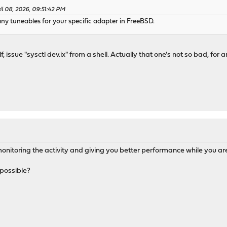
l 08, 2026, 09:51:42 PM
e any tuneables for your specific adapter in FreeBSD.
, issue "sysctl dev.ix" from a shell. Actually that one's not so bad, for an
is monitoring the activity and giving you better performance while you 
e possible?