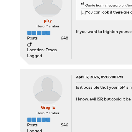
Quote from: meyergru on Apri
[...]You can look if there ar
pfry
Hero Member
If you want to frighten yourself
Posts
648
Location: Texas
Logged
April 17, 2026, 05:06:08 PM
Is it possible that your ISP 
I know, evil ISP, but could it b
Greg_E
Hero Member
Posts
546
Logged