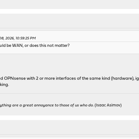
 08, 2026, 10:59:25 PM
ould be WAN, or does this not matter?
led OPNsense with 2 or more interfaces of the same kind (hardware), igb
king.
ything are a great annoyance to those of us who do.
(Isaac Asimov)