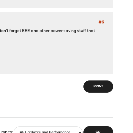
#6
 don't forget EEE and other power saving stuff that
PRINT
ump to