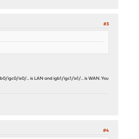
#3
0/igc0/ix0/... is LAN and igb1/igc1/ix1/... is WAN. You
#4