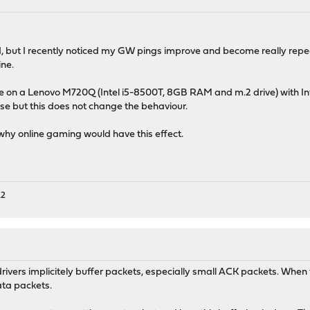
ed, but I recently noticed my GW pings improve and become really rep
ne.
 on a Lenovo M720Q (Intel i5-8500T, 8GB RAM and m.2 drive) with Int
 but this does not change the behaviour.
n why online gaming would have this effect.
A2
vers implicitely buffer packets, especially small ACK packets. When t
ata packets.