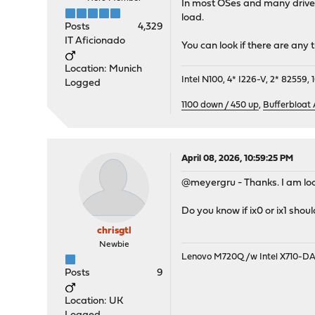
In most OSes and many drivers
load.
Posts
4,329
IT Aficionado
You can look if there are any
Location: Munich
Intel N100, 4* I226-V, 2* 8255
Logged
1100 down / 450 up
,
Bufferbloat
April 08, 2026, 10:59:25 PM
@meyergru - Thanks. I am loo
Do you know if ix0 or ix1 sho
chrisgtl
Newbie
Lenovo M720Q /w Intel X710-D
Posts
9
Location: UK