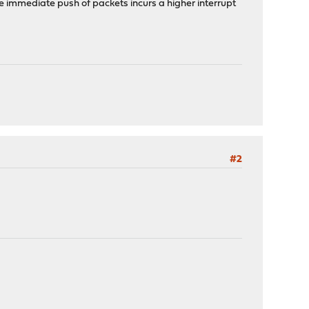
e immediate push of packets incurs a higher interrupt
#2