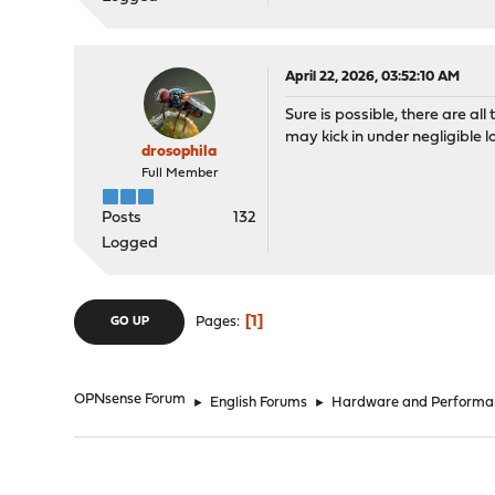
April 22, 2026, 03:52:10 AM
Sure is possible, there are al
may kick in under negligible l
drosophila
Full Member
Posts
132
Logged
1
Pages
GO UP
OPNsense Forum
►
English Forums
►
Hardware and Performa