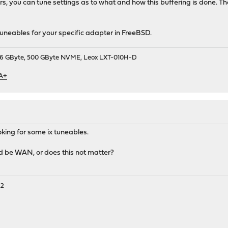
, you can tune settings as to what and how this buffering is done. Th
 tuneables for your specific adapter in FreeBSD.
9, 16 GByte, 500 GByte NVME, Leox LXT-010H-D
 A+
king for some ix tuneables.
uld be WAN, or does this not matter?
A2