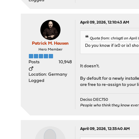
Logged
April 09, 2026, 12:10:43 AM
Quote from: chrisgtl on April
Patrick M. Hausen
Do you know if ix0 or ix1 sh
Hero Member
Posts
10,948
It doesn't.
Location: Germany
By default for a newly instal
Logged
are free to re-assign to your li
Deciso DEC750
People who think they know ever
April 09, 2026, 12:35:40 AM