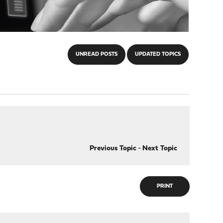
UNREAD POSTS
UPDATED TOPICS
Previous Topic
-
Next Topic
PRINT