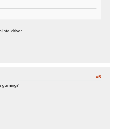
 Intel driver.
#5
are gaming?