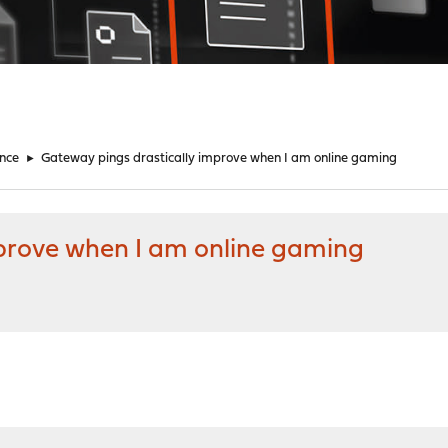
nce
►
Gateway pings drastically improve when I am online gaming
prove when I am online gaming