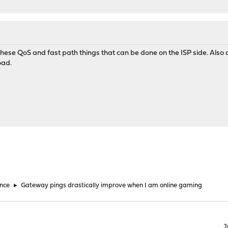
l these QoS and fast path things that can be done on the ISP side. Also
oad.
nce
►
Gateway pings drastically improve when I am online gaming
J