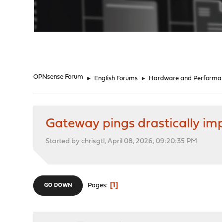
"
OPNsense Forum
►
English Forums
►
Hardware and Performa
Gateway pings drastically im
Started by chrisgtl, April 08, 2026, 09:20:35 PM
1
Pages
GO DOWN