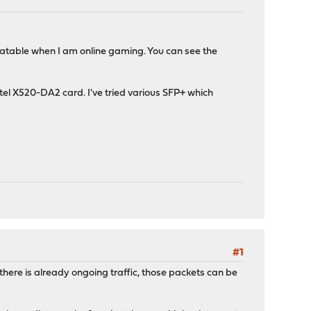
eatable when I am online gaming. You can see the
el X520-DA2 card. I've tried various SFP+ which
#1
here is already ongoing traffic, those packets can be