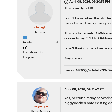
April 08, 2026, 09:20:35 PM
This is really odd!!
I don't know when this start
period when I am gaming onli
chrisgtl
Newbie
This is a baremetal OPNsense
connects my ONT to OPNsense
Posts
9
I can't think of a valid reaso
Location: UK
Logged
Any ideas?
Lenovo M720Q /w Intel X710-D
April 08, 2026, 09:51:42 PM
Yes, because many network dri
piggybacked onto existing d
meyergru
Hero Member