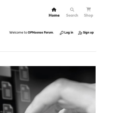
Home
Search
Shop
Welcome to
OPNsense Forum
.
Log in
Sign up