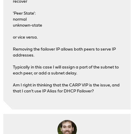
recover
'Peer State':
normal
unknown-state
or vice versa.
Removing the failover IP allows both peers to serve IP
addresses.
Typically in this case I will assign a part of the subnet to
each peer, or add a subnet delay.
Am I right in thinking that the CARP VIP is the issue, and
that I can't use IP Alias for DHCP Failover?