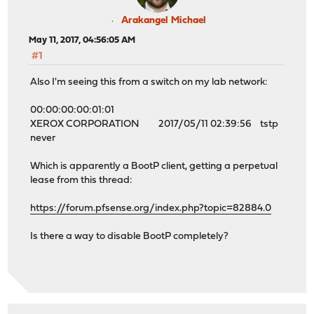
Arakangel Michael
May 11, 2017, 04:56:05 AM
#1
Also I'm seeing this from a switch on my lab network:
00:00:00:00:01:01
XEROX CORPORATION 2017/05/11 02:39:56 tstp
never
Which is apparently a BootP client, getting a perpetual
lease from this thread:
https://forum.pfsense.org/index.php?topic=82884.0
Is there a way to disable BootP completely?