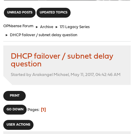
"
UNREAD POSTS
UPDATED TOPICS
OPNsense Forum
►
Archive
►
17.1 Legacy Series
►
DHCP failover / subnet delay question
DHCP failover / subnet delay
question
Started by Arakangel Michael, May 11, 2017, 04:42:46 AM
PRINT
1
GO DOWN
Pages
USER ACTIONS