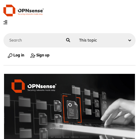
Log in
Sign up