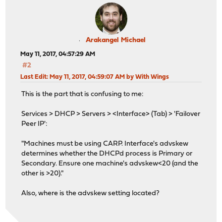
Arakangel Michael
May 11, 2017, 04:57:29 AM
#2
Last Edit
: May 11, 2017, 04:59:07 AM by With Wings
This is the part that is confusing to me:
Services > DHCP > Servers > <Interface> (Tab) > 'Failover
Peer IP':
"Machines must be using CARP. Interface's advskew
determines whether the DHCPd process is Primary or
Secondary. Ensure one machine's advskew<20 (and the
other is >20)."
Also, where is the advskew setting located?