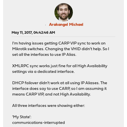
Arakangel Michael
May 11, 2017, 04:42:46 AM
I'm having issues getting CARP VIP sync to work on
Mikrotik switches. Changing the VHID didn't help. So I
set all the interfaces to use IP Alias.
XMLRPC sync works just fine for all High Availability
settings via a dedicated interface.
DHCP failover didn't work at all using IP Aliases. The
interface does say to use CARP, so I am assuming it
means CARP VIP, and not High Availability.
All three interfaces were showing either:
'My State':
communications-interrupted