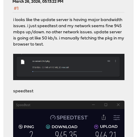
March 26, 2026, 05:13:22 PM
#1
i looks like the update server is having major bandwidth
issues. i just speedtest and my network seems fine 945
mbps up/down. no other network issues. update server
is going at like 50 kb/s. i manually fetching the pkg in my
browser to test.
speedtest