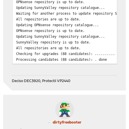
OPNsense repository is up to date.
Updating SunnyValley repository catalogue...
Waiting for another process to update repository SunnyV
All repositories are up to date.
Updating OPNsense repository catalogue...
OPNsense repository is up to date.
Updating SunnyValley repository catalogue...
SunnyValley repository is up to date.
All repositories are up to date.
Checking for upgrades (88 candidates): .......... done
Processing candidates (88 candidates): . done
The following 1 package(s) will be affected (of 0 check
Installed packages to be UPGRADED:
Deciso DEC3920, Protectli VP2440
os-sensei: 2.4.1 -> 2.4.2 [SunnyValley]
Number of packages to be upgraded: 1
112 MiB to be downloaded.
[1/1] Fetching os-sensei-2.4.2.pkg:
dirtyfreebooter