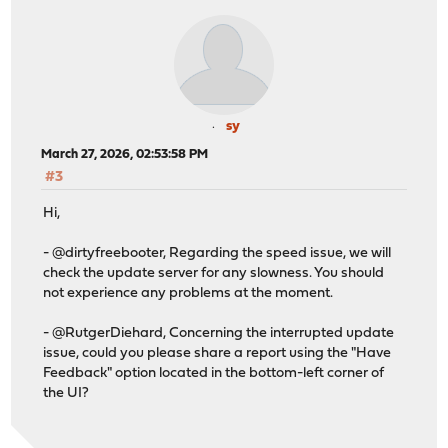
Processing candidates (4 candidates): .. done
The following 1 package(s) will be affected (of 0 check
Installed packages to be UPGRADED:
os-sensei: 2.4.1 -> 2.4.2 [SunnyValley]
Number of packages to be upgraded: 1
sy
March 27, 2026, 02:53:58 PM
112 MiB to be downloaded.
#3
[1/1] Fetching os-sensei-2.4.2.pkg: .......... done
Checking integrity... done (0 conflicting)
Hi,
[1/1] Upgrading os-sensei from 2.4.1 to 2.4.2...
[1/1] Extracting os-sensei-2.4.2: .......... done
- @dirtyfreebooter, Regarding the speed issue, we will
Zenarmor service is running, saving state to resume aft
check the update server for any slowness. You should
Removing Zenarmor cron jobs...
not experience any problems at the moment.
CLI crons: Info: Cron jobs deleted: 1
CLI crons: Success
- @RutgerDiehard, Concerning the interrupted update
Local path is : /usr/local/opnsense/service
issue, could you please share a report using the "Have
total 43
Feedback" option located in the bottom-left corner of
-rw-r--r-- 1 root wheel 0B Jan 13 2025 .fixed-secur
the UI?
-rw-r----- 1 root wheel 32B Jan 13 2025 serial
-rw-r----- 1 root wheel 7B Jan 13 2025 sensei_cpu_s
-rw-r----- 1 root wheel 4B Jan 13 2025 .configdone