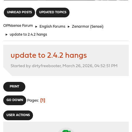
"
UNREAD POSTS
UPDATED TOPICS
OPNsense Forum
►
English Forums
►
Zenarmor (Sensei)
►
update to 2.4.2 hangs
update to 2.4.2 hangs
Started by dirtyfreebooter, March 26, 2026, 04:52:51 PM
PRINT
1
GO DOWN
Pages
USER ACTIONS