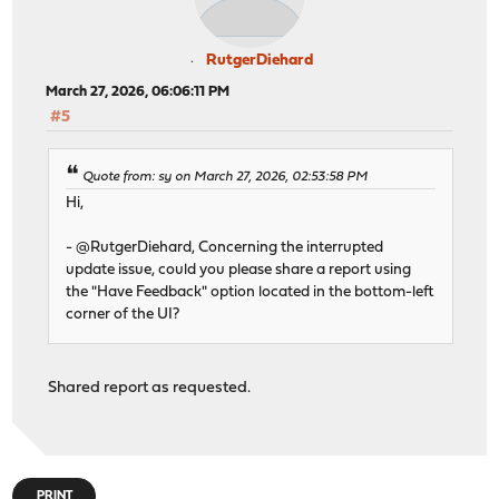
CLI generate-static-file: OK
CLI setretireafter:
CLI setretireafter: DB Type: ES
RutgerDiehard
CLI setretireafter: (Elasticsearch) 28
CLI setretireafter: Skipped:
March 27, 2026, 06:06:11 PM
CLI setflavor:
#5
CLI setflavor: Warning: Not settings flavor size in eas
CLI settimestamp: Success
Quote from: sy on March 27, 2026, 02:53:58 PM
CLI migrate: Info: Report Mail Configuration Checking
CLI migrate: Info: done
Hi,
CLI migrate: Info: Web category migration ...
CLI migrate: Info: done
- @RutgerDiehard, Concerning the interrupted
CLI migrate: Info: Custom web category migration ...
update issue, could you please share a report using
CLI migrate: Info: done
the "Have Feedback" option located in the bottom-left
CLI migrate: Info: Applications category migration ...
corner of the UI?
CLI migrate: Success
CLI migratewebcat: Success
CLI bufsysctl (ring): skipped dev.netmap.ring_num: 1024
Shared report as requested.
CLI bufsysctl: skipped mem: 34358689792 buf: 1000000
CLI setClusterUUID: Success
CLI setdefaultswap: Info: Swap Rate: 60
CLI setdefaultswap: Success
CLI fillscheduledreportchart
PRINT