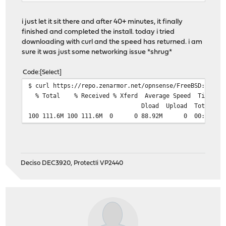
Backup configurations...
Configuration Migration .....
i just let it sit there and after 40+ minutes, it finally
License Migration.....
finished and completed the install. today i tried
Node.csv Migration.....
downloading with curl and the speed has returned. i am
Certification Migration.....
sure it was just some networking issue *shrug*
Token Migration.....
Userpin Migration.....
Code
Select
Serial Migration.....
$ curl https://repo.zenarmor.net/opnsense/FreeBSD:14:am
Userenricher Tokens Migration.....
% Total % Received % Xferd Average Speed Time
Hostmap Cache Database migration.....
Dload Upload Total Spent Le
Creating user_device_cache.db...
100 111.6M 100 111.6M 0 0 88.92M 0 00:01
Creating hostmap_cache.db...
Creating settings.db...
Application database base path is /usr/local/zenarmor//
12 web 2.0 categories added.
Prepared Default Policy
Deciso DEC3920, Protectli VP2440
Checking Schedule Reports...
Preparing Userenrich Db...
Checking Cloud Nodes...ASAN LIBRARY CHECK....
Generating Zenarmor configuration files...done
Menu.xml template copied
StaticConfig template copied