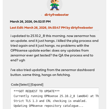
dirtyfreebooter
March 26, 2026, 04:52:51 PM
Last Edit
: March 26, 2026, 04:55:47 PM by dirtyfreebooter
i updated to 25.10.2_8 this morning. now zenarmor has
an update. and it just hangs. i killed the pkg process and
tried again and it just hangs. no problems with the
OPNsense update earlier. does any updates from
zenarmor ever get tested? the QA the process end to
end? ugh
i've also tried updating from the zenarmor dashboard
button. same thing, hangs on fetching.
Code
Select
Expand
***GOT REQUEST TO UPDATE***
Currently running OPNsense 25.10.2_8 (amd64) at Thu Mar
Strict TLS 1.3 and CRL checking is enabled.
Updating OPNsense repository catalogue...