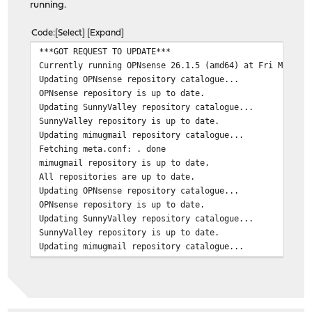
running.
Code
Select
Expand
***GOT REQUEST TO UPDATE***
Currently running OPNsense 26.1.5 (amd64) at Fri Mar 27
Updating OPNsense repository catalogue...
OPNsense repository is up to date.
Updating SunnyValley repository catalogue...
SunnyValley repository is up to date.
Updating mimugmail repository catalogue...
Fetching meta.conf: . done
mimugmail repository is up to date.
All repositories are up to date.
Updating OPNsense repository catalogue...
OPNsense repository is up to date.
Updating SunnyValley repository catalogue...
SunnyValley repository is up to date.
Updating mimugmail repository catalogue...
Fetching meta.conf: . done
mimugmail repository is up to date.
All repositories are up to date.
Checking for upgrades (4 candidates): .... done