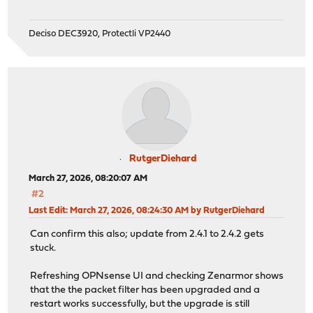
Deciso DEC3920, Protectli VP2440
RutgerDiehard
March 27, 2026, 08:20:07 AM
#2
Last Edit
: March 27, 2026, 08:24:30 AM by RutgerDiehard
Can confirm this also; update from 2.4.1 to 2.4.2 gets
stuck.
Refreshing OPNsense UI and checking Zenarmor shows
that the the packet filter has been upgraded and a
restart works successfully, but the upgrade is still