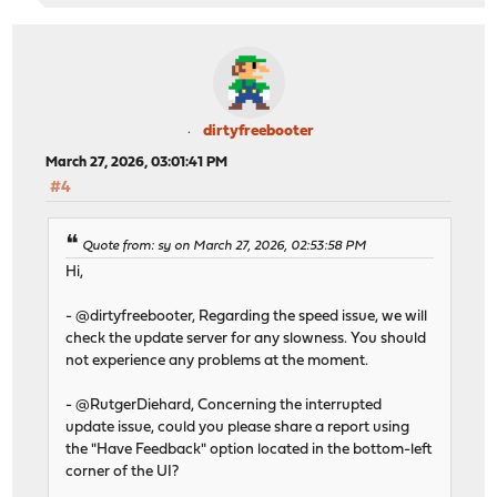
-rw-r----- 1 root wheel 824B Jun 17 2025 license.dat
-rw-r--r-- 1 root wheel 0B Mar 5 15:06 .mustrestar
-rwxr-xr-x 1 root wheel 136B Mar 26 12:49 workers.map.
-rwxr-xr-x 1 root wheel 5.5K Mar 26 12:49 eastpect.cfg
-rwxr-xr-x 1 root wheel 40B Mar 26 12:49 .buildtime
-rw-r--r-- 1 root wheel 6.7K Mar 26 16:55 eastpect.cf
dirtyfreebooter
-rw-r----- 1 root wheel 377B Mar 26 16:55 workers.map
March 27, 2026, 03:01:41 PM
create link for python in virtualenv...Create link pyth
#4
Create link python3 to /usr/local/zenarmor/py_venv/bin/
done
Restarting configd service...done
Quote from: sy on March 27, 2026, 02:53:58 PM
Activating features for Business Edition...
Hi,
Clearing OPNsense menu cache...done
Invalidating OPNsense cache...done
- @dirtyfreebooter, Regarding the speed issue, we will
Invalidating Zenarmor cache...done
check the update server for any slowness. You should
Running Zenarmor post-install scripts...
not experience any problems at the moment.
Check python version
Fri Mar 27 07:06:26 UTC 2026
- @RutgerDiehard, Concerning the interrupted
Removing Zenarmor cron jobs...
update issue, could you please share a report using
CLI crons: Info: Cron jobs deleted: 0
the "Have Feedback" option located in the bottom-left
CLI crons: Success
corner of the UI?
Preparing Settings Db...