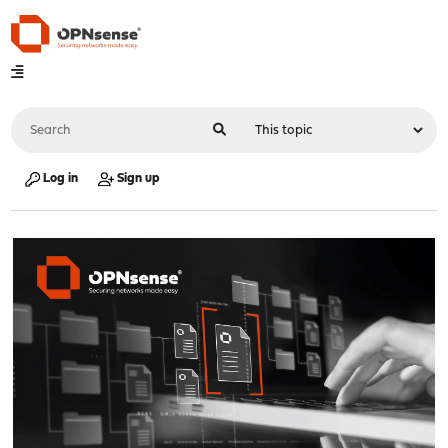
Log in
Sign up