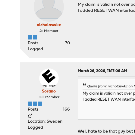
My claim is valid n not over pa
I added RESET WAN interface 
nicholaswkc
Jr. Member
Posts
70
Logged
March 26, 2026, 11:17:06 AM
Quote from: nicholaswkc on 
Sorano
My claim is valid n not over 
Full Member
I added RESET WAN interface
Posts
166
Location: Sweden
Logged
Well, hate to be that guy but