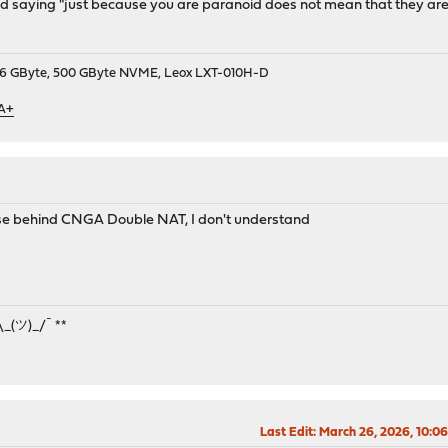
saying "just because you are paranoid does not mean that they are not
9, 16 GByte, 500 GByte NVME, Leox LXT-010H-D
 A+
nse behind CNGA Double NAT, I don't understand
¯\_(ツ)_/¯ **
Last Edit
: March 26, 2026, 10:0