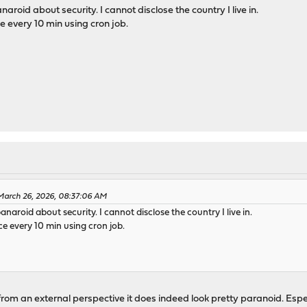
naroid about security. I cannot disclose the country I live in.
every 10 min using cron job.
March 26, 2026, 08:37:06 AM
panaroid about security. I cannot disclose the country I live in.
 every 10 min using cron job.
 from an external perspective it does indeed look pretty paranoid. Espe