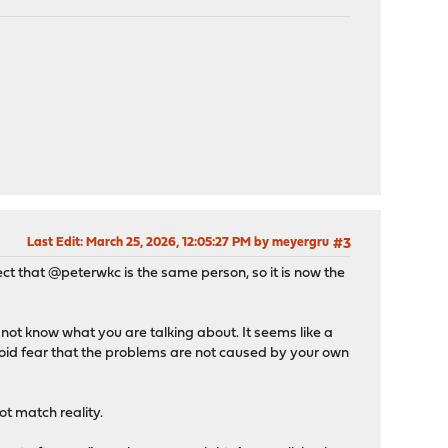
Last Edit
: March 25, 2026, 12:05:27 PM by meyergru
#3
pect that @peterwkc is the same person, so it is now the
ot know what you are talking about. It seems like a
anoid fear that the problems are not caused by your own
t match reality.