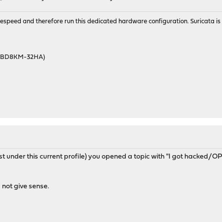
wirespeed and therefore run this dedicated hardware configuration. Suricata 
46BD8KM-32HA)
east under this current profile) you opened a topic with "I got hacked
not give sense.