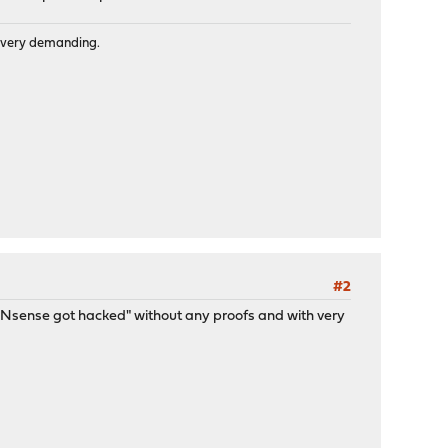
is very demanding.
#2
/OPNsense got hacked" without any proofs and with very