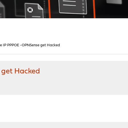
te IP PPPOE -OPNSense get Hacked
 get Hacked