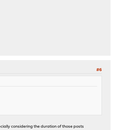
#6
cially considering the duration of those posts