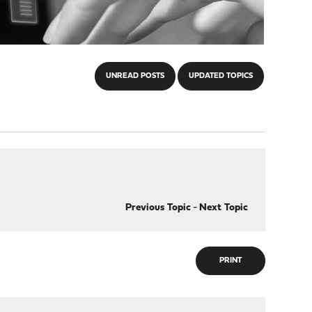
UNREAD POSTS
UPDATED TOPICS
Previous Topic
-
Next Topic
PRINT