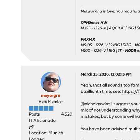
Networking is love. You may hate 
OPNSense HW
N355 - i226-V | AQC113C | 16G | 
PRXMX
N5105 - i226-V | 2x8G | 512G -
NO
N100 - i226-V | 16G | 1T -
NODE #
March 25, 2026, 12:02:13 PM
Yeah, that all sounds too fami
bazillionth time, see:
https://
meyergru
Hero Member
@nicholaswkc: I suggest you 
mix of not understanding why 
Posts
4,329
mistakes, but by some evil 
IT Aficionado
You have been advised multip
Location: Munich
Logged