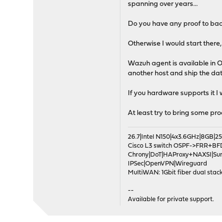
spanning over years...
Do you have any proof to bac
Otherwise I would start there,
Wazuh agent is available in O
another host and ship the da
If you hardware supports it I
At least try to bring some pr
26.7|Intel N150|4x3.6GHz|8GB
Cisco L3 switch OSPF->FRR+BF
Chrony|DoT|HAProxy+NAXSI|Su
IPSec|OpenVPN|Wireguard
MultiWAN: 1Gbit fiber dual stack
--
Available for private support.