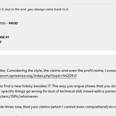
it, but in the end, you always come back to it.
500G -
PROD
DE #1
2
liar. Considering the style, the claims and even the profil name, I sus
forum.opnsense.org/index.php?topic=44259.0
to find a new hobby besides IT. The way you argue shows that you do n
specific things go wrong for lack of technical skill, mixed with a par
hackers/ISPs/whomever.
le times now, that your claims (which I cannot even comprehend) do no