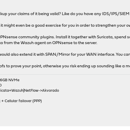
kup your claims of it being valid? Like do you have any IDS/IPS/SIEM
 it might even be a good exercise for you in order to strengthen your o
PNsense community plugins. Install it together with Suricata, spend so
ta from the Wazuh agent on OPNsense to the server.
 would also extend it with SPAN/Mirror for your WAN interface. You can
oofs to prove your point, otherwise you risk ending up sounding like a
|256GB NVMe
D
ricata+Wazuh|NetFlow->Akvorado
 + Cellular failover (PPP)