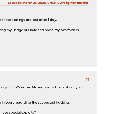
Last Edit
: March 25, 2026, 07:35:12 AM by nicholaswkc
these settings are lost after 1 day.
ing my usage of Linux end point, My two folders
#1
ck on your OPNsense. Making such claims about your
 up in court regarding the suspected hacking.
 use special exploits?