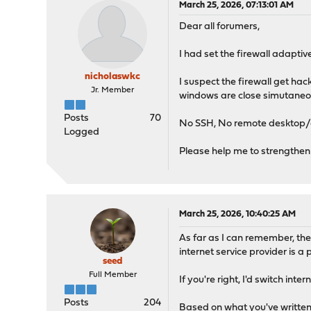
March 25, 2026, 07:13:01 AM
Dear all forumers,
I had set the firewall adapti
nicholaswkc
I suspect the firewall get h
Jr. Member
windows are close simutaneou
Posts
70
No SSH, No remote desktop/
Logged
Please help me to strengthen 
March 25, 2026, 10:40:25 AM
As far as I can remember, th
internet service provider is a
seed
Full Member
If you're right, I'd switch in
Posts
204
Based on what you've written,