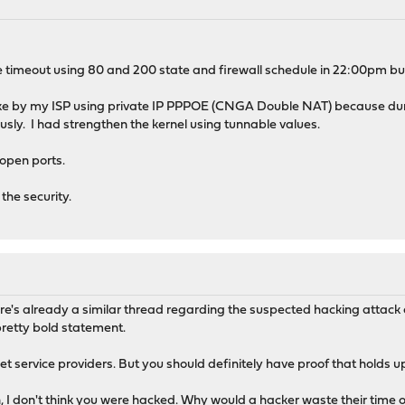
ve timeout using 80 and 200 state and firewall schedule in 22:00pm but 
acke by my ISP using private IP PPPOE (CNGA Double NAT) because dur
sly. I had strengthen the kernel using tunnable values.
open ports.
the security.
ere's already a similar thread regarding the suspected hacking atta
 pretty bold statement.
ternet service providers. But you should definitely have proof that holds
 I don't think you were hacked. Why would a hacker waste their time or