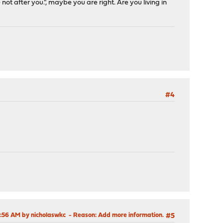
 after you.", maybe you are right. Are you living in
#4
6:56 AM by nicholaswkc
Reason
: Add more information.
#5