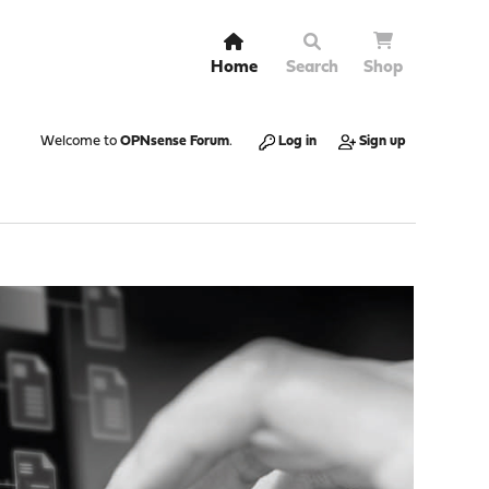
Home
Search
Shop
Welcome to
OPNsense Forum
.
Log in
Sign up