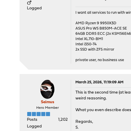
Logged
I want all services to run with 
AMD Ryzen 9 9950X3D
ASUS Pro WS B850M-ACE SE
64GB DDR5 ECC (2x KSM56E
Intel XL710-BM1
Intel i350-T4
2x SSD with ZFS mirror
private user, no business use
March 25, 2026, 11:19:09 AM
This is the second time (at l
weird reasoning.
Seimus
Hero Member
What you even describe does 
Posts
1,202
Regards,
Logged
S.