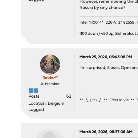
However, remembering the old 
Russia by any chance?
Intel N100, 4* I226-V, 2* 8255
1100 down / 450 up
,
Bufferbloat
March 25, 2026, 06:43:08 PM
I'm surprised, it uses Opnse
Javier®
Jr. Member
Posts
62
** ¯\_(ツ)_/¯ ** C'est la vie ** 
Location: Belgium
Logged
March 26, 2026, 08:37:06 AM