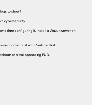
 logs to show?
wn cybersecurity.
me time configuring it. Install a Wazuh server on
 use another host with Zeek for that.
 madman or a troll spreading FUD.