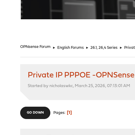
"
OPNsense Forum
►
English Forums
►
26.1, 26,4 Series
►
Priva
Private IP PPPOE -OPNSense
Started by nicholaswkc, March 25, 2026, 07:13:01 AM
1
Pages
GO DOWN