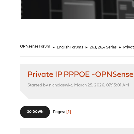
"
OPNsense Forum
►
English Forums
►
26.1, 26,4 Series
►
Priva
Private IP PPPOE -OPNSense
Started by nicholaswkc, March 25, 2026, 07:13:01 AM
1
Pages
GO DOWN