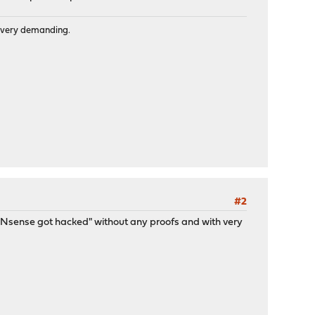
is very demanding.
#2
/OPNsense got hacked" without any proofs and with very