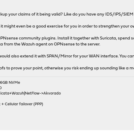
kup your claims of it being valid? Like do you have any IDS/IPS/SIEM
 it might even be a good exercise for you in order to strengthen your o
PNsense community plugins. Install it together with Suricata, spend so
ta from the Wazuh agent on OPNsense to the server.
 would also extend it with SPAN/Mirror for your WAN interface. You can
oofs to prove your point, otherwise you risk ending up sounding like a
|256GB NVMe
D
ricata+Wazuh|NetFlow->Akvorado
 + Cellular failover (PPP)