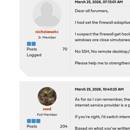
March 25, 2026, 07:13:01 AM
Dear all forumers,
I had set the firewall adapti
nicholaswkc
I suspect the firewall get h
Jr. Member
windows are close simutaneou
Posts
70
No SSH, No remote desktop/
Logged
Please help me to strengthen 
March 25, 2026, 10:40:25 AM
As far as I can remember, th
internet service provider is a
seed
Full Member
If you're right, I'd switch in
Posts
204
Based on what you've written,