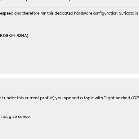
wirespeed and therefore run this dedicated hardware configuration. Suricata 
46BD8KM-32HA)
east under this current profile) you opened a topic with "I got hacked
not give sense.