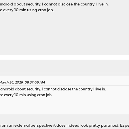
naroid about security. I cannot disclose the country I live in.
every 10 min using cron job.
March 26, 2026, 08:37:06 AM
panaroid about security. I cannot disclose the country I live in.
 every 10 min using cron job.
 from an external perspective it does indeed look pretty paranoid. Espe