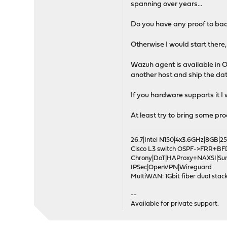
spanning over years...
Do you have any proof to bac
Otherwise I would start there,
Wazuh agent is available in O
another host and ship the da
If you hardware supports it I
At least try to bring some pr
26.7|Intel N150|4x3.6GHz|8GB
Cisco L3 switch OSPF->FRR+BF
Chrony|DoT|HAProxy+NAXSI|Su
IPSec|OpenVPN|Wireguard
MultiWAN: 1Gbit fiber dual stack
--
Available for private support.