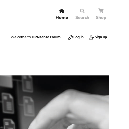
Home
Search
Shop
Welcome to
OPNsense Forum
.
Log in
Sign up