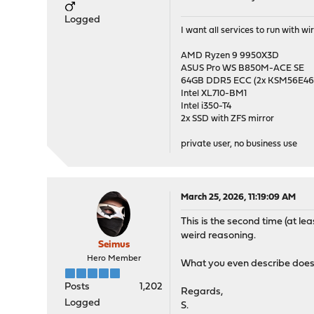
Logged
I want all services to run with 
AMD Ryzen 9 9950X3D
ASUS Pro WS B850M-ACE SE
64GB DDR5 ECC (2x KSM56E
Intel XL710-BM1
Intel i350-T4
2x SSD with ZFS mirror
private user, no business use
March 25, 2026, 11:19:09 AM
This is the second time (at l
weird reasoning.
Seimus
Hero Member
What you even describe does 
Posts
1,202
Regards,
Logged
S.