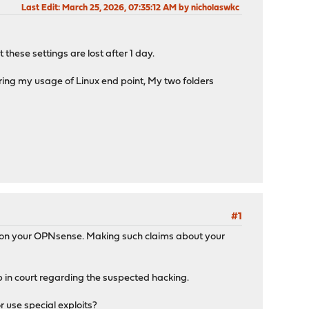
Last Edit
: March 25, 2026, 07:35:12 AM by nicholaswkc
these settings are lost after 1 day.
ing my usage of Linux end point, My two folders
#1
ck on your OPNsense. Making such claims about your
 up in court regarding the suspected hacking.
 use special exploits?