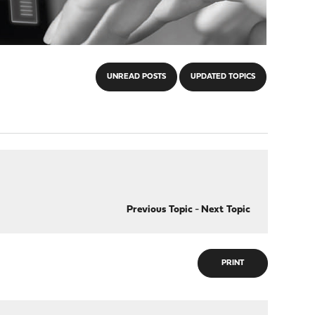
UNREAD POSTS
UPDATED TOPICS
Previous Topic
-
Next Topic
PRINT