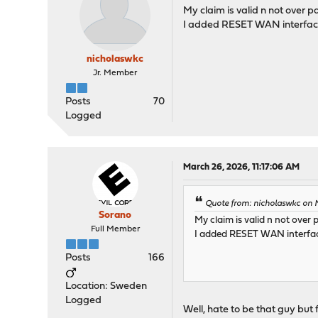
My claim is valid n not over pa
I added RESET WAN interface 
nicholaswkc
Jr. Member
Posts
70
Logged
March 26, 2026, 11:17:06 AM
Quote from: nicholaswkc on 
Sorano
My claim is valid n not over 
Full Member
I added RESET WAN interface
Posts
166
Location: Sweden
Logged
Well, hate to be that guy but