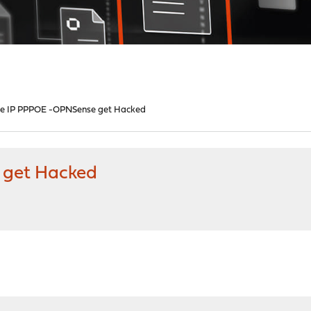
te IP PPPOE -OPNSense get Hacked
 get Hacked