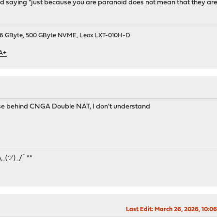
saying "just because you are paranoid does not mean that they are not
9, 16 GByte, 500 GByte NVME, Leox LXT-010H-D
 A+
nse behind CNGA Double NAT, I don't understand
¯\_(ツ)_/¯ **
Last Edit
: March 26, 2026, 10:0