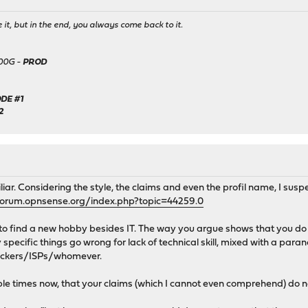
it, but in the end, you always come back to it.
500G -
PROD
DE #1
2
liar. Considering the style, the claims and even the profil name, I sus
forum.opnsense.org/index.php?topic=44259.0
to find a new hobby besides IT. The way you argue shows that you do n
specific things go wrong for lack of technical skill, mixed with a par
hackers/ISPs/whomever.
le times now, that your claims (which I cannot even comprehend) do no