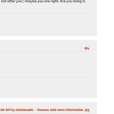
 after you.", maybe you are right. Are you living in
#4
6:56 AM by nicholaswkc
Reason
: Add more information.
#5