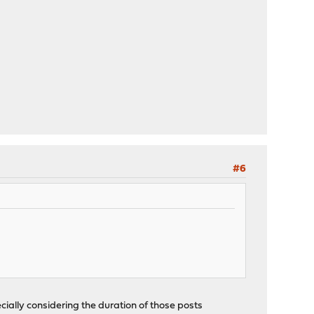
#6
cially considering the duration of those posts