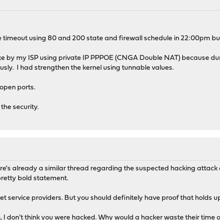
ve timeout using 80 and 200 state and firewall schedule in 22:00pm but 
acke by my ISP using private IP PPPOE (CNGA Double NAT) because dur
sly. I had strengthen the kernel using tunnable values.
open ports.
the security.
ere's already a similar thread regarding the suspected hacking atta
 pretty bold statement.
ternet service providers. But you should definitely have proof that holds
 I don't think you were hacked. Why would a hacker waste their time or