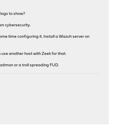
 logs to show?
wn cybersecurity.
me time configuring it. Install a Wazuh server on
 use another host with Zeek for that.
 madman or a troll spreading FUD.