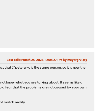
Last Edit
: March 25, 2026, 12:05:27 PM by meyergru
#3
pect that @peterwkc is the same person, so it is now the
ot know what you are talking about. It seems like a
anoid fear that the problems are not caused by your own
t match reality.