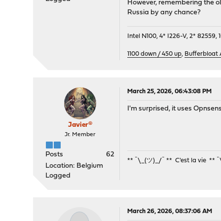
However, remembering the old 
Russia by any chance?
Intel N100, 4* I226-V, 2* 8255
1100 down / 450 up
,
Bufferbloat
March 25, 2026, 06:43:08 PM
I'm surprised, it uses Opnse
Javier®
Jr. Member
Posts
62
** ¯\_(ツ)_/¯ ** C'est la vie ** 
Location: Belgium
Logged
March 26, 2026, 08:37:06 AM