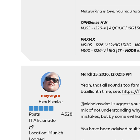
Networking is love. You may hate 
OPNSense HW
N355 - i226-V | AQC113C | 16G | 
PRXMX
N5105 - i226-V | 2x8G | 512G -
NO
N100 - i226-V | 16G | 1T -
NODE #
March 25, 2026, 12:02:13 PM
Yeah, that all sounds too fami
bazillionth time, see:
https://
meyergru
Hero Member
@nicholaswkc: I suggest you 
mix of not understanding why 
Posts
4,328
mistakes, but by some evil 
IT Aficionado
You have been advised multip
Location: Munich
Logged