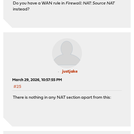
Do you have a WAN rule in
Firewall: NAT: Source NAT
instead?
justjake
March 29, 2026, 10:57:55 PM
#25
There is nothing in any NAT section apart from this: