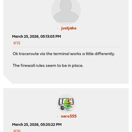
justjake
March 25, 2026, 05:13:03 PM
#15
Ok traceroute via the terminal works a little differently.
The firewall rules seem to be in place.
nero355
March 25, 2026, 05:20:22 PM
#16