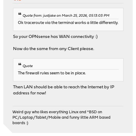
Quote from: justjake on March 25, 2026, 05:13:03 PM
Ok traceroute via the terminal works a little differently.
So your OPNsense has WAN connectivity :)
Now do the same from any Client please.
Quote
The firewall rules seem to be in place.
Then LAN should be able to reach the Internet by IP
address for now!
Weird guy who likes everything Linux and *BSD on
PC/Laptop/Tablet/Mobile and funny little ARM based
boards :)