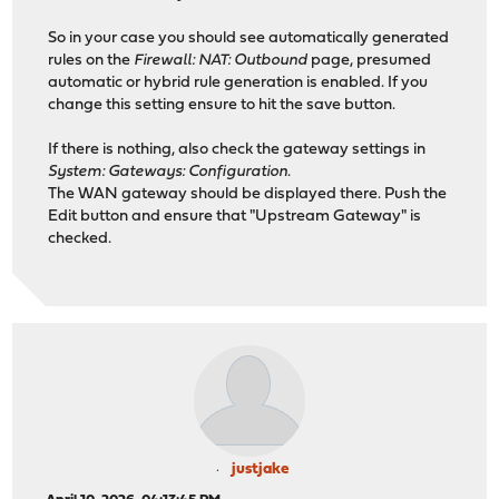
So in your case you should see automatically generated
rules on the
Firewall: NAT: Outbound
page, presumed
automatic or hybrid rule generation is enabled. If you
change this setting ensure to hit the save button.
If there is nothing, also check the gateway settings in
System: Gateways: Configuration
.
The WAN gateway should be displayed there. Push the
Edit button and ensure that "Upstream Gateway" is
checked.
justjake