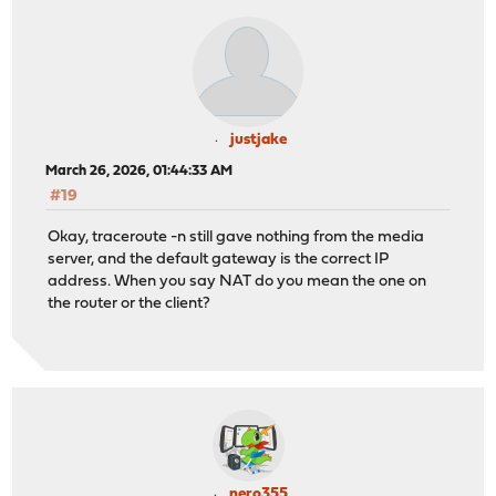
justjake
March 26, 2026, 01:44:33 AM
#19
Okay, traceroute -n still gave nothing from the media
server, and the default gateway is the correct IP
address. When you say NAT do you mean the one on
the router or the client?
nero355