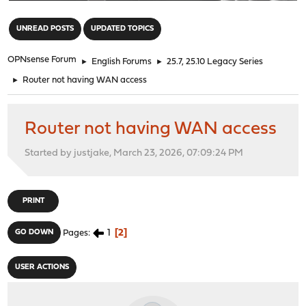
"
UNREAD POSTS
UPDATED TOPICS
OPNsense Forum
►
English Forums
►
25.7, 25.10 Legacy Series
►
Router not having WAN access
Router not having WAN access
Started by justjake, March 23, 2026, 07:09:24 PM
PRINT
1
2
GO DOWN
Pages
USER ACTIONS