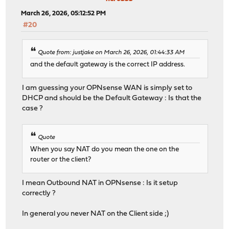
March 26, 2026, 05:12:52 PM
#20
Quote from: justjake on March 26, 2026, 01:44:33 AM
and the default gateway is the correct IP address.
I am guessing your OPNsense WAN is simply set to
DHCP and should be the Default Gateway : Is that the
case ?
Quote
When you say NAT do you mean the one on the
router or the client?
I mean Outbound NAT in OPNsense : Is it setup
correctly ?
In general you never NAT on the Client side ;)