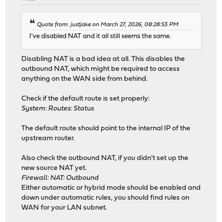
Quote from: justjake on March 27, 2026, 08:28:53 PM
I've disabled NAT and it all still seems the same.
Disabling NAT is a bad idea at all. This disables the
outbound NAT, which might be required to access
anything on the WAN side from behind.
Check if the default route is set properly:
System: Routes: Status
The default route should point to the internal IP of the
upstream router.
Also check the outbound NAT, if you didn't set up the
new source NAT yet.
Firewall: NAT: Outbound
Either automatic or hybrid mode should be enabled and
down under automatic rules, you should find rules on
WAN for your LAN subnet.