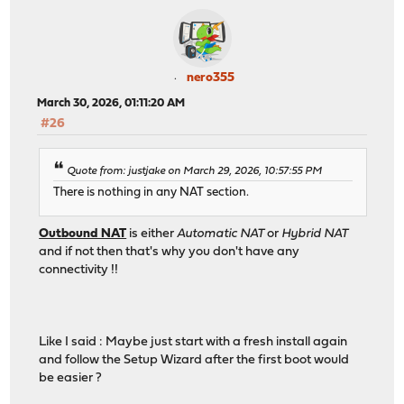
nero355
March 30, 2026, 01:11:20 AM
#26
Quote from: justjake on March 29, 2026, 10:57:55 PM
There is nothing in any NAT section.
Outbound NAT
is either
Automatic NAT
or
Hybrid NAT
and if not then that's why you don't have any
connectivity !!
Like I said : Maybe just start with a fresh install again
and follow the Setup Wizard after the first boot would
be easier ?