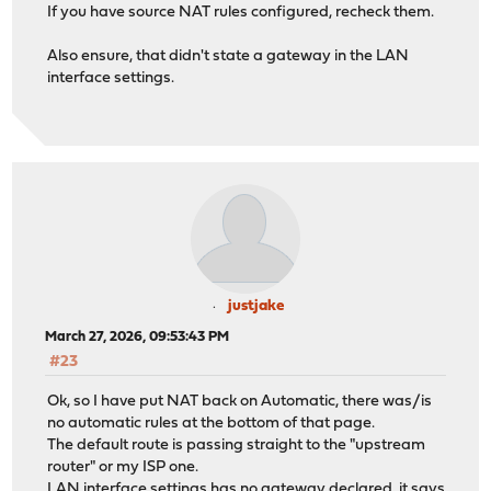
If you have source NAT rules configured, recheck them.
Also ensure, that didn't state a gateway in the LAN
interface settings.
justjake
March 27, 2026, 09:53:43 PM
#23
Ok, so I have put NAT back on Automatic, there was/is
no automatic rules at the bottom of that page.
The default route is passing straight to the "upstream
router" or my ISP one.
LAN interface settings has no gateway declared, it says