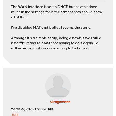
The WAN interface is set to DHCP but haven't done
much in the settings for it, the screenshots should show
all of that.
I've disabled NAT and it all still seems the same.
Although it's a simple setup, being a newb,it was still a
bit difficult and i'd prefer not having to do it again. I'd
rather learn what i've done wrong to be honest.
viragomann
March 27, 2026, 09:11:20 PM
#22