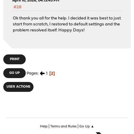
April 10, 2026, 04:13:45 PM
#28
Ok thank you all for the help. I decided it was best to just
start from scratch, I restored to default settings and the
problem resolved itself. Happy Days!
PRINT
1
2
GO UP
Pages
USER ACTIONS
|
|
Help
Terms and Rules
Go Up ▲