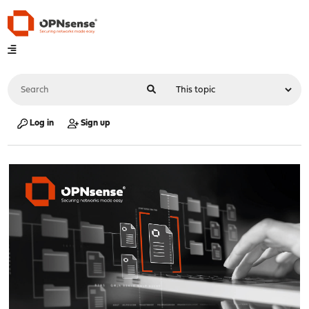
Log in
Sign up