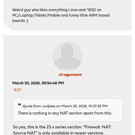
Weird guy who likes everything Linux and *BSD on
PC/Laptop/Tablet/Mobile and funny little ARM based
boards :)
viragomann
March 30, 2026, 05:54:46 PM
#27
Quote from: justjake on March 29, 2026, 10:57:55 PM
There is nothing in any NAT section apart from this:
So yes, this is the 25.x series section. "Firewall: NAT:
Source NAT" is only available in newer versions.