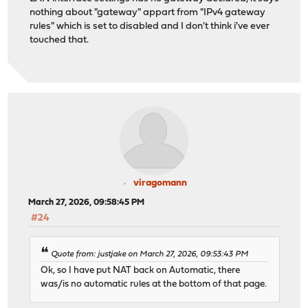
nothing about "gateway" appart from "IPv4 gateway
rules" which is set to disabled and I don't think i've ever
touched that.
viragomann
March 27, 2026, 09:58:45 PM
#24
Quote from: justjake on March 27, 2026, 09:53:43 PM
Ok, so I have put NAT back on Automatic, there
was/is no automatic rules at the bottom of that page.