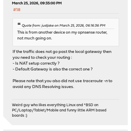
March 25, 2026, 09:35:00 PM
#18
Quote from: justjake on March 25, 2026, 06:16:36 PM
This is from another device on my opnsense router,
not much going on.
If the traffic does not go past the local gateway then
you need to check your routing :
- Is NAT setup correctly ?
- Default Gateway is also the correct one ?
Please note that you also did not use
traceroute -n
to
avoid any DNS Resolving issues.
Weird guy who likes everything Linux and *BSD on
PC/Laptop/Tablet/Mobile and funny little ARM based
boards :)