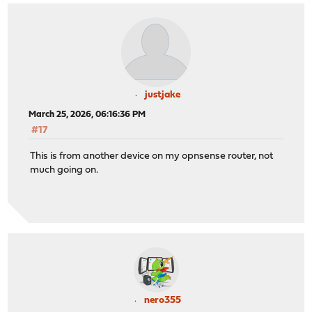
justjake
March 25, 2026, 06:16:36 PM
#17
This is from another device on my opnsense router, not
much going on.
nero355