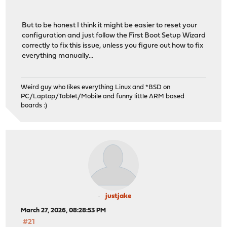
But to be honest I think it might be easier to reset your
configuration and just follow the First Boot Setup Wizard
correctly to fix this issue, unless you figure out how to fix
everything manually...
Weird guy who likes everything Linux and *BSD on
PC/Laptop/Tablet/Mobile and funny little ARM based
boards :)
justjake
March 27, 2026, 08:28:53 PM
#21