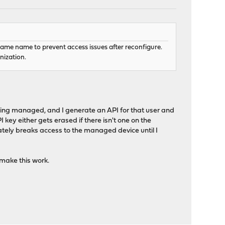
same name to prevent access issues after reconfigure.
nization.
eing managed, and I generate an API for that user and
 key either gets erased if there isn't one on the
tely breaks access to the managed device until I
o make this work.