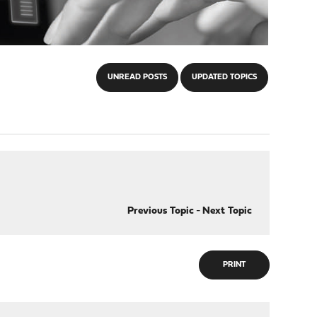
UNREAD POSTS
UPDATED TOPICS
Previous Topic
-
Next Topic
PRINT