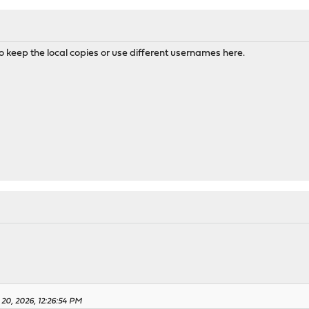
to keep the local copies or use different usernames here.
 20, 2026, 12:26:54 PM