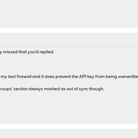
y missed that you'd replied.
 my test firewall and it does prevent the API key from being overwritte
groups' section always marked as out of sync though.