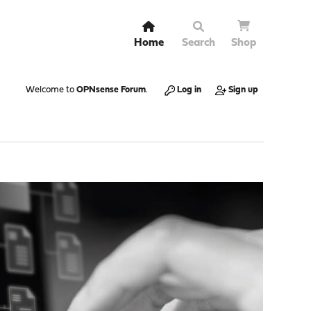
Home
Search
Shop
Welcome to
OPNsense Forum
.
Log in
Sign up