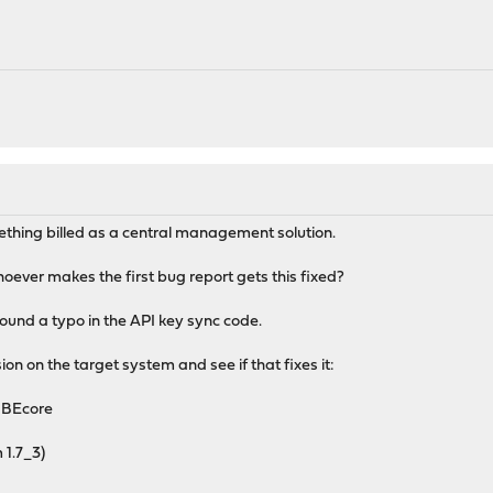
mething billed as a central management solution.
hoever makes the first bug report gets this fixed?
ound a typo in the API key sync code.
ion on the target system and see if that fixes it:
NBEcore
 1.7_3)