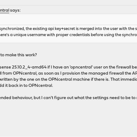
ntral
says:
nchronized, the existing api key+secret is merged into the user with the 
here's a unique username with proper credentials before using the synchro
 to make this work?
se 25.10.2_4-amd64 if I have an 'opncentral' user on the firewall b
all from OPNcentral, as soon as I provision the managed firewall the API
ritten by the one on the OPNcentral machine if there is. That immedia
d it back in to OPNcentral.
intended behaviour, but I can't figure out what the settings need to be t