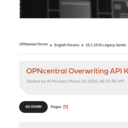
"
OPNsense Forum
►
English Forums
►
25.7, 25.10 Legacy Series
OPNcentral Overwriting API 
Started by Al Muckart, March 20, 2026, 06:07:36 AM
1
Pages
GO DOWN