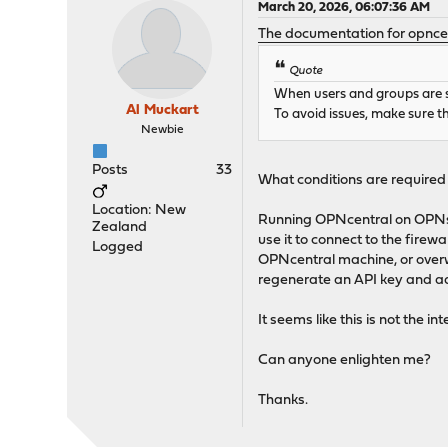
March 20, 2026, 06:07:36 AM
The documentation for opnce
Quote
When users and groups are sy
Al Muckart
To avoid issues, make sure t
Newbie
Posts
33
What conditions are required
Location: New
Running OPNcentral on OPNsen
Zealand
use it to connect to the firew
Logged
OPNcentral machine, or overw
regenerate an API key and ad
It seems like this is not the 
Can anyone enlighten me?
Thanks.