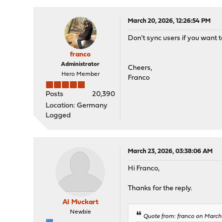
March 20, 2026, 12:26:54 PM
Don't sync users if you want 
franco
Administrator
Cheers,
Hero Member
Franco
Posts
20,390
Location: Germany
Logged
March 23, 2026, 03:38:06 AM
Hi Franco,
Thanks for the reply.
Al Muckart
Newbie
Quote from: franco on March