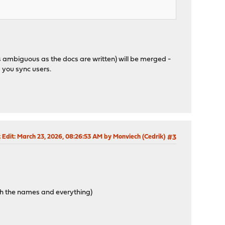
s ambiguous as the docs are written) will be merged -
 you sync users.
 Edit
: March 23, 2026, 08:26:53 AM by Monviech (Cedrik)
#3
ith the names and everything)