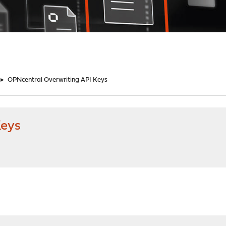
►
OPNcentral Overwriting API Keys
Keys