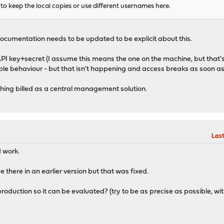
to keep the local copies or use different usernames here.
he documentation needs to be updated to be explicit about this.
 API key+secret (I assume this means the one on the machine, but that'
ible behaviour - but that isn't happening and access breaks as soon as
thing billed as a central management solution.
Last
d work.
there in an earlier version but that was fixed.
roduction so it can be evaluated? (try to be as precise as possible, w