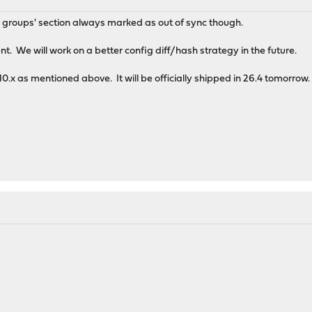
d groups' section always marked as out of sync though.
t. We will work on a better config diff/hash strategy in the future.
.10.x as mentioned above. It will be officially shipped in 26.4 tomorrow.