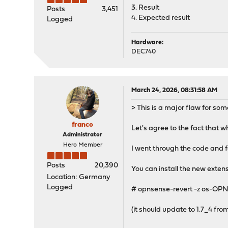
3. Result
Posts
3,451
4. Expected result
Logged
Hardware:
DEC740
March 24, 2026, 08:31:58 AM
> This is a major flaw for so
franco
Let's agree to the fact that w
Administrator
Hero Member
I went through the code and f
Posts
20,390
You can install the new extens
Location: Germany
Logged
# opnsense-revert -z os-OP
(it should update to 1.7_4 from