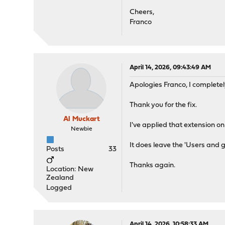
Cheers,
Franco
April 14, 2026, 09:43:49 AM
Apologies Franco, I completel
Thank you for the fix.
Al Muckart
I've applied that extension on
Newbie
It does leave the 'Users and 
Posts
33
Thanks again.
Location: New
Zealand
Logged
April 14, 2026, 10:58:33 AM