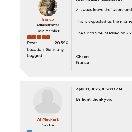
> It does leave the 'Users an
franco
This is expected as the momen
Administrator
Hero Member
The fix can be installed on 25
Posts
20,390
Location: Germany
Logged
Cheers,
Franco
April 22, 2026, 01:20:13 AM
Brilliant, thank you.
Al Muckart
Newbie