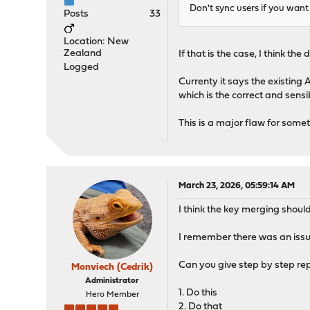
Don't sync users if you want 
Posts
33
Location: New
Zealand
If that is the case, I think t
Logged
Currenty it says the existing
which is the correct and sens
This is a major flaw for some
March 23, 2026, 05:59:14 AM
I think the key merging shoul
I remember there was an issue 
Can you give step by step rep
Monviech (Cedrik)
Administrator
1. Do this
Hero Member
2. Do that