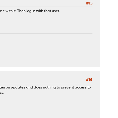
#15
 with it. Then log in with that user.
#16
ritten on updates and does nothing to prevent access to
ct.