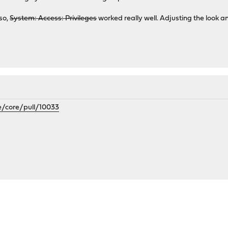
lso,
System: Access: Privileges
worked really well. Adjusting the look an
e/core/pull/10033