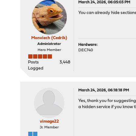
March 24, 2026, 06:05:03 PM
You can already hide sections 
Monviech (Cedrik)
Administrator
Hardware:
Hero Member
DEC740
Posts
3,448
Logged
March 24, 2026, 06:18:18 PM
Yes, thank you for suggesting
a hidden service if you know t
vimage22
Jr. Member