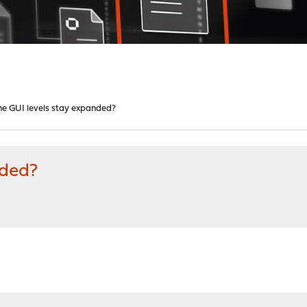
he GUI levels stay expanded?
nded?