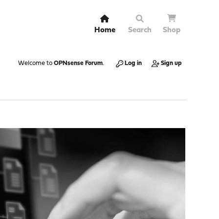
Home
Search
Shop
Welcome to
OPNsense Forum
.
Log in
Sign up