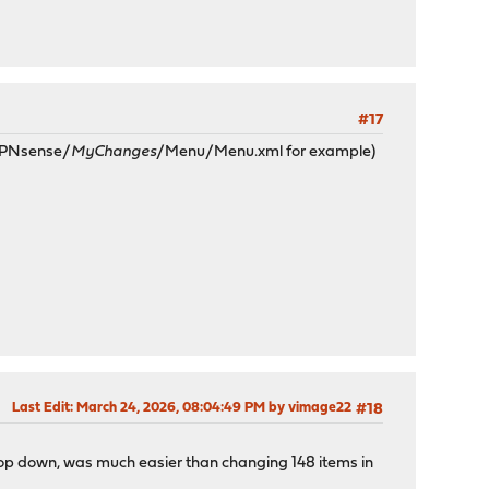
#17
 OPNsense/
MyChanges
/Menu/Menu.xml for example)
Last Edit
: March 24, 2026, 08:04:49 PM by vimage22
#18
 drop down, was much easier than changing 148 items in