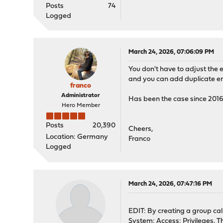
Posts
74
Logged
March 24, 2026, 07:06:09 PM
You don't have to adjust the
and you can add duplicate entr
franco
Administrator
Has been the case since 201
Hero Member
Posts
20,390
Cheers,
Location: Germany
Franco
Logged
March 24, 2026, 07:47:16 PM
EDIT: By creating a group cal
System: Access: Privileges. T