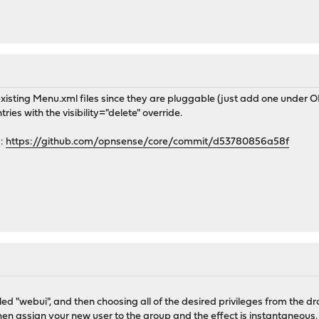
 existing Menu.xml files since they are pluggable (just add one under
ies with the visibility="delete" override.
6:
https://github.com/opnsense/core/commit/d53780856a58f
led "webui", and then choosing all of the desired privileges from the
hen assign your new user to the group and the effect is instantaneous.