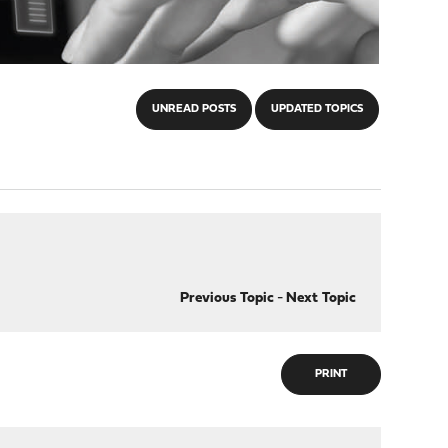
UNREAD POSTS
UPDATED TOPICS
Previous Topic
-
Next Topic
PRINT