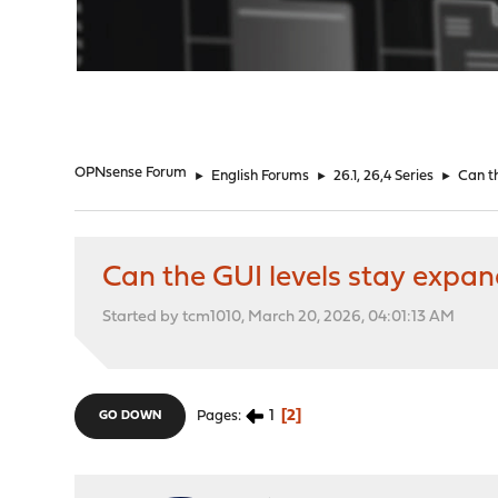
"
OPNsense Forum
►
English Forums
►
26.1, 26,4 Series
►
Can t
Can the GUI levels stay expa
Started by tcm1010, March 20, 2026, 04:01:13 AM
1
2
Pages
GO DOWN