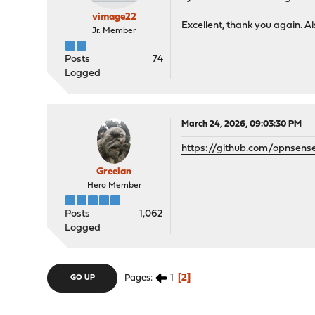
vimage22
Excellent, thank you again. A
Jr. Member
Posts
74
Logged
March 24, 2026, 09:03:30 PM
https://github.com/opnsens
Greelan
Hero Member
Posts
1,062
Logged
1
2
Pages
GO UP