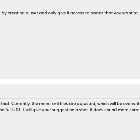
by creating a user and only give it access to pages that you want to use
 that. Currently, the menu.xml files are adjusted, which will be overw
he full URL. I will give your suggestion a shot. It does sound more corre