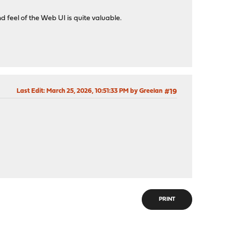
d feel of the Web UI is quite valuable.
Last Edit
: March 25, 2026, 10:51:33 PM by Greelan
#19
PRINT