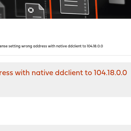
nse setting wrong address with native ddclient to 104.18.0.0
s with native ddclient to 104.18.0.0