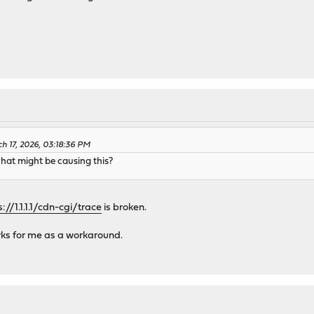
 17, 2026, 03:18:36 PM
hat might be causing this?
s://1.1.1.1/cdn-cgi/trace
is broken.
ks for me as a workaround.