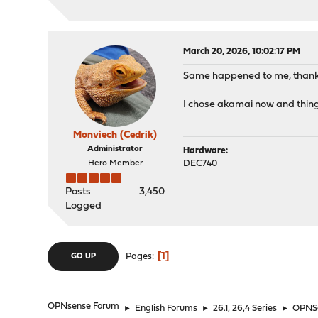
March 20, 2026, 10:02:17 PM
Same happened to me, thanks 
I chose akamai now and thin
Monviech (Cedrik)
Administrator
Hardware:
Hero Member
DEC740
Posts
3,450
Logged
1
Pages
GO UP
OPNsense Forum
►
English Forums
►
26.1, 26,4 Series
►
OPNSe