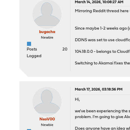
March 14, 2026, 10:08:27 AM
Mirroring Reddit thread here
Since maybe 1-2 weeks ago (u
bugacha
Newbie
DDNS was set to use cloudfl
Posts
20
104.18.0.0 - belongs to Cloudf
Logged
Switching to Akamai fixes th
March 17, 2026, 03:18:36 PM
Hi,
we've been experiencing the s
problem. I'm going to give Ak
NeoV00
Newbie
Does anyone have an idea wh