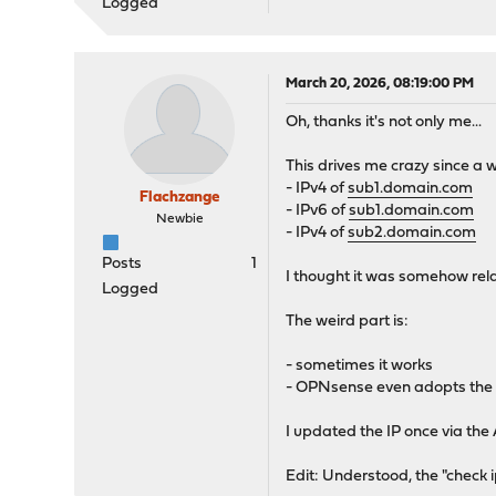
Logged
March 20, 2026, 08:19:00 PM
Oh, thanks it's not only me...
This drives me crazy since a
- IPv4 of
sub1.domain.com
Flachzange
- IPv6 of
sub1.domain.com
Newbie
- IPv4 of
sub2.domain.com
Posts
1
I thought it was somehow relat
Logged
The weird part is:
- sometimes it works
- OPNsense even adopts the wr
I updated the IP once via the
Edit: Understood, the "check 