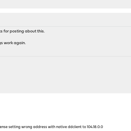
for posting about this.
gs work again.
nse setting wrong address with native ddclient to 104.18.0.0