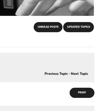
UNREAD POSTS
UPDATED TOPICS
Previous Topic
-
Next Topic
PRINT