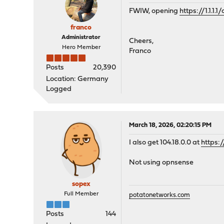
FWIW, opening
https://1.1.1.
franco
Administrator
Cheers,
Hero Member
Franco
Posts
20,390
Location: Germany
Logged
March 18, 2026, 02:20:15 PM
I also get 104.18.0.0 at
https:/
Not using opnsense
sopex
Full Member
potatonetworks.com
Posts
144