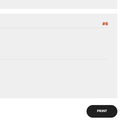
#6
PRINT