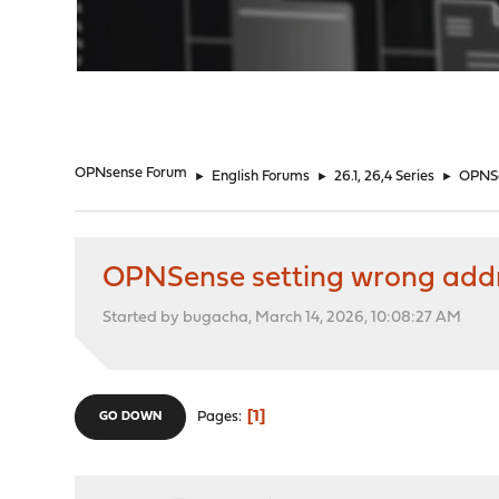
"
OPNsense Forum
►
English Forums
►
26.1, 26,4 Series
►
OPNSe
OPNSense setting wrong addres
Started by bugacha, March 14, 2026, 10:08:27 AM
1
Pages
GO DOWN