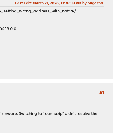
Last Edit
: March 21, 2026, 12:38:58 PM by bugacha
_setting_wrong_address_with_native/
04.18.0.0
#1
irmware. Switching to "icanhazip" didn't resolve the