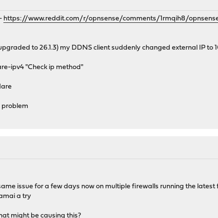
 -
https://www.reddit.com/r/opnsense/comments/1rmqih8/opnsense
pgraded to 26.1.3) my DDNS client suddenly changed external IP to 1
are-ipv4 "Check ip method"
lare
e problem
ame issue for a few days now on multiple firewalls running the latest f
amai a try
at might be causing this?