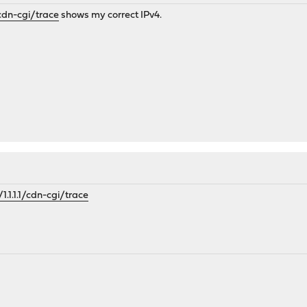
1/cdn-cgi/trace
shows my correct IPv4.
/1.1.1.1/cdn-cgi/trace