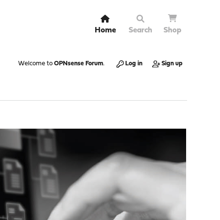
Home
Search
Shop
Welcome to
OPNsense Forum
.
Log in
Sign up