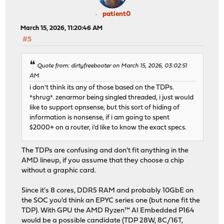
patient0
March 15, 2026, 11:20:46 AM
#5
Quote from: dirtyfreebooter on March 15, 2026, 03:02:51
AM
i don't think its any of those based on the TDPs.
*shrug*. zenarmor being singled threaded, i just would
like to support opnsense, but this sort of hiding of
information is nonsense, if i am going to spent
$2000+ on a router, i'd like to know the exact specs.
The TDPs are confusing and don't fit anything in the
AMD lineup, if you assume that they choose a chip
without a graphic card.
Since it's 8 cores, DDR5 RAM and probably 10GbE on
the SOC you'd think an EPYC series one (but none fit the
TDP). With GPU the AMD Ryzen™ AI Embedded P164
would be a possible candidate (TDP 28W, 8C/16T,