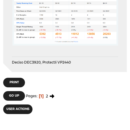
Deciso DEC3920, Protectli VP2440
PRINT
1
2
GO UP
Pages
USER ACTIONS