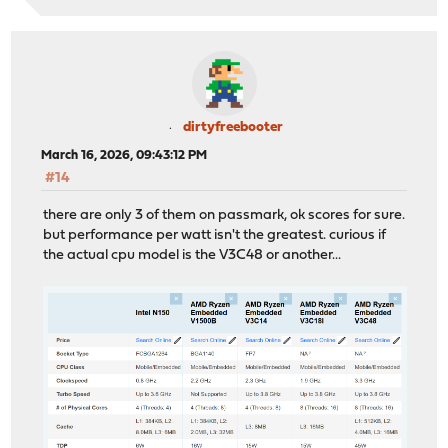
dirtyfreebooter
March 16, 2026, 09:43:12 PM
#14
there are only 3 of them on passmark, ok scores for sure.
but performance per watt isn't the greatest. curious if
the actual cpu model is the V3C48 or another...