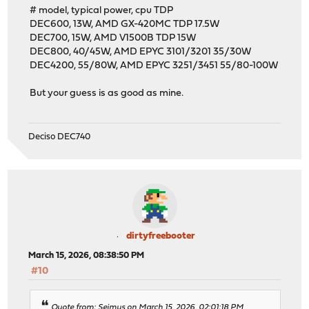
# model, typical power, cpu TDP
DEC600, 13W, AMD GX-420MC TDP 17.5W
DEC700, 15W, AMD V1500B TDP 15W
DEC800, 40/45W, AMD EPYC 3101/3201 35/30W
DEC4200, 55/80W, AMD EPYC 3251/3451 55/80-100W
But your guess is as good as mine.
Deciso DEC740
dirtyfreebooter
March 15, 2026, 08:38:50 PM
#10
Quote from: Seimus on March 15, 2026, 02:01:18 PM