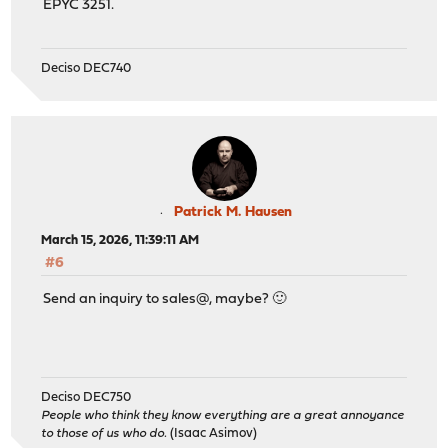
EPYC 3251.
Deciso DEC740
Patrick M. Hausen
March 15, 2026, 11:39:11 AM
#6
Send an inquiry to sales@, maybe? 🙂
Deciso DEC750
People who think they know everything are a great annoyance
to those of us who do.
(Isaac Asimov)