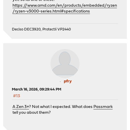
https://www.amd.com/en/products/embedded/ryzen
/ryzen-v3000-series.html#specifications
Deciso DEC3920, Protectli VP2440
pfry
March 16, 2026, 09:29:44 PM
#13
A Zen 3+
? Not what I expected. What does
Passmark
tell you about them?