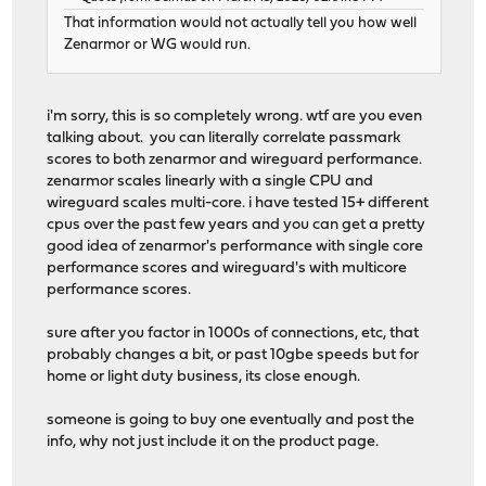
That information would not actually tell you how well
Zenarmor or WG would run.
i'm sorry, this is so completely wrong. wtf are you even
talking about. you can literally correlate passmark
scores to both zenarmor and wireguard performance.
zenarmor scales linearly with a single CPU and
wireguard scales multi-core. i have tested 15+ different
cpus over the past few years and you can get a pretty
good idea of zenarmor's performance with single core
performance scores and wireguard's with multicore
performance scores.
sure after you factor in 1000s of connections, etc, that
probably changes a bit, or past 10gbe speeds but for
home or light duty business, its close enough.
someone is going to buy one eventually and post the
info, why not just include it on the product page.