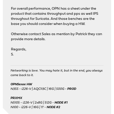
For overall performance, OPN has a sheet under the
product that contains throughput and pps as well IPS
throughout for Suricata. And those benches are the
base you should consider when buying a HW.
Otherwise contact Sales as mention by Patrick they can
provide more details.
Regards,
S.
Networking is love. You may hate it, but in the end, you always
come back to it.
OPNSense HW
N355 - i226-V | AQC113C | 16G | 500G -
PROD
PRXMX
N5105 - i226-V | 2x8G | 512G -
NODE #1
N100 - i226-V | 16G | 1T -
NODE #2