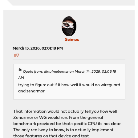
Seimus
March 15, 2026, 02:01:18 PM
#7
Quote from: dirtyfreebooter on March 14, 2026, 02:06:18
AM
trying to figure out if it how well it would do wireguard
and zenarmor
That information would not actually tell you how well
Zenarmor or WG would run. From the general
benchmark provided for that specific CPU its not clear.
The only real way to know, is to actually implement
those features on that device and test.