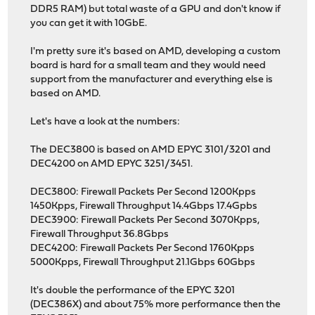
DDR5 RAM) but total waste of a GPU and don't know if
you can get it with 10GbE.
I'm pretty sure it's based on AMD, developing a custom
board is hard for a small team and they would need
support from the manufacturer and everything else is
based on AMD.
Let's have a look at the numbers:
The DEC3800 is based on AMD EPYC 3101/3201 and
DEC4200 on AMD EPYC 3251/3451.
DEC3800: Firewall Packets Per Second 1200Kpps
1450Kpps, Firewall Throughput 14.4Gbps 17.4Gpbs
DEC3900: Firewall Packets Per Second 3070Kpps,
Firewall Throughput 36.8Gbps
DEC4200: Firewall Packets Per Second 1760Kpps
5000Kpps, Firewall Throughput 21.1Gbps 60Gbps
It's double the performance of the EPYC 3201
(DEC386X) and about 75% more performance then the