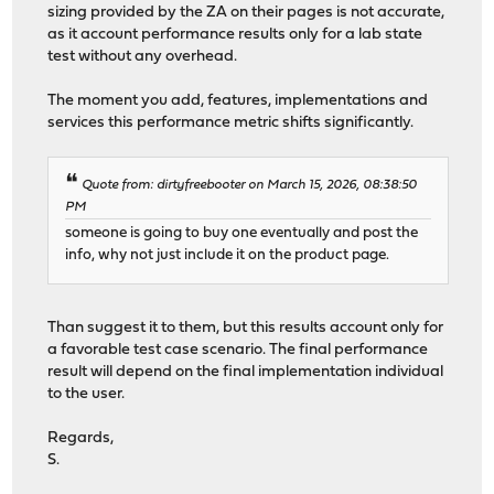
sizing provided by the ZA on their pages is not accurate,
as it account performance results only for a lab state
test without any overhead.
The moment you add, features, implementations and
services this performance metric shifts significantly.
Quote from: dirtyfreebooter on March 15, 2026, 08:38:50
PM
someone is going to buy one eventually and post the
info, why not just include it on the product page.
Than suggest it to them, but this results account only for
a favorable test case scenario. The final performance
result will depend on the final implementation individual
to the user.
Regards,
S.