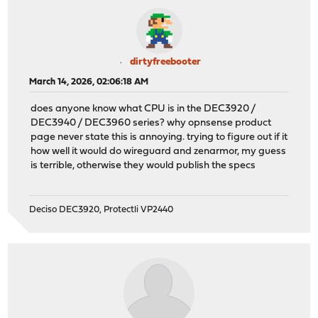
dirtyfreebooter
March 14, 2026, 02:06:18 AM
does anyone know what CPU is in the DEC3920 /
DEC3940 / DEC3960 series? why opnsense product
page never state this is annoying. trying to figure out if it
how well it would do wireguard and zenarmor, my guess
is terrible, otherwise they would publish the specs
Deciso DEC3920, Protectli VP2440