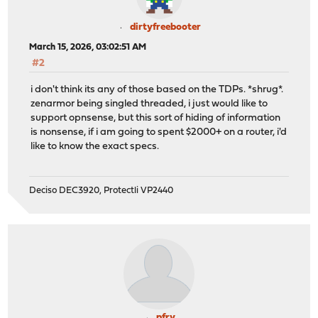
dirtyfreebooter
March 15, 2026, 03:02:51 AM
#2
i don't think its any of those based on the TDPs. *shrug*.
zenarmor being singled threaded, i just would like to
support opnsense, but this sort of hiding of information
is nonsense, if i am going to spent $2000+ on a router, i'd
like to know the exact specs.
Deciso DEC3920, Protectli VP2440
pfry