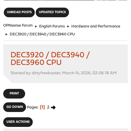
"
UNREAD POSTS
UPDATED TOPICS
OPNsense Forum
►
English Forums
►
Hardware and Performance
►
DEC3920 / DEC3940 / DEC3960 CPU
DEC3920 / DEC3940 /
DEC3960 CPU
Started by dirtyfreebooter, March 14, 2026, 02:06:18 AM
PRINT
1
2
GO DOWN
Pages
USER ACTIONS