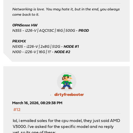
Networking is love. You may hate it, but in the end, you always
come back to it.
OPNSense HW
N355 - i226-V | AQC113C | 16G | 500G -
PROD
PRXMX
N5105 - i226-V | 2x8G | 512G -
NODE #1
N100 - i226-V | 16G | 1T -
NODE #2
dirtyfreebooter
March 16, 2026, 08:29:38 PM
#12
lol, i emailed sales for the cpu model, they just said AMD
V3000. i've asked for the specific model and no reply
yet. so its one of these: