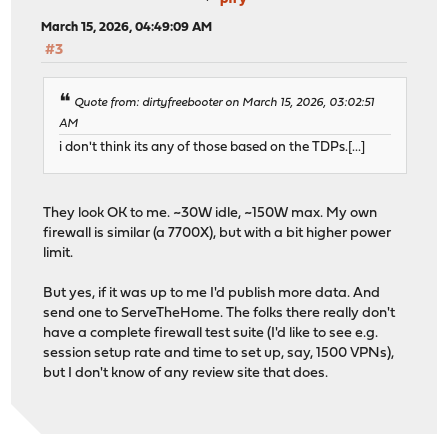
March 15, 2026, 04:49:09 AM
#3
Quote from: dirtyfreebooter on March 15, 2026, 03:02:51
AM
i don't think its any of those based on the TDPs.[...]
They look OK to me. ~30W idle, ~150W max. My own
firewall is similar (a 7700X), but with a bit higher power
limit.
But yes, if it was up to me I'd publish more data. And
send one to ServeTheHome. The folks there really don't
have a complete firewall test suite (I'd like to see e.g.
session setup rate and time to set up, say, 1500 VPNs),
but I don't know of any review site that does.