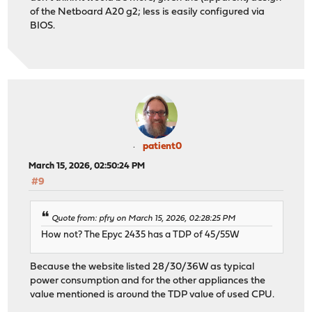
of the Netboard A20 g2; less is easily configured via
BIOS.
patient0
March 15, 2026, 02:50:24 PM
#9
Quote from: pfry on March 15, 2026, 02:28:25 PM
How not? The Epyc 2435 has a TDP of 45/55W
Because the website listed 28/30/36W as typical
power consumption and for the other appliances the
value mentioned is around the TDP value of used CPU.