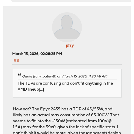
pfry
March 15, 2026, 02:28:25 PM
#8
Quote from: patient0 on March 15, 2026, 11:20:46 AM
The TDPs are confusing and don't fit anything in the
AMD lineup[...]
How not? The Epyc 2435 has a TDP of 45/55W, and
likely has an actual max consumption of 65-100W. That
seems to fit into the ~150W (estimated from 100V @
1.5A) max for the 39x0, given the lack of specific stats. I
don't think it would be more, given the (apparent) design