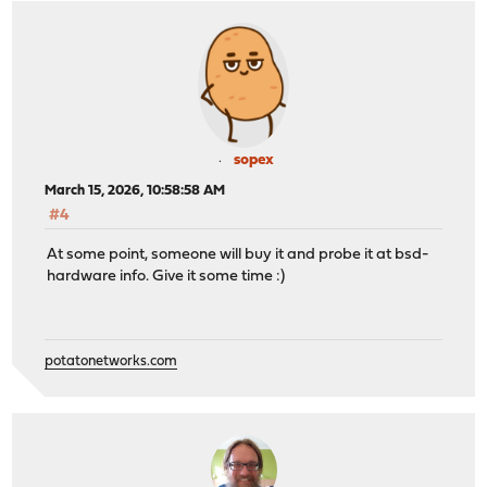
sopex
March 15, 2026, 10:58:58 AM
#4
At some point, someone will buy it and probe it at bsd-
hardware info. Give it some time :)
potatonetworks.com