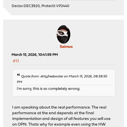
Deciso DEC3920, Protectli VP2440
Seimus
March 15, 2026, 10:41:59 PM
#11
Quote from: dirtyfreebooter on March 15, 2026, 08:38:50
PM
i'm sorry, this is so completely wrong.
I am speaking about the real performance. The real
performance at the end depends at the final
implementation and design of all features you will use
on OPN. Thats why for example even using the HW