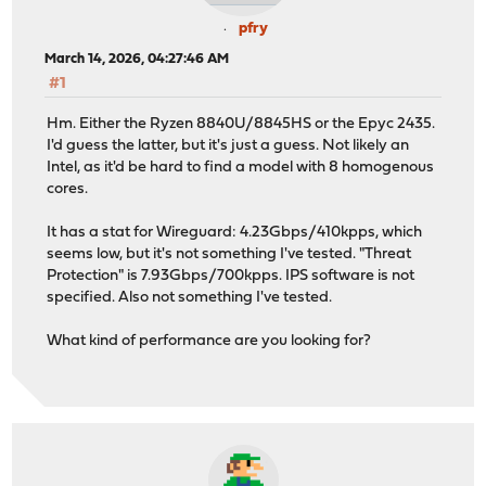
pfry
March 14, 2026, 04:27:46 AM
#1
Hm. Either the Ryzen 8840U/8845HS or the Epyc 2435.
I'd guess the latter, but it's just a guess. Not likely an
Intel, as it'd be hard to find a model with 8 homogenous
cores.
It has a stat for Wireguard: 4.23Gbps/410kpps, which
seems low, but it's not something I've tested. "Threat
Protection" is 7.93Gbps/700kpps. IPS software is not
specified. Also not something I've tested.
What kind of performance are you looking for?