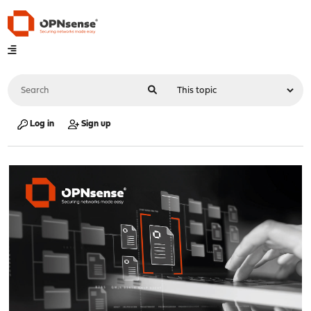
Log in
Sign up