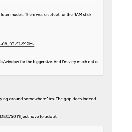
later models. There was a cutout for the RAM stick
ov-08_03-52-59PM-
ab/window for the bigger size. And I'm very much not a
ones lying around somewhere^tm. The gap does indeed
 DEC750 I'll just have to adapt.