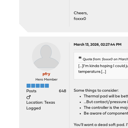
Cheers,
foxxx0
March 13, 2026, 02:27:44 PM
Quote from: foxxx0 on March 
[...]I'm kinda hoping I cou
temperature.[...]
pfry
Hero Member
Some things to consider:
Posts
648
Thermal pad will be bett
...But contact/pressure
Location: Texas
The controller is the ma
Logged
Be aware of component h
You'll want a dead soft pad. 