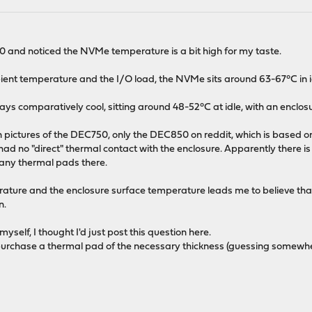
0 and noticed the NVMe temperature is a bit high for my taste.
t temperature and the I/O load, the NVMe sits around 63-67°C in id
ys comparatively cool, sitting around 48-52°C at idle, with an enclo
n pictures of the DEC750, only the DEC850 on reddit, which is based 
 had no "direct" thermal contact with the enclosure. Apparently there i
 any thermal pads there.
re and the enclosure surface temperature leads me to believe that t
n.
self, I thought I'd just post this question here.
st purchase a thermal pad of the necessary thickness (guessing som