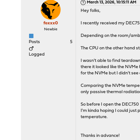
March 13, 2026, 10:15:11 AM
Hey folks,
foxxx0
I recently received my DEC75
Newbie
Depending on the room/ambien
Posts
5
The CPU on the other hand sta
Logged
I wasn't able to find teardow
there it looked like the NVMe
for the NVMe but I didn't see
Comparing the NVMe temperatu
only passive thermal radiatio
So before I open the DEC750 my
I'm kinda hoping I could ju
temperature.
Thanks in advance!