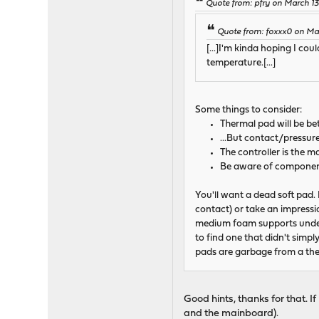
Quote from: pfry on March 13
Quote from: foxxx0 on Mar
[...]I'm kinda hoping I c
temperature.[...]
Some things to consider:
Thermal pad will be bet
...But contact/pressur
The controller is the 
Be aware of component 
You'll want a dead soft pad.
contact) or take an impressio
medium foam supports under 
to find one that didn't simpl
pads are garbage from a the
Good hints, thanks for that. 
and the mainboard).