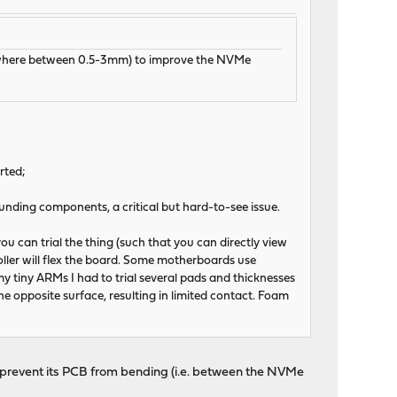
omewhere between 0.5-3mm) to improve the NVMe
rted;
nding components, a critical but hard-to-see issue.
u can trial the thing (such that you can directly view
roller will flex the board. Some motherboards use
 tiny ARMs I had to trial several pads and thicknesses
the opposite surface, resulting in limited contact. Foam
to prevent its PCB from bending (i.e. between the NVMe