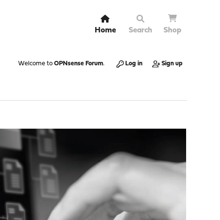
Home
Search
Shop
Welcome to
OPNsense Forum
.
Log in
Sign up