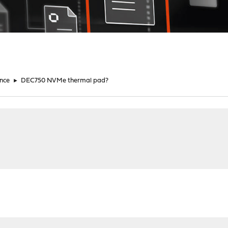
nce
►
DEC750 NVMe thermal pad?