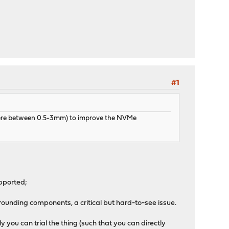
#1
ewhere between 0.5-3mm) to improve the NVMe
pported;
ounding components, a critical but hard-to-see issue.
you can trial the thing (such that you can directly