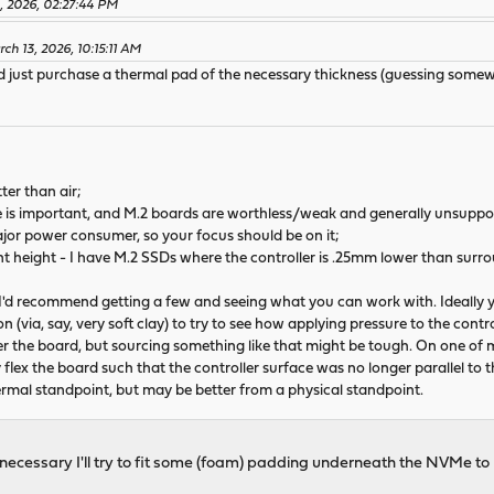
, 2026, 02:27:44 PM
ch 13, 2026, 10:15:11 AM
ould just purchase a thermal pad of the necessary thickness (guessing s
ter than air;
e is important, and M.2 boards are worthless/weak and generally unsuppo
major power consumer, so your focus should be on it;
height - I have M.2 SSDs where the controller is .25mm lower than surrou
 I'd recommend getting a few and seeing what you can work with. Ideally yo
n (via, say, very soft clay) to try to see how applying pressure to the cont
the board, but sourcing something like that might be tough. On one of my
y flex the board such that the controller surface was no longer parallel to 
rmal standpoint, but may be better from a physical standpoint.
If necessary I'll try to fit some (foam) padding underneath the NVMe 