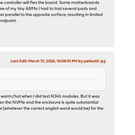
the controller will flex the board. Some motherboards
e of my tiny ARMs I had to trial several pads and
r parallel to the opposite surface, resulting in limited
andpoint.
Last Edit
: March 13, 2026, 10:09:51 PM by patient0
#2
 warm/hot when I did test RJ45 modules. But it was
tween the NVMe and the enclosure is quite substantial
 (whatever the correct english word would be) for the