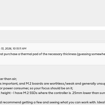
13, 2026, 10:15:11 AM
ld just purchase a thermal pad of the necessary thickness (guessing som
er than air;
 is important, and M.2 boards are worthless/weak and generally unsu
jor power consumer, so your focus should be on it;
eight - I have M.2 SSDs where the controller is .25mm lower than surr
I'd recommend getting a few and seeing what you can work with. Ideally 