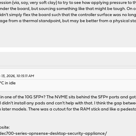
ssion (via, say, very soft clay) to try to see how applying pressure to 
er the board, but sourcing something like that might be tough. On on
idn't simply flex the board such that the controller surface was no longe
ge from a thermal standpoint, but may be better from a physical st
13, 2026, 10:15:11 AM
C in idle
in one of the 10G SFP+? The NVME sits behind the SFP+ ports and got
 I didn't install any pads and can't help with that. I think the gap be
ater models. There was a cutout for the RAM stick and like a pedestal
site:
dec700-series-opnsense-desktop-security-appliance/