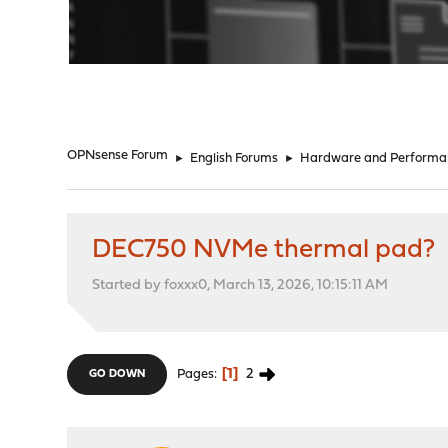
"
OPNsense Forum
►
English Forums
►
Hardware and Performa
DEC750 NVMe thermal pad?
Started by foxxx0, March 13, 2026, 10:15:11 AM
1
2
Pages
GO DOWN