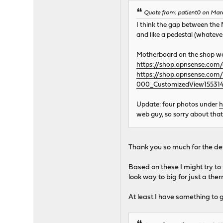
Quote from: patient0 on Mar
I think the gap between the
and like a pedestal (whateve
Motherboard on the shop we
https://shop.opnsense.com/
https://shop.opnsense.co
000_CustomizedView155314
Update: four photos under
h
web guy, so sorry about that
Thank you so much for the det
Based on these I might try to
look way to big for just a the
At least I have something to g