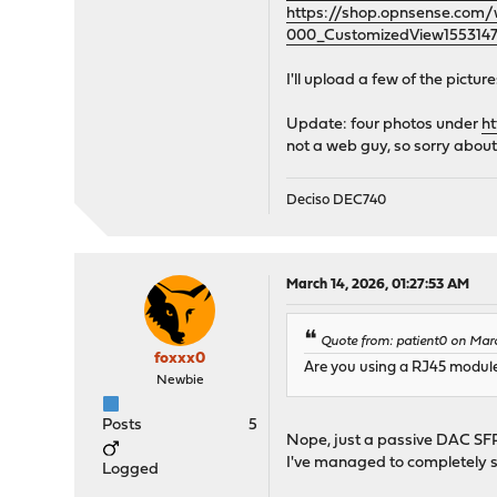
https://shop.opnsense.co
000_CustomizedView1553147
I'll upload a few of the pictu
Update: four photos under
h
not a web guy, so sorry about
Deciso DEC740
March 14, 2026, 01:27:53 AM
Quote from: patient0 on Mar
foxxx0
Are you using a RJ45 module
Newbie
Posts
5
Nope, just a passive DAC SFP
I've managed to completely s
Logged