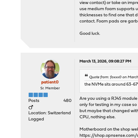
view contact) or take an impre
use medium foam supports und
thicknesses to find one that d
contact. Foam pads are garba
Good luck.
March 13, 2026, 09:08:27 PM
Quote from: foxxx0 on March 
patient0
the NVMe sits around 63-67°
Sr. Member
Are you using a RJ45 module 
Posts
480
only for testing in my case so
but maybe that changed with l
Location: Switzerland
CPU, nothing else.
Logged
Motherboard on the shop web
https://shop.opnsense.com/