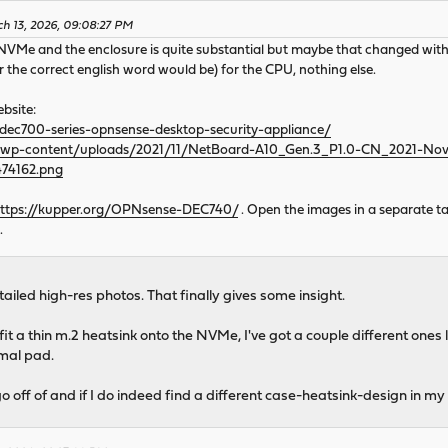
ch 13, 2026, 09:08:27 PM
 NVMe and the enclosure is quite substantial but maybe that changed with 
r the correct english word would be) for the CPU, nothing else.
bsite:
dec700-series-opnsense-desktop-security-appliance/
m/wp-content/uploads/2021/11/NetBoard-A10_Gen.3_P1.0-CN_2021-N
74162.png
ttps://kupper.org/OPNsense-DEC740/
. Open the images in a separate t
.
ailed high-res photos. That finally gives some insight.
 fit a thin m.2 heatsink onto the NVMe, I've got a couple different 
rmal pad.
o off of and if I do indeed find a different case-heatsink-design in my