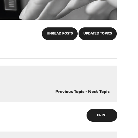
UNREAD POSTS
UPDATED TOPICS
Previous Topic
-
Next Topic
PRINT