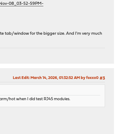
1-Nov-08_03-52-59PM-
te tab/window for the bigger size. And I'm very much
Last Edit
: March 14, 2026, 01:32:52 AM by foxxx0
#3
arm/hot when I did test RJ45 modules.