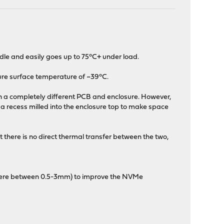
le and easily goes up to 75°C+ under load.
sure surface temperature of ~39°C.
on a completely different PCB and enclosure. However,
s a recess milled into the enclosure top to make space
here is no direct thermal transfer between the two,
ewhere between 0.5-3mm) to improve the NVMe