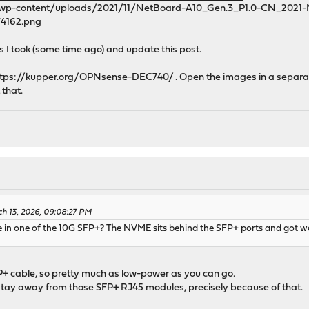
m/wp-content/uploads/2021/11/NetBoard-A10_Gen.3_P1.0-CN_202
4162.png
res I took (some time ago) and update this post.
ttps://kupper.org/OPNsense-DEC740/
. Open the images in a separa
 that.
ch 13, 2026, 09:08:27 PM
 in one of the 10G SFP+? The NVME sits behind the SFP+ ports and got w
+ cable, so pretty much as low-power as you can go.
tay away from those SFP+ RJ45 modules, precisely because of that.