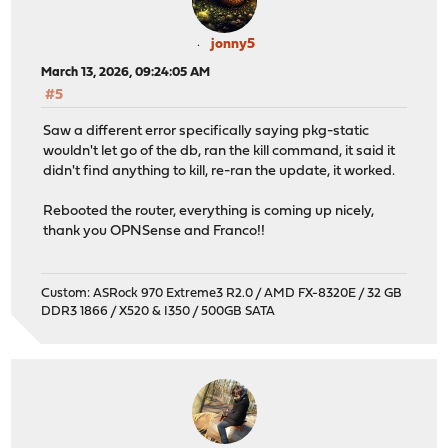
jonny5
March 13, 2026, 09:24:05 AM
#5
Saw a different error specifically saying pkg-static
wouldn't let go of the db, ran the kill command, it said it
didn't find anything to kill, re-ran the update, it worked.
Rebooted the router, everything is coming up nicely,
thank you OPNSense and Franco!!
Custom: ASRock 970 Extreme3 R2.0 / AMD FX-8320E / 32 GB
DDR3 1866 / X520 & I350 / 500GB SATA