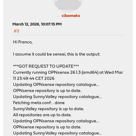
cibomato
March 12, 2026, 10:07:15 PM
#3
Hi Franco,
I assume it could be sensei, this is the output:
***GOT REQUEST TO UPDATE***
Currently running OPNsense 26.1.3 (amd64) at Wed Mar
11 23:49:44 CET 2026
Updating OPNsense repository catalogue...
OPNsense repository is up to date.
Updating SunnyValley repository catalogue...
Fetching meta.conf: . done
SunnyValley repository is up to date.
All repositories are up to date.
Updating OPNsense repository catalogue...
OPNsense repository is up to date.
Updating SunnyValley repository catalogue...