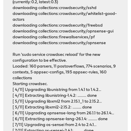
(currently:0.2, latest:0.3)
downloading collections:crowdsecurity/sshd
downloading collections:crowdsecurity/whitelist-good-
actors
downloading collections:crowdsecurity/freebsd
downloading collections:crowdsecurity/opnsense-gui
downloading collections:firewallservices/pf
downloading collections:crowdsecurity/opnsense
Run 'sudo service crowdsec reload' for the new
configuration to be effective.
Loaded: 160 parsers, 11 postoverflows, 774 scenarios, 9
contexts, 5 appsec-configs, 193 appsec-rules, 160
collections
Starting crowdsec.
[ 4/11] Upgrading libunistring from 1.4.1 to 1.4.2...
[ 4/11] Extracting libunistring-1.4.2: .......... done
[ 5/11] Upgrading libxml2 from 2.15.1_1 to 2.15.2...
[ 5/11] Extracting libxml2-2.15.2: .......... done
[ 6/11] Upgrading opnsense-lang from 26.1.1 to 26.1.4...
[ 6/11] Extracting opnsense-lang-26.1.4: .......... done
[ 7/11] Upgrading os-sensei from 2.4 to 2.4.1...
[ 7/11] Extracting os-sensei-2.4.1: .......... done