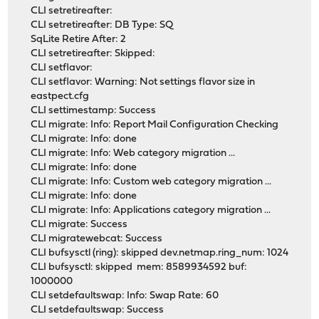
CLI setretireafter:
CLI setretireafter: DB Type: SQ
SqLite Retire After: 2
CLI setretireafter: Skipped:
CLI setflavor:
CLI setflavor: Warning: Not settings flavor size in
eastpect.cfg
CLI settimestamp: Success
CLI migrate: Info: Report Mail Configuration Checking
CLI migrate: Info: done
CLI migrate: Info: Web category migration ...
CLI migrate: Info: done
CLI migrate: Info: Custom web category migration ...
CLI migrate: Info: done
CLI migrate: Info: Applications category migration ...
CLI migrate: Success
CLI migratewebcat: Success
CLI bufsysctl (ring): skipped dev.netmap.ring_num: 1024
CLI bufsysctl: skipped mem: 8589934592 buf:
1000000
CLI setdefaultswap: Info: Swap Rate: 60
CLI setdefaultswap: Success