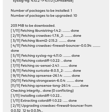
syslog-ng: 4.10.2 -> 4.11.0 [OPNsense]
Number of packages to be installed: 1
Number of packages to be upgraded: 10
203 MiB to be downloaded.
[ 1/11] Fetching libunistring-1.4.2: .......... done
[ 2/11] Fetching crowdsec-1.7.6_2: .......... done
[ 3/11] Fetching libxml2-2.15.2: .......... done
[ 4/11] Fetching crowdsec-firewall-bouncer-0.0.34: ..........
done
[ 5/11] Fetching syslog-ng-4.11.0: .......... done
[ 6/11] Fetching colordiff-1.0.22: .. done
[ 7/11] Fetching os-sensei-2.4.1: .......... done
[ 8/11] Fetching suricata-8.0.3_2: .......... done
[ 9/11] Fetching opnsense-26.1.4: .......... done
[10/11] Fetching strongswan-6.0.4: .......... done
[11/11] Fetching opnsense-lang-26.1.4: .......... done
Checking integrity... done (0 conflicting)
[ 1/11] Installing colordiff-1.0.22...
[ 1/11] Extracting colordiff-1.0.22: ...... done
[ 2/11] Upgrading crowdsec-firewall-bouncer from
0.0.32_12 to 0.0.34...