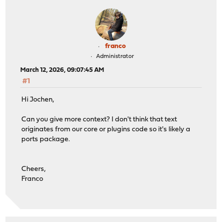
franco
Administrator
March 12, 2026, 09:07:45 AM
#1
Hi Jochen,
Can you give more context? I don't think that text
originates from our core or plugins code so it's likely a
ports package.
Cheers,
Franco