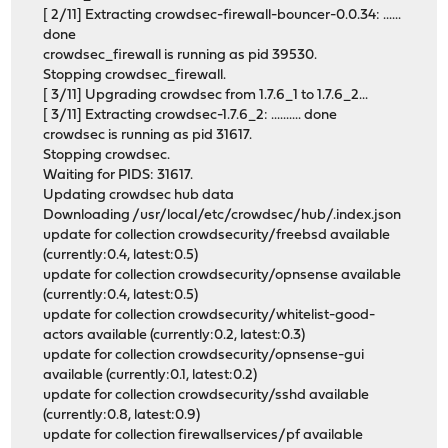
[ 2/11] Extracting crowdsec-firewall-bouncer-0.0.34: ......
done
crowdsec_firewall is running as pid 39530.
Stopping crowdsec_firewall.
[ 3/11] Upgrading crowdsec from 1.7.6_1 to 1.7.6_2...
[ 3/11] Extracting crowdsec-1.7.6_2: .......... done
crowdsec is running as pid 31617.
Stopping crowdsec.
Waiting for PIDS: 31617.
Updating crowdsec hub data
Downloading /usr/local/etc/crowdsec/hub/.index.json
update for collection crowdsecurity/freebsd available
(currently:0.4, latest:0.5)
update for collection crowdsecurity/opnsense available
(currently:0.4, latest:0.5)
update for collection crowdsecurity/whitelist-good-
actors available (currently:0.2, latest:0.3)
update for collection crowdsecurity/opnsense-gui
available (currently:0.1, latest:0.2)
update for collection crowdsecurity/sshd available
(currently:0.8, latest:0.9)
update for collection firewallservices/pf available