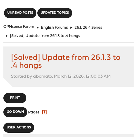
"
UNREAD POSTS
UPDATED TOPICS
OPNsense Forum
►
English Forums
►
26.1, 26,4 Series
►
[Solved] Update from 26.1.3 to .4 hangs
[Solved] Update from 26.1.3 to
.4 hangs
Started by cibomato, March 12, 2026, 12:00:03 AM
PRINT
1
GO DOWN
Pages
USER ACTIONS