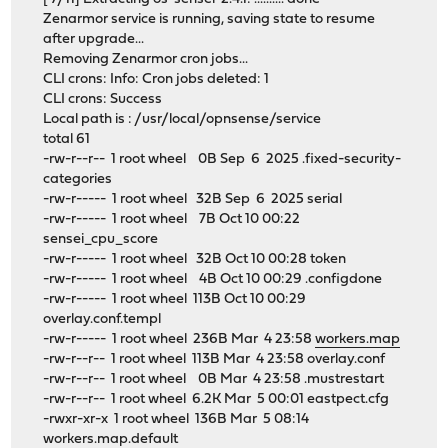
Zenarmor service is running, saving state to resume
after upgrade...
Removing Zenarmor cron jobs...
CLI crons: Info: Cron jobs deleted: 1
CLI crons: Success
Local path is : /usr/local/opnsense/service
total 61
-rw-r--r-- 1 root wheel 0B Sep 6 2025 .fixed-security-
categories
-rw-r----- 1 root wheel 32B Sep 6 2025 serial
-rw-r----- 1 root wheel 7B Oct 10 00:22
sensei_cpu_score
-rw-r----- 1 root wheel 32B Oct 10 00:28 token
-rw-r----- 1 root wheel 4B Oct 10 00:29 .configdone
-rw-r----- 1 root wheel 113B Oct 10 00:29
overlay.conf.templ
-rw-r----- 1 root wheel 236B Mar 4 23:58
workers.map
-rw-r--r-- 1 root wheel 113B Mar 4 23:58 overlay.conf
-rw-r--r-- 1 root wheel 0B Mar 4 23:58 .mustrestart
-rw-r--r-- 1 root wheel 6.2K Mar 5 00:01 eastpect.cfg
-rwxr-xr-x 1 root wheel 136B Mar 5 08:14
workers.map.default