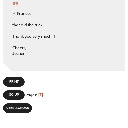
#8
Hi Franco,
that did the trick!
Thank you very much!!!
Cheers,
Jochen
PRINT
1
GO UP
Pages
USER ACTIONS