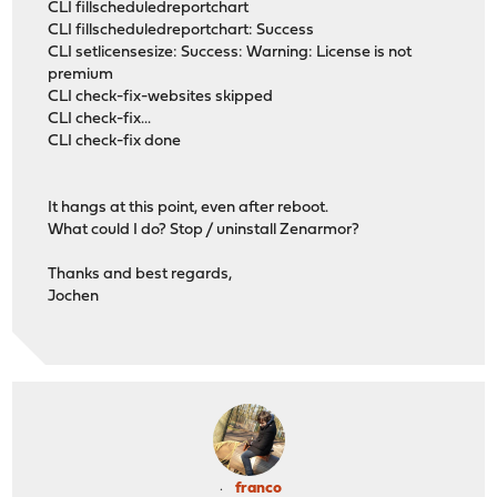
CLI fillscheduledreportchart
CLI fillscheduledreportchart: Success
CLI setlicensesize: Success: Warning: License is not
premium
CLI check-fix-websites skipped
CLI check-fix...
CLI check-fix done
It hangs at this point, even after reboot.
What could I do? Stop / uninstall Zenarmor?
Thanks and best regards,
Jochen
franco