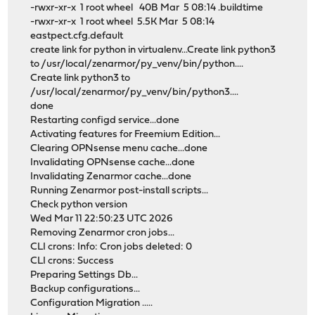
-rwxr-xr-x 1 root wheel 40B Mar 5 08:14 .buildtime
-rwxr-xr-x 1 root wheel 5.5K Mar 5 08:14
eastpect.cfg.default
create link for python in virtualenv...Create link python3
to /usr/local/zenarmor/py_venv/bin/python....
Create link python3 to
/usr/local/zenarmor/py_venv/bin/python3....
done
Restarting configd service...done
Activating features for Freemium Edition...
Clearing OPNsense menu cache...done
Invalidating OPNsense cache...done
Invalidating Zenarmor cache...done
Running Zenarmor post-install scripts...
Check python version
Wed Mar 11 22:50:23 UTC 2026
Removing Zenarmor cron jobs...
CLI crons: Info: Cron jobs deleted: 0
CLI crons: Success
Preparing Settings Db...
Backup configurations...
Configuration Migration .....