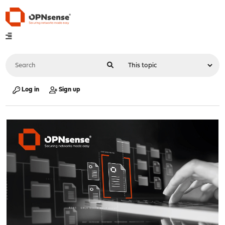
Log in
Sign up