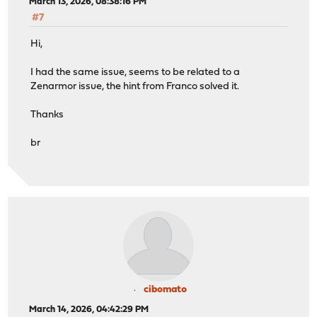
March 13, 2026, 08:38:16 PM
#7
Hi,
I had the same issue, seems to be related to a
Zenarmor issue, the hint from Franco solved it.
Thanks
br
cibomato
March 14, 2026, 04:42:29 PM