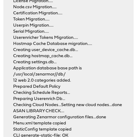
License Migration.....
Node.csv Migration.....
Certification Migration.....
Token Migration.....
Userpin Migration.....
Serial Migration.....
Userenricher Tokens Migration.....
Hostmap Cache Database migration.....
Creating user_device_cache.db...
Creating hostmap_cache.db...
Creating settings.db...
Application database base path is
/usr/local/zenarmor//db/
12 web 2.0 categories added.
Prepared Default Policy
Checking Schedule Reports...
Preparing Userenrich Db...
Checking Cloud Nodes...Setting new cloud nodes...done
ASAN LIBRARY CHECK....
Generating Zenarmor configuration files...done
Menu.xml template copied
StaticConfig template copied
CLI generate-static-file: OK