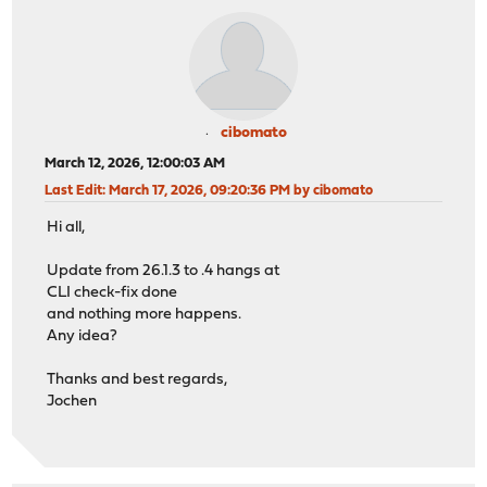
cibomato
March 12, 2026, 12:00:03 AM
Last Edit
: March 17, 2026, 09:20:36 PM by cibomato
Hi all,
Update from 26.1.3 to .4 hangs at
CLI check-fix done
and nothing more happens.
Any idea?
Thanks and best regards,
Jochen