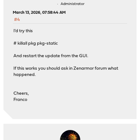
Administrator
March 13, 2026, 07:58:44 AM
#4
I'd try this
# killall pkg pkg-static
And restart the update from the GUI.
If this works you should ask in Zenarmor forum what
happened.
Cheers,
Franco