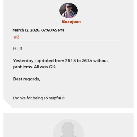
Baxajaun
March 12, 2026, 07:40:45 PM
#2
Hi !!!
Yesterday i updated from 26.1.3 to 26.1.4 without
problems. All was OK.
Best regards,
Thanks for being so helpful !!!