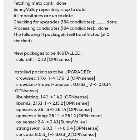
Fetching meta.conf: . done
SunnyValley repository is up to date.
All repositories are up to date.
Checking for upgrades (184 candidates): .......... done
Processing candidates (184 candidates): . done
The following 11 package(s) will be affected (of 0
checked):
New packages to be INSTALLED:
colordiff: 1.0.22 [OPNsense]
Installed packages to be UPGRADED:
crowdsec: 1.7.6_1 -> 1.7.6_2 [OPNsense]
crowdsec-firewall-bouncer: 0.0.32_12 -> 0.0.34
[OPNsense]
libunistring: 1.4.1 -> 1.4.2 [OPNsense]
libxml2: 2.15.1_1 -> 2.15.2 [OPNsense]
opnsense: 26.1.3 -> 26.1.4 [OPNsense]
opnsense-lang: 26.1.1 -> 26.1.4 [OPNsense]
os-sensei: 2.4 -> 2.4.1 [SunnyValley]
strongswan: 6.0.3_1 -> 6.0.4 [OPNsense]
suricata: 8.0.3_1 -> 8.0.3_2 [OPNsense]