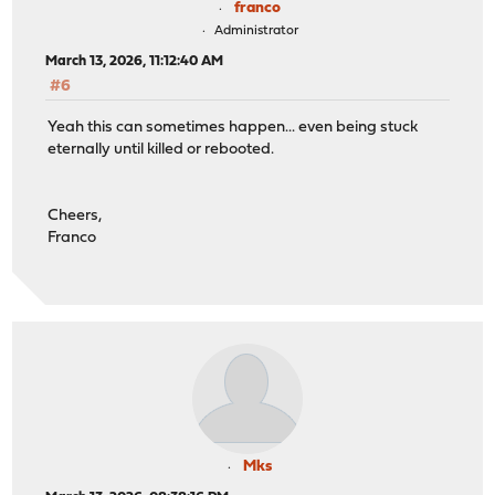
franco
Administrator
March 13, 2026, 11:12:40 AM
#6
Yeah this can sometimes happen... even being stuck
eternally until killed or rebooted.
Cheers,
Franco
Mks