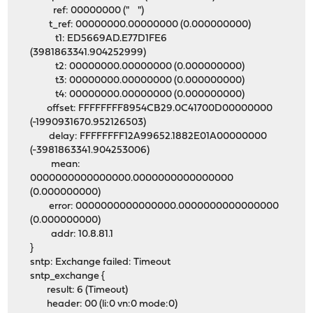
ref: 00000000 (" ")
t_ref: 00000000.00000000 (0.000000000)
t1: ED5669AD.E77D1FE6
(3981863341.904252999)
t2: 00000000.00000000 (0.000000000)
t3: 00000000.00000000 (0.000000000)
t4: 00000000.00000000 (0.000000000)
offset: FFFFFFFF8954CB29.0C41700D00000000
(-1990931670.952126503)
delay: FFFFFFFF12A99652.1882E01A00000000
(-3981863341.904253006)
mean:
0000000000000000.0000000000000000
(0.000000000)
error: 0000000000000000.0000000000000000
(0.000000000)
addr: 10.8.81.1
}
sntp: Exchange failed: Timeout
sntp_exchange {
result: 6 (Timeout)
header: 00 (li:0 vn:0 mode:0)