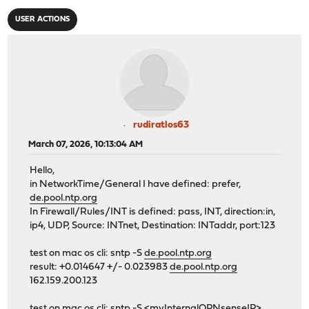
USER ACTIONS
rudiratlos63
March 07, 2026, 10:13:04 AM
Hello,
in NetworkTime/General I have defined: prefer,
de.pool.ntp.org
In Firewall/Rules/INT is defined: pass, INT, direction:in,
ip4, UDP, Source: INTnet, Destination: INTaddr, port:123
test on mac os cli: sntp -S
de.pool.ntp.org
result: +0.014647 +/- 0.023983
de.pool.ntp.org
162.159.200.123
test on mac os cli: sntp -S <myInternalOPNsenseIP>