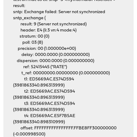
result:
sntp: Exchange failed: Server not synchronized
sntp_exchange {
result: 9 (Server not synchronized)
header: E4 (li:3 vn:4 mode:4)
stratum: 00 (0)
poll: 03 (8)
precision: 00 (1.000000e+00)
delay: 0000.0000 (0.000000000)
dispersion: 0000.0000 (0.000000000)
ref: 52415445 ("RATE")
t_ref: 00000000.00000000 (0.000000000)
t1: ED5669AC.E574D594
(3981863340.896313999)
t2: ED5669AC.E574D594
(3981863340.896313999)
t3: ED5669AC.E574D594
(3981863340.896313999)
t4: ED5669AC.E5F7B5AE
(3981863340.898310999)
offset: FFFFFFFFFFFFFFFF.FFBE8FF300000000
(-0.000998500)