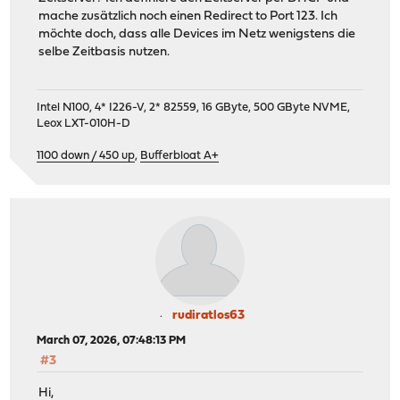
mache zusätzlich noch einen Redirect to Port 123. Ich
möchte doch, dass alle Devices im Netz wenigstens die
selbe Zeitbasis nutzen.
Intel N100, 4* I226-V, 2* 82559, 16 GByte, 500 GByte NVME,
Leox LXT-010H-D
1100 down / 450 up
,
Bufferbloat A+
rudiratlos63
March 07, 2026, 07:48:13 PM
#3
Hi,