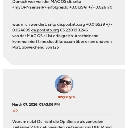
Danach war von der MAC OS cli: sntp
<myOPNsenseIP> erfolgreich: +0.013941 +/- 0.026170
....
was mich wundert: sntp
de.pool.ntp.org
+0.013529 +/-
0.024695
de.pool.ntp.org
85.220.190.246
von der MAC OS cli ist erfolgreich. Anscheinend
kommuniziert
time.cloudflare.com
über einen anderen
Port, abweichend von 123
meyergru
March 07, 2026, 01:43:06 PM
#2
Warum nutzt Du nicht die OpnSense als zentralen
Zeitserver? Ich definiere den Zeitserver per DHCP und