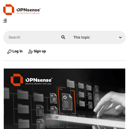
Log in
Sign up