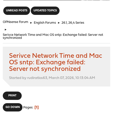
"
UNREAD POSTS
UPDATED TOPICS
OPNsense Forum
►
English Forums
►
26.1, 26,4 Series
►
Serivce Network Time and Mac OS sntp: Exchange failed: Server not
synchronized
Serivce Network Time and Mac
OS sntp: Exchange failed:
Server not synchronized
Started by rudiratlos63, March 07, 2026, 10:13:04 AM
PRINT
1
GO DOWN
Pages