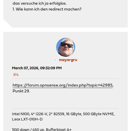
das versuche ich ja erfolglos.
1. Wie kann ich den redirect machen?
meyergru
March 07, 2026, 09:32:09 PM
#4
https://forum.opnsense.org/index.php?topic=42985
,
Punkt 29.
Intel N100, 4* I226-V, 2* 82559, 16 GByte, 500 GByte NVME,
Leox LXT-010H-D
1100 down / 450 up
,
Bufferbloat A+