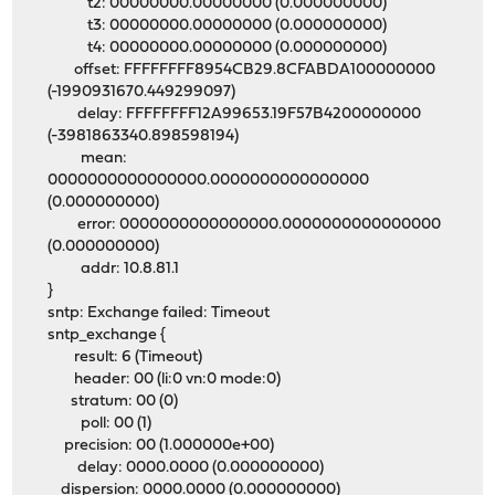
t2: 00000000.00000000 (0.000000000)
t3: 00000000.00000000 (0.000000000)
t4: 00000000.00000000 (0.000000000)
offset: FFFFFFFF8954CB29.8CFABDA100000000
(-1990931670.449299097)
delay: FFFFFFFF12A99653.19F57B4200000000
(-3981863340.898598194)
mean:
0000000000000000.0000000000000000
(0.000000000)
error: 0000000000000000.0000000000000000
(0.000000000)
addr: 10.8.81.1
}
sntp: Exchange failed: Timeout
sntp_exchange {
result: 6 (Timeout)
header: 00 (li:0 vn:0 mode:0)
stratum: 00 (0)
poll: 00 (1)
precision: 00 (1.000000e+00)
delay: 0000.0000 (0.000000000)
dispersion: 0000.0000 (0.000000000)