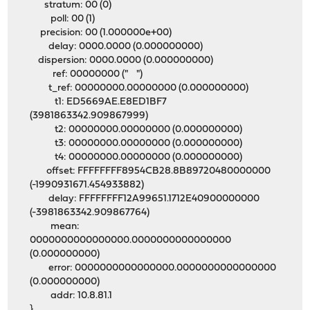
stratum: 00 (0)
poll: 00 (1)
precision: 00 (1.000000e+00)
delay: 0000.0000 (0.000000000)
dispersion: 0000.0000 (0.000000000)
ref: 00000000 (" ")
t_ref: 00000000.00000000 (0.000000000)
t1: ED5669AE.E8ED1BF7
(3981863342.909867999)
t2: 00000000.00000000 (0.000000000)
t3: 00000000.00000000 (0.000000000)
t4: 00000000.00000000 (0.000000000)
offset: FFFFFFFF8954CB28.8B89720480000000
(-1990931671.454933882)
delay: FFFFFFFF12A99651.1712E40900000000
(-3981863342.909867764)
mean:
0000000000000000.0000000000000000
(0.000000000)
error: 0000000000000000.0000000000000000
(0.000000000)
addr: 10.8.81.1
}