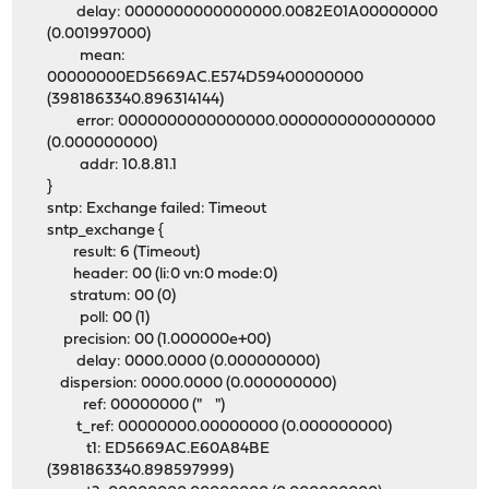
delay: 0000000000000000.0082E01A00000000
(0.001997000)
mean:
00000000ED5669AC.E574D59400000000
(3981863340.896314144)
error: 0000000000000000.0000000000000000
(0.000000000)
addr: 10.8.81.1
}
sntp: Exchange failed: Timeout
sntp_exchange {
result: 6 (Timeout)
header: 00 (li:0 vn:0 mode:0)
stratum: 00 (0)
poll: 00 (1)
precision: 00 (1.000000e+00)
delay: 0000.0000 (0.000000000)
dispersion: 0000.0000 (0.000000000)
ref: 00000000 (" ")
t_ref: 00000000.00000000 (0.000000000)
t1: ED5669AC.E60A84BE
(3981863340.898597999)