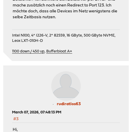
mache zusätzlich noch einen Redirect to Port 123. Ich
möchte doch, dass alle Devices im Netz wenigstens die
selbe Zeitbasis nutzen.
Intel N100, 4* I226-V, 2* 82559, 16 GByte, 500 GByte NVME,
Leox LXT-010H-D
1100 down / 450 up
,
Bufferbloat A+
rudiratlos63
March 07, 2026, 07:48:13 PM
#3
Hi,