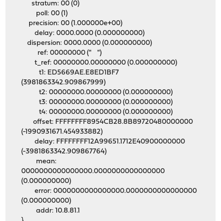
stratum: 00 (0)
poll: 00 (1)
precision: 00 (1.000000e+00)
delay: 0000.0000 (0.000000000)
dispersion: 0000.0000 (0.000000000)
ref: 00000000 (" ")
t_ref: 00000000.00000000 (0.000000000)
t1: ED5669AE.E8ED1BF7
(3981863342.909867999)
t2: 00000000.00000000 (0.000000000)
t3: 00000000.00000000 (0.000000000)
t4: 00000000.00000000 (0.000000000)
offset: FFFFFFFF8954CB28.8B89720480000000
(-1990931671.454933882)
delay: FFFFFFFF12A99651.1712E40900000000
(-3981863342.909867764)
mean:
0000000000000000.0000000000000000
(0.000000000)
error: 0000000000000000.0000000000000000
(0.000000000)
addr: 10.8.81.1
}