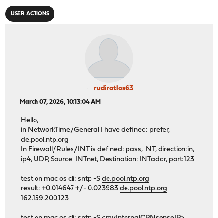
USER ACTIONS
rudiratlos63
March 07, 2026, 10:13:04 AM
Hello,
in NetworkTime/General I have defined: prefer,
de.pool.ntp.org
In Firewall/Rules/INT is defined: pass, INT, direction:in,
ip4, UDP, Source: INTnet, Destination: INTaddr, port:123
test on mac os cli: sntp -S
de.pool.ntp.org
result: +0.014647 +/- 0.023983
de.pool.ntp.org
162.159.200.123
test on mac os cli: sntp -S <myInternalOPNsenseIP>