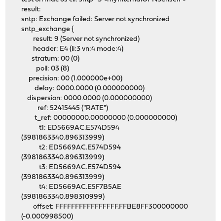
result:
sntp: Exchange failed: Server not synchronized
sntp_exchange {
result: 9 (Server not synchronized)
header: E4 (li:3 vn:4 mode:4)
stratum: 00 (0)
poll: 03 (8)
precision: 00 (1.000000e+00)
delay: 0000.0000 (0.000000000)
dispersion: 0000.0000 (0.000000000)
ref: 52415445 ("RATE")
t_ref: 00000000.00000000 (0.000000000)
t1: ED5669AC.E574D594
(3981863340.896313999)
t2: ED5669AC.E574D594
(3981863340.896313999)
t3: ED5669AC.E574D594
(3981863340.896313999)
t4: ED5669AC.E5F7B5AE
(3981863340.898310999)
offset: FFFFFFFFFFFFFFFF.FFBE8FF300000000
(-0.000998500)