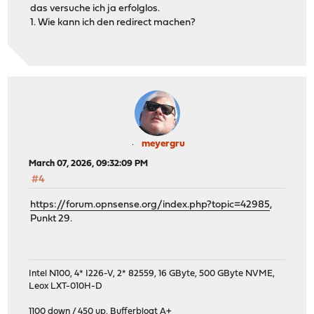
das versuche ich ja erfolglos.
1. Wie kann ich den redirect machen?
meyergru
March 07, 2026, 09:32:09 PM
#4
https://forum.opnsense.org/index.php?topic=42985
,
Punkt 29.
Intel N100, 4* I226-V, 2* 82559, 16 GByte, 500 GByte NVME,
Leox LXT-010H-D
1100 down / 450 up
,
Bufferbloat A+