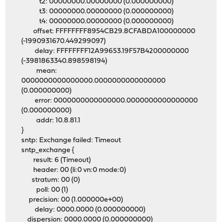
t2: 00000000.00000000 (0.000000000)
t3: 00000000.00000000 (0.000000000)
t4: 00000000.00000000 (0.000000000)
offset: FFFFFFFF8954CB29.8CFABDA100000000
(-1990931670.449299097)
delay: FFFFFFFF12A99653.19F57B4200000000
(-3981863340.898598194)
mean:
0000000000000000.0000000000000000
(0.000000000)
error: 0000000000000000.0000000000000000
(0.000000000)
addr: 10.8.81.1
}
sntp: Exchange failed: Timeout
sntp_exchange {
result: 6 (Timeout)
header: 00 (li:0 vn:0 mode:0)
stratum: 00 (0)
poll: 00 (1)
precision: 00 (1.000000e+00)
delay: 0000.0000 (0.000000000)
dispersion: 0000.0000 (0.000000000)