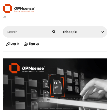
Log in
Sign up