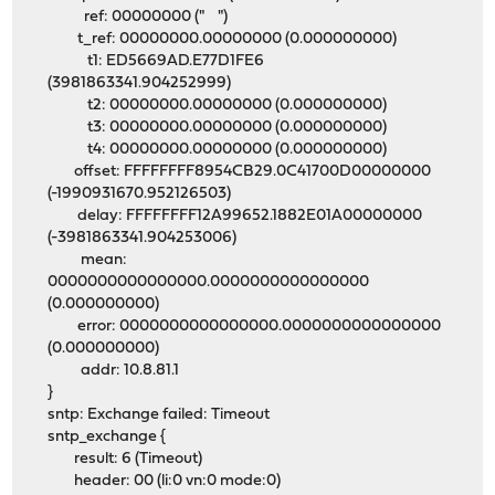
ref: 00000000 (" ")
t_ref: 00000000.00000000 (0.000000000)
t1: ED5669AD.E77D1FE6
(3981863341.904252999)
t2: 00000000.00000000 (0.000000000)
t3: 00000000.00000000 (0.000000000)
t4: 00000000.00000000 (0.000000000)
offset: FFFFFFFF8954CB29.0C41700D00000000
(-1990931670.952126503)
delay: FFFFFFFF12A99652.1882E01A00000000
(-3981863341.904253006)
mean:
0000000000000000.0000000000000000
(0.000000000)
error: 0000000000000000.0000000000000000
(0.000000000)
addr: 10.8.81.1
}
sntp: Exchange failed: Timeout
sntp_exchange {
result: 6 (Timeout)
header: 00 (li:0 vn:0 mode:0)