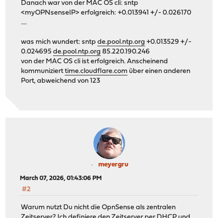
Danach war von der MAC OS cli: sntp
<myOPNsenseIP> erfolgreich: +0.013941 +/- 0.026170
....
was mich wundert: sntp
de.pool.ntp.org
+0.013529 +/-
0.024695
de.pool.ntp.org
85.220.190.246
von der MAC OS cli ist erfolgreich. Anscheinend
kommuniziert
time.cloudflare.com
über einen anderen
Port, abweichend von 123
meyergru
March 07, 2026, 01:43:06 PM
#2
Warum nutzt Du nicht die OpnSense als zentralen
Zeitserver? Ich definiere den Zeitserver per DHCP und