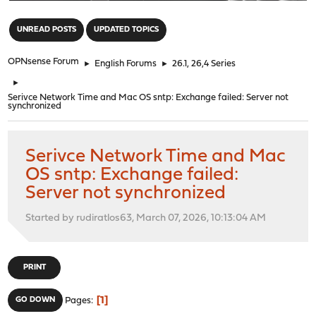
"
UNREAD POSTS
UPDATED TOPICS
OPNsense Forum
►
English Forums
►
26.1, 26,4 Series
►
Serivce Network Time and Mac OS sntp: Exchange failed: Server not
synchronized
Serivce Network Time and Mac
OS sntp: Exchange failed:
Server not synchronized
Started by rudiratlos63, March 07, 2026, 10:13:04 AM
PRINT
1
GO DOWN
Pages