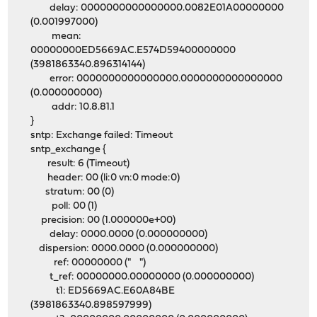
delay: 0000000000000000.0082E01A00000000
(0.001997000)
mean:
00000000ED5669AC.E574D59400000000
(3981863340.896314144)
error: 0000000000000000.0000000000000000
(0.000000000)
addr: 10.8.81.1
}
sntp: Exchange failed: Timeout
sntp_exchange {
result: 6 (Timeout)
header: 00 (li:0 vn:0 mode:0)
stratum: 00 (0)
poll: 00 (1)
precision: 00 (1.000000e+00)
delay: 0000.0000 (0.000000000)
dispersion: 0000.0000 (0.000000000)
ref: 00000000 (" ")
t_ref: 00000000.00000000 (0.000000000)
t1: ED5669AC.E60A84BE
(3981863340.898597999)