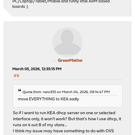
PC/Laptop/Tablet/Mobile and funny little ARM based
boards :)
GreenMatter
March 05, 2026, 12:35:15 PM
#9
Quote from: nero355 on March 04, 2026, 09:14:47 PM
move EVERYTHING to KEA sadly
So if I want to run KEA dhcp server on one or selected
interface only, it won't work? But that's how I use dhcp, it
runs on 4 out 8 of my vlans...
I think my issue may have something to do with OVS