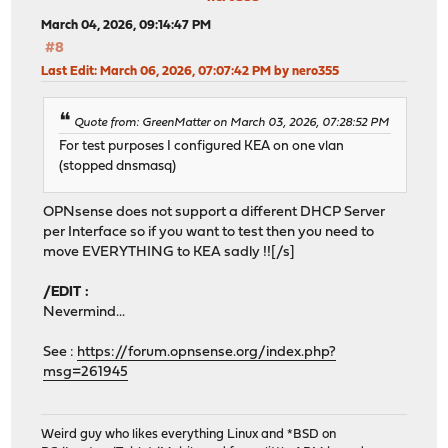
March 04, 2026, 09:14:47 PM
#8
Last Edit
: March 06, 2026, 07:07:42 PM by nero355
Quote from: GreenMatter on March 03, 2026, 07:28:52 PM
For test purposes I configured KEA on one vlan
(stopped dnsmasq)
OPNsense does not support a different DHCP Server
per Interface so if you want to test then you need to
move EVERYTHING to KEA sadly !![/s]
/EDIT :
Nevermind...
See :
https://forum.opnsense.org/index.php?
msg=261945
Weird guy who likes everything Linux and *BSD on