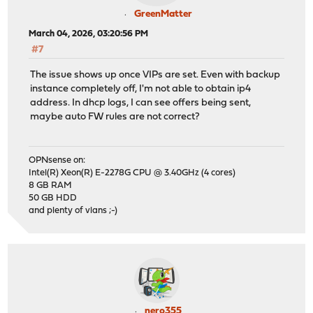
GreenMatter
March 04, 2026, 03:20:56 PM
#7
The issue shows up once VIPs are set. Even with backup
instance completely off, I'm not able to obtain ip4
address. In dhcp logs, I can see offers being sent,
maybe auto FW rules are not correct?
OPNsense on:
Intel(R) Xeon(R) E-2278G CPU @ 3.40GHz (4 cores)
8 GB RAM
50 GB HDD
and plenty of vlans ;-)
nero355