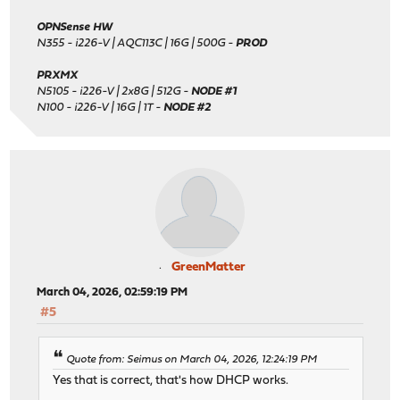
OPNSense HW
N355 - i226-V | AQC113C | 16G | 500G -
PROD
PRXMX
N5105 - i226-V | 2x8G | 512G -
NODE #1
N100 - i226-V | 16G | 1T -
NODE #2
GreenMatter
March 04, 2026, 02:59:19 PM
#5
Quote from: Seimus on March 04, 2026, 12:24:19 PM
Yes that is correct, that's how DHCP works.