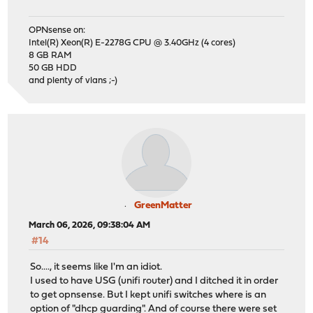
OPNsense on:
Intel(R) Xeon(R) E-2278G CPU @ 3.40GHz (4 cores)
8 GB RAM
50 GB HDD
and plenty of vlans ;-)
GreenMatter
March 06, 2026, 09:38:04 AM
#14
So...., it seems like I'm an idiot.
I used to have USG (unifi router) and I ditched it in order
to get opnsense. But I kept unifi switches where is an
option of "dhcp guarding". And of course there were set