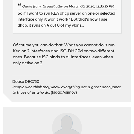
Quote from: GreenMatter on March 05, 2026, 12:35:15 PM
So if I want to run KEA dhcp server on one or selected
interface only, it won't work? But that's how I use
dhcp, it runs on 4 out 8 of my vlans...
Of course you can do that. What you cannot do is run
Kea on 2 interfaces and ISC-DHCPd on two different
ones. Because ISC binds to all interfaces, even when
only active on 2.
Deciso DEC750
People who think they know everything are a great annoyance
to those of us who do.
(Isaac Asimov)