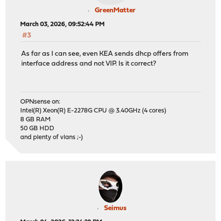
GreenMatter
March 03, 2026, 09:52:44 PM
#3
As far as I can see, even KEA sends dhcp offers from
interface address and not VIP. Is it correct?
OPNsense on:
Intel(R) Xeon(R) E-2278G CPU @ 3.40GHz (4 cores)
8 GB RAM
50 GB HDD
and plenty of vlans ;-)
Seimus