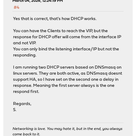
March 04, 2026, 12:24:19 PM
#4
Yes that is correct, that's how DHCP works.
You can have the Clients to reach the VIP, but the
response for DHCP offer will come from the interface IP
and not VIP.
You can only bind the listening interface/IP but not the
responding.
I am running two DHCP servers based on DNSmasq on
linux servers. They are both active, as DNSmasq doesnt
support HA, so I have set on the second one a delay in
response. Meaning the first server always is the one
respond first.
Regards,
S.
Networking is love. You may hate it, but in the end, you always
come back to it.