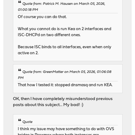
Quote from: Patrick M. Hausen on March 05, 2026,
01:00:18 PM
Of course you can do that.
What you cannot do is run Kea on 2 interfaces and
ISC-DHCPd on two different ones.
Because ISC binds to all interfaces, even when only
active on 2.
Quote from: GreenMatter on March 05, 2026, 01:06:08
PM
That how I tested it: stopped dnsmasq and run KEA.
OK, then I have completely misunderstood previous
posts about this subject... My bad! :)
Quote
I think my issue may have something to do with OVS