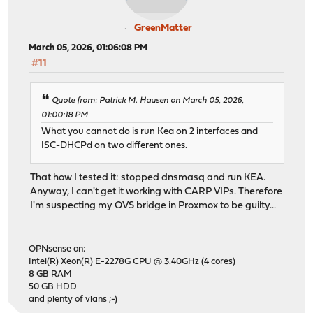
GreenMatter
March 05, 2026, 01:06:08 PM
#11
Quote from: Patrick M. Hausen on March 05, 2026,
01:00:18 PM
What you cannot do is run Kea on 2 interfaces and
ISC-DHCPd on two different ones.
That how I tested it: stopped dnsmasq and run KEA.
Anyway, I can't get it working with CARP VIPs. Therefore
I'm suspecting my OVS bridge in Proxmox to be guilty...
OPNsense on:
Intel(R) Xeon(R) E-2278G CPU @ 3.40GHz (4 cores)
8 GB RAM
50 GB HDD
and plenty of vlans ;-)