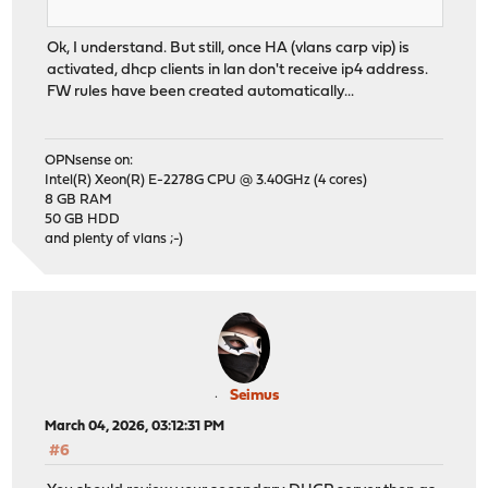
Ok, I understand. But still, once HA (vlans carp vip) is
activated, dhcp clients in lan don't receive ip4 address.
FW rules have been created automatically...
OPNsense on:
Intel(R) Xeon(R) E-2278G CPU @ 3.40GHz (4 cores)
8 GB RAM
50 GB HDD
and plenty of vlans ;-)
Seimus
March 04, 2026, 03:12:31 PM
#6