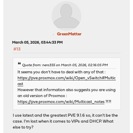
GreenMatter
March 05, 2026, 03:44:33 PM
#13
Quote from: nero355 on March 05, 2026, 02:16:05 PM
It seems you don't have to deal with any of that :
https://pve.proxmox.com/wiki/Open_vSwitch#Multic
ast
However that information also suggests you are using
an old version of Proxmox :
https://pve.proxmox.com/wiki/Multicast_notes
?!?!
I use latest and the greatest PVE 9.1.6 so, it can't be the
case. I'm lost when it comes to VIPs and DHCP. What
else to try?