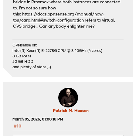
bridge in Proxmox where both instances are connected
to. I'm not so sure how
this:
https://docs.opnsense.org/manual/how-
tos/carp.html#switch-configuration
refers to virtual,
OVS bridge... Can anybody enlighten me?
OPNsense on:
Intel(R) Xeon(R) E-2278G CPU @ 3.40GHz (4 cores)
8 GB RAM
50 GB HDD
and plenty of vlans ;-)
Patrick M. Hausen
March 05, 2026, 01:00:18 PM
#10