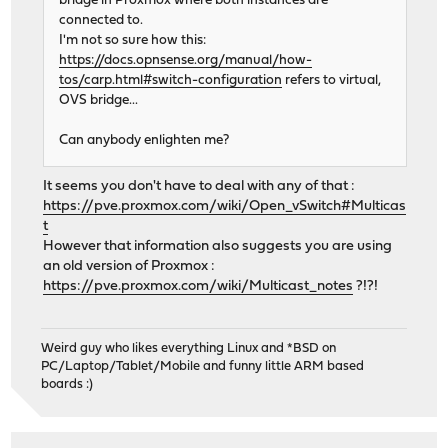
bridge in Proxmox where both instances are
connected to.
I'm not so sure how this:
https://docs.opnsense.org/manual/how-
tos/carp.html#switch-configuration
refers to virtual,
OVS bridge...
Can anybody enlighten me?
It seems you don't have to deal with any of that :
https://pve.proxmox.com/wiki/Open_vSwitch#Multicas
t
However that information also suggests you are using
an old version of Proxmox :
https://pve.proxmox.com/wiki/Multicast_notes
?!?!
Weird guy who likes everything Linux and *BSD on
PC/Laptop/Tablet/Mobile and funny little ARM based
boards :)