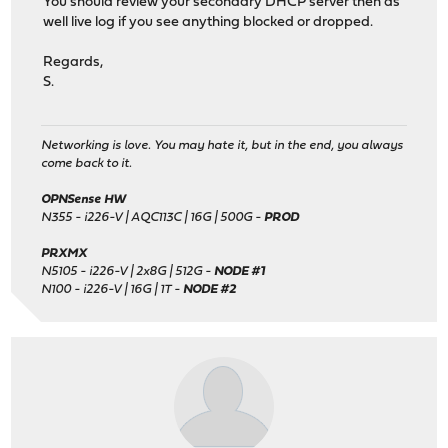
You should review your secondary DHCP server then as
well live log if you see anything blocked or dropped.
Regards,
S.
Networking is love. You may hate it, but in the end, you always
come back to it.
OPNSense HW
N355 - i226-V | AQC113C | 16G | 500G -
PROD
PRXMX
N5105 - i226-V | 2x8G | 512G -
NODE #1
N100 - i226-V | 16G | 1T -
NODE #2