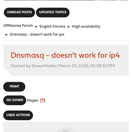
"
UNREAD POSTS
UPDATED TOPICS
OPNsense Forum
►
English Forums
►
High availability
►
Dnsmasq - doesn't work for ip4
Dnsmasq - doesn't work for ip4
Started by GreenMatter, March 03, 2026, 05:38:50 PM
PRINT
1
GO DOWN
Pages
USER ACTIONS