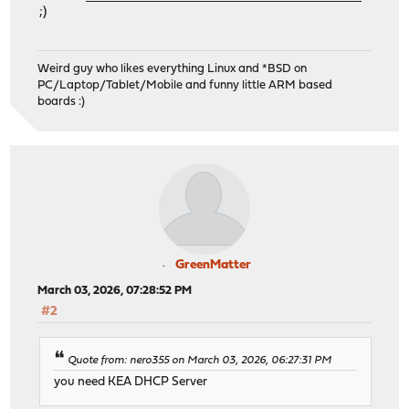
;)
Weird guy who likes everything Linux and *BSD on
PC/Laptop/Tablet/Mobile and funny little ARM based
boards :)
GreenMatter
March 03, 2026, 07:28:52 PM
#2
Quote from: nero355 on March 03, 2026, 06:27:31 PM
you need KEA DHCP Server