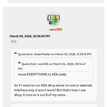
nero355
March 05, 2026, 02:16:05 PM
#12
Quote from: GreenMatter on March 05, 2026, 12:35:15 PM
Quote from: nero355 on March 04, 2026, 09:14:47
PM
move EVERYTHING to KEA sadly
So if I want to run KEA dhcp server on one or selected
interface only, it won't work? But that's how I use
dhcp, it runs on 4 out 8 of my vlans...