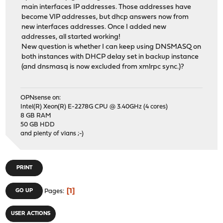
main interfaces IP addresses. Those addresses have
become VIP addresses, but dhcp answers now from
new interfaces addresses. Once I added new
addresses, all started working!
New question is whether I can keep using DNSMASQ on
both instances with DHCP delay set in backup instance
(and dnsmasq is now excluded from xmlrpc sync.)?
OPNsense on:
Intel(R) Xeon(R) E-2278G CPU @ 3.40GHz (4 cores)
8 GB RAM
50 GB HDD
and plenty of vlans ;-)
PRINT
1
GO UP
Pages
USER ACTIONS