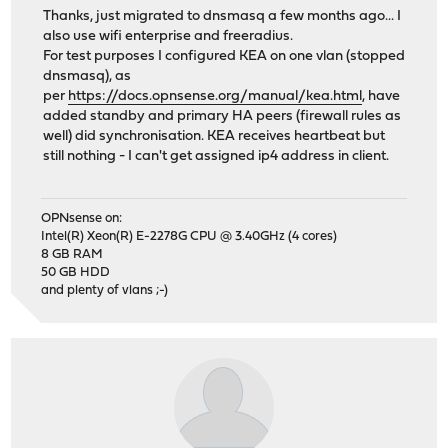
Thanks, just migrated to dnsmasq a few months ago... I
also use wifi enterprise and freeradius.
For test purposes I configured KEA on one vlan (stopped
dnsmasq), as
per
https://docs.opnsense.org/manual/kea.html
, have
added standby and primary HA peers (firewall rules as
well) did synchronisation. KEA receives heartbeat but
still nothing - I can't get assigned ip4 address in client.
OPNsense on:
Intel(R) Xeon(R) E-2278G CPU @ 3.40GHz (4 cores)
8 GB RAM
50 GB HDD
and plenty of vlans ;-)