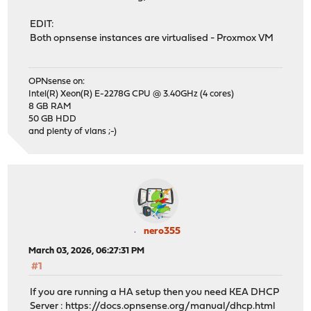
EDIT:
Both opnsense instances are virtualised - Proxmox VM
OPNsense on:
Intel(R) Xeon(R) E-2278G CPU @ 3.40GHz (4 cores)
8 GB RAM
50 GB HDD
and plenty of vlans ;-)
nero355
March 03, 2026, 06:27:31 PM
#1
If you are running a HA setup then you need KEA DHCP
Server :
https://docs.opnsense.org/manual/dhcp.html