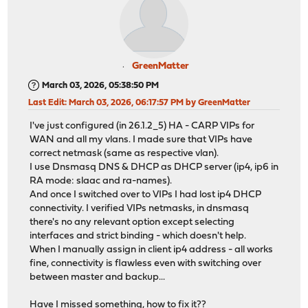
GreenMatter
March 03, 2026, 05:38:50 PM
Last Edit
: March 03, 2026, 06:17:57 PM by GreenMatter
I've just configured (in 26.1.2_5) HA - CARP VIPs for
WAN and all my vlans. I made sure that VIPs have
correct netmask (same as respective vlan).
I use Dnsmasq DNS & DHCP as DHCP server (ip4, ip6 in
RA mode: slaac and ra-names).
And once I switched over to VIPs I had lost ip4 DHCP
connectivity. I verified VIPs netmasks, in dnsmasq
there's no any relevant option except selecting
interfaces and strict binding - which doesn't help.
When I manually assign in client ip4 address - all works
fine, connectivity is flawless even with switching over
between master and backup...
Have I missed something, how to fix it??