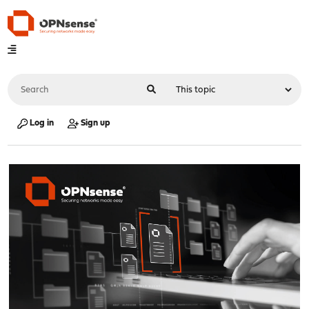
Log in
Sign up