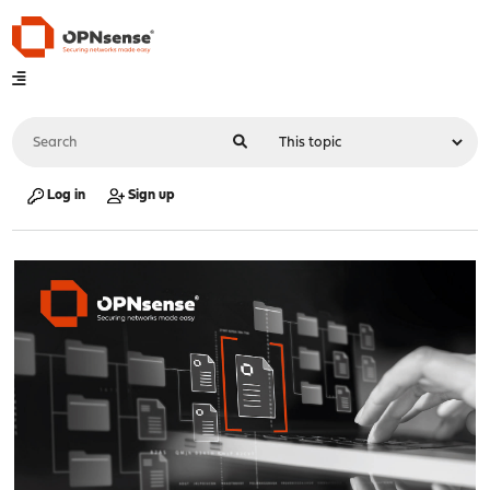
Log in
Sign up