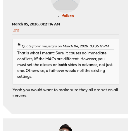
falken
March 05, 2026, 01:21:14 AM
#11
Quote from: meyergru on March 04, 2026, 03:35:12 PM
That is what I meant: Sure, it causes no immediate
conflicts, iff the MACs are different. However, you
must set the aliases on
both
sides in advance, not just
one. Otherwise, a fail-over would null the existing
settings.
Yeah you would want to make sure they all are set on all
servers.