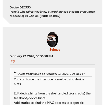
Deciso DEC750
People who think they know everything are a great annoyance
to those of us who do.
(Isaac Asimov)
Seimus
February 27, 2026, 06:36:50 PM
#5
Quote from: falken on February 27, 2026, 04:31:16 PM
You can force the interface name by using device
hints.
Edit device.hints from the shell and edit (or create) the
file /boot/device.hints
Add entries to bind the MAC address to a specific