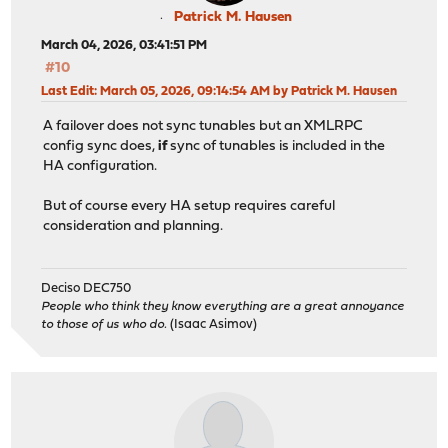
Patrick M. Hausen
March 04, 2026, 03:41:51 PM
#10
Last Edit
: March 05, 2026, 09:14:54 AM by Patrick M. Hausen
A failover does not sync tunables but an XMLRPC
config sync does,
if
sync of tunables is included in the
HA configuration.
But of course every HA setup requires careful
consideration and planning.
Deciso DEC750
People who think they know everything are a great annoyance
to those of us who do.
(Isaac Asimov)