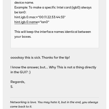
device name.
Example: To make a specific Intel card (igb0) always
be lan0:
hint.igb.0.mac="00:11:22:33:44:55"
hint.igb.0.name
="lan0"
This will keep the interface names identical between
your boxes.
ooookay this is sick. Thanks for the tip!
I know the answer, but.... Why This is not a thing directly
in the GUI? :)
Regards,
S.
Networking is love. You may hate it, but in the end, you always
come back to it.