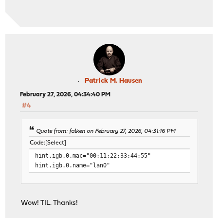
Patrick M. Hausen
February 27, 2026, 04:34:40 PM
#4
Quote from: falken on February 27, 2026, 04:31:16 PM
Code
Select
hint.igb.0.mac="00:11:22:33:44:55"
hint.igb.0.name="lan0"
Wow! TIL. Thanks!