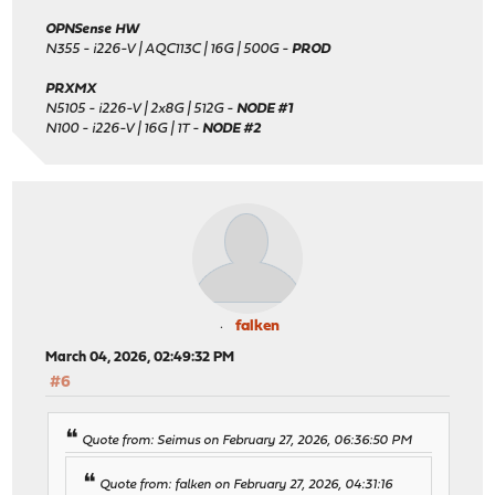
OPNSense HW
N355 - i226-V | AQC113C | 16G | 500G -
PROD
PRXMX
N5105 - i226-V | 2x8G | 512G -
NODE #1
N100 - i226-V | 16G | 1T -
NODE #2
falken
March 04, 2026, 02:49:32 PM
#6
Quote from: Seimus on February 27, 2026, 06:36:50 PM
Quote from: falken on February 27, 2026, 04:31:16