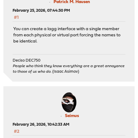
Patrick M. Hausen
February 25, 2026, 07:44:30 PM
#1
You can create a lagg interface with a single member
from each physical or virtual port forcing the names to
be identical.
Deciso DEC750
People who think they know everything are a great annoyance
to those of us who do.
(Isaac Asimov)
Seimus
February 26, 2026, 10:42:33 AM
#2