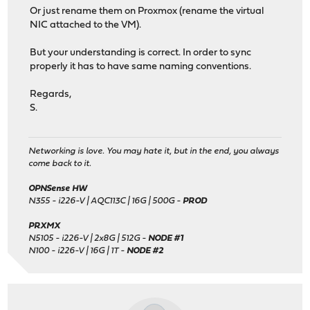
Or just rename them on Proxmox (rename the virtual
NIC attached to the VM).
But your understanding is correct. In order to sync
properly it has to have same naming conventions.
Regards,
S.
Networking is love. You may hate it, but in the end, you always
come back to it.
OPNSense HW
N355 - i226-V | AQC113C | 16G | 500G -
PROD
PRXMX
N5105 - i226-V | 2x8G | 512G -
NODE #1
N100 - i226-V | 16G | 1T -
NODE #2