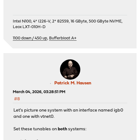
Intel N100, 4* I226-V, 2* 82559, 16 GByte, 500 GByte NVME,
Leox LXT-010H-D
1100 down / 450 up
,
Bufferbloat A+
Patrick M. Hausen
March 04, 2026, 03:28:51 PM
#8
Let's picture one system with an interface named igb0
and one with vtnet0.
Set these tunables on
both
systems: