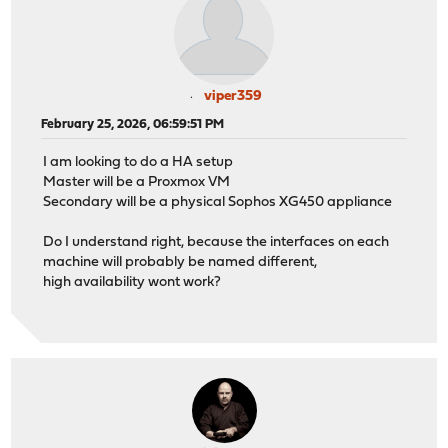
viper359
February 25, 2026, 06:59:51 PM
I am looking to do a HA setup
Master will be a Proxmox VM
Secondary will be a physical Sophos XG450 appliance
Do I understand right, because the interfaces on each
machine will probably be named different,
high availability wont work?