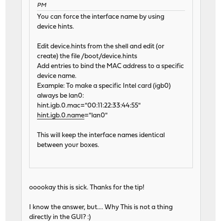
PM
You can force the interface name by using
device hints.
Edit device.hints from the shell and edit (or
create) the file /boot/device.hints
Add entries to bind the MAC address to a specific
device name.
Example: To make a specific Intel card (igb0)
always be lan0:
hint.igb.0.mac="00:11:22:33:44:55"
hint.igb.0.name
="lan0"
This will keep the interface names identical
between your boxes.
ooookay this is sick. Thanks for the tip!
I know the answer, but.... Why This is not a thing
directly in the GUI? :)