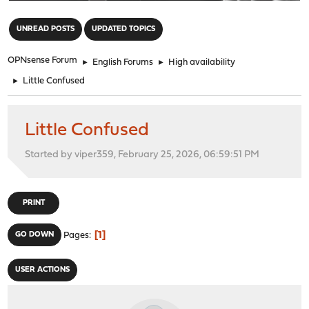
"
UNREAD POSTS
UPDATED TOPICS
OPNsense Forum
►
English Forums
►
High availability
►
Little Confused
Little Confused
Started by viper359, February 25, 2026, 06:59:51 PM
PRINT
1
GO DOWN
Pages
USER ACTIONS