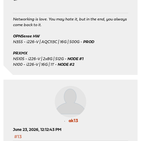
Networking is love. You may hate it, but in the end, you always
come back to it.
OPNSense HW
N355 - i226-V | AQC113C | 16G | 500G -
PROD
PRXMX
N5105 - i226-V | 2x8G | 512G -
NODE #1
N100 - i226-V | 16G | 1T -
NODE #2
ak13
June 23, 2026, 12:12:43 PM
#13