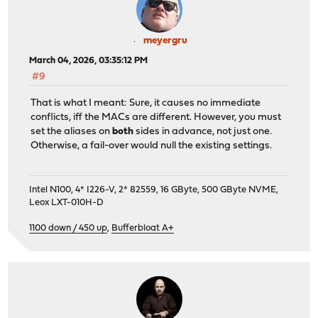
meyergru
March 04, 2026, 03:35:12 PM
#9
That is what I meant: Sure, it causes no immediate
conflicts, iff the MACs are different. However, you must
set the aliases on
both
sides in advance, not just one.
Otherwise, a fail-over would null the existing settings.
Intel N100, 4* I226-V, 2* 82559, 16 GByte, 500 GByte NVME,
Leox LXT-010H-D
1100 down / 450 up
,
Bufferbloat A+