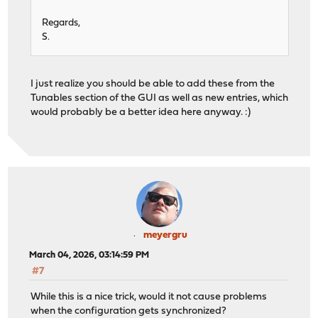
Regards,
S.
I just realize you should be able to add these from the
Tunables section of the GUI as well as new entries, which
would probably be a better idea here anyway. :)
meyergru
March 04, 2026, 03:14:59 PM
#7
While this is a nice trick, would it not cause problems
when the configuration gets synchronized?