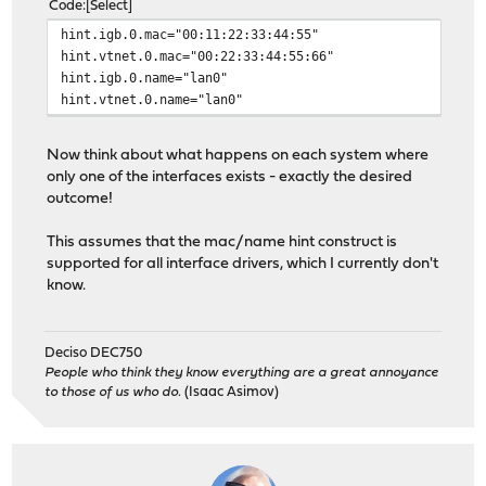
Code
Select
hint.igb.0.mac="00:11:22:33:44:55"
hint.vtnet.0.mac="00:22:33:44:55:66"
hint.igb.0.name="lan0"
hint.vtnet.0.name="lan0"
Now think about what happens on each system where
only one of the interfaces exists - exactly the desired
outcome!
This assumes that the mac/name hint construct is
supported for all interface drivers, which I currently don't
know.
Deciso DEC750
People who think they know everything are a great annoyance
to those of us who do.
(Isaac Asimov)