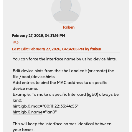
falken
February 27, 2026, 04:31:16 PM
#3
Last Edit
: February 27, 2026, 04:34:05 PM by falken
You can force the interface name by using device hints.
Edit device.hints from the shell and edit (or create) the
file /boot/device.hints
Add entries to bind the MAC address to a specific
device name.
Example: To make a specific Intel card (igb0) always be
lan0:
hint.igb.0.mac="00:11:22:33:44:55"
hint.igb.0.name
="lan0"
This will keep the interface names identical between
your boxes.