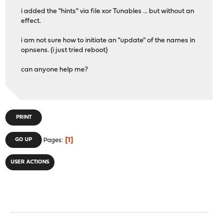
i added the "hints" via file xor Tunables ... but without an
effect.
i am not sure how to initiate an "update" of the names in
opnsens. (i just tried reboot)
can anyone help me?
PRINT
1
GO UP
Pages
USER ACTIONS