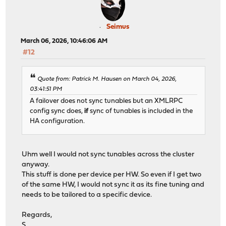
Seimus
March 06, 2026, 10:46:06 AM
#12
Quote from: Patrick M. Hausen on March 04, 2026,
03:41:51 PM
A failover does not sync tunables but an XMLRPC
config sync does,
if
sync of tunables is included in the
HA configuration.
Uhm well I would not sync tunables across the cluster
anyway.
This stuff is done per device per HW. So even if I get two
of the same HW, I would not sync it as its fine tuning and
needs to be tailored to a specific device.
Regards,
S.