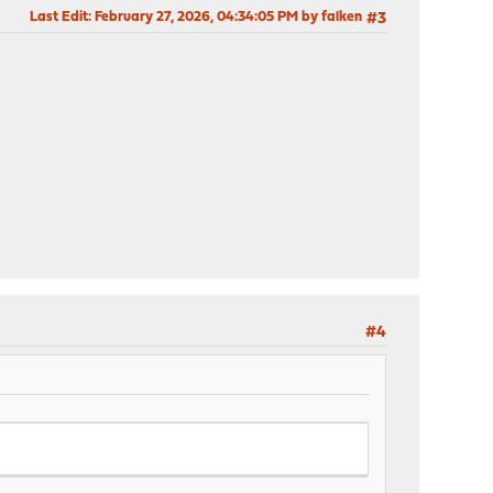
Last Edit
: February 27, 2026, 04:34:05 PM by falken
#3
#4