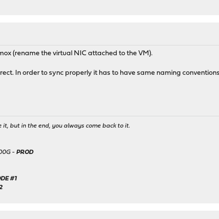
ox (rename the virtual NIC attached to the VM).
rect. In order to sync properly it has to have same naming conventions
it, but in the end, you always come back to it.
500G -
PROD
DE #1
2