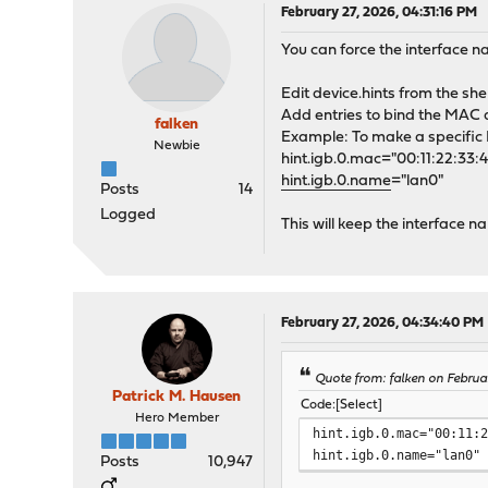
February 27, 2026, 04:31:16 PM
You can force the interface n
Edit device.hints from the shel
Add entries to bind the MAC 
falken
Example: To make a specific I
Newbie
hint.igb.0.mac="00:11:22:33:
hint.igb.0.name
="lan0"
Posts
14
Logged
This will keep the interface 
February 27, 2026, 04:34:40 PM
Quote from: falken on Februa
Patrick M. Hausen
Code
Select
Hero Member
hint.igb.0.mac="00:11:
hint.igb.0.name="lan0"
Posts
10,947