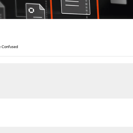
le Confused