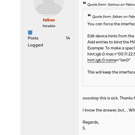
Quote from: Seimus on Febru
Quote from: falken on Feb
falken
You can force the interfa
Newbie
Edit device.hints from the 
Posts
14
Add entries to bind the M
Logged
Example: To make a specifi
hint.igb.0.mac="00:11:22:
hint.igb.0.name
="lan0"
This will keep the interfa
ooookay this is sick. Thanks f
I know the answer, but.... Why
Regards,
S.