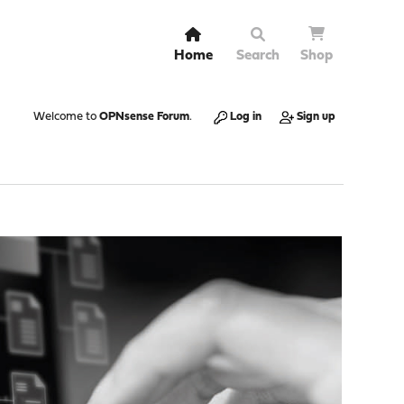
Home
Search
Shop
Welcome to
OPNsense Forum
.
Log in
Sign up