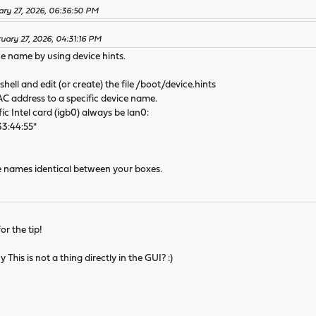
ary 27, 2026, 06:36:50 PM
ruary 27, 2026, 04:31:16 PM
ce name by using device hints.
shell and edit (or create) the file /boot/device.hints
AC address to a specific device name.
c Intel card (igb0) always be lan0:
33:44:55"
ce names identical between your boxes.
or the tip!
 This is not a thing directly in the GUI? :)