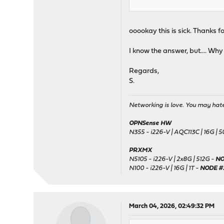
ooookay this is sick. Thanks fo
I know the answer, but.... Why T
Regards,
S.
Networking is love. You may hate 
OPNSense HW
N355 - i226-V | AQC113C | 16G | 
PRXMX
N5105 - i226-V | 2x8G | 512G -
NO
N100 - i226-V | 16G | 1T -
NODE #
March 04, 2026, 02:49:32 PM