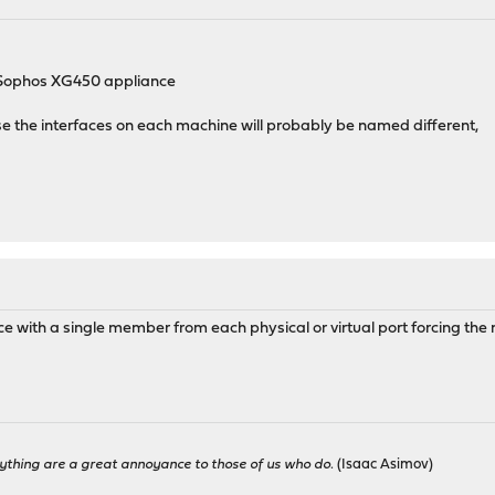
p
l Sophos XG450 appliance
se the interfaces on each machine will probably be named different,
ce with a single member from each physical or virtual port forcing the 
ything are a great annoyance to those of us who do.
(Isaac Asimov)