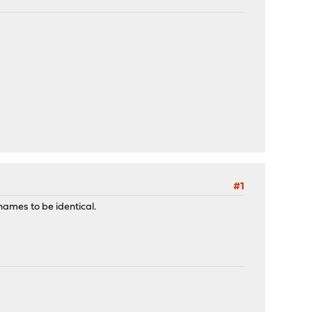
#1
names to be identical.