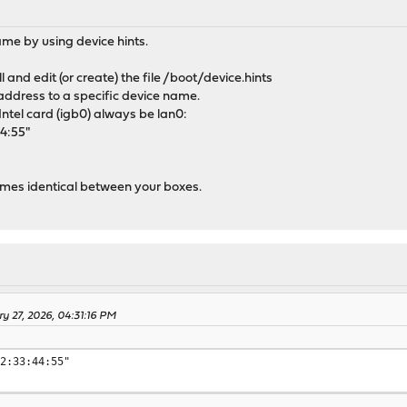
ame by using device hints.
l and edit (or create) the file /boot/device.hints
address to a specific device name.
ntel card (igb0) always be lan0:
44:55"
names identical between your boxes.
ry 27, 2026, 04:31:16 PM
22:33:44:55"