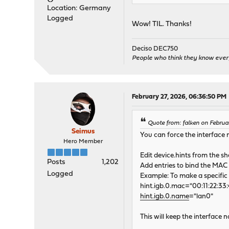
Location: Germany
Logged
Wow! TIL. Thanks!
Deciso DEC750
People who think they know ever
February 27, 2026, 06:36:50 PM
Quote from: falken on Februa
Seimus
You can force the interface 
Hero Member
Edit device.hints from the she
Posts
1,202
Add entries to bind the MAC 
Logged
Example: To make a specific 
hint.igb.0.mac="00:11:22:33:
hint.igb.0.name
="lan0"
This will keep the interface