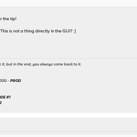
r the tip!
his is not a thing directly in the GUI? :)
it, but in the end, you always come back to it.
500G -
PROD
DE #1
2