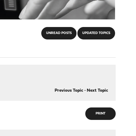
UNREAD POSTS
UPDATED TOPICS
Previous Topic
-
Next Topic
PRINT