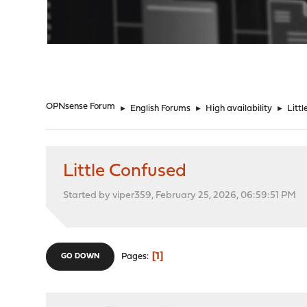
"
OPNsense Forum
►
English Forums
►
High availability
►
Litt
Little Confused
Started by viper359, February 25, 2026, 06:59:51 PM
1
Pages
GO DOWN