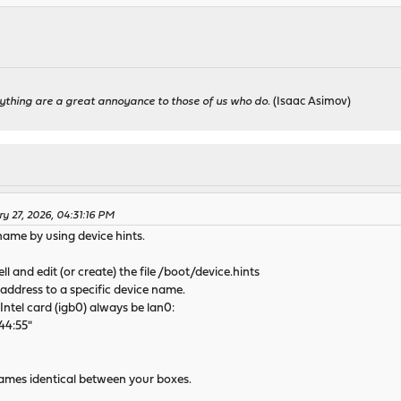
ything are a great annoyance to those of us who do.
(Isaac Asimov)
ry 27, 2026, 04:31:16 PM
name by using device hints.
ll and edit (or create) the file /boot/device.hints
address to a specific device name.
Intel card (igb0) always be lan0:
44:55"
 names identical between your boxes.