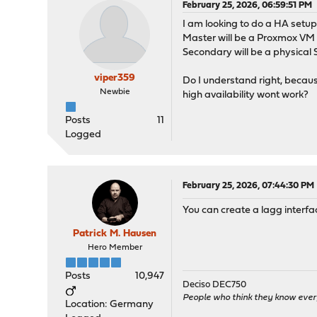
February 25, 2026, 06:59:51 PM
I am looking to do a HA setu
Master will be a Proxmox VM
Secondary will be a physica
viper359
Do I understand right, becau
Newbie
high availability wont work?
Posts
11
Logged
February 25, 2026, 07:44:30 PM
You can create a lagg interfa
Patrick M. Hausen
Hero Member
Posts
10,947
Deciso DEC750
People who think they know ever
Location: Germany