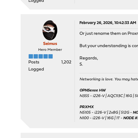
Logged
February 26, 2026, 10:42:33 AM
Or just rename them on Proxm
Seimus
But your understanding is cor
Hero Member
Regards,
Posts
1,202
S.
Logged
Networking is love. You may hate 
OPNSense HW
N355 - i226-V | AQC113C | 16G | 
PRXMX
N5105 - i226-V | 2x8G | 512G -
NO
N100 - i226-V | 16G | 1T -
NODE #