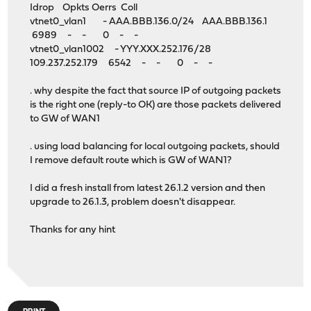
Idrop Opkts Oerrs Coll
vtnet0_vlan1 - AAA.BBB.136.0/24 AAA.BBB.136.1
6989 - - 0 - -
vtnet0_vlan1002 - YYY.XXX.252.176/28
109.237.252.179 6542 - - 0 - -
. why despite the fact that source IP of outgoing packets
is the right one (reply-to OK) are those packets delivered
to GW of WAN1
. using load balancing for local outgoing packets, should
I remove default route which is GW of WAN1?
I did a fresh install from latest 26.1.2 version and then
upgrade to 26.1.3, problem doesn't disappear.
Thanks for any hint