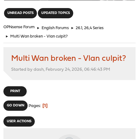
"
UNREAD POSTS
UPDATED TOPICS
OPNsense Forum
►
English Forums
►
26.1, 26,4 Series
►
Multi Wan broken - Vlan culpit?
Multi Wan broken - Vlan culpit?
Started by dash, February 24, 2026, 06:46:43 PM
PRINT
1
GO DOWN
Pages
USER ACTIONS