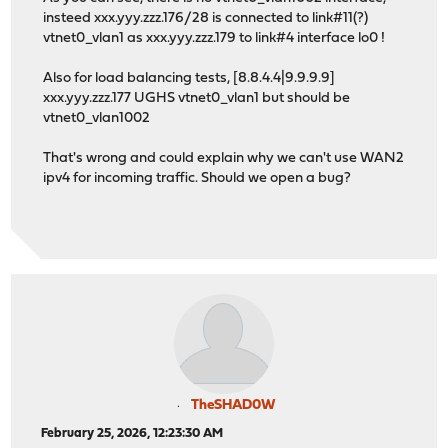
insteed xxx.yyy.zzz.176/28 is connected to link#11(?)
vtnet0_vlan1 as xxx.yyy.zzz.179 to link#4 interface lo0 !
Also for load balancing tests, [8.8.4.4|9.9.9.9]
xxx.yyy.zzz.177 UGHS vtnet0_vlan1 but should be
vtnet0_vlan1002
That's wrong and could explain why we can't use WAN2
ipv4 for incoming traffic. Should we open a bug?
TheSHAD0W
February 25, 2026, 12:23:30 AM