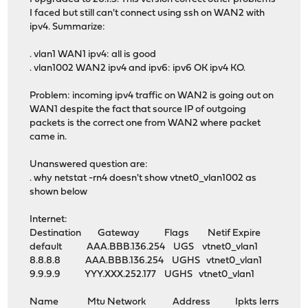
I faced but still can't connect using ssh on WAN2 with
ipv4. Summarize:
. vlan1 WAN1 ipv4: all is good
. vlan1002 WAN2 ipv4 and ipv6: ipv6 OK ipv4 KO.
Problem: incoming ipv4 traffic on WAN2 is going out on
WAN1 despite the fact that source IP of outgoing
packets is the correct one from WAN2 where packet
came in.
Unanswered question are:
. why netstat -rn4 doesn't show vtnet0_vlan1002 as
shown below
Internet:
Destination Gateway Flags Netif Expire
default AAA.BBB.136.254 UGS vtnet0_vlan1
8.8.8.8 AAA.BBB.136.254 UGHS vtnet0_vlan1
9.9.9.9 YYY.XXX.252.177 UGHS vtnet0_vlan1
Name Mtu Network Address Ipkts Ierrs