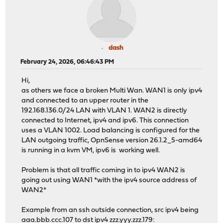
dash
February 24, 2026, 06:46:43 PM
Hi,
as others we face a broken Multi Wan. WAN1 is only ipv4
and connected to an upper router in the
192.168.136.0/24 LAN with VLAN 1. WAN2 is directly
connected to Internet, ipv4 and ipv6. This connection
uses a VLAN 1002. Load balancing is configured for the
LAN outgoing traffic, OpnSense version 26.1.2_5-amd64
is running in a kvm VM, ipv6 is working well.
Problem is that all traffic coming in to ipv4 WAN2 is
going out using WAN1 *with the ipv4 source address of
WAN2*
Example from an ssh outside connection, src ipv4 being
aaa.bbb.ccc.107 to dst ipv4 zzz.yyy.zzz.179: