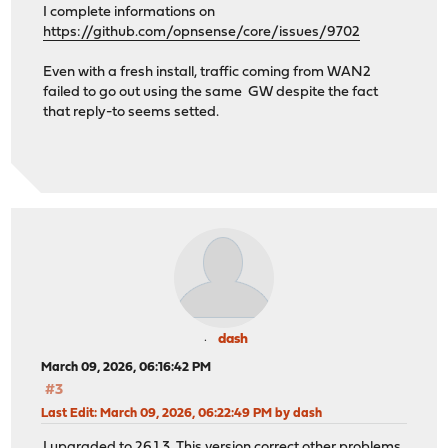
I complete informations on
https://github.com/opnsense/core/issues/9702
Even with a fresh install, traffic coming from WAN2
failed to go out using the same GW despite the fact
that reply-to seems setted.
dash
March 09, 2026, 06:16:42 PM
#3
Last Edit
: March 09, 2026, 06:22:49 PM by dash
I upgraded to 26.1.3. This version correct other problems