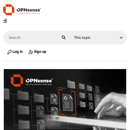
Log in
Sign up