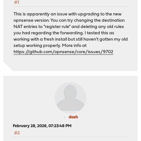
#1
This is apparently an issue with upgrading to the new
opnsense version. You can try changing the destination
NAT entries to "register rule" and deleting any old rules
you had regarding the forwarding. I tested this as
working with a fresh install but still haven't gotten my old
setup working properly. More info at
https://github.com/opnsense/core/issues/9702
dash
February 28, 2026, 07:23:48 PM
#2