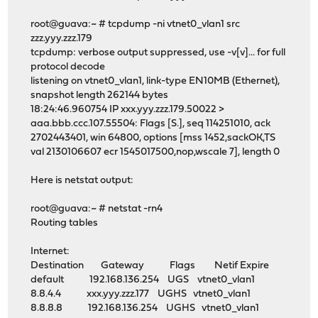
root@guava:~ # tcpdump -ni vtnet0_vlan1 src
zzz.yyy.zzz.179
tcpdump: verbose output suppressed, use -v[v]... for full
protocol decode
listening on vtnet0_vlan1, link-type EN10MB (Ethernet),
snapshot length 262144 bytes
18:24:46.960754 IP xxx.yyy.zzz.179.50022 >
aaa.bbb.ccc.107.55504: Flags [S.], seq 114251010, ack
2702443401, win 64800, options [mss 1452,sackOK,TS
val 2130106607 ecr 1545017500,nop,wscale 7], length 0
Here is netstat output:
root@guava:~ # netstat -rn4
Routing tables
Internet:
Destination Gateway Flags Netif Expire
default 192.168.136.254 UGS vtnet0_vlan1
8.8.4.4 xxx.yyy.zzz.177 UGHS vtnet0_vlan1
8.8.8.8 192.168.136.254 UGHS vtnet0_vlan1