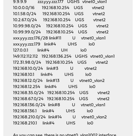
9.9.9.9 zzz.yyy.zzz.177 UGHS vtnet0_vlan1
10.0.0.0/16 192.168.10.254 UGS vtnet2
10.1.58.0/24 192.168.10.254 UGS vtnet2
10.2.67.0/24 192.168.10.254 UGS vtnet2
10.99.98.0/24 192.168.10.254 UGS vtnet2
10.99.99.0/24 192.168.10.254 UGS vtnet2
xxx.yyy.zzz.176/28 link#11 U vtnet0_vlan1
xxx.yyy.zzz.179 link#4 UHS lo0
127.0.0.1 link#4 UH lo0
149.112.112.112 192.168.136.254 UGHS vtnet0_vlan1
172.31.98.0/24 192.168.10.254 UGS vtnet2
192.168.10.0/24 link#3 U vtnet2
192.168.10.1 link#4 UHS lo0
192.168.12.0/24 link#13 U vtnet0_vlan2
192.168.12.254 link#4 UHS lo0
192.168.35.0/24 192.168.10.254 UGS vtnet2
192.168.67.0/24 192.168.10.254 UGS vtnet2
192.168.136.0/24 link#8 U vtnet0_vlan1
192.168.136.1 link#4 UHS lo0
192.168.210.0/24 link#14 U vtnet0_vlan2
192.168.210.1 link#4 UHS lo0
As you can see, there is no vtnet0_vlan1002 interface,