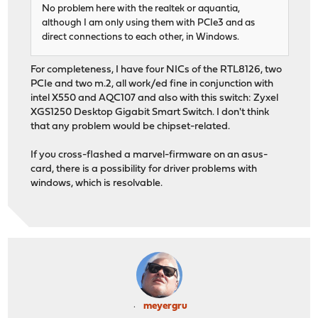
No problem here with the realtek or aquantia,
although I am only using them with PCIe3 and as
direct connections to each other, in Windows.
For completeness, I have four NICs of the RTL8126, two
PCIe and two m.2, all work/ed fine in conjunction with
intel X550 and AQC107 and also with this switch: Zyxel
XGS1250 Desktop Gigabit Smart Switch. I don't think
that any problem would be chipset-related.
If you cross-flashed a marvel-firmware on an asus-
card, there is a possibility for driver problems with
windows, which is resolvable.
meyergru