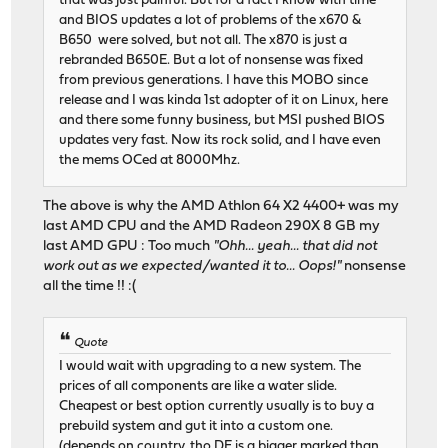
that was just painful. But for a fact I know with time
and BIOS updates a lot of problems of the x670 &
B650 were solved, but not all. The x870 is just a
rebranded B650E. But a lot of nonsense was fixed
from previous generations. I have this MOBO since
release and I was kinda 1st adopter of it on Linux, here
and there some funny business, but MSI pushed BIOS
updates very fast. Now its rock solid, and I have even
the mems OCed at 8000Mhz.
The above is why the AMD Athlon 64 X2 4400+ was my
last AMD CPU and the AMD Radeon 290X 8 GB my
last AMD GPU : Too much
"Ohh... yeah... that did not
work out as we expected/wanted it to... Oops!"
nonsense
all the time !! :(
Quote
I would wait with upgrading to a new system. The
prices of all components are like a water slide.
Cheapest or best option currently usually is to buy a
prebuild system and gut it into a custom one.
(depends on country, tho DE is a bigger marked than