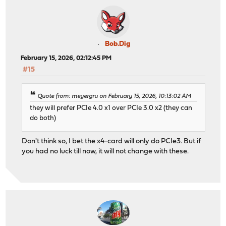
Bob.Dig
February 15, 2026, 02:12:45 PM
#15
Quote from: meyergru on February 15, 2026, 10:13:02 AM
they will prefer PCIe 4.0 x1 over PCIe 3.0 x2 (they can
do both)
Don't think so, I bet the x4-card will only do PCIe3. But if
you had no luck till now, it will not change with these.