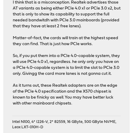
I think that is a misconception. Realtek advertises those
AT variants as being either PCIe 4.0 x1 or PCIe 3.0 x2, but
that is only to show its capability to support the full
needed bandwitdh with PCIe 3.0 mainboards (provided
that they have at least 2 free lanes).
Matter-of-fact, the cards will train at the highest speed
they can find. That is just how PCIe works.
So, if you put them into a PCIe 4.0-capable system, they
will use PCIe 4.0 x1, regardless. he only only you have on
a PCIe 4.0-capable system is to limit the slot to PCIe 3.0
only. Givingg the card more lanes is not gonna cut it.
As it turns out, these Realtek adapters are on the edge
of the PCIe 4.0 specification and the X570 chipset is
known to be finicky as well. You may have better luck
with other mainboard chipsets.
Intel N100, 4* I226-V, 2* 82559, 16 GByte, 500 GByte NVME,
Leox LXT-010H-D