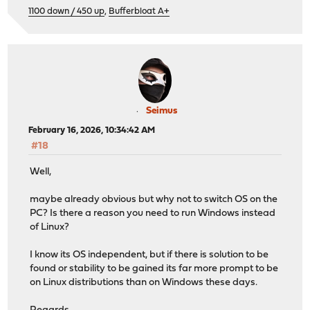
1100 down / 450 up
,
Bufferbloat A+
Seimus
February 16, 2026, 10:34:42 AM
#18
Well,
maybe already obvious but why not to switch OS on the
PC? Is there a reason you need to run Windows instead
of Linux?
I know its OS independent, but if there is solution to be
found or stability to be gained its far more prompt to be
on Linux distributions than on Windows these days.