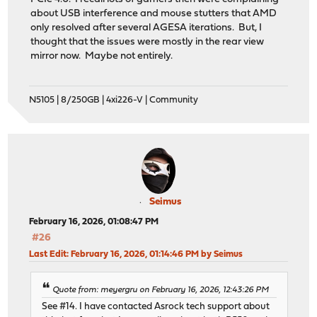
about USB interference and mouse stutters that AMD
only resolved after several AGESA iterations. But, I
thought that the issues were mostly in the rear view
mirror now. Maybe not entirely.
N5105 | 8/250GB | 4xi226-V | Community
Seimus
February 16, 2026, 01:08:47 PM
#26
Last Edit
: February 16, 2026, 01:14:46 PM by Seimus
Quote from: meyergru on February 16, 2026, 12:43:26 PM
See #14. I have contacted Asrock tech support about