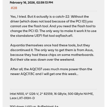
February 16, 2026, 02:59:13 PM
#28
Yes, I tried. But it actually is a catch-22: Without the
driver (which does not load because of the PCI ID) you
cannot use the flash tool. And you need the flash tool to
change the PCI ID. The only way to make it work it to use
the standalone UEFI flat tool aqflash.efi.
Aquantia themselves once had these tools, but they
discontinued it. The only way to get them is from Asus,
because they had these chips on some motherboards.
But their site was down over the weekend.
After all, the AQC107 uses much more power than the
newer AQC113C and I will get one this week...
Intel N100, 4* I226-V, 2* 82559, 16 GByte, 500 GByte NVME,
Leox LXT-010H-D
1100 down / 450 up
,
Bufferbloat A+