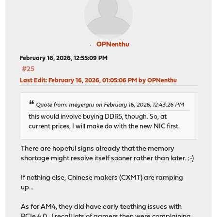
OPNenthu
February 16, 2026, 12:55:09 PM
#25
Last Edit
: February 16, 2026, 01:05:06 PM by OPNenthu
Quote from: meyergru on February 16, 2026, 12:43:26 PM
this would involve buying DDR5, though. So, at
current prices, I will make do with the new NIC first.
There are hopeful signs already that the memory
shortage might resolve itself sooner rather than later. ;-)
If nothing else, Chinese makers (CXMT) are ramping
up...
As for AM4, they did have early teething issues with
PCIe 4.0. I recall lots of gamers then were complaining