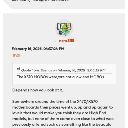
nero355
February 16, 2026, 04:37:24 PM
#29
Quote from: Seimus on February 16, 2026, 12:06:39 PM
The X570 MOBOs were/are not a low end MOBOs
Depends how you look at it...
Somewhere around the time of the X470/X570
motherboards their prices went up, up and up again to
levels that would make you think they are High End
models, but none of them come even close to what was
previously offered such as something like the beautiful