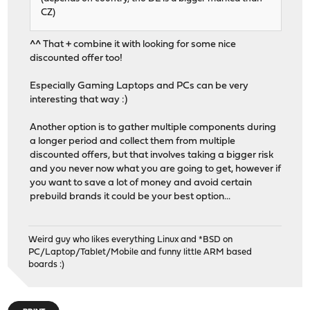
CZ)
^^ That + combine it with looking for some nice
discounted offer too!
Especially Gaming Laptops and PCs can be very
interesting that way :)
Another option is to gather multiple components during
a longer period and collect them from multiple
discounted offers, but that involves taking a bigger risk
and you never now what you are going to get, however if
you want to save a lot of money and avoid certain
prebuild brands it could be your best option...
Weird guy who likes everything Linux and *BSD on
PC/Laptop/Tablet/Mobile and funny little ARM based
boards :)