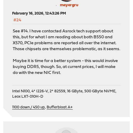
meyergru
February 16, 2026, 12:43:26 PM
#24
See #14. I have contacted Asrock tech support about
this, but for what I am reading about both B550 and
X570, PCIe problems are reported all over the internet.
Those chipsets are themselves problematic, as it seems.
Maybe it is time for a better system - this would involve
buying DDR5, though. So, at current prices, I will make
do with the new NIC first.
Intel N100, 4* I226-V, 2* 82559, 16 GByte, 500 GByte NVME,
Leox LXT-010H-D
1100 down / 450 up
,
Bufferbloat A+