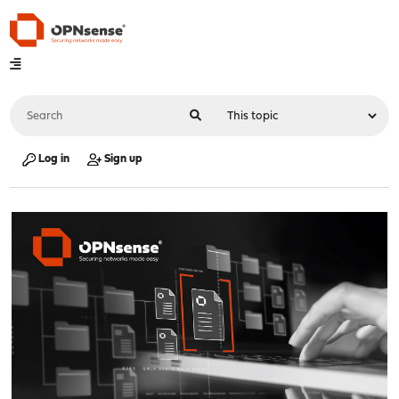
Log in
Sign up