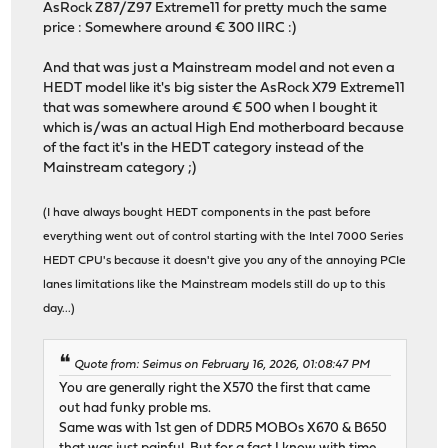
AsRock Z87/Z97 Extreme11 for pretty much the same
price : Somewhere around € 300 IIRC :)
And that was just a Mainstream model and not even a
HEDT model like it's big sister the AsRock X79 Extreme11
that was somewhere around € 500 when I bought it
which is/was an actual High End motherboard because
of the fact it's in the HEDT category instead of the
Mainstream category ;)
(I have always bought HEDT components in the past before
everything went out of control starting with the Intel 7000 Series
HEDT CPU's because it doesn't give you any of the annoying PCIe
lanes limitations like the Mainstream models still do up to this
day...)
Quote from: Seimus on February 16, 2026, 01:08:47 PM
You are generally right the X570 the first that came
out had funky proble ms.
Same was with 1st gen of DDR5 MOBOs X670 & B650