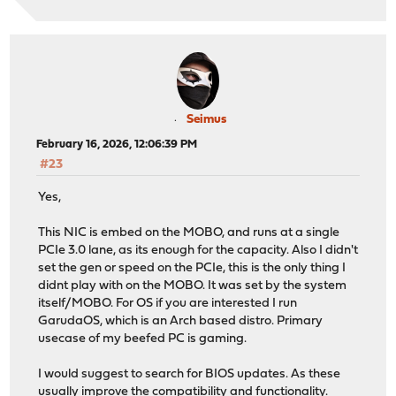
Seimus
February 16, 2026, 12:06:39 PM
#23
Yes,
This NIC is embed on the MOBO, and runs at a single
PCIe 3.0 lane, as its enough for the capacity. Also I didn't
set the gen or speed on the PCIe, this is the only thing I
didnt play with on the MOBO. It was set by the system
itself/MOBO. For OS if you are interested I run
GarudaOS, which is an Arch based distro. Primary
usecase of my beefed PC is gaming.
I would suggest to search for BIOS updates. As these
usually improve the compatibility and functionality.