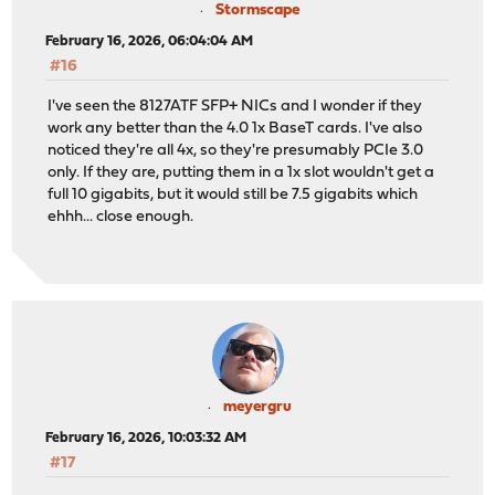
Stormscape
February 16, 2026, 06:04:04 AM
#16
I've seen the 8127ATF SFP+ NICs and I wonder if they
work any better than the 4.0 1x BaseT cards. I've also
noticed they're all 4x, so they're presumably PCIe 3.0
only. If they are, putting them in a 1x slot wouldn't get a
full 10 gigabits, but it would still be 7.5 gigabits which
ehhh... close enough.
meyergru
February 16, 2026, 10:03:32 AM
#17