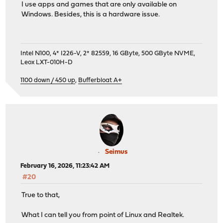
I use apps and games that are only available on
Windows. Besides, this is a hardware issue.
Intel N100, 4* I226-V, 2* 82559, 16 GByte, 500 GByte NVME,
Leox LXT-010H-D
1100 down / 450 up
,
Bufferbloat A+
Seimus
February 16, 2026, 11:23:42 AM
#20
True to that,
What I can tell you from point of Linux and Realtek.