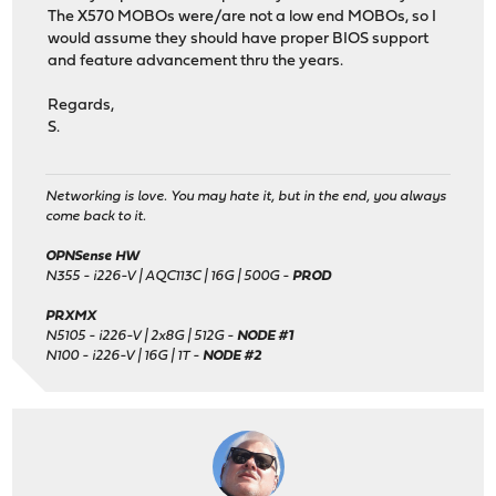
The X570 MOBOs were/are not a low end MOBOs, so I
would assume they should have proper BIOS support
and feature advancement thru the years.
Regards,
S.
Networking is love. You may hate it, but in the end, you always
come back to it.
OPNSense HW
N355 - i226-V | AQC113C | 16G | 500G -
PROD
PRXMX
N5105 - i226-V | 2x8G | 512G -
NODE #1
N100 - i226-V | 16G | 1T -
NODE #2