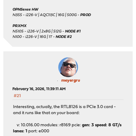
OPNSense HW
N355 - i226-V | AQC113C | 16G | 500G -
PROD
PRXMX
N5105 - i226-V | 2x8G | 512G -
NODE #1
N100 - i226-V | 16G | 1T -
NODE #2
meyergru
February 16, 2026, 11:39:11 AM
#21
Interesting, actually, the RTL8126 is a PCIe 3.0 card -
and it runs like that on your board:
v: 10.016.00 modules: r8169 pcie:
gen: 3 speed: 8 GT/s
lanes: 1
port: e000