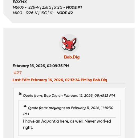
PRXMX
N5105 - i226-V | 2x8G | 512G -
NODE #1
N100 - i226-V | 16G | 1T -
NODE #2
Bob.Dig
February 16, 2026, 02:09:35 PM
#27
Last Edit
: February 16, 2026, 02:12:24 PM by Bob.Dig
Quote from: Bob.Dig on February 12, 2026, 09:45:13 PM
Quote from: meyergru on February 11, 2026, 11:16:30
PM
I have an Aquantia here, as well. Never worked
right.