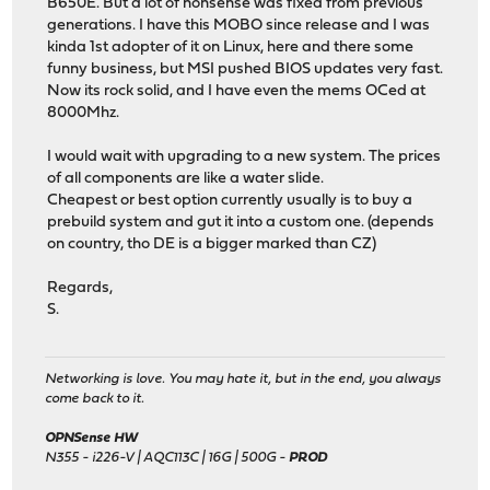
B650E. But a lot of nonsense was fixed from previous
generations. I have this MOBO since release and I was
kinda 1st adopter of it on Linux, here and there some
funny business, but MSI pushed BIOS updates very fast.
Now its rock solid, and I have even the mems OCed at
8000Mhz.
I would wait with upgrading to a new system. The prices
of all components are like a water slide.
Cheapest or best option currently usually is to buy a
prebuild system and gut it into a custom one. (depends
on country, tho DE is a bigger marked than CZ)
Regards,
S.
Networking is love. You may hate it, but in the end, you always
come back to it.
OPNSense HW
N355 - i226-V | AQC113C | 16G | 500G -
PROD