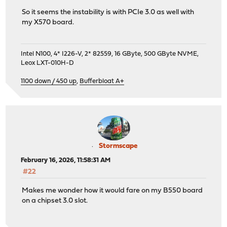
So it seems the instability is with PCIe 3.0 as well with
my X570 board.
Intel N100, 4* I226-V, 2* 82559, 16 GByte, 500 GByte NVME,
Leox LXT-010H-D
1100 down / 450 up
,
Bufferbloat A+
Stormscape
February 16, 2026, 11:58:31 AM
#22
Makes me wonder how it would fare on my B550 board
on a chipset 3.0 slot.