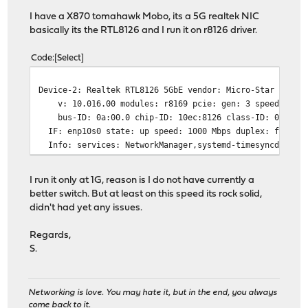
I have a X870 tomahawk Mobo, its a 5G realtek NIC
basically its the RTL8126 and I run it on r8126 driver.
Code
Select
Device-2: Realtek RTL8126 5GbE vendor: Micro-Star MSI d
v: 10.016.00 modules: r8169 pcie: gen: 3 speed: 8 GT/
bus-ID: 0a:00.0 chip-ID: 10ec:8126 class-ID: 0200
IF: enp10s0 state: up speed: 1000 Mbps duplex: full ma
Info: services: NetworkManager,systemd-timesyncd
I run it only at 1G, reason is I do not have currently a
better switch. But at least on this speed its rock solid,
didn't had yet any issues.
Regards,
S.
Networking is love. You may hate it, but in the end, you always
come back to it.