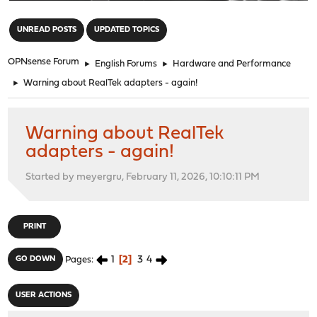
"
UNREAD POSTS
UPDATED TOPICS
OPNsense Forum
►
English Forums
►
Hardware and Performance
►
Warning about RealTek adapters - again!
Warning about RealTek
adapters - again!
Started by meyergru, February 11, 2026, 10:10:11 PM
PRINT
1
2
3
4
GO DOWN
Pages
USER ACTIONS