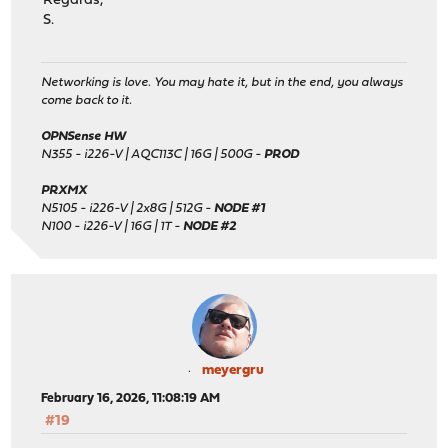
Regards,
S.
Networking is love. You may hate it, but in the end, you always
come back to it.
OPNSense HW
N355 - i226-V | AQC113C | 16G | 500G -
PROD
PRXMX
N5105 - i226-V | 2x8G | 512G -
NODE #1
N100 - i226-V | 16G | 1T -
NODE #2
meyergru
February 16, 2026, 11:08:19 AM
#19