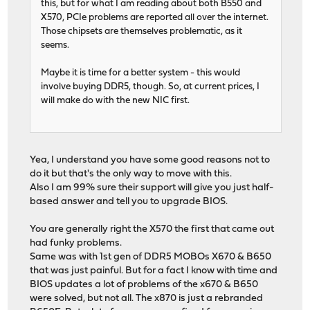
this, but for what I am reading about both B550 and
X570, PCIe problems are reported all over the internet.
Those chipsets are themselves problematic, as it
seems.
Maybe it is time for a better system - this would
involve buying DDR5, though. So, at current prices, I
will make do with the new NIC first.
Yea, I understand you have some good reasons not to
do it but that's the only way to move with this.
Also I am 99% sure their support will give you just half-
based answer and tell you to upgrade BIOS.
You are generally right the X570 the first that came out
had funky problems.
Same was with 1st gen of DDR5 MOBOs X670 & B650
that was just painful. But for a fact I know with time and
BIOS updates a lot of problems of the x670 & B650
were solved, but not all. The x870 is just a rebranded