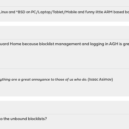
 Linux and *BSD on PC/Laptop/Tablet/Mobile and funny little ARM based bo
Guard Home because blocklist management and logging in AGH is grea
ything are a great annoyance to those of us who do.
(Isaac Asimov)
to the unbound blocklists?