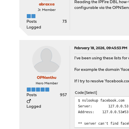
Reading the IPFire DBL how-t
abraxxa
configurable via the OPNSe
Jr. Member
Posts
73
Logged
February 18, 2026, 09:45:53 PM
I've been using these lists f
For example the domain 'facebo
OPNenthu
If I try to resolve 'facebook.co
Hero Member
Code
Select
Posts
957
$ nslookup facebook.com
Server: 127.0.0.53
Logged
Address: 127.0.0.53#53
** server can't find face