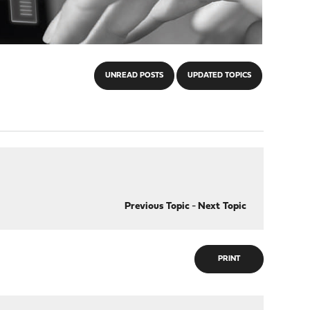
UNREAD POSTS
UPDATED TOPICS
Previous Topic
-
Next Topic
PRINT