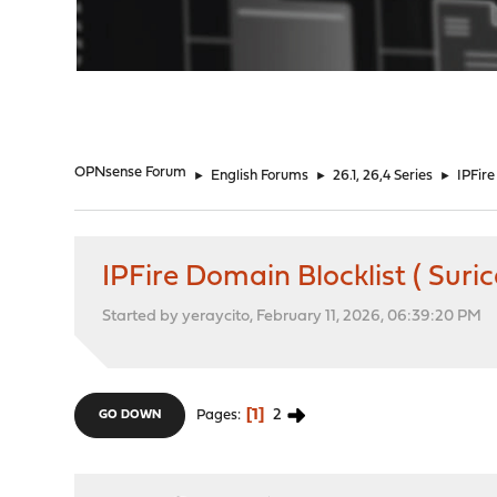
"
OPNsense Forum
►
English Forums
►
26.1, 26,4 Series
►
IPFire
IPFire Domain Blocklist ( Sur
Started by yeraycito, February 11, 2026, 06:39:20 PM
1
2
Pages
GO DOWN