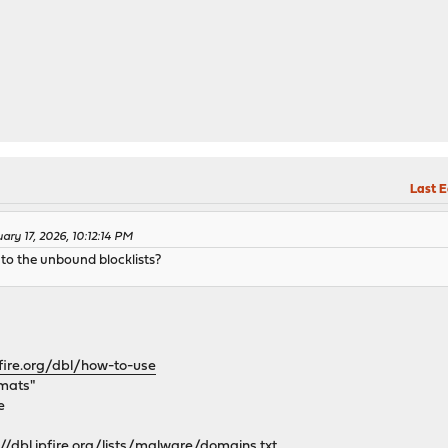
Last E
ary 17, 2026, 10:12:14 PM
nto the unbound blocklists?
fire.org/dbl/how-to-use
rmats"
e
://dbl.ipfire.org/lists/malware/domains.txt