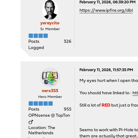
February 11, 2026, 06:39:20 PM
https://www.ipfire.org/dbl
yeraycito
Sr. Member
Posts
326
Logged
February 11, 2026, 11:57:35 PM
My eyes hurt when I open that l
nero355
You should have linked to :
ht
Hero Member
Still a lot of
RED
but just a fra
Posts
955
OPNsense @ TopTon
Location: The
Seems to work with Pi-Hole too
Netherlands
them are
actually
that great..