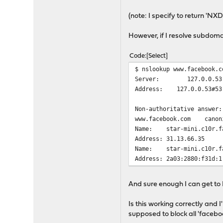
(note: I specify to return '
However, if I resolve subdoma
Code
Select
$ nslookup www.facebook.c
Server: 127.0.0.53
Address: 127.0.0.53#53
Non-authoritative answer:
www.facebook.com canonic
Name: star-mini.c10r.fa
Address: 31.13.66.35
Name: star-mini.c10r.fa
Address: 2a03:2880:f31d:1
And sure enough I can get to
Is this working correctly and 
supposed to block all 'faceb