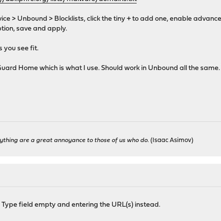
ce > Unbound > Blocklists, click the tiny + to add one, enable advan
iption, save and apply.
 you see fit.
 AdGuard Home which is what I use. Should work in Unbound all the same.
ything are a great annoyance to those of us who do.
(Isaac Asimov)
 Type field empty and entering the URL(s) instead.