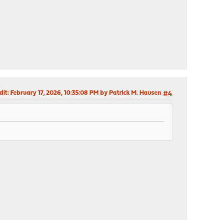
dit
: February 17, 2026, 10:35:08 PM by Patrick M. Hausen
#4