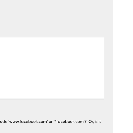
clude 'www.facebook.com' or '*.facebook.com'? Or, is it