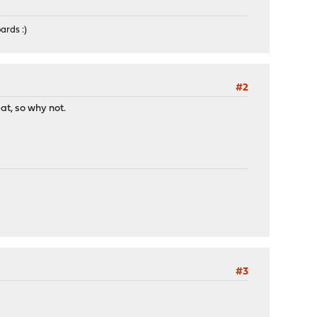
ards :)
#2
t, so why not.
#3