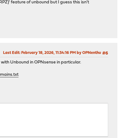
)' feature of unbound but I guess this isn't
Last Edit
: February 18, 2026, 11:34:16 PM by OPNenthu
#6
k with Unbound in OPNsense in particular.
omains.txt