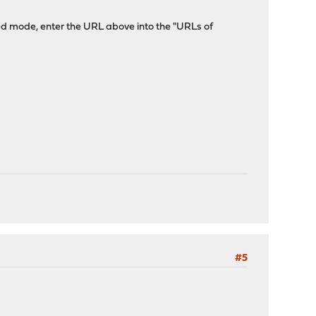
ced mode, enter the URL above into the "URLs of
#5