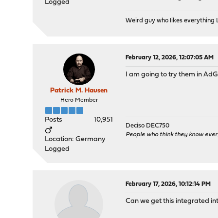
Logged
Weird guy who likes everything
February 12, 2026, 12:07:05 AM
I am going to try them in Ad
Patrick M. Hausen
Hero Member
Posts
10,951
Deciso DEC750
People who think they know ever
Location: Germany
Logged
February 17, 2026, 10:12:14 PM
Can we get this integrated in