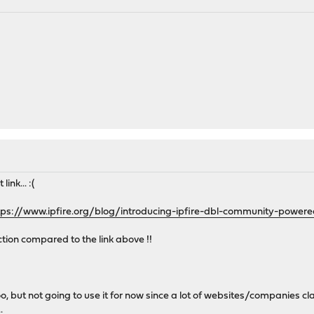
ink... :(
tps://www.ipfire.org/blog/introducing-ipfire-dbl-community-power
ction compared to the link above !!
, but not going to use it for now since a lot of websites/companies clai
.