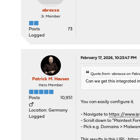
abraxxa
Jr. Member
Posts
73
Logged
February 17, 2026, 10:23:47 PM
Quote from: abraxxa on Febru
Patrick M. Hausen
Can we get this integrated i
Hero Member
Posts
10,951
You can easily configure it.
Location: Germany
- Navigate to
https://www.ip
Logged
- Scroll down to "Plaintext Fo
- Pick e.g. Domains > Malwar
This results in this URL:
https