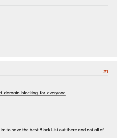
#1
ed-domain-blocking-for-everyone
m to have the best Block List out there and not all of