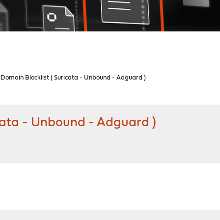
 Domain Blocklist ( Suricata - Unbound - Adguard )
icata - Unbound - Adguard )