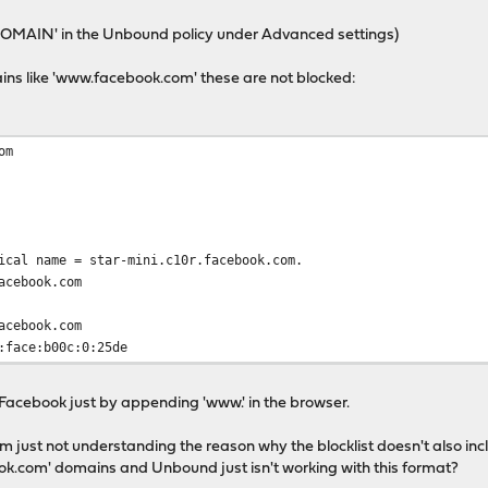
NXDOMAIN' in the Unbound policy under Advanced settings)
ins like 'www.facebook.com' these are not blocked:
om
al name = star-mini.c10r.facebook.com.
cebook.com
cebook.com
:face:b00c:0:25de
 Facebook just by appending 'www.' in the browser.
I'm just not understanding the reason why the blocklist doesn't also in
ook.com' domains and Unbound just isn't working with this format?