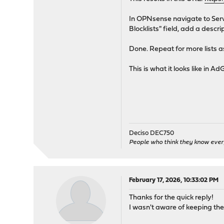
In OPNsense navigate to Servi
Blocklists" field, add a descr
Done. Repeat for more lists as
This is what it looks like in
Deciso DEC750
People who think they know ever
February 17, 2026, 10:33:02 PM
Thanks for the quick reply!
I wasn't aware of keeping the