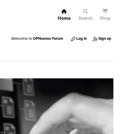
Home
Search
Shop
Welcome to
OPNsense Forum
.
Log in
Sign up