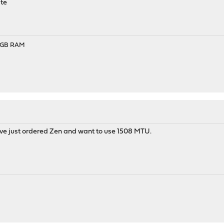
ate
- 8GB RAM
s I've just ordered Zen and want to use 1508 MTU.