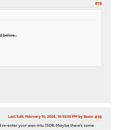
#15
 before...
Last Edit
: February 10, 2026, 10:33:55 PM by Boxer
#16
 and re-enter your wan mtu 1508. Maybe there's some