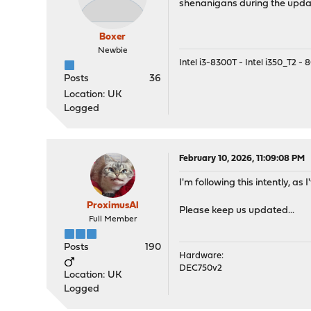
shenanigans during the upd
Boxer
Newbie
Intel i3-8300T - Intel i350_T2 
Posts
36
Location: UK
Logged
February 10, 2026, 11:09:08 PM
I'm following this intently, a
ProximusAl
Please keep us updated...
Full Member
Posts
190
Hardware:
DEC750v2
Location: UK
Logged