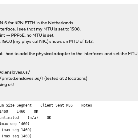
N 6 for KPN FTTH in the Netherlands.
erface, I see that my MTU is set to 1508.
nt → PPPoE, no MTU is set.
 IGC0 (my physical NIC) shows an MTU of 1512.
 I had to add the physical adapter to the interfaces and set the MTU 
ud.enslaves.us/
//pmtud.enslaves.us/
! (tested at 2 locations)
ing ok!
mum Size Segment Client Sent MSS Notes
v4 1460 1460 OK
4 unlimited (n/a) OK
(max seg 1460)
 (max seg 1460)
 (max seg 1460)