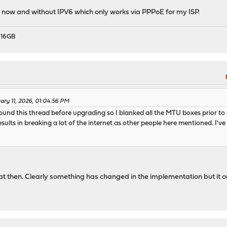
now and without IPV6 which only works via PPPoE for my ISP.
 16GB
ary 11, 2026, 01:04:56 PM
 found this thread before upgrading so I blanked all the MTU boxes prior 
sults in breaking a lot of the internet as other people here mentioned. I'v
t then. Clearly something has changed in the implementation but it on