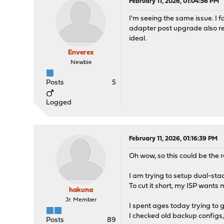
February 11, 2026, 01:04:56 PM
I'm seeing the same issue. I 
adapter post upgrade also res
ideal.
Enverex
Newbie
Posts
5
Logged
February 11, 2026, 01:16:39 PM
Oh wow, so this could be the
I am trying to setup dual-s
To cut it short, my ISP want
hakuna
Jr. Member
I spent ages today trying to
I checked old backup configs,
Posts
89