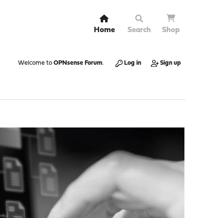
Home
Search
Shop
Welcome to
OPNsense Forum
.
Log in
Sign up