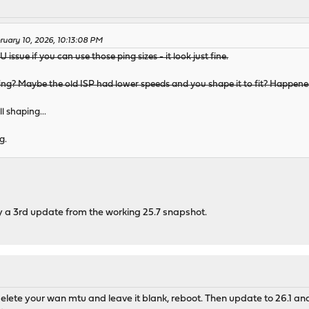
ruary 10, 2026, 10:13:08 PM
 issue if you can use those ping sizes - it look just fine.
ping? Maybe the old ISP had lower speeds and you shape it to fit? Happened
l shaping...
g.
try a 3rd update from the working 25.7 snapshot.
9, delete your wan mtu and leave it blank, reboot. Then update to 26.1