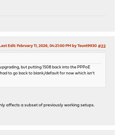
Last Edit
: February 11, 2026, 04:21:00 PM by Taunt9930
#22
to upgrading, but putting 1508 back into the PPPoE
e had to go back to blank/default for now which isn't
ly affects a subset of previously working setups.