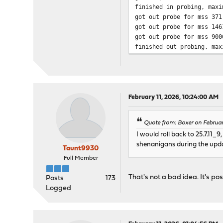
finished in probing, maxi
got out probe for mss 371
got out probe for mss 146
got out probe for mss 900
finished out probing, max
February 11, 2026, 10:24:00 AM
Quote from: Boxer on Februa
I would roll back to 25.7.11
shenanigans during the upd
Taunt9930
Full Member
That's not a bad idea. It's poss
Posts
173
Logged