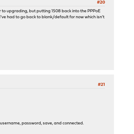
#20
or to upgrading, but putting 1508 back into the PPPoE
I've had to go back to blank/default for now which isn't
#21
pe username, password, save, and connected.