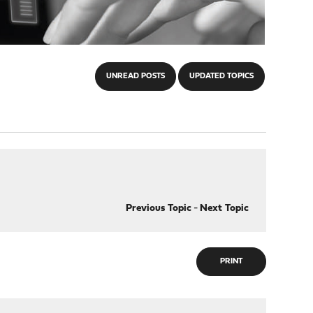
UNREAD POSTS
UPDATED TOPICS
Previous Topic
-
Next Topic
PRINT