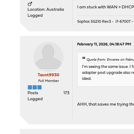
I am stuck with WAN > DHCP 
Location: Australia
Logged
Sophos SG210 Rev3 - i7-6700T -
February 11, 2026, 04:18:47 PM
Quote from: Enverex on Febru
I'm seeing the same issue. I
adapter post upgrade also re
Taunt9930
ideal.
Full Member
Posts
173
Logged
AHH, that saves me trying tha