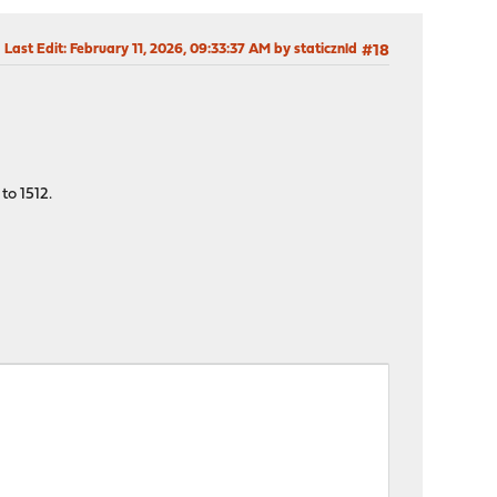
Last Edit
: February 11, 2026, 09:33:37 AM by staticznld
#18
to 1512.