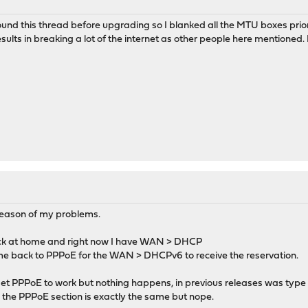
found this thread before upgrading so I blanked all the MTU boxes pri
ults in breaking a lot of the internet as other people here mentioned. 
 reason of my problems.
tack at home and right now I have WAN > DHCP
s me back to PPPoE for the WAN > DHCPv6 to receive the reservation.
 get PPPoE to work but nothing happens, in previous releases was ty
 the PPPoE section is exactly the same but nope.