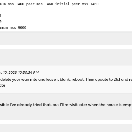
mum mss 1460 peer mss 1460 initial peer mss 1460
1
0
imum mss 9000
ry 10, 2026, 10:30:34 PM
_9, delete your wan mtu and leave it blank, reboot. Then update to 26.1 an
ate
ible I've already tried that, but I'll re-visit later when the house is emp