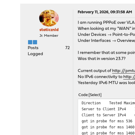
February 11, 2026, 09:31:58 AM
I am running PPPoE over VLA
When looking at my "WAN" int
staticznld
Under Devices → Point-to-Poi
Jr. Member
Under Interfaces → Overview,
Posts
72
I remember that at some point
Logged
Was that in version 23.7?
Current output of
http://pmt
No IPv6 connectivity to
http:
Yesterday IPv6 MTU was look
Code
Select
Direction Tested Maxi
Server to Client IP
Client to Server IPv
got in probe for mss 536 
got in probe for mss 1460
got in probe for mss 1460