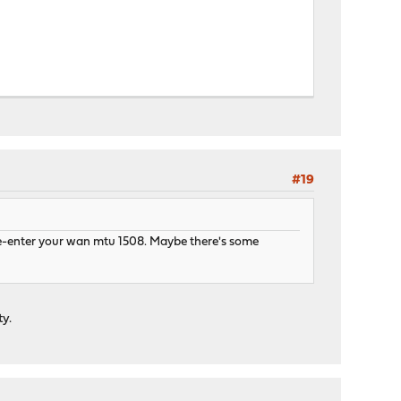
#19
d re-enter your wan mtu 1508. Maybe there's some
ty.