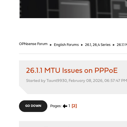
"
OPNsense Forum
►
English Forums
►
26.1, 26,4 Series
►
26.1.
26.1.1 MTU Issues on PPPoE
Started by Taunt9930, February 08, 2026, 06:57:47 P
1
2
Pages
GO DOWN