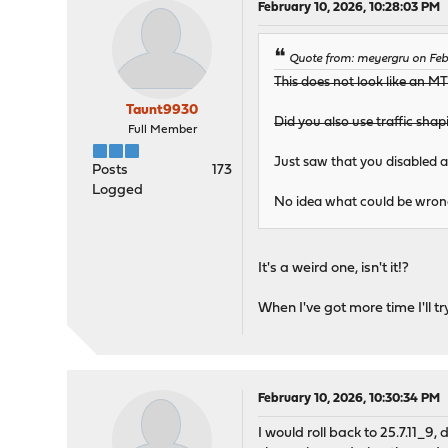
February 10, 2026, 10:28:03 PM
Quote from: meyergru on Feb
This does not look like an MTU
Taunt9930
Did you also use traffic sha
Full Member
Just saw that you disabled al
Posts
173
Logged
No idea what could be wron
It's a weird one, isn't it!?
When I've got more time I'll 
February 10, 2026, 10:30:34 PM
I would roll back to 25.7.11_