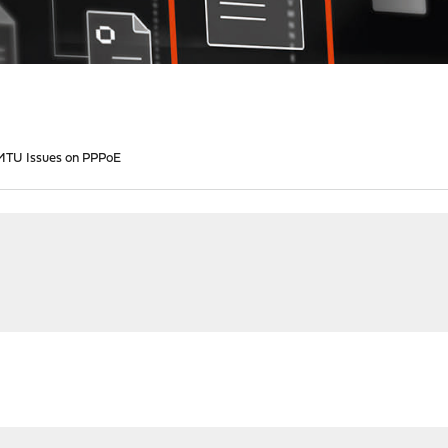
1 MTU Issues on PPPoE
M