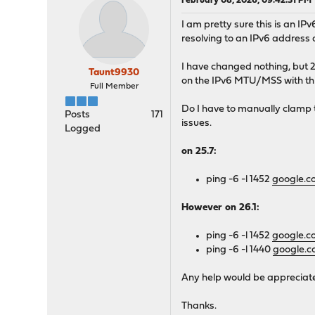
February 08, 2026, 09:42:31 PM
I am pretty sure this is an IP
resolving to an IPv6 address
I have changed nothing, but 
Taunt9930
on the IPv6 MTU/MSS with this
Full Member
Do I have to manually clamp
Posts
171
issues.
Logged
on 25.7:
ping -6 -l 1452
google.
However on 26.1:
ping -6 -l 1452
google.
ping -6 -l 1440
google.
Any help would be appreciated
Thanks.