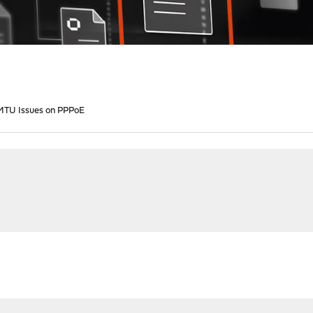
1 MTU Issues on PPPoE
M