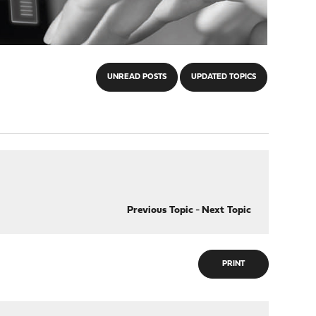
UNREAD POSTS
UPDATED TOPICS
Previous Topic
-
Next Topic
PRINT