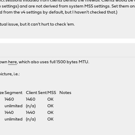
ct sessions initiated from clients behind the firewall. Clients would 
face settings) and are not derived from system MSS settings. Set them 
 from the v4 settings by default, but I haven't checked that.)
ual issue, but it can't hurt to check 'em.
shown
here
, which also uses full 1500 bytes MTU.
cture, i.e.:
ze
Segment
Client Sent
MSS
Notes
1460
1460
OK
unlimited
(n/a)
OK
1440
1440
OK
unlimited
(n/a)
OK