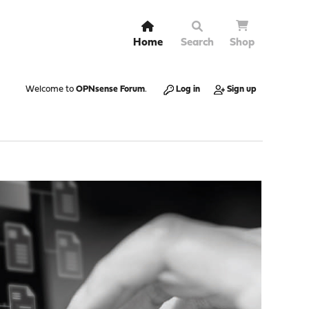
Home
Search
Shop
Welcome to
OPNsense Forum
.
Log in
Sign up