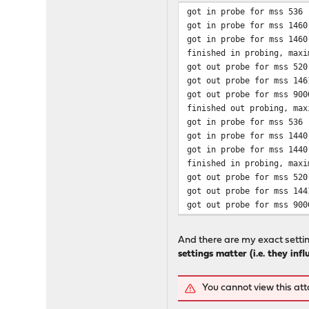
got in probe for mss 536 
got in probe for mss 1460
got in probe for mss 1460
finished in probing, maxi
got out probe for mss 520
got out probe for mss 146
got out probe for mss 900
finished out probing, max
got in probe for mss 536 
got in probe for mss 1440
got in probe for mss 1440
finished in probing, maxi
got out probe for mss 520
got out probe for mss 144
got out probe for mss 900
And there are my exact settin
settings matter (i.e. they inf
You cannot view this at