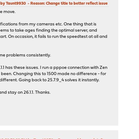
M by Taunt9930
Reason
: Change title to better reflect issue
the move.
fications from my cameras etc. One thing that is
eems to take ages finding the optimal server, and
t. On occasion, it fails to run the speedtest at all and
 same problems consistently.
.1.1 has these issues. I run a pppoe connection with Zen
 been. Changing this to 1500 made no difference - for
ferent. Going back to 25.7.9_4 solves it instantly.
and stay on 26.1.1. Thanks.