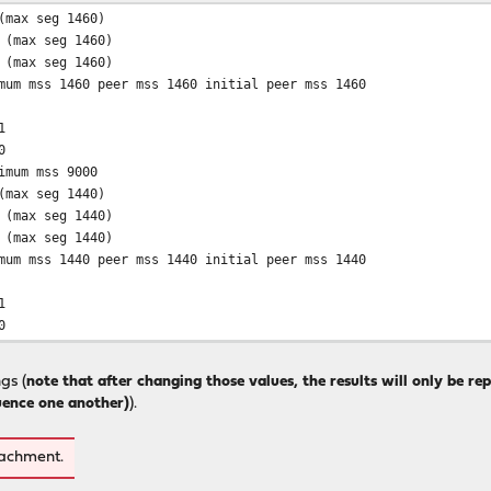
(max seg 1460)
 (max seg 1460)
 (max seg 1460)
mum mss 1460 peer mss 1460 initial peer mss 1460
1
0
imum mss 9000
(max seg 1440)
 (max seg 1440)
 (max seg 1440)
mum mss 1440 peer mss 1440 initial peer mss 1440
1
0
gs (
note that after changing those values, the results will only be re
luence one another)
).
tachment.