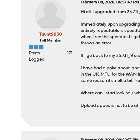
February 08, 2026, 06:57:47 PM
Hi all, I upgraded from 25.7.11
Immediately upon upgrading, 
entirely repeatable is speedte
Taunt9930
when I run the speedtest I get
Full Member
throws an error.
Posts
171
If I go back to my 25.7.11_9 sn
Logged
I have had a poke about, and c
in the UK. MTU for the WAN In
some reason it smelt a bit li
Where can I start looking / wh
Upload appears not to be af