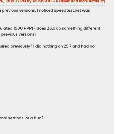
026, 10:39:22 PM by Taunt9930
Reason
: add more detail
#1
 previous versions. I noticed
speedtest.net
was
ulated 1500 PPP) - does 26.x do something different
 previous versions?
ed previously? I did nothing on 25.7 and had no
nal settings, or a bug?