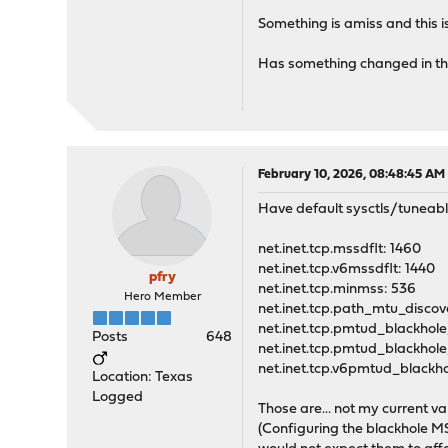
Something is amiss and this i
Has something changed in th
February 10, 2026, 08:48:45 AM
Have default sysctls/tuneables
net.inet.tcp.mssdflt: 1460
net.inet.tcp.v6mssdflt: 1440
pfry
net.inet.tcp.minmss: 536
Hero Member
net.inet.tcp.path_mtu_discove
net.inet.tcp.pmtud_blackhole
Posts
648
net.inet.tcp.pmtud_blackhol
net.inet.tcp.v6pmtud_blackh
Location: Texas
Logged
Those are... not my current val
(Configuring the blackhole MSS