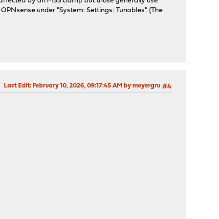
be affected by an MSS clamp but those generally use
on OPNsense under "System: Settings: Tunables". (The
Last Edit
: February 10, 2026, 09:17:45 AM by meyergru
#4