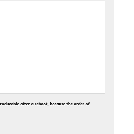
producable after a reboot, because the order of