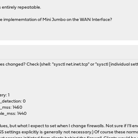
s entirely repeatable.
e implememtation of Mini Jumbo on the WAN Interface?
 changed? Check (shell: "sysctl net.inet.tcp" or "sysctl [individual sett
ry: 1
_detection: 0
e_mss: 1460
ole_mss: 1440
ues, but what I expect to set when I change firewalls. Not sure if I'll e
 settings explicitly is generally not necessary.) Of course these normal