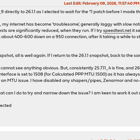
Last Edit
: February 09, 2026, 11:57:40 P
_9 directly to 26.1.1 as I elected to wait for the *.1 patch before I made 
my internet has become 'troublesome', generally laggy with slow noti
sts are significantly reduced, when they run. If I try
speedtest.net
it s
 about 400-600 down on a 950 connection, after it taking a while to star
apshot, all is well again. If I return to the 26.1.1 snapshot, back to the
annot see anything obvious. But, consistently 25.7.11_4 is fine, and 26
terface is set to 1508 (for Calculated PPP MTU:1500) as it has always
ke an MTU issue. I have disabled any shapers/pipes, Zenarmor and no dif
at can I do to try and narrow down the issue? I am keen to work it out 
fected