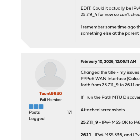
EDIT: Could it actually be IP
25.7.9_4 for now so can't chec
I remember some time ago the
something else at the parent i
February 10, 2026, 12:06:11 AM
Changed the title - my issue
PPPoE WAN Interface (Calcula
forth from 25.7.11_9 to 26.1.1 a
Taunt9930
If I run the Path MTU Discovery
Full Member
Attached screenshots
Posts
171
Logged
25.7.11_9
- IPv4 MSS OK to 14
26.1.1
- IPv4 MSS 536, and IP