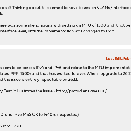
v4 also? Thinking about it, I seemed to have issues on VLANs/interface
k.
re was some shenanigans with setting an MTU of 1508 and it not being
nterface level, until the implementation was changed to fix it.
Last Edit
: Feb
s seem to be across IPv4 and IPv6 and relate to the MTU implementati
ted PPP: 1500) and that has worked forever. When I upgrade to 26.1.1
nd the issue is entirely repeatable on 26.1.1.
 Test, it illustrates the issue -
http://pmtud.enslaves.us/
60, and IPv6 MSS OK to 1440 (as expected)
v6 MSS 1220