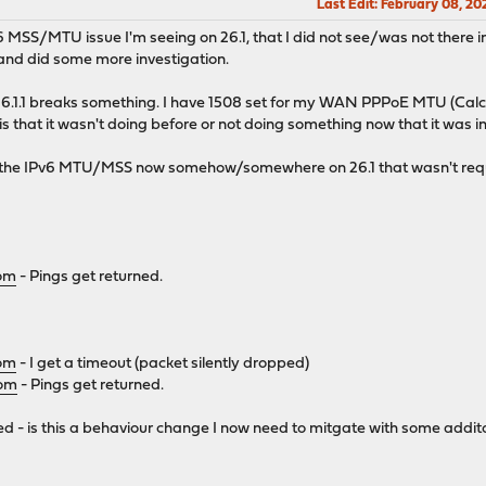
Last Edit
: February 08, 2
v6 MSS/MTU issue I'm seeing on 26.1, that I did not see/was not there in
 and did some more investigation.
26.1.1 breaks something. I have 1508 set for my WAN PPPoE MTU (Calc
 that it wasn't doing before or not doing something now that it was in
 the IPv6 MTU/MSS now somehow/somewhere on 26.1 that wasn't requir
com
- Pings get returned.
com
- I get a timeout (packet silently dropped)
com
- Pings get returned.
 - is this a behaviour change I now need to mitgate with some addito