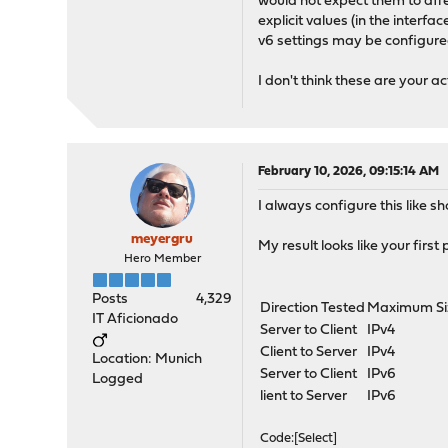
would not expect them to affe
explicit values (in the inter
v6 settings may be configured
I don't think these are your act
February 10, 2026, 09:15:14 AM
I always configure this like 
meyergru
My result looks like your first pi
Hero Member
Posts
4,329
Direction Tested
Maximum Si
IT Aficionado
Server to Client
IPv4
Client to Server
IPv4
Location: Munich
Server to Client
IPv6
Logged
lient to Server
IPv6
Code
Select