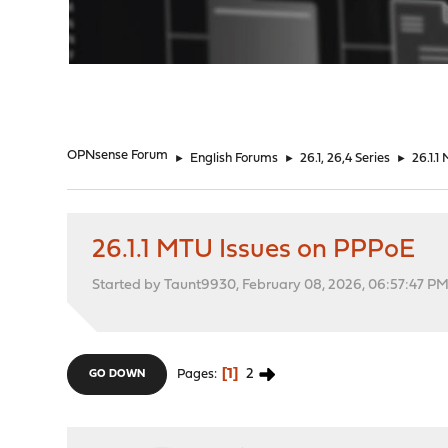
"
OPNsense Forum
►
English Forums
►
26.1, 26,4 Series
►
26.1.
26.1.1 MTU Issues on PPPoE
Started by Taunt9930, February 08, 2026, 06:57:47 P
1
2
Pages
GO DOWN