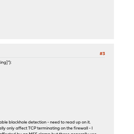
#3
ing]"):
nable blackhole detection - need to read up on it.
ly only affect TCP terminating on the firewall - I