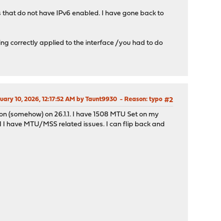
s that do not have IPv6 enabled. I have gone back to
 correctly applied to the interface /you had to do
ruary 10, 2026, 12:17:52 AM by Taunt9930
Reason
: typo
#2
on (somehow) on 26.1.1. I have 1508 MTU Set on my
 I have MTU/MSS related issues. I can flip back and