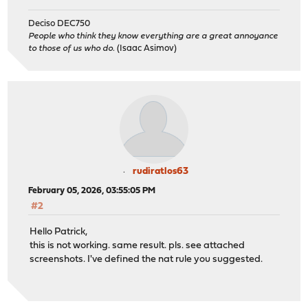
Deciso DEC750
People who think they know everything are a great annoyance
to those of us who do.
(Isaac Asimov)
rudiratlos63
February 05, 2026, 03:55:05 PM
#2
Hello Patrick,
this is not working. same result. pls. see attached
screenshots. I've defined the nat rule you suggested.