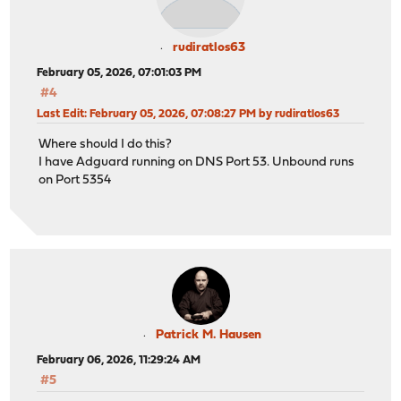
rudiratlos63
February 05, 2026, 07:01:03 PM
#4
Last Edit
: February 05, 2026, 07:08:27 PM by rudiratlos63
Where should I do this?
I have Adguard running on DNS Port 53. Unbound runs
on Port 5354
Patrick M. Hausen
February 06, 2026, 11:29:24 AM
#5