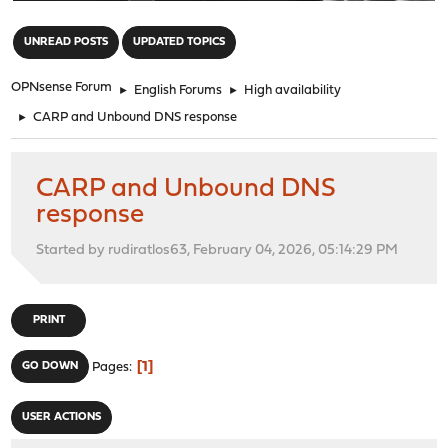
"
UNREAD POSTS
UPDATED TOPICS
OPNsense Forum
►
English Forums
►
High availability
►
CARP and Unbound DNS response
CARP and Unbound DNS
response
Started by rudiratlos63, February 04, 2026, 05:14:29 PM
PRINT
1
GO DOWN
Pages
USER ACTIONS