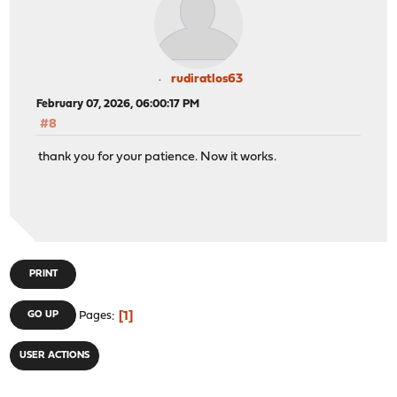
rudiratlos63
February 07, 2026, 06:00:17 PM
#8
thank you for your patience. Now it works.
PRINT
1
GO UP
Pages
USER ACTIONS