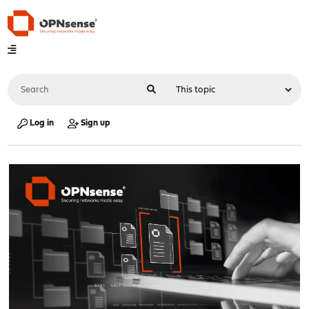
Log in
Sign up