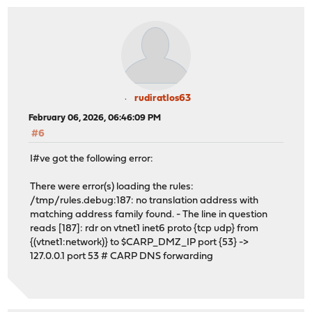
rudiratlos63
February 06, 2026, 06:46:09 PM
#6
I#ve got the following error:
There were error(s) loading the rules:
/tmp/rules.debug:187: no translation address with
matching address family found. - The line in question
reads [187]: rdr on vtnet1 inet6 proto {tcp udp} from
{(vtnet1:network)} to $CARP_DMZ_IP port {53} ->
127.0.0.1 port 53 # CARP DNS forwarding