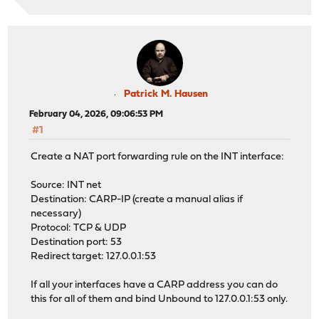
Patrick M. Hausen
February 04, 2026, 09:06:53 PM
#1
Create a NAT port forwarding rule on the INT interface:
Source: INT net
Destination: CARP-IP (create a manual alias if
necessary)
Protocol: TCP & UDP
Destination port: 53
Redirect target: 127.0.0.1:53
If all your interfaces have a CARP address you can do
this for all of them and bind Unbound to 127.0.0.1:53 only.