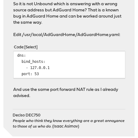
So it is not Unbound which is answering with a wrong
source address but AdGuard Home? That is a known
bug in AdGuard Home and can be worked around just
the same way.
Edit /usr/local/AdGuardHome/AdGuardHome.yaml:
Code
Select
dns:
bind_hosts:
- 127.0.0.1
port: 53
And use the same port forward NAT rule as I already
advised.
Deciso DEC750
People who think they know everything are a great annoyance
to those of us who do.
(Isaac Asimov)