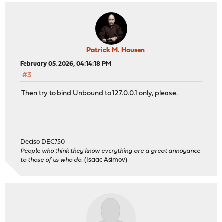
Patrick M. Hausen
February 05, 2026, 04:14:18 PM
#3
Then try to bind Unbound to 127.0.0.1 only, please.
Deciso DEC750
People who think they know everything are a great annoyance
to those of us who do.
(Isaac Asimov)