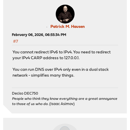
Patrick M. Hausen
February 06, 2026, 06:55:34 PM
#7
You cannot redirect IPv6 to IPv4. You need to redirect
your IPv4 CARP address to 127.0.0.1.
You can run DNS over IPv4 only even in a dual stack
network - simplifies many things.
Deciso DEC750
People who think they know everything are a great annoyance
to those of us who do.
(Isaac Asimov)