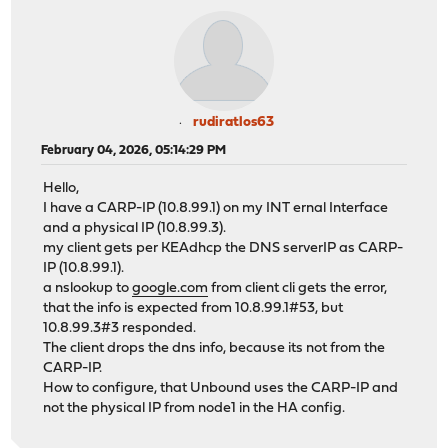
rudiratlos63
February 04, 2026, 05:14:29 PM
Hello,
I have a CARP-IP (10.8.99.1) on my INT ernal Interface
and a physical IP (10.8.99.3).
my client gets per KEAdhcp the DNS serverIP as CARP-
IP (10.8.99.1).
a nslookup to
google.com
from client cli gets the error,
that the info is expected from 10.8.99.1#53, but
10.8.99.3#3 responded.
The client drops the dns info, because its not from the
CARP-IP.
How to configure, that Unbound uses the CARP-IP and
not the physical IP from node1 in the HA config.