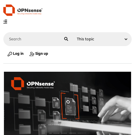
Log in
Sign up