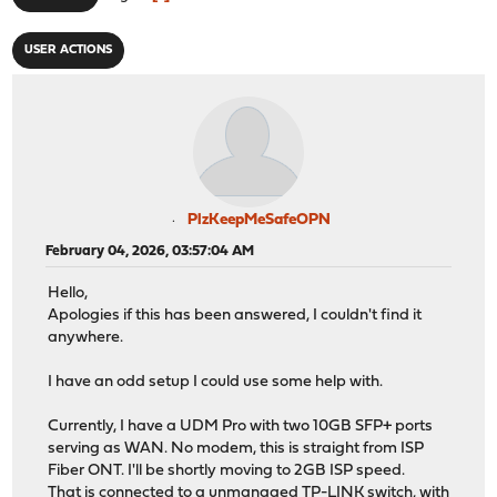
USER ACTIONS
PlzKeepMeSafeOPN
February 04, 2026, 03:57:04 AM
Hello,
Apologies if this has been answered, I couldn't find it
anywhere.
I have an odd setup I could use some help with.
Currently, I have a UDM Pro with two 10GB SFP+ ports
serving as WAN. No modem, this is straight from ISP
Fiber ONT. I'll be shortly moving to 2GB ISP speed.
That is connected to a unmanaged TP-LINK switch, with