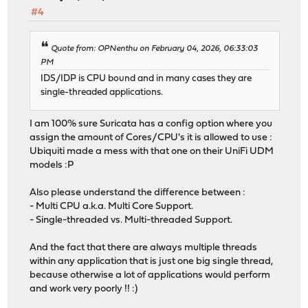
#4
Quote from: OPNenthu on February 04, 2026, 06:33:03
PM
IDS/IDP is CPU bound and in many cases they are
single-threaded applications.
I am 100% sure Suricata has a config option where you
assign the amount of Cores/CPU's it is allowed to use :
Ubiquiti made a mess with that one on their UniFi UDM
models :P
Also please understand the difference between :
- Multi CPU a.k.a. Multi Core Support.
- Single-threaded vs. Multi-threaded Support.
And the fact that there are always multiple threads
within any application that is just one big single thread,
because otherwise a lot of applications would perform
and work very poorly !! :)