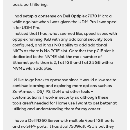
basic port filtering.
I had setup a opnsense on Dell Optiplex 7070 Micro a
while ago but when I was given the UDM Pro I swapped
it for UDM Pro.
I noticed that I had, what seemed like, speed issues with
optiplex running 1GB with any additonal security tools
configured, and it has NO ability to add additional
NIC's as there is No PCIE slot. Or rather the pCIE slot is
dedicated to the NVME slot. the max number of
Ethernet ports than is 2, 1 at 1GB and 1 at 2.5GB with a
NVME wlan adapter.
I'd like to go back to opnsense since it would allow me to
continue learning and exploring more options such as
ZenArmour, IDS/IPS, DoH and other tools +
customization's. I work in security so although these
tools aren't needed for Home use I want to get better at
utilizing and understanding them for my career.
I have a Dell R260 Server with multiple 4port 1GB ports
and no SFP+ ports. It has dual 750Watt PSU's but they