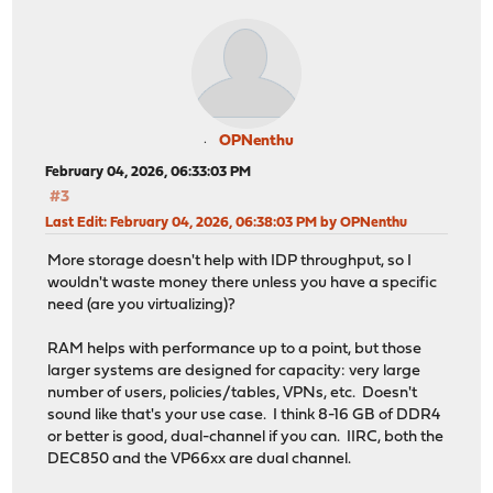
OPNenthu
February 04, 2026, 06:33:03 PM
#3
Last Edit
: February 04, 2026, 06:38:03 PM by OPNenthu
More storage doesn't help with IDP throughput, so I
wouldn't waste money there unless you have a specific
need (are you virtualizing)?
RAM helps with performance up to a point, but those
larger systems are designed for capacity: very large
number of users, policies/tables, VPNs, etc. Doesn't
sound like that's your use case. I think 8-16 GB of DDR4
or better is good, dual-channel if you can. IIRC, both the
DEC850 and the VP66xx are dual channel.