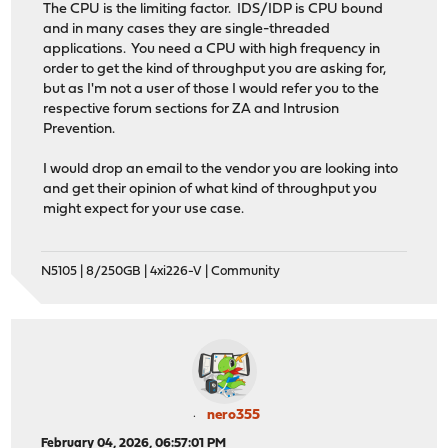
The CPU is the limiting factor. IDS/IDP is CPU bound
and in many cases they are single-threaded
applications. You need a CPU with high frequency in
order to get the kind of throughput you are asking for,
but as I'm not a user of those I would refer you to the
respective forum sections for ZA and Intrusion
Prevention.
I would drop an email to the vendor you are looking into
and get their opinion of what kind of throughput you
might expect for your use case.
N5105 | 8/250GB | 4xi226-V | Community
nero355
February 04, 2026, 06:57:01 PM