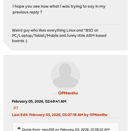
I hope you see now what I was trying to say in my
previous reply ?
Weird guy who likes everything Linux and *BSD on
PC/Laptop/Tablet/Mobile and funny little ARM based
boards :)
OPNenthu
February 05, 2026, 02:49:41 AM
#7
Last Edit
: February 05, 2026, 03:07:18 AM by OPNenthu
Quote from: nero355 on February 05, 2026, 01:59:22 AM