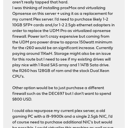
aren't really tapped that hard.
I was thinking of installing proxMox and virtualizing
Opnsense on this server + using it as a replacement for
my current Plex server. I'd need to purchase likely 1-2
10GB SFP+ cards and/or 1-2 2.5gb ethernet adapters in
order to replace the UDM Pro as virtualized opnsense
firewall. Power isn't crazy expensive but coming from
the UDM pro power draw to approx 150watt minimum
for the r260 would be an significant increase. Currently
paying around 11KwH. Storage might also be an issue
for this route but I need to see if my existing drives will
play nice with 1 Raid SAS array and 1 14TB Sata drive.
the R260 has 128GB of ram and the stock Dual Xeon
CPU's.
Other option would be to just purchase a different
firewall such as the DEC697 but I don't want to spend
$800 USD.
I could also repurpose my current plex server, a old
gaming PC with a i9-9900k and a single 2.5gb NIC, I'd
of course need to purchase additional NIC's but would