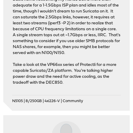
adequate for a 1-1.5Gbps ISP plan and idles most of the
time, though I wouldn't dream to run Suricata on it. It
can saturate the 2.5Gbps links, however, it requires at
least two streams (iperf3 -P 2) in order to realize that
because of CPU frequency limitations on a single core.
A single stream tops out at ~1.7Gbps or less, IIRC. That's
something to consider if you use older SMB protocols for
NAS shares, for example, then you might be better
served with an N100/N150.
Take a look at the VP66xx series of Protectli for a more
capable Suricata/ZA platform. You're talking higher
power draw and the need for active cooling, as the
tradeoff with the DEC850.
N5105 | 8/250GB | 4xi226-V | Community