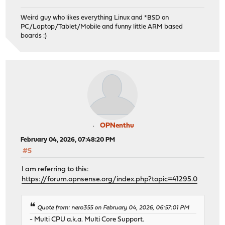
Weird guy who likes everything Linux and *BSD on
PC/Laptop/Tablet/Mobile and funny little ARM based
boards :)
OPNenthu
February 04, 2026, 07:48:20 PM
#5
I am referring to this:
https://forum.opnsense.org/index.php?topic=41295.0
Quote from: nero355 on February 04, 2026, 06:57:01 PM
- Multi CPU a.k.a. Multi Core Support.