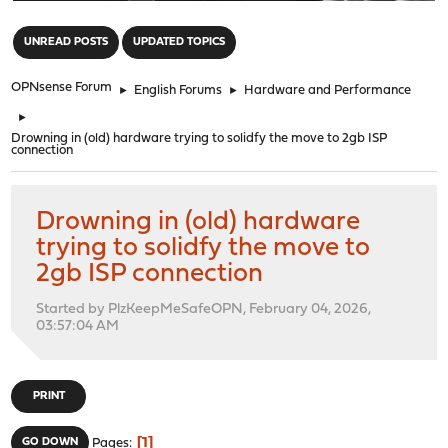
"
UNREAD POSTS
UPDATED TOPICS
OPNsense Forum
►
English Forums
►
Hardware and Performance
►
Drowning in (old) hardware trying to solidfy the move to 2gb ISP
connection
Drowning in (old) hardware
trying to solidfy the move to
2gb ISP connection
Started by PlzKeepMeSafeOPN, February 04, 2026,
03:57:04 AM
PRINT
1
GO DOWN
Pages