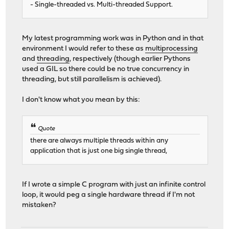
- Single-threaded vs. Multi-threaded Support.
My latest programming work was in Python and in that
environment I would refer to these as
multiprocessing
and
threading
, respectively (though earlier Pythons
used a GIL so there could be no true concurrency in
threading, but still parallelism is achieved).
I don't know what you mean by this:
Quote
there are always multiple threads within any
application that is just one big single thread,
If I wrote a simple C program with just an infinite control
loop, it would peg a single hardware thread if I'm not
mistaken?