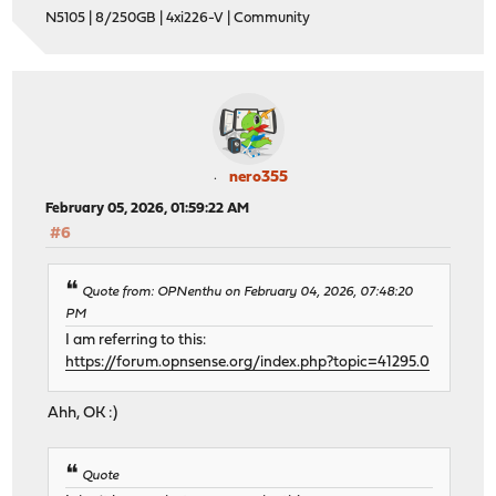
N5105 | 8/250GB | 4xi226-V | Community
nero355
February 05, 2026, 01:59:22 AM
#6
Quote from: OPNenthu on February 04, 2026, 07:48:20
PM
I am referring to this:
https://forum.opnsense.org/index.php?topic=41295.0
Ahh, OK :)
Quote