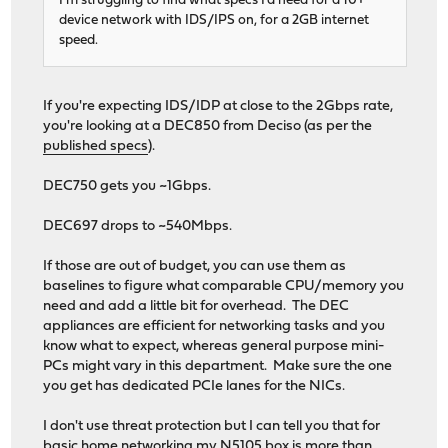
I'm struggling to find what specs I'd need for a 10+
device network with IDS/IPS on, for a 2GB internet
speed.
If you're expecting IDS/IDP at close to the 2Gbps rate,
you're looking at a DEC850 from Deciso (as per the
published specs
).
DEC750 gets you ~1Gbps.
DEC697 drops to ~540Mbps.
If those are out of budget, you can use them as
baselines to figure what comparable CPU/memory you
need and add a little bit for overhead. The DEC
appliances are efficient for networking tasks and you
know what to expect, whereas general purpose mini-
PCs might vary in this department. Make sure the one
you get has dedicated PCIe lanes for the NICs.
I don't use threat protection but I can tell you that for
basic home networking my N5105 box is more than