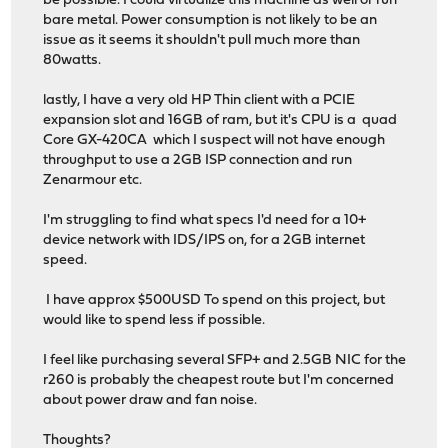
be possible. I could virtualize this machine as well or run
bare metal. Power consumption is not likely to be an
issue as it seems it shouldn't pull much more than
80watts.
lastly, I have a very old HP Thin client with a PCIE
expansion slot and 16GB of ram, but it's CPU is a quad
Core GX-420CA which I suspect will not have enough
throughput to use a 2GB ISP connection and run
Zenarmour etc.
I'm struggling to find what specs I'd need for a 10+
device network with IDS/IPS on, for a 2GB internet
speed.
I have approx $500USD To spend on this project, but
would like to spend less if possible.
I feel like purchasing several SFP+ and 2.5GB NIC for the
r260 is probably the cheapest route but I'm concerned
about power draw and fan noise.
Thoughts?