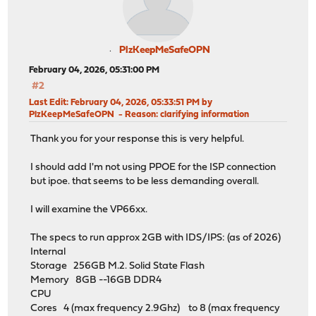
PlzKeepMeSafeOPN
February 04, 2026, 05:31:00 PM
#2
Last Edit
: February 04, 2026, 05:33:51 PM by
PlzKeepMeSafeOPN
Reason
: clarifying information
Thank you for your response this is very helpful.
I should add I'm not using PPOE for the ISP connection
but ipoe. that seems to be less demanding overall.
I will examine the VP66xx.
The specs to run approx 2GB with IDS/IPS: (as of 2026)
Internal
Storage 256GB M.2. Solid State Flash
Memory 8GB --16GB DDR4
CPU
Cores 4 (max frequency 2.9Ghz) to 8 (max frequency