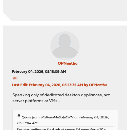
OPNenthu
February 04, 2026, 05:18:09 AM
#1
Last Edit
: February 04, 2026, 05:23:35 AM by OPNenthu
Speaking only of dedicated desktop appliances, not
server platforms or VMs...
Quote from: PlzKeepMeSafeOPN on February 04, 2026,
03:57:04 AM