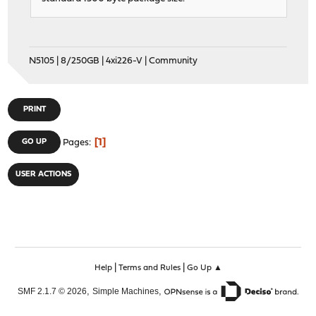
N5105 | 8/250GB | 4xi226-V | Community
PRINT
1
GO UP
Pages
USER ACTIONS
|
|
Help
Terms and Rules
Go Up ▲
,
,
SMF 2.1.7 © 2026
Simple Machines