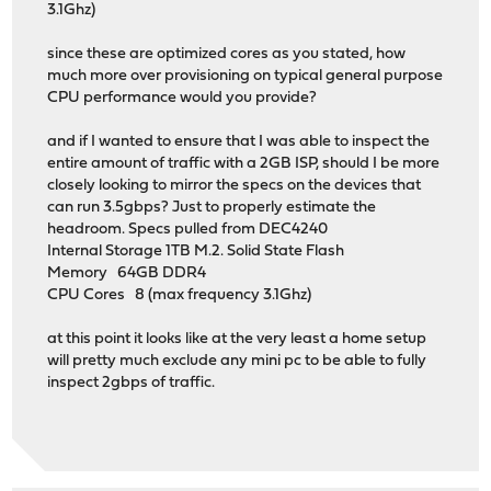
3.1Ghz)
since these are optimized cores as you stated, how
much more over provisioning on typical general purpose
CPU performance would you provide?
and if I wanted to ensure that I was able to inspect the
entire amount of traffic with a 2GB ISP, should I be more
closely looking to mirror the specs on the devices that
can run 3.5gbps? Just to properly estimate the
headroom. Specs pulled from DEC4240
Internal Storage 1TB M.2. Solid State Flash
Memory 64GB DDR4
CPU Cores 8 (max frequency 3.1Ghz)
at this point it looks like at the very least a home setup
will pretty much exclude any mini pc to be able to fully
inspect 2gbps of traffic.