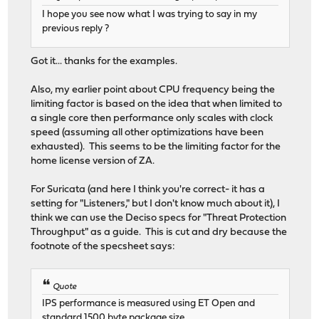
I hope you see now what I was trying to say in my
previous reply ?
Got it... thanks for the examples.
Also, my earlier point about CPU frequency being the
limiting factor is based on the idea that when limited to
a single core then performance only scales with clock
speed (assuming all other optimizations have been
exhausted). This seems to be the limiting factor for the
home license version of ZA.
For Suricata (and here I think you're correct- it has a
setting for "Listeners," but I don't know much about it), I
think we can use the Deciso specs for "Threat Protection
Throughput" as a guide. This is cut and dry because the
footnote of the specsheet says:
Quote
IPS performance is measured using ET Open and
standard 1500 byte package size.