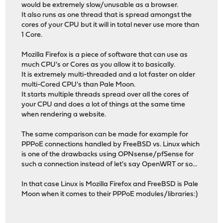
would be extremely slow/unusable as a browser.
It also runs as one thread that is spread amongst the
cores of your CPU but it will in total never use more than
1 Core.
Mozilla Firefox is a piece of software that can use as
much CPU's or Cores as you allow it to basically.
It is extremely multi-threaded and a lot faster on older
multi-Cored CPU's than Pale Moon.
It starts multiple threads spread over all the cores of
your CPU and does a lot of things at the same time
when rendering a website.
The same comparison can be made for example for
PPPoE connections handled by FreeBSD vs. Linux which
is one of the drawbacks using OPNsense/pfSense for
such a connection instead of let's say OpenWRT or so...
In that case Linux is Mozilla Firefox and FreeBSD is Pale
Moon when it comes to their PPPoE modules/libraries:)