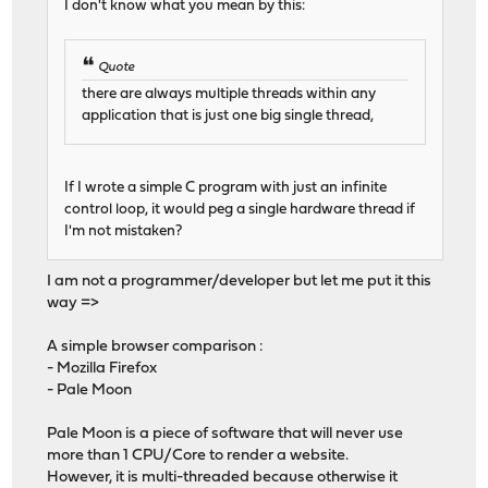
I don't know what you mean by this:
Quote
there are always multiple threads within any
application that is just one big single thread,
If I wrote a simple C program with just an infinite
control loop, it would peg a single hardware thread if
I'm not mistaken?
I am not a programmer/developer but let me put it this
way =>
A simple browser comparison :
- Mozilla Firefox
- Pale Moon
Pale Moon is a piece of software that will never use
more than 1 CPU/Core to render a website.
However, it is multi-threaded because otherwise it