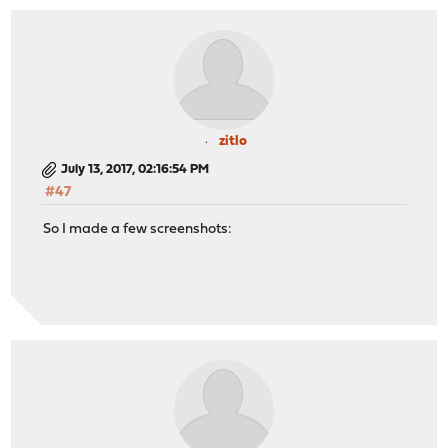
zitlo
July 13, 2017, 02:16:54 PM
#47
So I made a few screenshots: