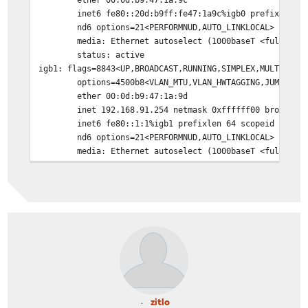
inet6 fe80::20d:b9ff:fe47:1a9c%igb0 prefixlen 6
nd6 options=21<PERFORMNUD,AUTO_LINKLOCAL>
media: Ethernet autoselect (1000baseT <full-dup
status: active
igb1: flags=8843<UP,BROADCAST,RUNNING,SIMPLEX,MULTICAST
options=4500b8<VLAN_MTU,VLAN_HWTAGGING,JUMBO_MT
ether 00:0d:b9:47:1a:9d
inet 192.168.91.254 netmask 0xffffff00 broadcas
inet6 fe80::1:1%igb1 prefixlen 64 scopeid 0x2
nd6 options=21<PERFORMNUD,AUTO_LINKLOCAL>
media: Ethernet autoselect (1000baseT <full-dup
status: active
igb2: flags=8c02<BROADCAST,OACTIVE,SIMPLEX,MULTICAST> m
options=6403bb<RXCSUM,TXCSUM,VLAN_MTU,VLAN_HWTA
ether 00:0d:b9:47:1a:9e
nd6 options=21<PERFORMNUD,AUTO_LINKLOCAL>
media: Ethernet autoselect
status: no carrier
enc0: flags=41<UP,RUNNING> metric 0 mtu 1536
nd6 options=21<PERFORMNUD,AUTO_LINKLOCAL>
groups: enc
lo0: flags=8049<UP,LOOPBACK,RUNNING,MULTICAST> metric 0
zitlo