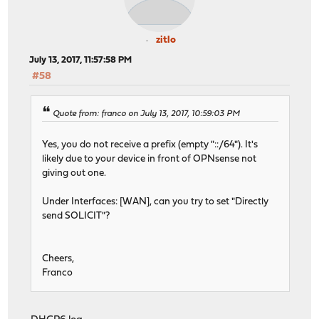
zitlo
July 13, 2017, 11:57:58 PM
#58
Quote from: franco on July 13, 2017, 10:59:03 PM
Yes, you do not receive a prefix (empty "::/64"). It's
likely due to your device in front of OPNsense not
giving out one.
Under Interfaces: [WAN], can you try to set "Directly
send SOLICIT"?
Cheers,
Franco