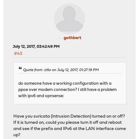
gothbert
July 12, 2017, 03:42:49 PM
#45
Quote from: zitlo on July 12, 2017, 01:27:19 PM
do someone have a working configuration with a
ppoe over modem connection? I still have a problem
with ipv6 and opnsense:
Have you suricata (Intrusion Detection) turned on or off?
If it is turned on, could you please turn it off and reboot
and see if the prefix and IPv6 at the LAN interface come
up?