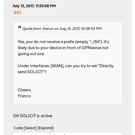
options=600003<RXCSUM,TXCSUM,RXCSUM_IPV6,TXCSUM
July 13, 2017, 11:53:58 PM
inet6 ::1 prefixlen 128
#57
inet6 fe80::1%lo0 prefixlen 64 scopeid 0x5
inet 127.0.0.1 netmask 0xff000000
nd6 options=21<PERFORMNUD,AUTO_LINKLOCAL>
Quote from: franco on July 13, 2017, 10:59:03 PM
groups: lo
pflog0: flags=100<PROMISC> metric 0 mtu 33160
Yes, you do not receive a prefix (empty "::/64"). It's
groups: pflog
likely due to your device in front of OPNsense not
pfsync0: flags=0<> metric 0 mtu 1500
giving out one.
groups: pfsync
syncpeer: 0.0.0.0 maxupd: 128 defer: off
Under Interfaces: [WAN], can you try to set "Directly
ovpns1: flags=8010<POINTOPOINT,MULTICAST> metric 0 mtu 
send SOLICIT"?
options=80000<LINKSTATE>
nd6 options=21<PERFORMNUD,AUTO_LINKLOCAL>
groups: tun openvpn
Cheers,
igb1_vlan20: flags=8843<UP,BROADCAST,RUNNING,SIMPLEX,MU
Franco
ether 00:0d:b9:47:1a:9d
inet6 fe80::20d:b9ff:fe47:1a9d%igb1_vlan20 pref
inet 192.168.20.254 netmask 0xffffff00 broadcas
OK SOLICIT is active
nd6 options=21<PERFORMNUD,AUTO_LINKLOCAL>
media: Ethernet autoselect (1000baseT <full-dup
Code
Select
Expand
status: active