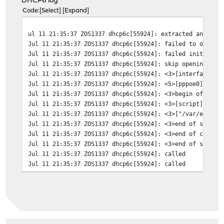
DHCP6 log
Code
Select
Expand
ul 11 21:35:37 ZOS1337 dhcp6c[55924]: extracted an exis
Jul 11 21:35:37 ZOS1337 dhcp6c[55924]: failed to open /
Jul 11 21:35:37 ZOS1337 dhcp6c[55924]: failed initializ
Jul 11 21:35:37 ZOS1337 dhcp6c[55924]: skip opening con
Jul 11 21:35:37 ZOS1337 dhcp6c[55924]: <3>[interface] (
Jul 11 21:35:37 ZOS1337 dhcp6c[55924]: <5>[pppoe0] (6)
Jul 11 21:35:37 ZOS1337 dhcp6c[55924]: <3>begin of clos
Jul 11 21:35:37 ZOS1337 dhcp6c[55924]: <3>[script] (6)
Jul 11 21:35:37 ZOS1337 dhcp6c[55924]: <3>["/var/etc/dh
Jul 11 21:35:37 ZOS1337 dhcp6c[55924]: <3>end of senten
Jul 11 21:35:37 ZOS1337 dhcp6c[55924]: <3>end of closur
Jul 11 21:35:37 ZOS1337 dhcp6c[55924]: <3>end of senten
Jul 11 21:35:37 ZOS1337 dhcp6c[55924]: called
Jul 11 21:35:37 ZOS1337 dhcp6c[55924]: called
Jul 11 21:35:37 ZOS1337 dhcp6c[56598]: reset a timer on
Jul 11 21:35:38 ZOS1337 dhcp6c[56598]: Sending Solicit
Jul 11 21:35:38 ZOS1337 dhcp6c[56598]: a new XID (85ac7
Jul 11 21:35:38 ZOS1337 dhcp6c[56598]: set client ID (l
Jul 11 21:35:38 ZOS1337 dhcp6c[56598]: set elapsed time
Jul 11 21:35:38 ZOS1337 dhcp6c[56598]: send solicit to 