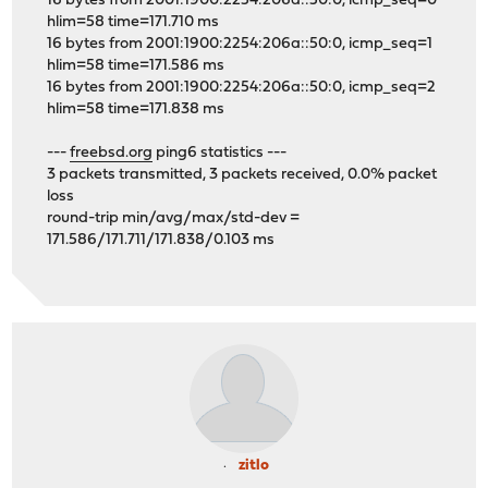
16 bytes from 2001:1900:2254:206a::50:0, icmp_seq=0
hlim=58 time=171.710 ms
16 bytes from 2001:1900:2254:206a::50:0, icmp_seq=1
hlim=58 time=171.586 ms
16 bytes from 2001:1900:2254:206a::50:0, icmp_seq=2
hlim=58 time=171.838 ms
---
freebsd.org
ping6 statistics ---
3 packets transmitted, 3 packets received, 0.0% packet
loss
round-trip min/avg/max/std-dev =
171.586/171.711/171.838/0.103 ms
zitlo