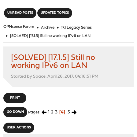
"
UNREAD POSTS
UPDATED TOPICS
OPNsense Forum
►
Archive
►
17.1 Legacy Series
►
[SOLVED] [17.1.5] Still no working IPv6 on LAN
[SOLVED] [17.1.5] Still no
working IPv6 on LAN
Started by Space, April 26, 2017, 04:16:51 PM
PRINT
1
2
3
4
5
GO DOWN
Pages
USER ACTIONS