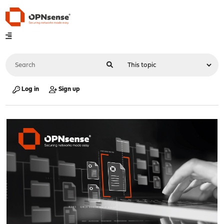
Log in
Sign up