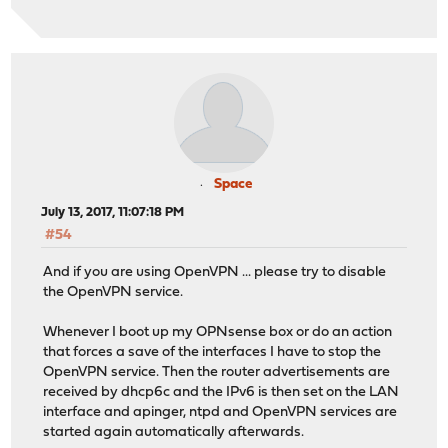
Space
July 13, 2017, 11:07:18 PM
#54
And if you are using OpenVPN ... please try to disable
the OpenVPN service.
Whenever I boot up my OPNsense box or do an action
that forces a save of the interfaces I have to stop the
OpenVPN service. Then the router advertisements are
received by dhcp6c and the IPv6 is then set on the LAN
interface and apinger, ntpd and OpenVPN services are
started again automatically afterwards.