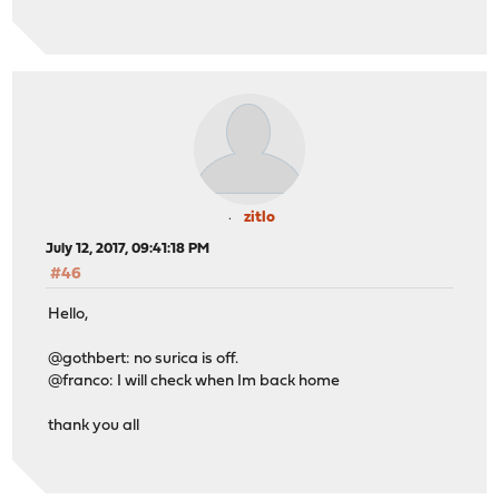
zitlo
July 12, 2017, 09:41:18 PM
#46
Hello,
@gothbert: no surica is off.
@franco: I will check when Im back home
thank you all