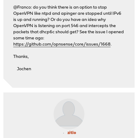
@Franco: do you think there is an option to stop
OpenVPN like ntpd and apinger are stopped until IPv6
is up and running? Or do you have an idea why
OpenVPN is listening on port 546 and intercepts the
packets that dhcp6c should get? See the issue I opened
some time ago:
https://github.com/opnsense/core/issues/1668
.
Thanks,
Jochen
zitlo