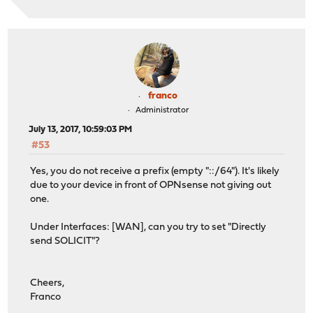
franco
Administrator
July 13, 2017, 10:59:03 PM
#53
Yes, you do not receive a prefix (empty "::/64"). It's likely
due to your device in front of OPNsense not giving out
one.
Under Interfaces: [WAN], can you try to set "Directly
send SOLICIT"?
Cheers,
Franco