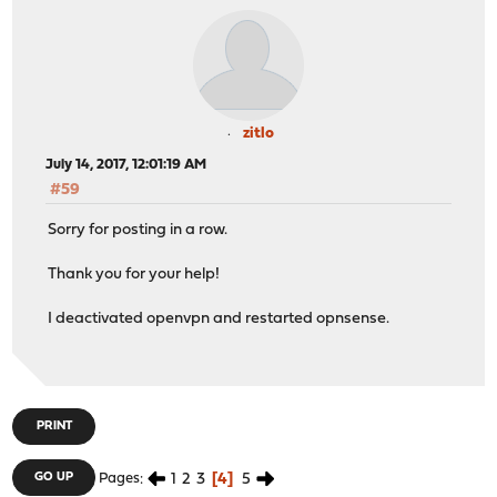
Jul 11 21:35:38 ZOS1337 dhcp6c[56598]: reset a timer on
Jul 11 21:35:39 ZOS1337 dhcp6c[56598]: Sending Solicit
Jul 11 21:35:39 ZOS1337 dhcp6c[56598]: set client ID (l
Jul 11 21:35:39 ZOS1337 dhcp6c[56598]: set elapsed time
Jul 11 21:35:39 ZOS1337 dhcp6c[56598]: send solicit to 
Jul 11 21:35:39 ZOS1337 dhcp6c[56598]: reset a timer on
zitlo
Jul 11 21:35:41 ZOS1337 dhcp6c[56598]: Sending Solicit
July 14, 2017, 12:01:19 AM
Jul 11 21:35:41 ZOS1337 dhcp6c[56598]: set client ID (l
#59
Jul 11 21:35:41 ZOS1337 dhcp6c[56598]: set elapsed time
Jul 11 21:35:41 ZOS1337 dhcp6c[56598]: send solicit to 
Sorry for posting in a row.
Jul 11 21:35:41 ZOS1337 dhcp6c[56598]: reset a timer on
Jul 11 21:35:45 ZOS1337 dhcp6c[56598]: Sending Solicit
Thank you for your help!
Jul 11 21:35:45 ZOS1337 dhcp6c[56598]: set client ID (l
Jul 11 21:35:45 ZOS1337 dhcp6c[56598]: set elapsed time
I deactivated openvpn and restarted opnsense.
Jul 11 21:35:45 ZOS1337 dhcp6c[56598]: send solicit to 
Jul 11 21:35:45 ZOS1337 dhcp6c[56598]: reset a timer on
Jul 11 21:35:53 ZOS1337 dhcp6c[56598]: Sending Solicit
Jul 11 21:35:53 ZOS1337 dhcp6c[56598]: set client ID (l
Jul 11 21:35:53 ZOS1337 dhcp6c[56598]: set elapsed time
PRINT
Jul 11 21:35:53 ZOS1337 dhcp6c[56598]: send solicit to 
Jul 11 21:35:53 ZOS1337 dhcp6c[56598]: reset a timer on
1
2
3
4
5
GO UP
Pages
Jul 11 21:36:04 ZOS1337 dhcp6c[99764]: Sending Solicit