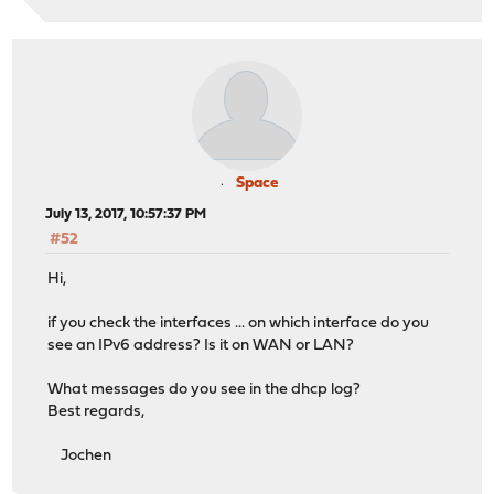
Space
July 13, 2017, 10:57:37 PM
#52
Hi,
if you check the interfaces ... on which interface do you
see an IPv6 address? Is it on WAN or LAN?
What messages do you see in the dhcp log?
Best regards,
Jochen