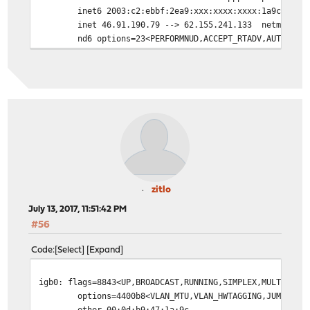
inet6 2003:c2:ebbf:2ea9:xxx:xxxx:xxxx:1a9c pref
inet 46.91.190.79 --> 62.155.241.133 netmask 0x
nd6 options=23<PERFORMNUD,ACCEPT_RTADV,AUTO_LIN
zitlo
July 13, 2017, 11:51:42 PM
#56
Code
Select
Expand
igb0: flags=8843<UP,BROADCAST,RUNNING,SIMPLEX,MULTICAST
options=4400b8<VLAN_MTU,VLAN_HWTAGGING,JUMBO_MT
ether 00:0d:b9:47:1a:9c