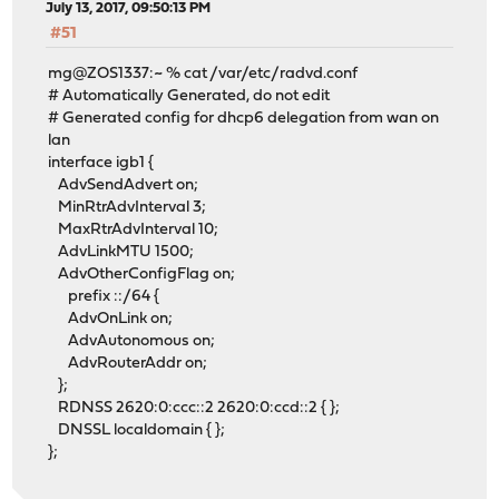
July 13, 2017, 09:50:13 PM
#51
mg@ZOS1337:~ % cat /var/etc/radvd.conf
# Automatically Generated, do not edit
# Generated config for dhcp6 delegation from wan on
lan
interface igb1 {
AdvSendAdvert on;
MinRtrAdvInterval 3;
MaxRtrAdvInterval 10;
AdvLinkMTU 1500;
AdvOtherConfigFlag on;
prefix ::/64 {
AdvOnLink on;
AdvAutonomous on;
AdvRouterAddr on;
};
RDNSS 2620:0:ccc::2 2620:0:ccd::2 { };
DNSSL localdomain { };
};