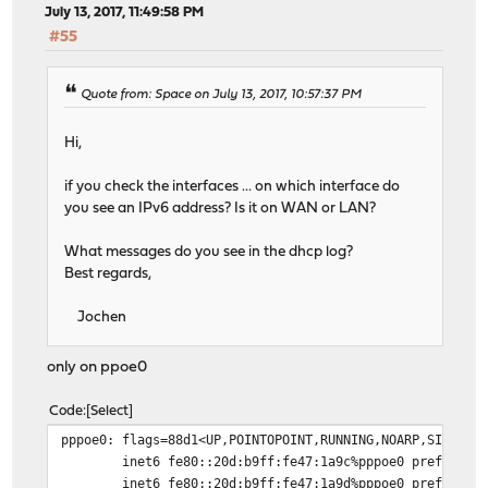
July 13, 2017, 11:49:58 PM
#55
Quote from: Space on July 13, 2017, 10:57:37 PM
Hi,
if you check the interfaces ... on which interface do
you see an IPv6 address? Is it on WAN or LAN?
What messages do you see in the dhcp log?
Best regards,
Jochen
only on ppoe0
Code
Select
pppoe0: flags=88d1<UP,POINTOPOINT,RUNNING,NOARP,SIMPLEX
inet6 fe80::20d:b9ff:fe47:1a9c%pppoe0 prefixlen
inet6 fe80::20d:b9ff:fe47:1a9d%pppoe0 prefixlen