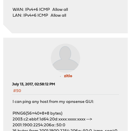
WAN: IPv4+6 ICMP Allow all
LAN: IPv4+6 ICMP Allow all
zitlo
July 13, 2017, 02:58:12 PM
#50
I can ping any host from my opnsense GUI:
PING6(56=40+8+8 bytes)
2003:c2:ebbf:1d64:20d:xxxx:xxxx:xxxx -->
2001:1900:2254:206a::50:0