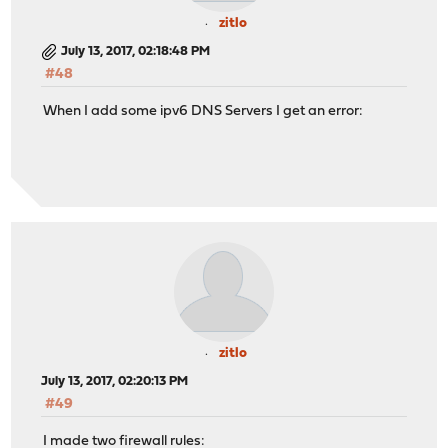
zitlo
July 13, 2017, 02:18:48 PM
#48
When I add some ipv6 DNS Servers I get an error:
zitlo
July 13, 2017, 02:20:13 PM
#49
I made two firewall rules: