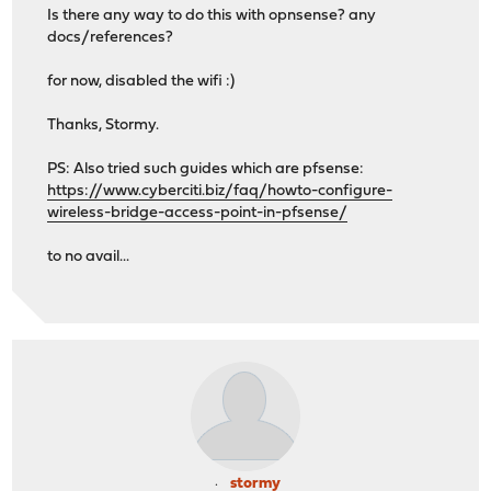
Is there any way to do this with opnsense? any
docs/references?
for now, disabled the wifi :)
Thanks, Stormy.
PS: Also tried such guides which are pfsense:
https://www.cyberciti.biz/faq/howto-configure-
wireless-bridge-access-point-in-pfsense/
to no avail...
stormy