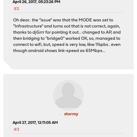
April 26, 2017, 05:23:26 PM
#2
Oh dear.. the "issue" was that the MODE was set to
"Infrastructure" and turns out that is not correct, again,
thanks to djGrrr for pointing it out... changed to AP, and
then bridging to "bridge0" worked OK, so, managed to
connect to wifi, but, speed is very low, likw 11kpbs.. even
though android shows link-speed as 65Mbps...
stormy
April 27, 2017, 12:11:05 AM
#3