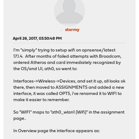
stormy
April 26, 2017, 03:50:48 PM
I'm "simply" trying to setup wifi on opnsense/latest
17.1.4. After months of failed attempts with Broadcom,
ordered Atheros and card immediately recognized by
the OS/and UI, ath0, so went to:
Interfaces->Wireless->Devices, and set it up, all looks ok
there, then moved to ASSIGNMENTS and added a new
interface, it was called OPT5, i've renamed it to WIFI to
make it easier to remember.
So "WIFI" maps to "ath0_wlan1 (Wifi)" in the assignment
page..
In Overview page the interface appears as: