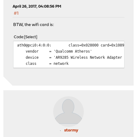
April 26, 2017, 04:08:56 PM
#1
BTW, the wifi card is:
Code
Select
ath0@pci0:4:0:0: class=0x028000 card=0x10891a3b chi
vendor = 'Qualcomm Atheros'
device = 'AR9285 Wireless Network Adapter (PCI-E
class = network
stormy