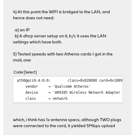
4) At this point the WIFI is bridged to the LAN, and
hence does not need:
a) an IP
b) A dhcp server setup on it, b/c it uses the LAN
settings which have both.
5) Tested speeds with two Atheros cards I got in the
mail, one:
Code
Select
ath0@pci0:4:0:0: class=0x028000 card=0x10891a3b chi
vendor = 'Qualcomm Atheros'
device = 'AR9285 Wireless Network Adapter (PCI-E
class = network
which, i think has 1x antenna specs, although TWO plugs
were connected to the card, it yielded 5Mbps upload