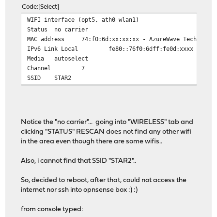
Code
Select
WIFI interface (opt5, ath0_wlan1)
Status
no carrier
MAC address
74:f0:6d:xx:xx:xx - AzureWave Technolog
IPv6 Link Local
fe80::76f0:6dff:fe0d:xxxx
Media
autoselect
Channel
7
SSID
STAR2
Notice the "no carrier"... going into "WIRELESS" tab and
clicking "STATUS" RESCAN does not find any other wifi
in the area even though there are some wifis..
Also, i cannot find that SSID "STAR2"..
So, decided to reboot, after that, could not access the
internet nor ssh into opnsense box :) :)
from console typed: