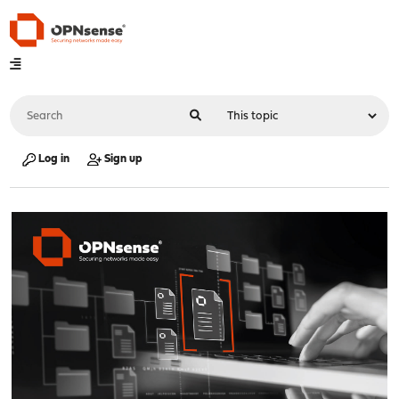
Log in
Sign up