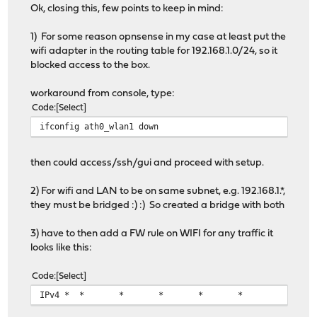
Ok, closing this, few points to keep in mind:
1) For some reason opnsense in my case at least put the
wifi adapter in the routing table for 192.168.1.0/24, so it
blocked access to the box.
workaround from console, type:
Code
Select
ifconfig ath0_wlan1 down
then could access/ssh/gui and proceed with setup.
2) For wifi and LAN to be on same subnet, e.g. 192.168.1.*,
they must be bridged :) :) So created a bridge with both
3) have to then add a FW rule on WIFI for any traffic it
looks like this:
Code
Select
IPv4 *
*
*
*
*
*