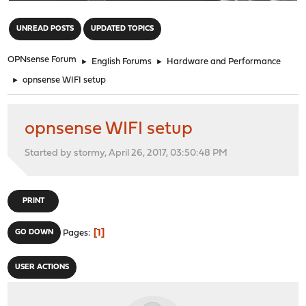
"
UNREAD POSTS
UPDATED TOPICS
OPNsense Forum
►
English Forums
►
Hardware and Performance
►
opnsense WIFI setup
opnsense WIFI setup
Started by stormy, April 26, 2017, 03:50:48 PM
PRINT
1
GO DOWN
Pages
USER ACTIONS