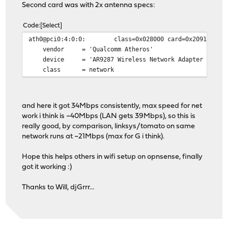
Second card was with 2x antenna specs:
Code
Select
ath0@pci0:4:0:0: class=0x028000 card=0x2091168c chi
vendor = 'Qualcomm Atheros'
device = 'AR9287 Wireless Network Adapter (PCI-E
class = network
and here it got 34Mbps consistently, max speed for net
work i think is ~40Mbps (LAN gets 39Mbps), so this is
really good, by comparison, linksys/tomato on same
network runs at ~21Mbps (max for G i think).
Hope this helps others in wifi setup on opnsense, finally
got it working :)
Thanks to Will, djGrrr...