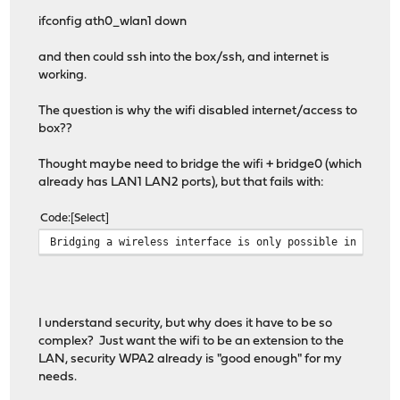
ifconfig ath0_wlan1 down
and then could ssh into the box/ssh, and internet is
working.
The question is why the wifi disabled internet/access to
box??
Thought maybe need to bridge the wifi + bridge0 (which
already has LAN1 LAN2 ports), but that fails with:
Code
Select
Bridging a wireless interface is only possible in hosta
I understand security, but why does it have to be so
complex? Just want the wifi to be an extension to the
LAN, security WPA2 already is "good enough" for my
needs.