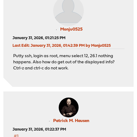
Monju0525
January 31, 2026, 01:21:25 PM
Last Edit
: January 31, 2026, 01:42:39 PM by Monju0525
Putty ssh, login as root, menu select 12, 26.1 nothing
happens. Also how do get out of the displayed info?
Ctrl-z and ctrl-c do not work.
Patrick M. Hausen
January 31, 2026, 01:22:37 PM
#1