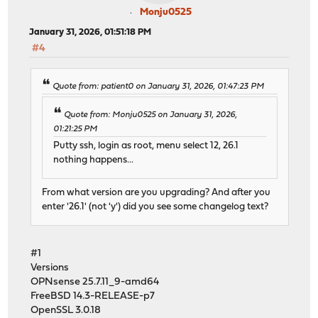
Monju0525
January 31, 2026, 01:51:18 PM
#4
Quote from: patient0 on January 31, 2026, 01:47:23 PM
Quote from: Monju0525 on January 31, 2026,
01:21:25 PM
Putty ssh, login as root, menu select 12, 26.1
nothing happens...
From what version are you upgrading? And after you
enter '26.1' (not 'y') did you see some changelog text?
#1
Versions
OPNsense 25.7.11_9-amd64
FreeBSD 14.3-RELEASE-p7
OpenSSL 3.0.18