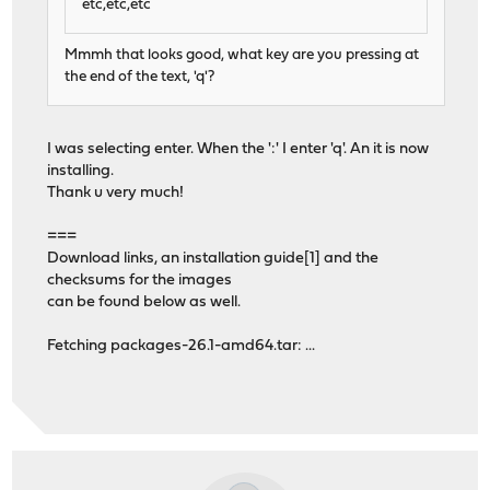
etc,etc,etc
Mmmh that looks good, what key are you pressing at
the end of the text, 'q'?
I was selecting enter. When the ':' I enter 'q'. An it is now
installing.
Thank u very much!
===
Download links, an installation guide[1] and the
checksums for the images
can be found below as well.
Fetching packages-26.1-amd64.tar: ...