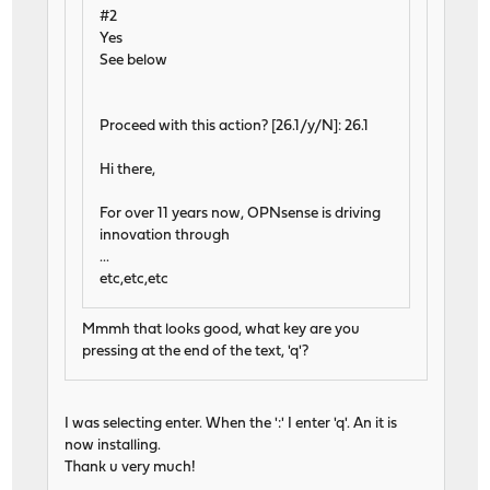
#2
Yes
See below
Proceed with this action? [26.1/y/N]: 26.1
Hi there,
For over 11 years now, OPNsense is driving
innovation through
...
etc,etc,etc
Mmmh that looks good, what key are you
pressing at the end of the text, 'q'?
I was selecting enter. When the ':' I enter 'q'. An it is
now installing.
Thank u very much!