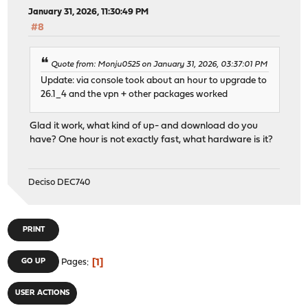
January 31, 2026, 11:30:49 PM
#8
Quote from: Monju0525 on January 31, 2026, 03:37:01 PM
Update: via console took about an hour to upgrade to
26.1_4 and the vpn + other packages worked
Glad it work, what kind of up- and download do you
have? One hour is not exactly fast, what hardware is it?
Deciso DEC740
PRINT
1
GO UP
Pages
USER ACTIONS