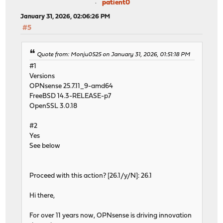
patient0
January 31, 2026, 02:06:26 PM
#5
Quote from: Monju0525 on January 31, 2026, 01:51:18 PM
#1
Versions
OPNsense 25.7.11_9-amd64
FreeBSD 14.3-RELEASE-p7
OpenSSL 3.0.18
#2
Yes
See below
Proceed with this action? [26.1/y/N]: 26.1
Hi there,
For over 11 years now, OPNsense is driving innovation