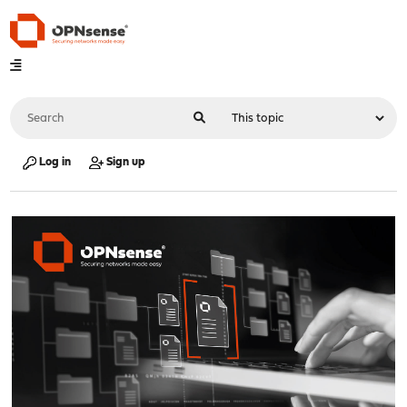
Log in
Sign up