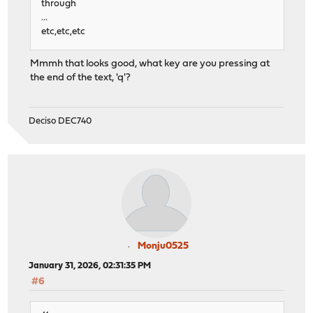
through
...
etc,etc,etc
Mmmh that looks good, what key are you pressing at
the end of the text, 'q'?
Deciso DEC740
Monju0525
January 31, 2026, 02:31:35 PM
#6