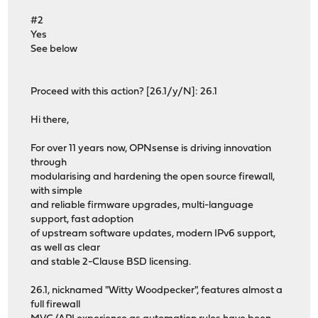
#2
Yes
See below
Proceed with this action? [26.1/y/N]: 26.1
Hi there,
For over 11 years now, OPNsense is driving innovation
through
modularising and hardening the open source firewall,
with simple
and reliable firmware upgrades, multi-language
support, fast adoption
of upstream software updates, modern IPv6 support,
as well as clear
and stable 2-Clause BSD licensing.
26.1, nicknamed "Witty Woodpecker", features almost a
full firewall