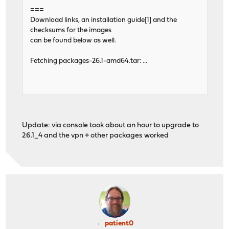
===
Download links, an installation guide[1] and the
checksums for the images
can be found below as well.
Fetching packages-26.1-amd64.tar: ...
Update: via console took about an hour to upgrade to
26.1_4 and the vpn + other packages worked
patient0