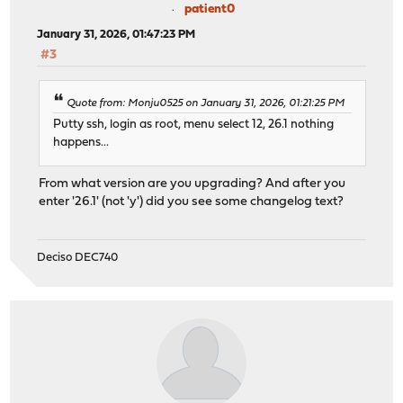
patient0
January 31, 2026, 01:47:23 PM
#3
Quote from: Monju0525 on January 31, 2026, 01:21:25 PM
Putty ssh, login as root, menu select 12, 26.1 nothing
happens...
From what version are you upgrading? And after you
enter '26.1' (not 'y') did you see some changelog text?
Deciso DEC740