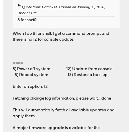
Quote from: Patrick M. Hausen on January 31, 2026,
01:22:37 PM
8 for shell?
When I do 8 for shell, I get a command prompt and
there is no 12 for console update.
====
5) Power off system 12) Update from console
6) Reboot system 13) Restore a backup
Enter an option: 12
Fetching change log information, please wait... done
This will automatically fetch all available updates and
apply them.
A major firmware upgrade is available for this