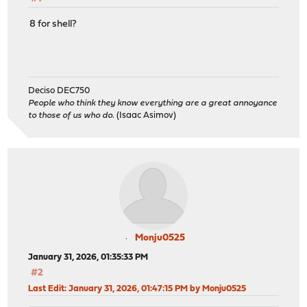
8 for shell?
Deciso DEC750
People who think they know everything are a great annoyance
to those of us who do.
(Isaac Asimov)
Monju0525
January 31, 2026, 01:35:33 PM
#2
Last Edit
: January 31, 2026, 01:47:15 PM by Monju0525