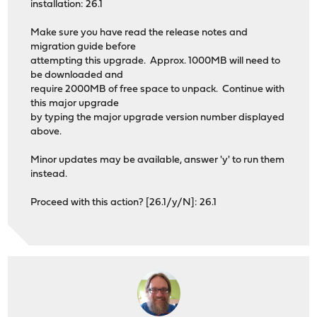
installation: 26.1
Make sure you have read the release notes and
migration guide before
attempting this upgrade. Approx. 1000MB will need to
be downloaded and
require 2000MB of free space to unpack. Continue with
this major upgrade
by typing the major upgrade version number displayed
above.
Minor updates may be available, answer 'y' to run them
instead.
Proceed with this action? [26.1/y/N]: 26.1