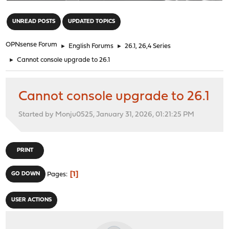
"
UNREAD POSTS
UPDATED TOPICS
OPNsense Forum
►
English Forums
►
26.1, 26,4 Series
►
Cannot console upgrade to 26.1
Cannot console upgrade to 26.1
Started by Monju0525, January 31, 2026, 01:21:25 PM
PRINT
1
GO DOWN
Pages
USER ACTIONS