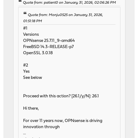
Quote from: patient0 on January 31, 2026, 02:06:26 PM
Quote from: Monju0525 on January 31, 2026,
01:51:18 PM
#1
Versions
OPNsense 25.7.11_9-amd64
FreeBSD 14.3-RELEASE-p7
OpenSSL 3.0.18
#2
Yes
See below
Proceed with this action? [26.1/y/N]: 26.1
Hi there,
For over 11 years now, OPNsense is driving
innovation through
...