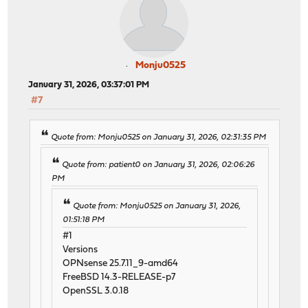
Monju0525
January 31, 2026, 03:37:01 PM
#7
Quote from: Monju0525 on January 31, 2026, 02:31:35 PM
Quote from: patient0 on January 31, 2026, 02:06:26
PM
Quote from: Monju0525 on January 31, 2026,
01:51:18 PM
#1
Versions
OPNsense 25.7.11_9-amd64
FreeBSD 14.3-RELEASE-p7
OpenSSL 3.0.18