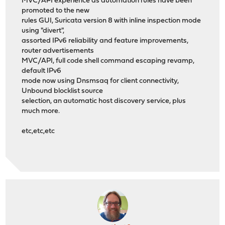
MVC/API experience as automation rules have been
promoted to the new
rules GUI, Suricata version 8 with inline inspection mode
using "divert",
assorted IPv6 reliability and feature improvements,
router advertisements
MVC/API, full code shell command escaping revamp,
default IPv6
mode now using Dnsmsaq for client connectivity,
Unbound blocklist source
selection, an automatic host discovery service, plus
much more.
etc,etc,etc