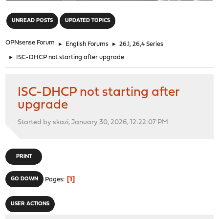
"
UNREAD POSTS
UPDATED TOPICS
OPNsense Forum
►
English Forums
►
26.1, 26,4 Series
►
ISC-DHCP not starting after upgrade
ISC-DHCP not starting after
upgrade
Started by skazi, January 30, 2026, 12:22:07 PM
PRINT
1
GO DOWN
Pages
USER ACTIONS