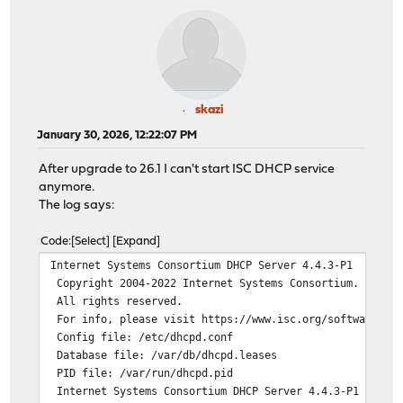
skazi
January 30, 2026, 12:22:07 PM
After upgrade to 26.1 I can't start ISC DHCP service
anymore.
The log says:
Code
Select
Expand
Internet Systems Consortium DHCP Server 4.4.3-P1
Copyright 2004-2022 Internet Systems Consortium.
All rights reserved.
For info, please visit https://www.isc.org/software/dhc
Config file: /etc/dhcpd.conf
Database file: /var/db/dhcpd.leases
PID file: /var/run/dhcpd.pid
Internet Systems Consortium DHCP Server 4.4.3-P1