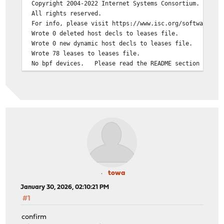
Copyright 2004-2022 Internet Systems Consortium.
All rights reserved.
For info, please visit https://www.isc.org/software/dhc
Wrote 0 deleted host decls to leases file.
Wrote 0 new dynamic host decls to leases file.
Wrote 78 leases to leases file.
No bpf devices. Please read the README section for yo
If you think you have received this message due to a bu
than a configuration issue please read the section on s
bugs on either our web page at www.isc.org or in the RE
before submitting a bug. These pages explain the prope
process and the information we find helpful for debuggi
exiting.
towa
January 30, 2026, 02:10:21 PM
#1
confirm