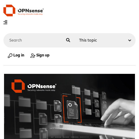
Log in
Sign up