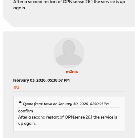
After a second restart of OPNsense 26.1 the service is up
again.
m2nis
February 03, 2026, 05:38:57 PM
#2
Quote from: towa on January 30, 2026, 02:10:21 PM
confirm
After a second restart of OPNsense 26.1 the service is
up again.