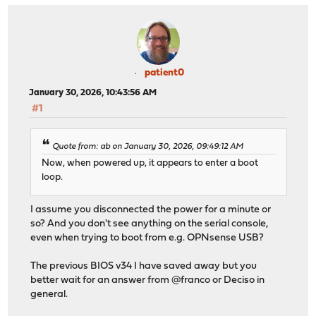
patient0
January 30, 2026, 10:43:56 AM
#1
Quote from: ab on January 30, 2026, 09:49:12 AM
Now, when powered up, it appears to enter a boot
loop.
I assume you disconnected the power for a minute or
so? And you don't see anything on the serial console,
even when trying to boot from e.g. OPNsense USB?
The previous BIOS v34 I have saved away but you
better wait for an answer from @franco or Deciso in
general.