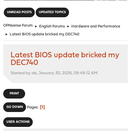
"
UNREAD POSTS
UPDATED TOPICS
OPNsense Forum
►
English Forums
►
Hardware and Performance
►
Latest BIOS update bricked my DEC740
Latest BIOS update bricked my
DEC740
Started by ab, January 30, 2026, 09:49:12 AM
PRINT
1
GO DOWN
Pages
USER ACTIONS