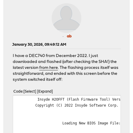
ab
January 30, 2026, 09:49:12 AM
I have a DEC740 from December 2022. I just
downloaded and flashed (after checking the SHA!) the
latest version
from here
. The flashing process itself was
straightforward, and ended with this screen before the
system switched itself off:
Code
Select
Expand
Insyde H2OFFT (Flash Firmware Tool) Version (SEG
Copyright (C) 2022 Insyde Software Corp. All Rig
Loading New BIOS Image File: ..Don