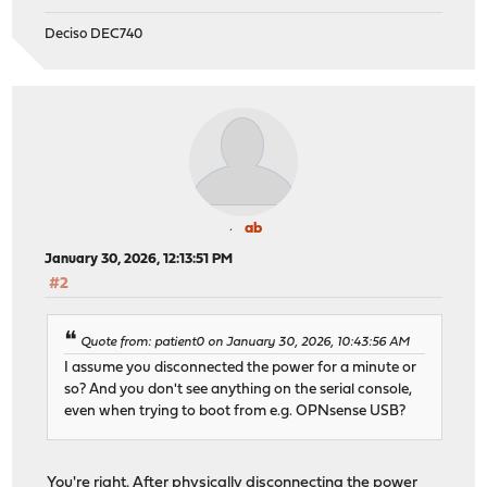
Deciso DEC740
ab
January 30, 2026, 12:13:51 PM
#2
Quote from: patient0 on January 30, 2026, 10:43:56 AM
I assume you disconnected the power for a minute or
so? And you don't see anything on the serial console,
even when trying to boot from e.g. OPNsense USB?
You're right. After physically disconnecting the power