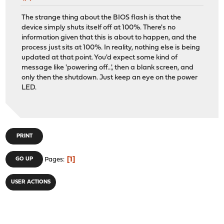
The strange thing about the BIOS flash is that the
device simply shuts itself off at 100%. There's no
information given that this is about to happen, and the
process just sits at 100%. In reality, nothing else is being
updated at that point. You'd expect some kind of
message like 'powering off...', then a blank screen, and
only then the shutdown. Just keep an eye on the power
LED.
PRINT
1
GO UP
Pages
USER ACTIONS