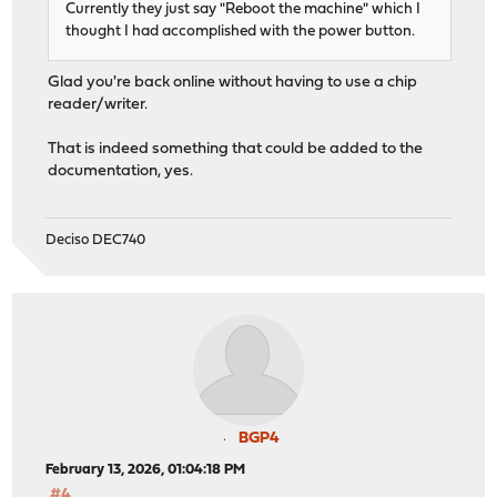
Currently they just say "Reboot the machine" which I
thought I had accomplished with the power button.
Glad you're back online without having to use a chip
reader/writer.
That is indeed something that could be added to the
documentation, yes.
Deciso DEC740
BGP4
February 13, 2026, 01:04:18 PM
#4