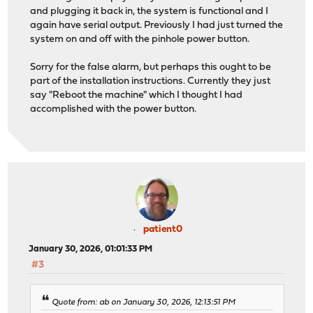
and plugging it back in, the system is functional and I
again have serial output. Previously I had just turned the
system on and off with the pinhole power button.
Sorry for the false alarm, but perhaps this ought to be
part of the installation instructions. Currently they just
say "Reboot the machine" which I thought I had
accomplished with the power button.
patient0
January 30, 2026, 01:01:33 PM
#3
Quote from: ab on January 30, 2026, 12:13:51 PM