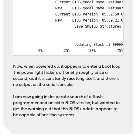
Current BIOS Model Name: NetBoard-A10_G
New BIOS Model Name: NetBoard-A10_G
Current BIOS Version: 05.32.50.0014-A10
New BIOS Version: 05.39.21.0028-A10
Save SMBIOS Structures
Updating Block at FFFFF000h
0% 25% 50% 75% 1
*******************************************
Now, when powered up, it appears to enter a boot loop.
The power light flickers off briefly roughly once a
second, as if it is constantly resetting itself, and there is
no output on the serial console.
I am now going in desperate search of a flash
programmer and an older BIOS version, but wanted to
get the warning out that this BIOS update appears to
be capable of bricking systems!