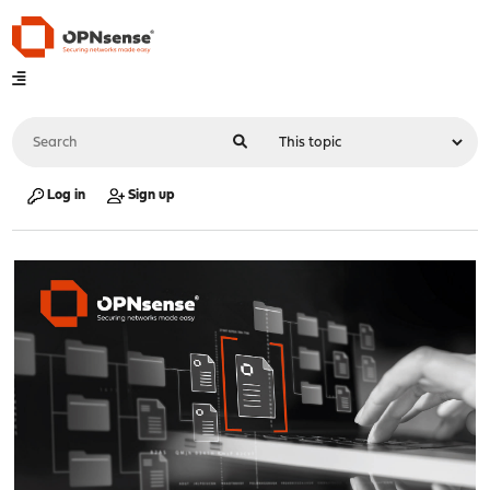
Log in
Sign up