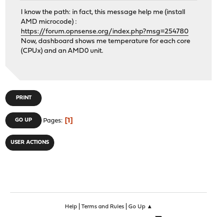
I know the path: in fact, this message help me (install
AMD microcode) :
https://forum.opnsense.org/index.php?msg=254780
Now, dashboard shows me temperature for each core
(CPUx) and an AMD0 unit.
PRINT
1
GO UP
Pages
USER ACTIONS
|
|
Help
Terms and Rules
Go Up ▲