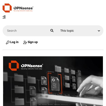
Log in
Sign up