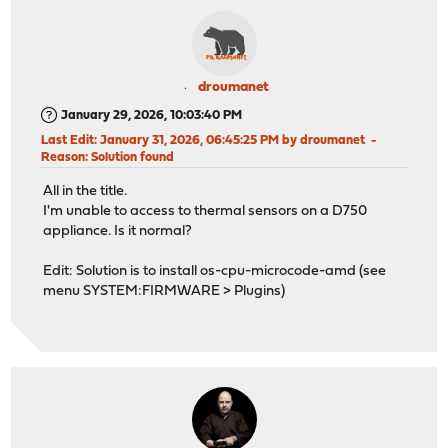
droumanet
January 29, 2026, 10:03:40 PM
Last Edit
: January 31, 2026, 06:45:25 PM by droumanet
Reason
: Solution found
All in the title.
I'm unable to access to thermal sensors on a D750
appliance. Is it normal?
Edit: Solution is to install os-cpu-microcode-amd (see
menu SYSTEM:FIRMWARE > Plugins)