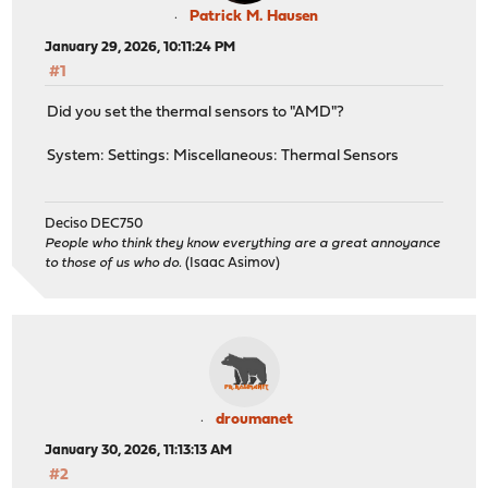
Patrick M. Hausen
January 29, 2026, 10:11:24 PM
#1
Did you set the thermal sensors to "AMD"?
System: Settings: Miscellaneous: Thermal Sensors
Deciso DEC750
People who think they know everything are a great annoyance
to those of us who do.
(Isaac Asimov)
droumanet
January 30, 2026, 11:13:13 AM
#2