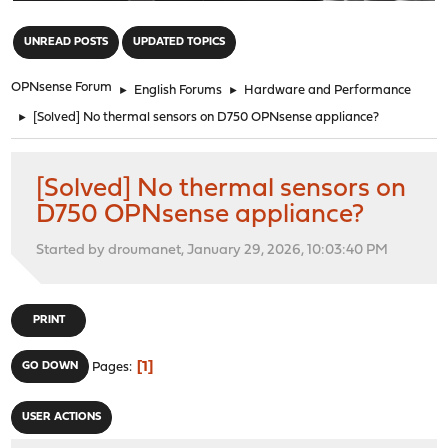
"
UNREAD POSTS
UPDATED TOPICS
OPNsense Forum
►
English Forums
►
Hardware and Performance
►
[Solved] No thermal sensors on D750 OPNsense appliance?
[Solved] No thermal sensors on
D750 OPNsense appliance?
Started by droumanet, January 29, 2026, 10:03:40 PM
PRINT
1
GO DOWN
Pages
USER ACTIONS