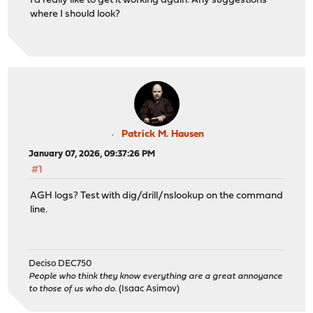
I'd really like to get it working again. Any suggestions
where I should look?
Patrick M. Hausen
January 07, 2026, 09:37:26 PM
#1
AGH logs? Test with dig/drill/nslookup on the command
line.
Deciso DEC750
People who think they know everything are a great annoyance
to those of us who do.
(Isaac Asimov)