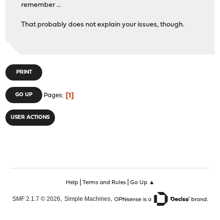
remember ...
That probably does not explain your issues, though.
PRINT
1
GO UP
Pages
USER ACTIONS
|
|
Help
Terms and Rules
Go Up ▲
,
,
SMF 2.1.7 © 2026
Simple Machines