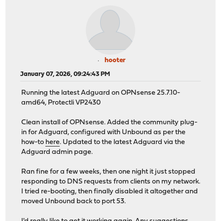
hooter
January 07, 2026, 09:24:43 PM
Running the latest Adguard on OPNsense 25.7.10-
amd64, Protectli VP2430
Clean install of OPNsense. Added the community plug-
in for Adguard, configured with Unbound as per the
how-to
here
. Updated to the latest Adguard via the
Adguard admin page.
Ran fine for a few weeks, then one night it just stopped
responding to DNS requests from clients on my network.
I tried re-booting, then finally disabled it altogether and
moved Unbound back to port 53.