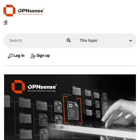
Log in
Sign up