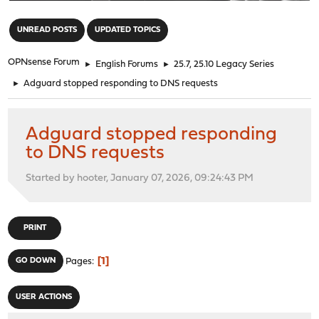
"
UNREAD POSTS
UPDATED TOPICS
OPNsense Forum
►
English Forums
►
25.7, 25.10 Legacy Series
►
Adguard stopped responding to DNS requests
Adguard stopped responding
to DNS requests
Started by hooter, January 07, 2026, 09:24:43 PM
PRINT
1
GO DOWN
Pages
USER ACTIONS