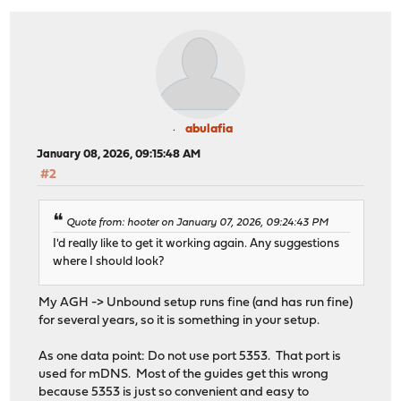
abulafia
January 08, 2026, 09:15:48 AM
#2
Quote from: hooter on January 07, 2026, 09:24:43 PM
I'd really like to get it working again. Any suggestions
where I should look?
My AGH -> Unbound setup runs fine (and has run fine)
for several years, so it is something in your setup.
As one data point: Do not use port 5353. That port is
used for mDNS. Most of the guides get this wrong
because 5353 is just so convenient and easy to