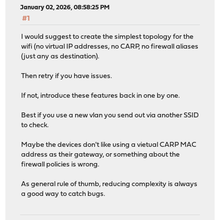
January 02, 2026, 08:58:25 PM
#1
I would suggest to create the simplest topology for the
wifi (no virtual IP addresses, no CARP, no firewall aliases
(just any as destination).
Then retry if you have issues.
If not, introduce these features back in one by one.
Best if you use a new vlan you send out via another SSID
to check.
Maybe the devices don't like using a vietual CARP MAC
address as their gateway, or something about the
firewall policies is wrong.
As general rule of thumb, reducing complexity is always
a good way to catch bugs.