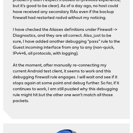
problem (I didn't expect it based on previous experience,
but it's good to be clear). As of a day ago, no host could
have received any secondary RAs even if the backup
firewall had restarted radvd without my noticing.
I have checked the Aliases definitions under Firewall ->
Diagnostics, and they are all correct. Also, just to be
sure, I have added another debugging "pass" rule to the
Guest incoming interface from any to any (non-quick,
IPv4+6, all protocols, with logging).
At the moment, after manually re-connecting my
current Android test client, it seems to work and this
debugging firewall rule engages. I will wait and see if it
stops again at some point and debug further. So far, if it
continues to work, I am still puzzled why this debugging
rule might hit but the other one won't match all those
packets.