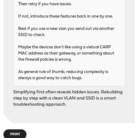
Then retry if you have issues.
If not, introduce these features back in one by one.
Best if you use a new vlan you send out via another
SSID to check.
Maybe the devices don't like using a vietual CARP
MAC address as their gateway, or something about
the firewall policies is wrong.
As general rule of thumb, reducing complexity is
always a good way to catch bugs.
Simplifying first often reveals hidden issues. Rebuilding
step by step with a clean VLAN and SSID is a smart
troubleshooting approach.
PRINT