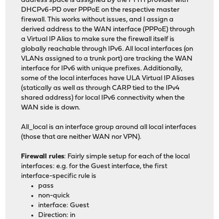
address space is assigned by the FTTH provider with
DHCPv6-PD over PPPoE on the respective master
firewall. This works without issues, and I assign a
derived address to the WAN interface (PPPoE) through
a Virtual IP Alias to make sure the firewall itself is
globally reachable through IPv6. All local interfaces (on
VLANs assigned to a trunk port) are tracking the WAN
interface for IPv6 with unique prefixes. Additionally,
some of the local interfaces have ULA Virtual IP Aliases
(statically as well as through CARP tied to the IPv4
shared address) for local IPv6 connectivity when the
WAN side is down.
All_local is an interface group around all local interfaces
(those that are neither WAN nor VPN).
Firewall rules
: Fairly simple setup for each of the local
interfaces: e.g. for the Guest interface, the first
interface-specific rule is
pass
non-quick
interface: Guest
Direction: in