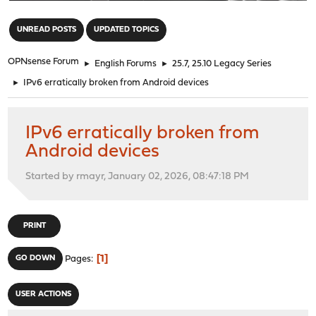
"
UNREAD POSTS
UPDATED TOPICS
OPNsense Forum
►
English Forums
►
25.7, 25.10 Legacy Series
►
IPv6 erratically broken from Android devices
IPv6 erratically broken from
Android devices
Started by rmayr, January 02, 2026, 08:47:18 PM
PRINT
1
GO DOWN
Pages
USER ACTIONS