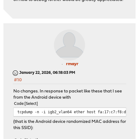
rmayr
January 22, 2026, 06:18:03 PM
#10
No changes. In response to packet like these that I see
from the Android device with
Code
Select
tcpdump -n -i igb2_vlan64 ether host fa:17:c7:f8:dd:85 
(that is the Android device randomized MAC address for
this SSID):