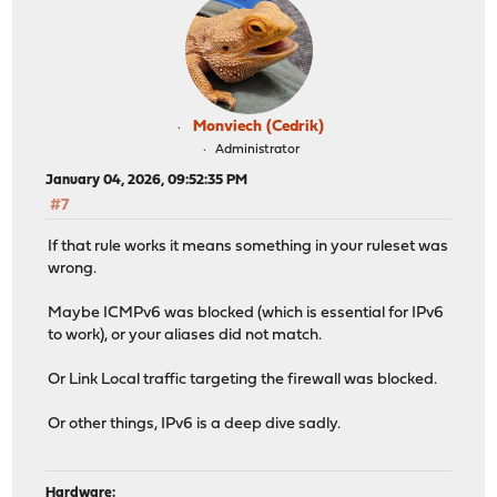
Monviech (Cedrik)
Administrator
January 04, 2026, 09:52:35 PM
#7
If that rule works it means something in your ruleset was
wrong.
Maybe ICMPv6 was blocked (which is essential for IPv6
to work), or your aliases did not match.
Or Link Local traffic targeting the firewall was blocked.
Or other things, IPv6 is a deep dive sadly.
Hardware: