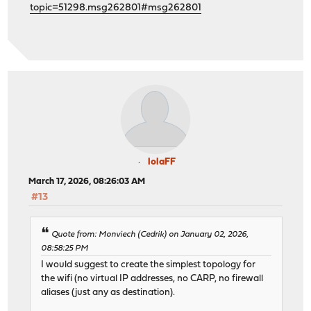
topic=51298.msg262801#msg262801
lolaFF
March 17, 2026, 08:26:03 AM
#13
Quote from: Monviech (Cedrik) on January 02, 2026,
08:58:25 PM
I would suggest to create the simplest topology for
the wifi (no virtual IP addresses, no CARP, no firewall
aliases (just any as destination).