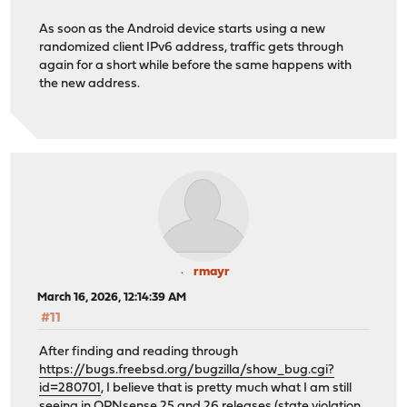
As soon as the Android device starts using a new
randomized client IPv6 address, traffic gets through
again for a short while before the same happens with
the new address.
rmayr
March 16, 2026, 12:14:39 AM
#11
After finding and reading through
https://bugs.freebsd.org/bugzilla/show_bug.cgi?
id=280701
, I believe that is pretty much what I am still
seeing in OPNsense 25 and 26 releases (state violation