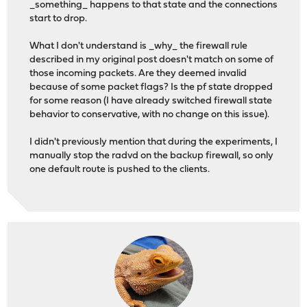
_something_ happens to that state and the connections
start to drop.
What I don't understand is _why_ the firewall rule
described in my original post doesn't match on some of
those incoming packets. Are they deemed invalid
because of some packet flags? Is the pf state dropped
for some reason (I have already switched firewall state
behavior to conservative, with no change on this issue).
I didn't previously mention that during the experiments, I
manually stop the radvd on the backup firewall, so only
one default route is pushed to the clients.