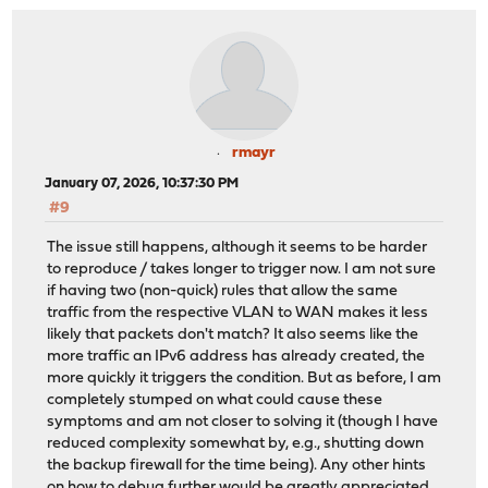
rmayr
January 07, 2026, 10:37:30 PM
#9
The issue still happens, although it seems to be harder
to reproduce / takes longer to trigger now. I am not sure
if having two (non-quick) rules that allow the same
traffic from the respective VLAN to WAN makes it less
likely that packets don't match? It also seems like the
more traffic an IPv6 address has already created, the
more quickly it triggers the condition. But as before, I am
completely stumped on what could cause these
symptoms and am not closer to solving it (though I have
reduced complexity somewhat by, e.g., shutting down
the backup firewall for the time being). Any other hints
on how to debug further would be greatly appreciated.