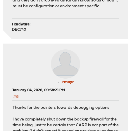
and they don't drop IPv6 as far as I know, so as of now it
must be configuration or environment specific.
Hardware:
DEC740
rmayr
January 04, 2026, 09:38:21 PM
#6
Thanks for the pointers towards debugging options!
I have completely shut down the backup firewall for the
time being, just to be certain that CARP is not part of the