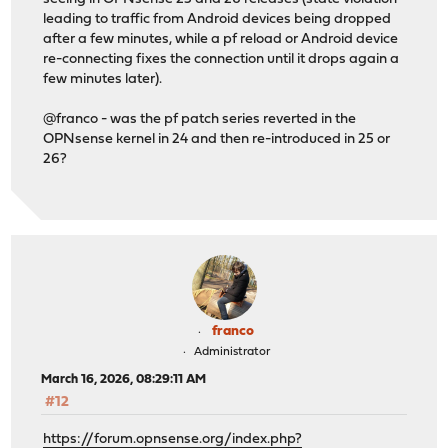
leading to traffic from Android devices being dropped
after a few minutes, while a pf reload or Android device
re-connecting fixes the connection until it drops again a
few minutes later).
@franco - was the pf patch series reverted in the
OPNsense kernel in 24 and then re-introduced in 25 or
26?
franco
Administrator
March 16, 2026, 08:29:11 AM
#12
https://forum.opnsense.org/index.php?