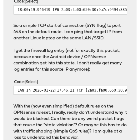
Code
Select
18:00:19.946419 IP6 2a03:fa00:650:30:9a7c:9494:3859:2d9
So a simple TCP start of connection (SYN flag) to port
443 on the default route. I can ping that target IP from
another Linux laptop on the same LAN/SSID.
I get the firewall log entry (not for exactly this packet,
because once the Android device / OPNsense
combination get into this state, I don't really get many
log entries for this source IP anymore):
Code
Select
LAN In 2026-01-22T17:46:21 TCP [2a03:fa00:650:30:9a7c:9
With the (now even simplified) default rules on the
OPNsense ruleset, I really, really don't understand why it
would be blocked. Can there be any weird packet flags
that cause the "state violation"? Or maybe this has to do
with traffic shaping (simple QoS rules)? I am quite at a
loss to understand this behavior.