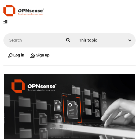
Log in
Sign up