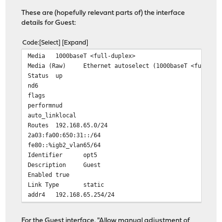
These are (hopefully relevant parts of) the interface
details for Guest:
Code
Select
Expand
Media
1000baseT <full-duplex>
Media (Raw)
Ethernet autoselect (1000baseT <full-du
Status
up
nd6
flags
performnud
auto_linklocal
Routes
192.168.65.0/24
2a03:fa00:650:31::/64
fe80::%igb2_vlan65/64
Identifier
opt5
Description
Guest
Enabled
true
Link Type
static
addr4
192.168.65.254/24
addr6
2a03:fa00:650:31:20d:b9ff:fe58:5e2a/64
IPv4 Addresses
For the Guest interface, "Allow manual adjustment of