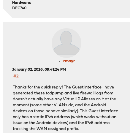
Hardware:
DEC740
rmayr
January 02, 2026, 09:41:24 PM
#2
Thanks for the quick reply! The Guest interface I have
generated these tcdpump and live firewall logs from
doesn't actually have any Virtual IP Aliases on it at the
moment (some other VLANs do, and the Android
devices on those behave similarly). This Guest interface
only has a static IPv4 address (which works without an
issue on the Android devices) and the IPv6 address
tracking the WAN assigned prefix.