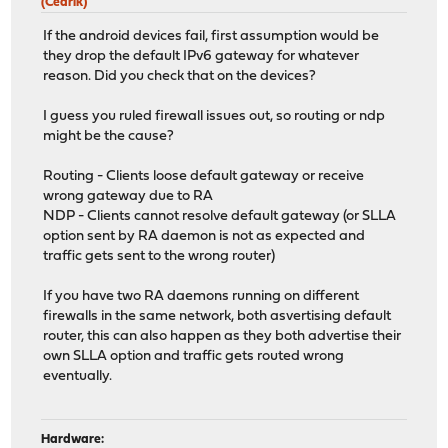
(Cedrik)
If the android devices fail, first assumption would be
they drop the default IPv6 gateway for whatever
reason. Did you check that on the devices?
I guess you ruled firewall issues out, so routing or ndp
might be the cause?
Routing - Clients loose default gateway or receive
wrong gateway due to RA
NDP - Clients cannot resolve default gateway (or SLLA
option sent by RA daemon is not as expected and
traffic gets sent to the wrong router)
If you have two RA daemons running on different
firewalls in the same network, both asvertising default
router, this can also happen as they both advertise their
own SLLA option and traffic gets routed wrong
eventually.
Hardware: