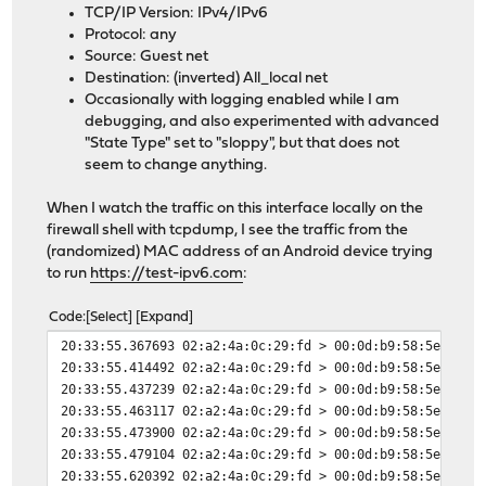
TCP/IP Version: IPv4/IPv6
Protocol: any
Source: Guest net
Destination: (inverted) All_local net
Occasionally with logging enabled while I am
debugging, and also experimented with advanced
"State Type" set to "sloppy", but that does not
seem to change anything.
When I watch the traffic on this interface locally on the
firewall shell with tcpdump, I see the traffic from the
(randomized) MAC address of an Android device trying
to run
https://test-ipv6.com
:
Code
Select
Expand
20:33:55.367693 02:a2:4a:0c:29:fd > 00:0d:b9:58:5e:2a, 
20:33:55.414492 02:a2:4a:0c:29:fd > 00:0d:b9:58:5e:2a, 
20:33:55.437239 02:a2:4a:0c:29:fd > 00:0d:b9:58:5e:2a, 
20:33:55.463117 02:a2:4a:0c:29:fd > 00:0d:b9:58:5e:2a, 
20:33:55.473900 02:a2:4a:0c:29:fd > 00:0d:b9:58:5e:2a, 
20:33:55.479104 02:a2:4a:0c:29:fd > 00:0d:b9:58:5e:2a, 
20:33:55.620392 02:a2:4a:0c:29:fd > 00:0d:b9:58:5e:2a, 