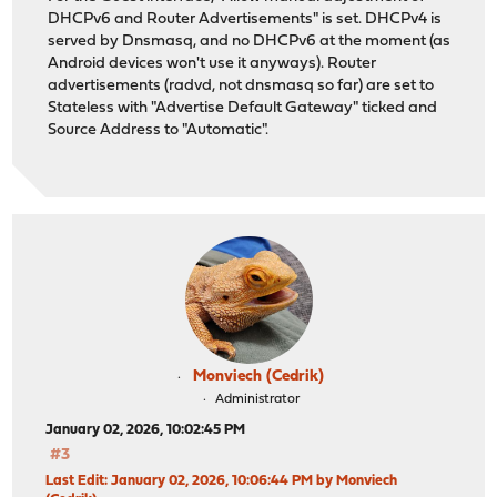
192.168.65.254/24
DHCPv6 and Router Advertisements" is set. DHCPv4 is
192.168.65.1/24 vhid 6
served by Dnsmasq, and no DHCPv6 at the moment (as
IPv6 Addresses
Android devices won't use it anyways). Router
2a03:fa00:650:31:20d:b9ff:fe58:5e2a/64
advertisements (radvd, not dnsmasq so far) are set to
fe80::20d:b9ff:fe58:5e2a/64
Stateless with "Advertise Default Gateway" ticked and
VLAN Tag
65
Source Address to "Automatic".
Gateways
Driver
vlan1
...
Line Rate
1.00 Gbit/s
Packets Received
154404
Input Errors
0
Packets Transmitted
204150
Output Errors
0
Collisions
0
Monviech (Cedrik)
Administrator
January 02, 2026, 10:02:45 PM
#3
Last Edit
: January 02, 2026, 10:06:44 PM by Monviech