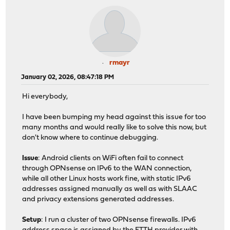
rmayr
January 02, 2026, 08:47:18 PM
Hi everybody,
I have been bumping my head against this issue for too
many months and would really like to solve this now, but
don't know where to continue debugging.
Issue
: Android clients on WiFi often fail to connect
through OPNsense on IPv6 to the WAN connection,
while all other Linux hosts work fine, with static IPv6
addresses assigned manually as well as with SLAAC
and privacy extensions generated addresses.
Setup
: I run a cluster of two OPNsense firewalls. IPv6