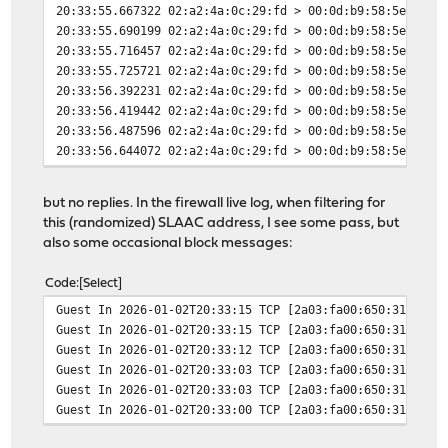
20:33:55.667322 02:a2:4a:0c:29:fd > 00:0d:b9:58:5e:2a, 
20:33:55.690199 02:a2:4a:0c:29:fd > 00:0d:b9:58:5e:2a, 
20:33:55.716457 02:a2:4a:0c:29:fd > 00:0d:b9:58:5e:2a, 
20:33:55.725721 02:a2:4a:0c:29:fd > 00:0d:b9:58:5e:2a, 
20:33:56.392231 02:a2:4a:0c:29:fd > 00:0d:b9:58:5e:2a, 
20:33:56.419442 02:a2:4a:0c:29:fd > 00:0d:b9:58:5e:2a, 
20:33:56.487596 02:a2:4a:0c:29:fd > 00:0d:b9:58:5e:2a, 
20:33:56.644072 02:a2:4a:0c:29:fd > 00:0d:b9:58:5e:2a, 
20:33:56.675675 02:a2:4a:0c:29:fd > 00:0d:b9:58:5e:2a, 
20:33:56.739577 02:a2:4a:0c:29:fd > 00:0d:b9:58:5e:2a, 
but no replies. In the firewall live log, when filtering for
this (randomized) SLAAC address, I see some pass, but
also some occasional block messages:
Code
Select
Guest In 2026-01-02T20:33:15 TCP [2a03:fa00:650:31:b307
Guest In 2026-01-02T20:33:15 TCP [2a03:fa00:650:31:b307
Guest In 2026-01-02T20:33:12 TCP [2a03:fa00:650:31:b307
Guest In 2026-01-02T20:33:03 TCP [2a03:fa00:650:31:b307
Guest In 2026-01-02T20:33:03 TCP [2a03:fa00:650:31:b307
Guest In 2026-01-02T20:33:00 TCP [2a03:fa00:650:31:b307