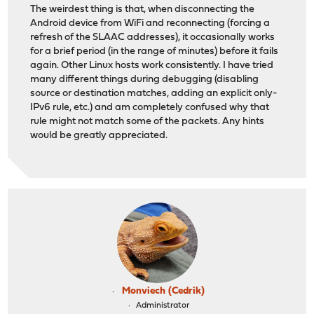
The weirdest thing is that, when disconnecting the
Android device from WiFi and reconnecting (forcing a
refresh of the SLAAC addresses), it occasionally works
for a brief period (in the range of minutes) before it fails
again. Other Linux hosts work consistently. I have tried
many different things during debugging (disabling
source or destination matches, adding an explicit only-
IPv6 rule, etc.) and am completely confused why that
rule might not match some of the packets. Any hints
would be greatly appreciated.
Monviech (Cedrik)
Administrator