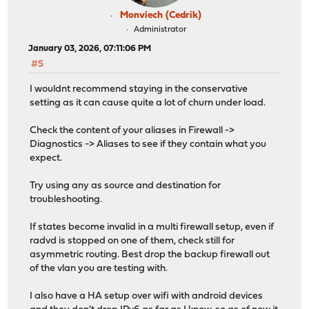
Monviech (Cedrik)
Administrator
January 03, 2026, 07:11:06 PM
#5
I wouldnt recommend staying in the conservative
setting as it can cause quite a lot of churn under load.
Check the content of your aliases in Firewall ->
Diagnostics -> Aliases to see if they contain what you
expect.
Try using any as source and destination for
troubleshooting.
If states become invalid in a multi firewall setup, even if
radvd is stopped on one of them, check still for
asymmetric routing. Best drop the backup firewall out
of the vlan you are testing with.
I also have a HA setup over wifi with android devices