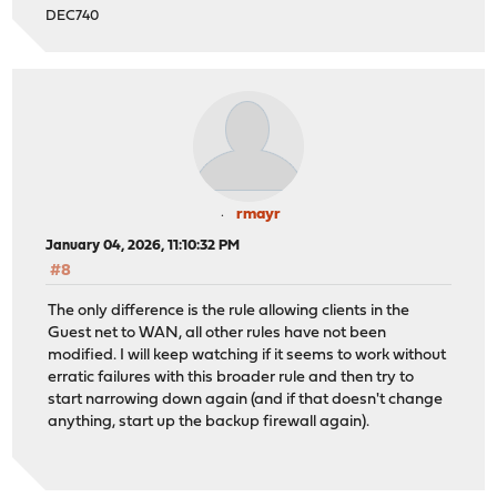
DEC740
rmayr
January 04, 2026, 11:10:32 PM
#8
The only difference is the rule allowing clients in the
Guest net to WAN, all other rules have not been
modified. I will keep watching if it seems to work without
erratic failures with this broader rule and then try to
start narrowing down again (and if that doesn't change
anything, start up the backup firewall again).