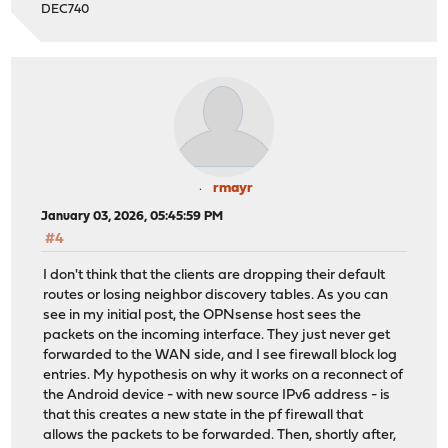
DEC740
rmayr
January 03, 2026, 05:45:59 PM
#4
I don't think that the clients are dropping their default
routes or losing neighbor discovery tables. As you can
see in my initial post, the OPNsense host sees the
packets on the incoming interface. They just never get
forwarded to the WAN side, and I see firewall block log
entries. My hypothesis on why it works on a reconnect of
the Android device - with new source IPv6 address - is
that this creates a new state in the pf firewall that
allows the packets to be forwarded. Then, shortly after,