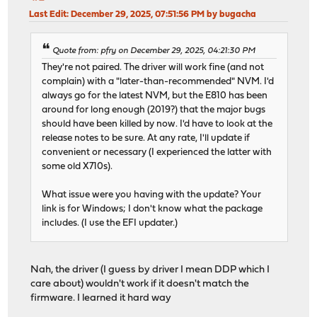
Last Edit
: December 29, 2025, 07:51:56 PM by bugacha
Quote from: pfry on December 29, 2025, 04:21:30 PM
They're not paired. The driver will work fine (and not
complain) with a "later-than-recommended" NVM. I'd
always go for the latest NVM, but the E810 has been
around for long enough (2019?) that the major bugs
should have been killed by now. I'd have to look at the
release notes to be sure. At any rate, I'll update if
convenient or necessary (I experienced the latter with
some old X710s).
What issue were you having with the update? Your
link is for Windows; I don't know what the package
includes. (I use the EFI updater.)
Nah, the driver (I guess by driver I mean DDP which I
care about) wouldn't work if it doesn't match the
firmware. I learned it hard way