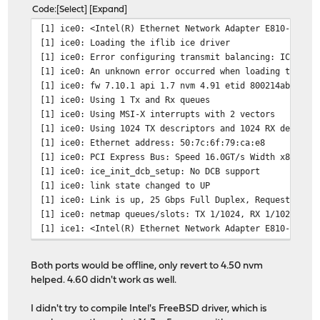
Code
Select
Expand
[1] ice0: <Intel(R) Ethernet Network Adapter E810-XXV-2
[1] ice0: Loading the iflib ice driver
[1] ice0: Error configuring transmit balancing: ICE_ERR
[1] ice0: An unknown error occurred when loading the DD
[1] ice0: fw 7.10.1 api 1.7 nvm 4.91 etid 800214ab netl
[1] ice0: Using 1 Tx and Rx queues
[1] ice0: Using MSI-X interrupts with 2 vectors
[1] ice0: Using 1024 TX descriptors and 1024 RX descrip
[1] ice0: Ethernet address: 50:7c:6f:79:ca:e8
[1] ice0: PCI Express Bus: Speed 16.0GT/s Width x8
[1] ice0: ice_init_dcb_setup: No DCB support
[1] ice0: link state changed to UP
[1] ice0: Link is up, 25 Gbps Full Duplex, Requested FE
[1] ice0: netmap queues/slots: TX 1/1024, RX 1/1024
[1] ice1: <Intel(R) Ethernet Network Adapter E810-XXV-2
[1] ice1: Loading the iflib ice driver
[1] ice0: link state changed to DOWN
Both ports would be offline, only revert to 4.50 nvm
[1] ice1: Error configuring transmit balancing: ICE_ERR
helped. 4.60 didn't work as well.
[1] ice1: An unknown error occurred when loading the DD
[1] ice1: fw 7.10.1 api 1.7 nvm 4.91 etid 800214ab netl
I didn't try to compile Intel's FreeBSD driver, which is
[1] ice1: Using 1 Tx and Rx queues