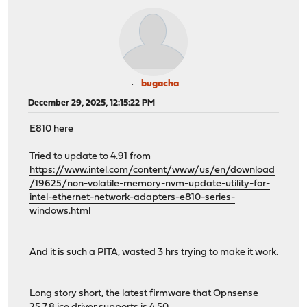
bugacha
December 29, 2025, 12:15:22 PM
E810 here
Tried to update to 4.91 from
https://www.intel.com/content/www/us/en/download
/19625/non-volatile-memory-nvm-update-utility-for-
intel-ethernet-network-adapters-e810-series-
windows.html
And it is such a PITA, wasted 3 hrs trying to make it work.
Long story short, the latest firmware that Opnsense