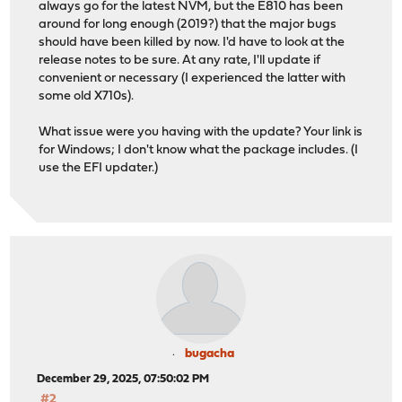
always go for the latest NVM, but the E810 has been
around for long enough (2019?) that the major bugs
should have been killed by now. I'd have to look at the
release notes to be sure. At any rate, I'll update if
convenient or necessary (I experienced the latter with
some old X710s).
What issue were you having with the update? Your link is
for Windows; I don't know what the package includes. (I
use the EFI updater.)
bugacha
December 29, 2025, 07:50:02 PM
#2