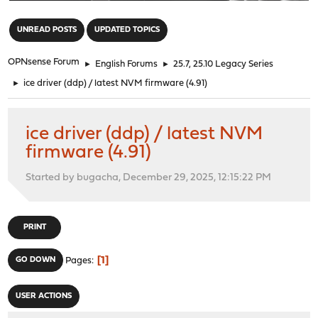
"
UNREAD POSTS
UPDATED TOPICS
OPNsense Forum
►
English Forums
►
25.7, 25.10 Legacy Series
►
ice driver (ddp) / latest NVM firmware (4.91)
ice driver (ddp) / latest NVM
firmware (4.91)
Started by bugacha, December 29, 2025, 12:15:22 PM
PRINT
1
GO DOWN
Pages
USER ACTIONS