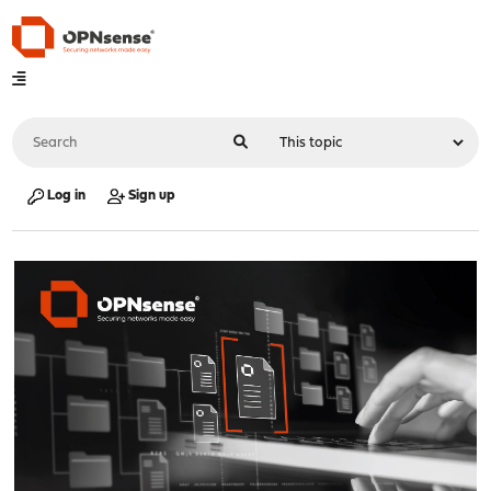
Log in
Sign up