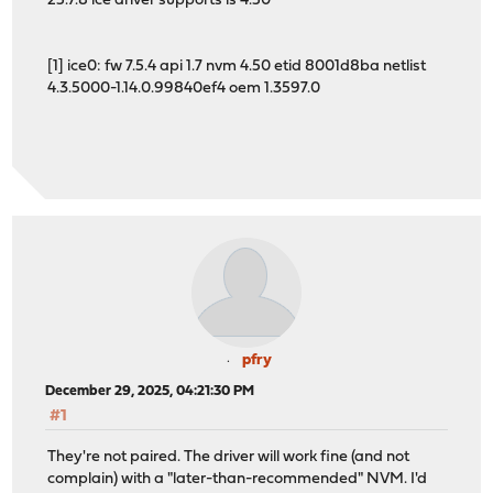
25.7.8 ice driver supports is 4.50
[1] ice0: fw 7.5.4 api 1.7 nvm 4.50 etid 8001d8ba netlist
4.3.5000-1.14.0.99840ef4 oem 1.3597.0
pfry
December 29, 2025, 04:21:30 PM
#1
They're not paired. The driver will work fine (and not
complain) with a "later-than-recommended" NVM. I'd