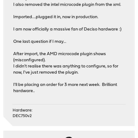
I also removed the intel microcode plugin from the xml.
Imported....plugged it in, now in production.
I am now officially a massive fan of Deciso hardware :)
One last question if I may...
After import, the AMD microcode plugin shows
(misconfigured).
I didn't realise there was anything to configure, so for
now, I've just removed the plugin.
I'll be placing an order for 3 more next week. Brilliant
hardware..
Hardware:
DEC750v2