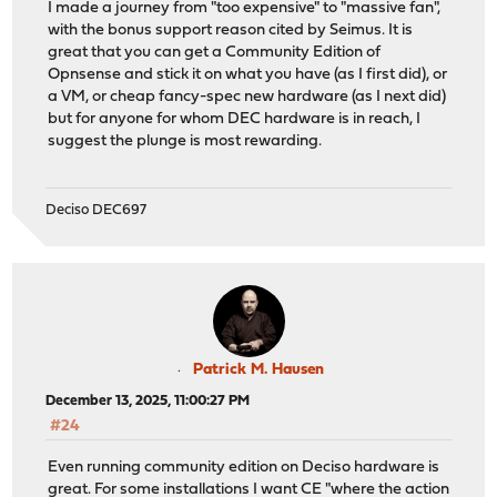
I made a journey from "too expensive" to "massive fan",
with the bonus support reason cited by Seimus. It is
great that you can get a Community Edition of
Opnsense and stick it on what you have (as I first did), or
a VM, or cheap fancy-spec new hardware (as I next did)
but for anyone for whom DEC hardware is in reach, I
suggest the plunge is most rewarding.
Deciso DEC697
Patrick M. Hausen
December 13, 2025, 11:00:27 PM
#24
Even running community edition on Deciso hardware is
great. For some installations I want CE "where the action