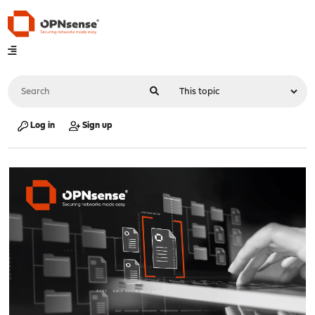
Log in
Sign up