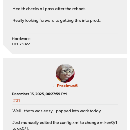
Health checks all pass after the reboot.
Really looking forward to getting this into prod..
Hardware:
DEC750v2
ProximusAl
December 13, 2025, 06:27:59 PM
#21
Well....thats was easy....popped into work today.
Just manually edited the config.xml to change mlxen0/1
to ax0/1.