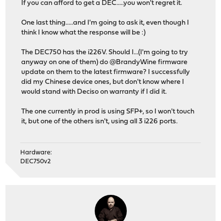
If you can afford to get a DEC.....you won't regret it.
One last thing.....and I'm going to ask it, even though I
think I know what the response will be :)
The DEC750 has the i226V. Should I...(I'm going to try
anyway on one of them) do @BrandyWine firmware
update on them to the latest firmware? I successfully
did my Chinese device ones, but don't know where I
would stand with Deciso on warranty if I did it.
The one currently in prod is using SFP+, so I won't touch
it, but one of the others isn't, using all 3 i226 ports.
Hardware:
DEC750v2