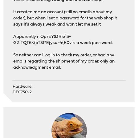
It created me an account (still no emails about my
order), but when I set a password for the web shop it
says it's always weak and won't let me set it
Apparently niOpzEY$3Rie`3-
G2`TQT6<(bTS1*Ejysu~4{K0v is a weak password.
So neither can I log in to check my order, or had any
emails regarding the shipment of my order, only an
acknowledgment email.
Hardware:
DEC750v2