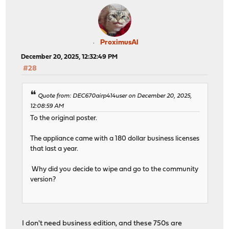
ProximusAl
December 20, 2025, 12:32:49 PM
#28
Quote from: DEC670airp414user on December 20, 2025,
12:08:59 AM
To the original poster.
The appliance came with a 180 dollar business licenses
that last a year.
Why did you decide to wipe and go to the community
version?
I don't need business edition, and these 750s are