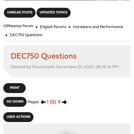
"
UNREAD POSTS
UPDATED TOPICS
OPNsense Forum
►
English Forums
►
Hardware and Performance
►
DEC750 Questions
DEC750 Questions
Started by ProximusAl, December 07, 2025, 08:16:14 PM
PRINT
1
2
3
GO DOWN
Pages
USER ACTIONS