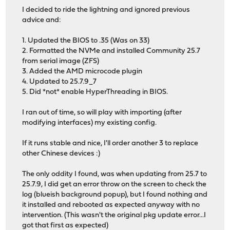
I decided to ride the lightning and ignored previous
advice and:
1. Updated the BIOS to .35 (Was on 33)
2. Formatted the NVMe and installed Community 25.7
from serial image (ZFS)
3. Added the AMD microcode plugin
4. Updated to 25.7.9_7
5. Did *not* enable HyperThreading in BIOS.
I ran out of time, so will play with importing (after
modifying interfaces) my existing config.
If it runs stable and nice, I'll order another 3 to replace
other Chinese devices :)
The only oddity I found, was when updating from 25.7 to
25.7.9, I did get an error throw on the screen to check the
log (blueish background popup), but I found nothing and
it installed and rebooted as expected anyway with no
intervention. (This wasn't the original pkg update error...I
got that first as expected)