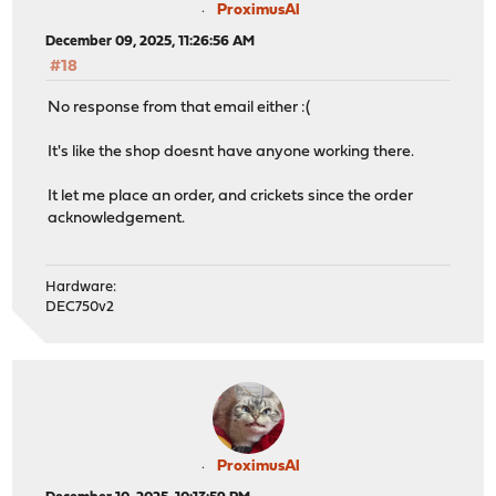
ProximusAl
December 09, 2025, 11:26:56 AM
#18
No response from that email either :(
It's like the shop doesnt have anyone working there.
It let me place an order, and crickets since the order
acknowledgement.
Hardware:
DEC750v2
ProximusAl