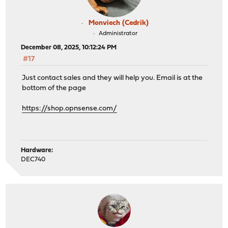
Monviech (Cedrik)
Administrator
December 08, 2025, 10:12:24 PM
#17
Just contact sales and they will help you. Email is at the
bottom of the page
https://shop.opnsense.com/
Hardware:
DEC740