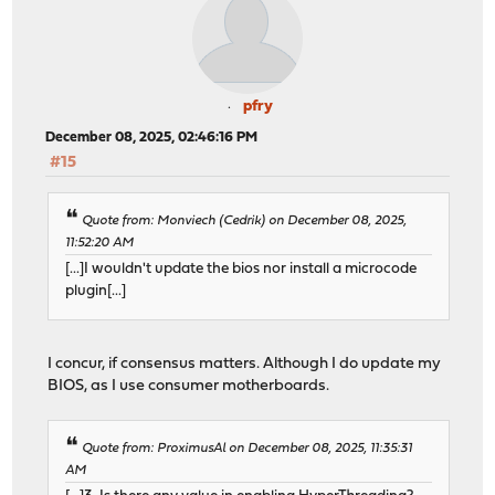
pfry
December 08, 2025, 02:46:16 PM
#15
Quote from: Monviech (Cedrik) on December 08, 2025,
11:52:20 AM
[...]I wouldn't update the bios nor install a microcode
plugin[...]
I concur, if consensus matters. Although I do update my
BIOS, as I use consumer motherboards.
Quote from: ProximusAl on December 08, 2025, 11:35:31
AM