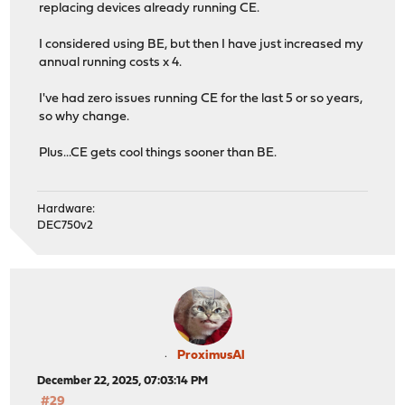
replacing devices already running CE.
I considered using BE, but then I have just increased my
annual running costs x 4.
I've had zero issues running CE for the last 5 or so years,
so why change.
Plus...CE gets cool things sooner than BE.
Hardware:
DEC750v2
ProximusAl
December 22, 2025, 07:03:14 PM
#29