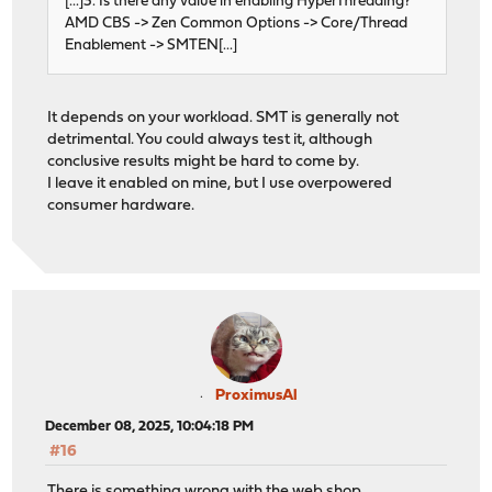
[...]3. Is there any value in enabling HyperThreading?
AMD CBS -> Zen Common Options -> Core/Thread
Enablement -> SMTEN[...]
It depends on your workload. SMT is generally not
detrimental. You could always test it, although
conclusive results might be hard to come by.
I leave it enabled on mine, but I use overpowered
consumer hardware.
ProximusAl
December 08, 2025, 10:04:18 PM
#16
There is something wrong with the web shop.