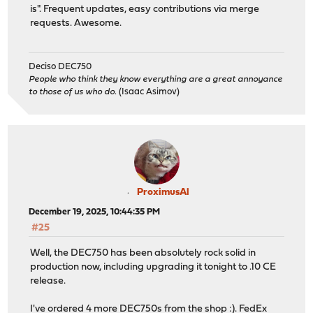
is". Frequent updates, easy contributions via merge
requests. Awesome.
Deciso DEC750
People who think they know everything are a great annoyance
to those of us who do.
(Isaac Asimov)
ProximusAl
December 19, 2025, 10:44:35 PM
#25
Well, the DEC750 has been absolutely rock solid in
production now, including upgrading it tonight to .10 CE
release.
I've ordered 4 more DEC750s from the shop :). FedEx