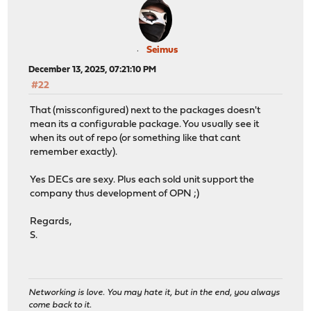
Seimus
December 13, 2025, 07:21:10 PM
#22
That (missconfigured) next to the packages doesn't
mean its a configurable package. You usually see it
when its out of repo (or something like that cant
remember exactly).
Yes DECs are sexy. Plus each sold unit support the
company thus development of OPN ;)
Regards,
S.
Networking is love. You may hate it, but in the end, you always
come back to it.