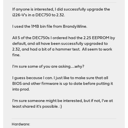
If anyone is interested, I did successfully upgrade the
i226-V's in a DEC750 to 2.32.
I used the 1MB bin file from BrandyWine.
All 5 of the DEC750s I ordered had the 2.25 EEPROM by
default, and all have been successfully upgraded to
2.32, and had a bit of a hammer test. All seem to work
fine.
I'm sure some of you are asking.....why?
I guess because I can. I just like to make sure that all
BIOS and other firmware is up to date before putting it
into prod.
I'm sure someone might be interested, but if not, I've at
least shared it's possible. :)
Hardware: