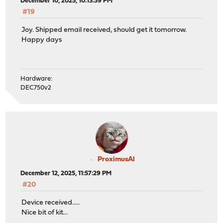
December 10, 2025, 10:13:59 PM
#19
Joy. Shipped email received, should get it tomorrow.
Happy days
Hardware:
DEC750v2
ProximusAl
December 12, 2025, 11:57:29 PM
#20
Device received.....
Nice bit of kit...