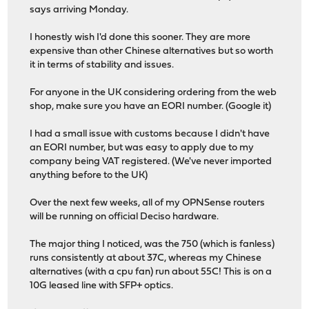
says arriving Monday.
I honestly wish I'd done this sooner. They are more
expensive than other Chinese alternatives but so worth
it in terms of stability and issues.
For anyone in the UK considering ordering from the web
shop, make sure you have an EORI number. (Google it)
I had a small issue with customs because I didn't have
an EORI number, but was easy to apply due to my
company being VAT registered. (We've never imported
anything before to the UK)
Over the next few weeks, all of my OPNSense routers
will be running on official Deciso hardware.
The major thing I noticed, was the 750 (which is fanless)
runs consistently at about 37C, whereas my Chinese
alternatives (with a cpu fan) run about 55C! This is on a
10G leased line with SFP+ optics.