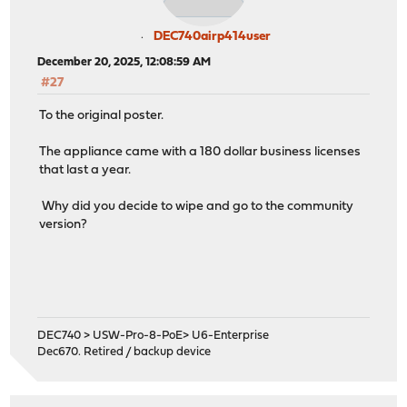
DEC740airp414user
December 20, 2025, 12:08:59 AM
#27
To the original poster.
The appliance came with a 180 dollar business licenses
that last a year.
Why did you decide to wipe and go to the community
version?
DEC740 > USW-Pro-8-PoE> U6-Enterprise
Dec670. Retired / backup device