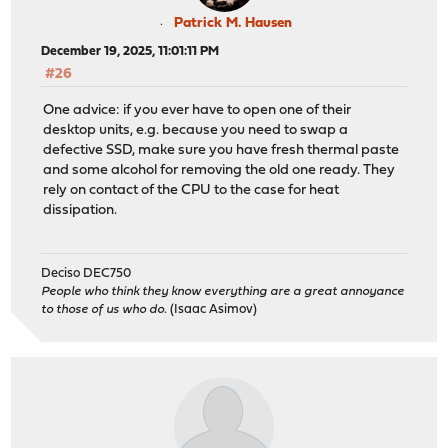
Patrick M. Hausen
December 19, 2025, 11:01:11 PM
#26
One advice: if you ever have to open one of their
desktop units, e.g. because you need to swap a
defective SSD, make sure you have fresh thermal paste
and some alcohol for removing the old one ready. They
rely on contact of the CPU to the case for heat
dissipation.
Deciso DEC750
People who think they know everything are a great annoyance
to those of us who do.
(Isaac Asimov)