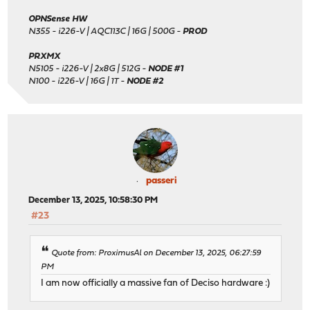
OPNSense HW
N355 - i226-V | AQC113C | 16G | 500G -
PROD
PRXMX
N5105 - i226-V | 2x8G | 512G -
NODE #1
N100 - i226-V | 16G | 1T -
NODE #2
passeri
December 13, 2025, 10:58:30 PM
#23
Quote from: ProximusAl on December 13, 2025, 06:27:59
PM
I am now officially a massive fan of Deciso hardware :)