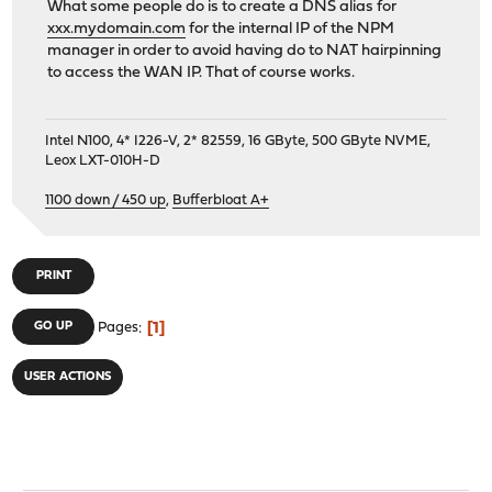
What some people do is to create a DNS alias for
xxx.mydomain.com
for the internal IP of the NPM
manager in order to avoid having do to NAT hairpinning
to access the WAN IP. That of course works.
Intel N100, 4* I226-V, 2* 82559, 16 GByte, 500 GByte NVME,
Leox LXT-010H-D
1100 down / 450 up
,
Bufferbloat A+
PRINT
1
GO UP
Pages
USER ACTIONS