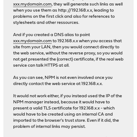
xxx.mydomain.com
, they will generate such links as well
when you use them as http://192.168.x.x, leading to
problems on the first click and also for references to
stylesheets and other ressources.
And if you created a DNS alias to point
xxx.mydomain.com
to 192.168.x.x when you access that
site from your LAN, then you would connect directly to
the web service, without the reverse proxy, so you would
not get presented the (correct) certificate, if the real web
service can talk HTTPS at all.
As you can see, NPM is not even involved once you
directly contact the web service at 192.168.x.x.
It would not work either, if you instead used the IP of the
NPM manager instead, because it would have to
present a valid TLS certificate for 192.168.x.x - which
would have to be created using an internal CA and
imported to the browser's trust store. Even if it did, the
problem of internal links may persist.