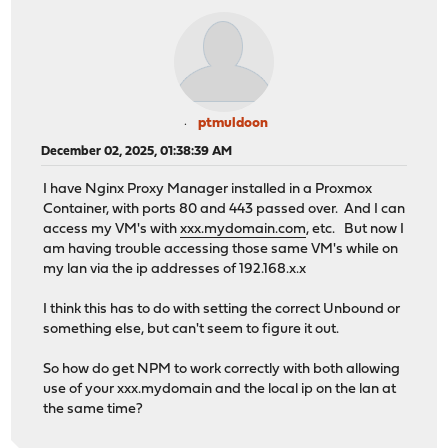
ptmuldoon
December 02, 2025, 01:38:39 AM
I have Nginx Proxy Manager installed in a Proxmox
Container, with ports 80 and 443 passed over. And I can
access my VM's with
xxx.mydomain.com
, etc. But now I
am having trouble accessing those same VM's while on
my lan via the ip addresses of 192.168.x.x
I think this has to do with setting the correct Unbound or
something else, but can't seem to figure it out.
So how do get NPM to work correctly with both allowing
use of your xxx.mydomain and the local ip on the lan at
the same time?