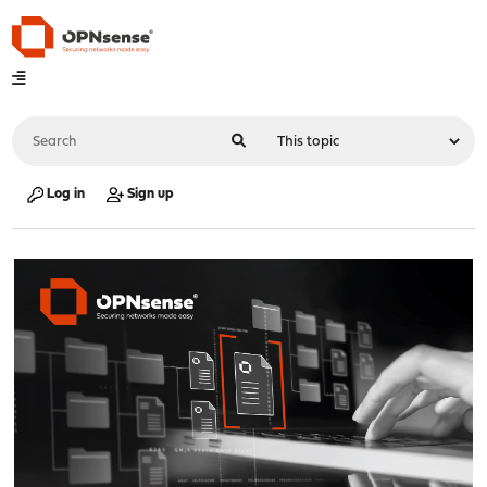
Log in
Sign up