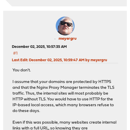
meyergru
December 02, 2025, 10:57:35 AM
#1
Last Edit
: December 02, 2025, 10:59:47 AM by meyergru
You don't.
I assume that your domains are protected by HTTPS
and that the Nginx Proxy Manager terminates the TLS
traffic. Thus, the internal sites will most probably be
HTTP without TLS. You would have to use HTTP for the
IP-based local access, which many browsers refuse to
do these days.
Even if this was possible, many websites create internal
links with a full URL, so knowing they are