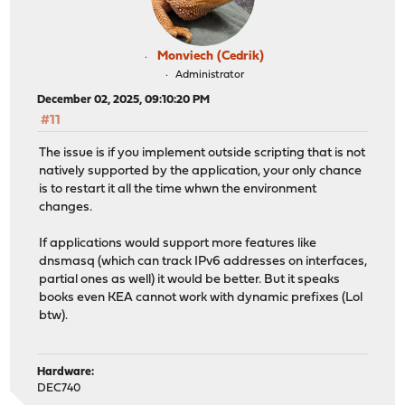
Monviech (Cedrik)
Administrator
December 02, 2025, 09:10:20 PM
#11
The issue is if you implement outside scripting that is not
natively supported by the application, your only chance
is to restart it all the time whwn the environment
changes.
If applications would support more features like
dnsmasq (which can track IPv6 addresses on interfaces,
partial ones as well) it would be better. But it speaks
books even KEA cannot work with dynamic prefixes (Lol
btw).
Hardware:
DEC740