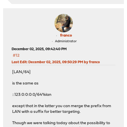
franco
Administrator
December 02, 2025, 09:42:40 PM
#12
Last Edit
: December 02, 2025, 09:50:29 PM by franco
[LAN/64]
is the same as
::123:0:0:0:0/64%lan
except that in the latter you can merge the prefix from
LAN with a suffix for better targeting.
Though we were talking today about the possibility to