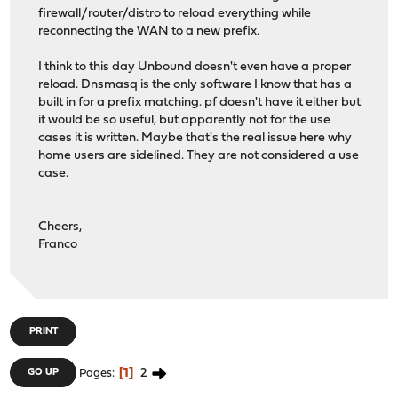
firewall/router/distro to reload everything while
reconnecting the WAN to a new prefix.
I think to this day Unbound doesn't even have a proper
reload. Dnsmasq is the only software I know that has a
built in for a prefix matching. pf doesn't have it either but
it would be so useful, but apparently not for the use
cases it is written. Maybe that's the real issue here why
home users are sidelined. They are not considered a use
case.
Cheers,
Franco
PRINT
1
2
GO UP
Pages