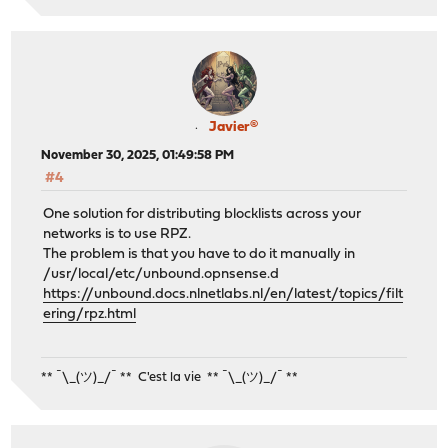
Javier®
November 30, 2025, 01:49:58 PM
#4
One solution for distributing blocklists across your
networks is to use RPZ.
The problem is that you have to do it manually in
/usr/local/etc/unbound.opnsense.d
https://unbound.docs.nlnetlabs.nl/en/latest/topics/filt
ering/rpz.html
** ¯\_(ツ)_/¯ ** C'est la vie ** ¯\_(ツ)_/¯ **