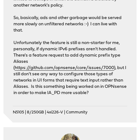
another network's policy.
So, basically, ads and other garbage would be served
more slowly on unfiltered networks :-) I can live with
that.
Unfortunately the feature is still a non-starter for me,
personally, if dynamic IPv6 prefixes aren't handled.
There's a feature request to add dynamic prefix type
Aliases
(
https://github.com/opnsense/core/issues/7000
), but I
still don't see any way to configure those types of
networks in UI forms that require text input rather than
Aliases. Is this something being worked on in OPNsense
in order to make IA_PD more usable?
N5105 | 8/250GB | 4xi226-V | Community