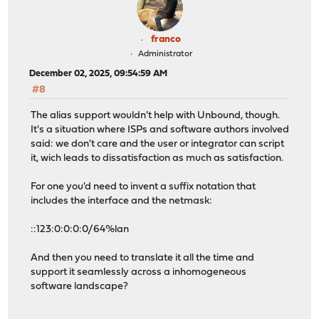
franco
Administrator
December 02, 2025, 09:54:59 AM
#8
The alias support wouldn't help with Unbound, though.
It's a situation where ISPs and software authors involved
said: we don't care and the user or integrator can script
it, wich leads to dissatisfaction as much as satisfaction.
For one you'd need to invent a suffix notation that
includes the interface and the netmask:
::123:0:0:0:0/64%lan
And then you need to translate it all the time and
support it seamlessly across a inhomogeneous
software landscape?