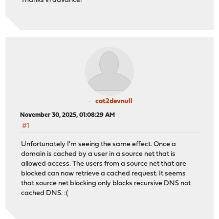
Thanks in advance!
cat2devnull
November 30, 2025, 01:08:29 AM
#1
Unfortunately I'm seeing the same effect. Once a
domain is cached by a user in a source net that is
allowed access. The users from a source net that are
blocked can now retrieve a cached request. It seems
that source net blocking only blocks recursive DNS not
cached DNS. :(