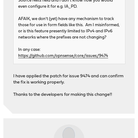
Source Nets field and I don't know how you would
even configure it for e.g. IA_PD.
AFAIK, we don't (yet) have any mechanism to track
those for use in form fields like this. Am I misinformed,
or is this feature presently limited to IPv4 and IPv6
networks where the prefixes are not changing?
In any case:
https://github.com/opnsense/core/issues/9474
I have applied the patch for issue 9474 and can confirm
the fix is working properly.
Thanks to the developers for making this change!!