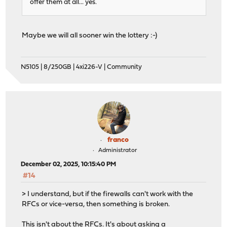
offer them at all... yes.
Maybe we will all sooner win the lottery :-)
N5105 | 8/250GB | 4xi226-V | Community
franco
Administrator
December 02, 2025, 10:15:40 PM
#14
> I understand, but if the firewalls can't work with the
RFCs or vice-versa, then something is broken.
This isn't about the RFCs. It's about asking a