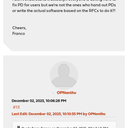
fix PD for users but we're not the ones who hand out PDs
or write the actual software based on the RFCs to do it?!
Cheers,
Franco
OPNenthu
December 02, 2025, 10:06:28 PM
#13
Last Edit
: December 02, 2025, 10:10:35 PM by OPNenthu