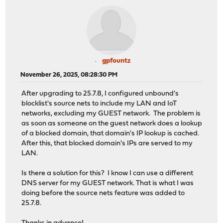
gpfountz
November 26, 2025, 08:28:30 PM
After upgrading to 25.7.8, I configured unbound's
blocklist's source nets to include my LAN and IoT
networks, excluding my GUEST network. The problem is
as soon as someone on the guest network does a lookup
of a blocked domain, that domain's IP lookup is cached.
After this, that blocked domain's IPs are served to my
LAN.
Is there a solution for this? I know I can use a different
DNS server for my GUEST network. That is what I was
doing before the source nets feature was added to
25.7.8.