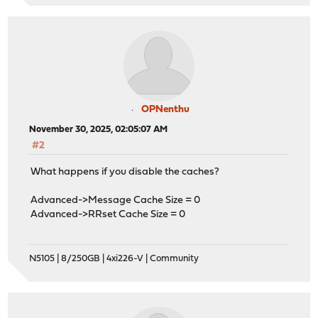
OPNenthu
November 30, 2025, 02:05:07 AM
#2
What happens if you disable the caches?
Advanced->Message Cache Size = 0
Advanced->RRset Cache Size = 0
N5105 | 8/250GB | 4xi226-V | Community