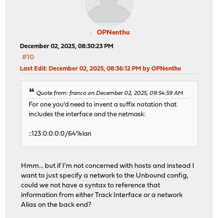
OPNenthu
December 02, 2025, 08:30:23 PM
#10
Last Edit
: December 02, 2025, 08:36:12 PM by OPNenthu
Quote from: franco on December 02, 2025, 09:54:59 AM
For one you'd need to invent a suffix notation that
includes the interface and the netmask:
::123:0:0:0:0/64%lan
Hmm... but if I'm not concerned with hosts and instead I
want to just specify a network to the Unbound config,
could we not have a syntax to reference that
information from either Track Interface or a network
Alias on the back end?