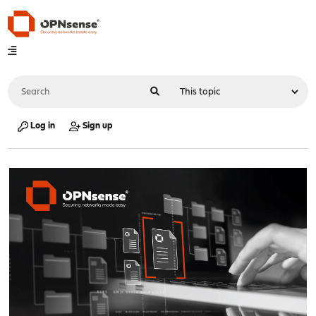
Log in
Sign up