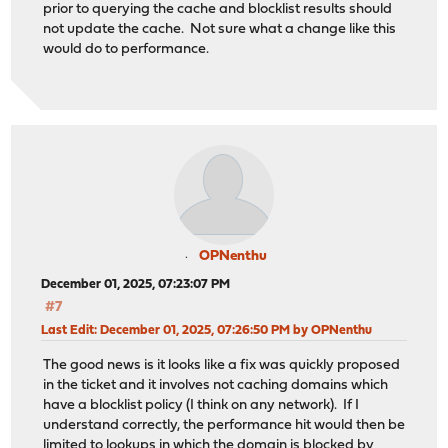
prior to querying the cache and blocklist results should
not update the cache. Not sure what a change like this
would do to performance.
OPNenthu
December 01, 2025, 07:23:07 PM
#7
Last Edit
: December 01, 2025, 07:26:50 PM by OPNenthu
The good news is it looks like a fix was quickly proposed
in the ticket and it involves not caching domains which
have a blocklist policy (I think on any network). If I
understand correctly, the performance hit would then be
limited to lookups in which the domain is blocked by