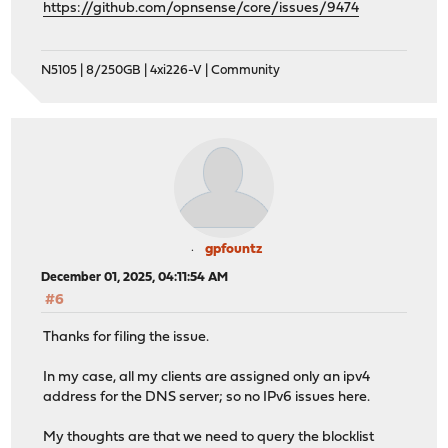
https://github.com/opnsense/core/issues/9474
N5105 | 8/250GB | 4xi226-V | Community
gpfountz
December 01, 2025, 04:11:54 AM
#6
Thanks for filing the issue.
In my case, all my clients are assigned only an ipv4
address for the DNS server; so no IPv6 issues here.
My thoughts are that we need to query the blocklist