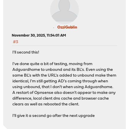
OzziGoblin
November 30, 2025, 11:54:01 AM
#3
I'll second this!
I've done quite a bit of testing, moving from
Adguardhome to unbound and its BL's. Even using the
same BL's with the URL's added to unbound make them
identical, I'm still getting AD's coming through when
using unbound, that I don't when using Adguardhome.
A restart of Opnsense also doesn't appear to make any
difference, local client dns cache and browser cache
clears as well as rebooted the client.
I'll give it a second go after the next upgrade