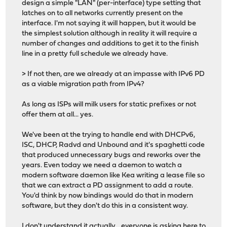
design a simple "LAN" (per-interface) type setting that
latches on to all networks currently present on the
interface. I'm not saying it will happen, but it would be
the simplest solution although in reality it will require a
number of changes and additions to get it to the finish
line in a pretty full schedule we already have.
> If not then, are we already at an impasse with IPv6 PD
as a viable migration path from IPv4?
As long as ISPs will milk users for static prefixes or not
offer them at all... yes.
We've been at the trying to handle end with DHCPv6,
ISC, DHCP, Radvd and Unbound and it's spaghetti code
that produced unnecessary bugs and reworks over the
years. Even today we need a daemon to watch a
modern software daemon like Kea writing a lease file so
that we can extract a PD assignment to add a route.
You'd think by now bindings would do that in modern
software, but they don't do this in a consistent way.
I don't understand it actually... everyone is asking here to