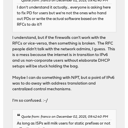
Quote from: franco on December 02, 2025, 09:42:40 PM
I don't understand it actually... everyone is asking here
to fix PD for users but we're not the ones who hand
out PDs or write the actual software based on the
RFCs to do it?!
I understand, but if the firewalls can't work with the
RFCs or vice-versa, then something is broken. The RFC
people didn't talk with the network admins, I guess. This
is a mess because the internet is in transition to IPv6
and us non-corporate users without elaborate DHCP
setups will be stuck holding the bag.
Maybe I can do something with NPT, but a point of IPv6
was to do away with address translation and
centralized control mechanisms.
I'm so confused. :-/
Quote from: franco on December 02, 2025, 09:42:40 PM
As long as ISPs will milk users for static prefixes or not