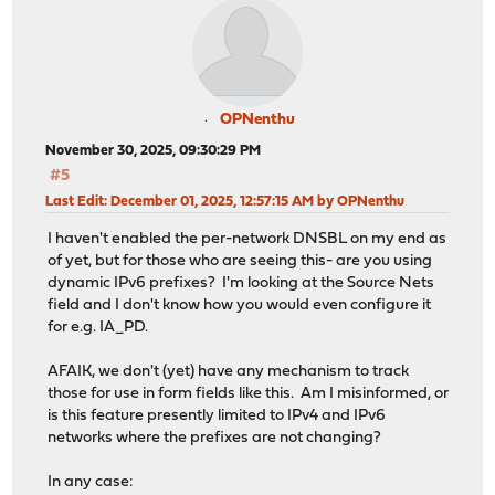
OPNenthu
November 30, 2025, 09:30:29 PM
#5
Last Edit
: December 01, 2025, 12:57:15 AM by OPNenthu
I haven't enabled the per-network DNSBL on my end as
of yet, but for those who are seeing this- are you using
dynamic IPv6 prefixes? I'm looking at the Source Nets
field and I don't know how you would even configure it
for e.g. IA_PD.
AFAIK, we don't (yet) have any mechanism to track
those for use in form fields like this. Am I misinformed, or
is this feature presently limited to IPv4 and IPv6
networks where the prefixes are not changing?
In any case: