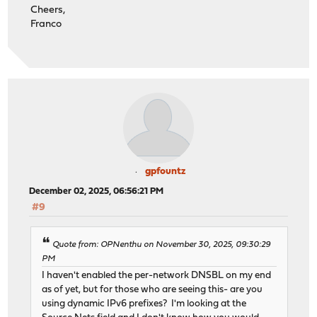
Cheers,
Franco
gpfountz
December 02, 2025, 06:56:21 PM
#9
Quote from: OPNenthu on November 30, 2025, 09:30:29
PM
I haven't enabled the per-network DNSBL on my end
as of yet, but for those who are seeing this- are you
using dynamic IPv6 prefixes? I'm looking at the