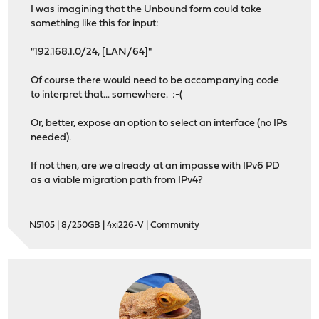
I was imagining that the Unbound form could take
something like this for input:
"192.168.1.0/24, [LAN/64]"
Of course there would need to be accompanying code
to interpret that... somewhere. :-(
Or, better, expose an option to select an interface (no IPs
needed).
If not then, are we already at an impasse with IPv6 PD
as a viable migration path from IPv4?
N5105 | 8/250GB | 4xi226-V | Community