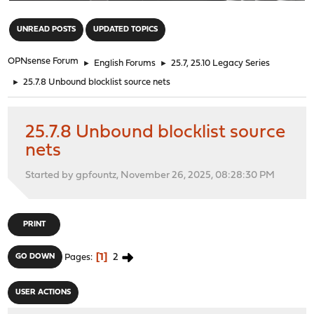
"
UNREAD POSTS
UPDATED TOPICS
OPNsense Forum
►
English Forums
►
25.7, 25.10 Legacy Series
►
25.7.8 Unbound blocklist source nets
25.7.8 Unbound blocklist source
nets
Started by gpfountz, November 26, 2025, 08:28:30 PM
PRINT
1
2
GO DOWN
Pages
USER ACTIONS