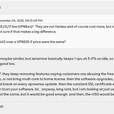
M
cember 04, 2025, 09:13:09 PM
i3/i5/i7 line (VP66xx)? They are not fanless and of course cost more, but
 sure if that makes a big difference.
2440 over a VP6650 if price were the same?
le maybe similar, but zenarmor basically keeps 1 cpu at 3-5% on idle, so 
 good too.
 they keep removing features saying customers are abusing the free/ho
, or not bring multi-core to home license. then the software upgrades,
d break on every opnsense update. then the constant SSL certificate err
en trust your software, lol... anyway, long rant, but i am looking at ju
not the same, but it would be good enough. and then, the n150 would be 
440