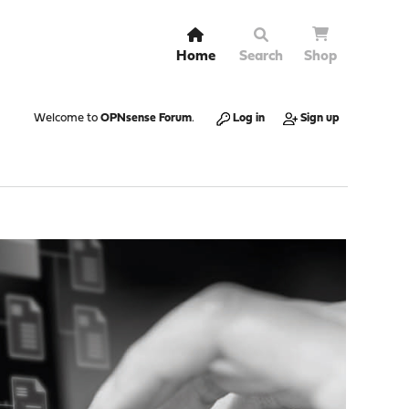
Home
Search
Shop
Welcome to
OPNsense Forum
.
Log in
Sign up