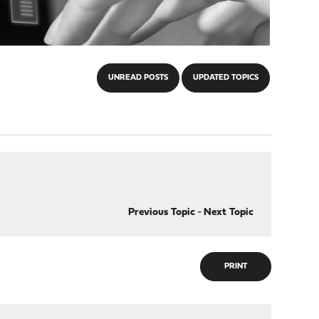
UNREAD POSTS
UPDATED TOPICS
Previous Topic
-
Next Topic
PRINT