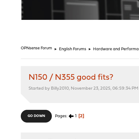
"
OPNsense Forum
►
English Forums
►
Hardware and Performa
N150 / N355 good fits?
Started by Billy2010, November 23, 2025, 06:59:34 PM
1
2
Pages
GO DOWN