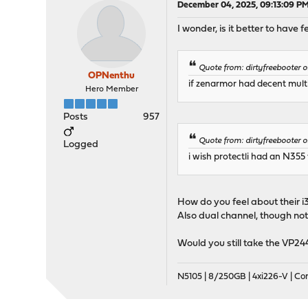
December 04, 2025, 09:13:09 P
I wonder, is it better to have
Quote from: dirtyfreebooter
OPNenthu
if zenarmor had decent mult
Hero Member
Posts
957
Quote from: dirtyfreebooter
Logged
i wish protectli had an N355
How do you feel about their i
Also dual channel, though not 
Would you still take the VP2
N5105 | 8/250GB | 4xi226-V | C