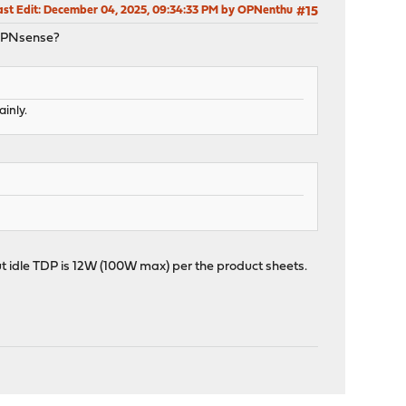
ast Edit
: December 04, 2025, 09:34:33 PM by OPNenthu
#15
r OPNsense?
inly.
ut idle TDP is 12W (100W max) per the product sheets.