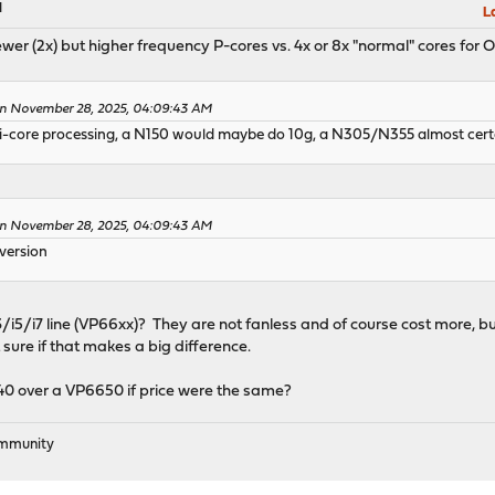
M
L
 fewer (2x) but higher frequency P-cores vs. 4x or 8x "normal" cores fo
 on November 28, 2025, 04:09:43 AM
i-core processing, a N150 would maybe do 10g, a N305/N355 almost certa
 on November 28, 2025, 04:09:43 AM
 version
3/i5/i7 line (VP66xx)? They are not fanless and of course cost more, b
sure if that makes a big difference.
440 over a VP6650 if price were the same?
ommunity