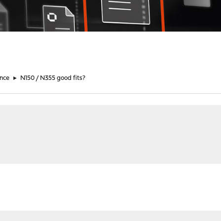
nce
►
N150 / N355 good fits?