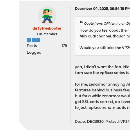
December 04, 2025, 09:54:18 P
Quote from: OPNenthu on De
dirtyfreebooter
How do you feel about their 
Full Member
Also dual channel, though not
Posts
175
Would you still take the VP
Logged
yea, i didn't want the fan. id
i am sure the vp6xxx series is
for me, zenarmor annoying AF.
features behind business fees
but for a while zenarmor woul
get SSL certs correct, do i ev
to just replace zenarmor. its 
Deciso DEC3920, Protectli VP2