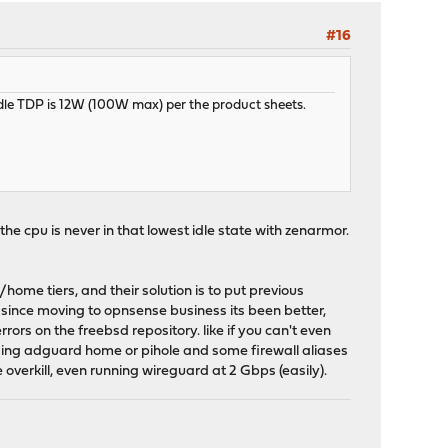
#16
 idle TDP is 12W (100W max) per the product sheets.
the cpu is never in that lowest idle state with zenarmor.
me tiers, and their solution is to put previous
 since moving to opnsense business its been better,
ors on the freebsd repository. like if you can't even
st using adguard home or pihole and some firewall aliases
overkill, even running wireguard at 2 Gbps (easily).