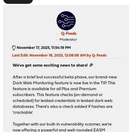
Q-Feeds
Moderator
November 17, 2025, 11:54:19 PM
Last Edit
: November 18, 2025, 12:08:58 AM by Q-Feeds
We've got some exciting news to share! 🎉
After a brief but successful beta phase, our brand-new
Dark Web Monitoring feature is now live in the TIP. This
feature is available for all Plus and Premium
subscribers. This feature checks (on-demand or
scheduled) for leaked credentials in leaked dark web
databases. There's also a check added if hashes are
'crackable'.
Together with our built-in vulnerability scanner, we're
now offering a powerful and well-rounded EASM