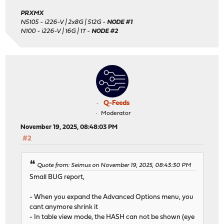
PRXMX
N5105 - i226-V | 2x8G | 512G -
NODE #1
N100 - i226-V | 16G | 1T -
NODE #2
Q-Feeds
Moderator
November 19, 2025, 08:48:03 PM
#2
Quote from: Seimus on November 19, 2025, 08:43:30 PM
Small BUG report,
- When you expand the Advanced Options menu, you
cant anymore shrink it
- In table view mode, the HASH can not be shown (eye