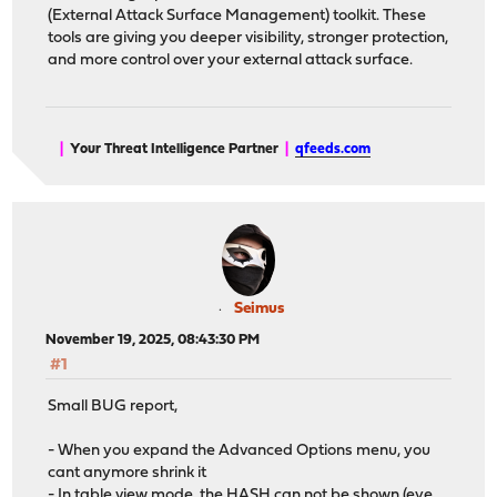
(External Attack Surface Management) toolkit. These
tools are giving you deeper visibility, stronger protection,
and more control over your external attack surface.
|
Your Threat Intelligence Partner
|
qfeeds.com
Seimus
November 19, 2025, 08:43:30 PM
#1
Small BUG report,
- When you expand the Advanced Options menu, you
cant anymore shrink it
- In table view mode, the HASH can not be shown (eye