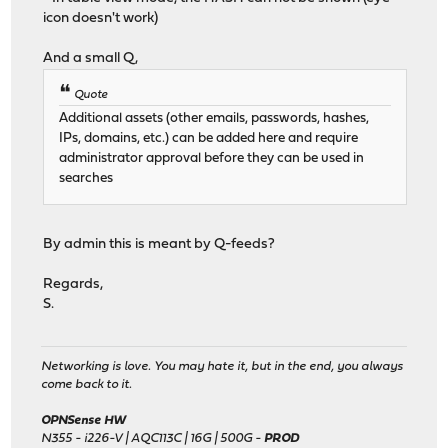
icon doesn't work)
And a small Q,
Quote
Additional assets (other emails, passwords, hashes,
IPs, domains, etc.) can be added here and require
administrator approval before they can be used in
searches
By admin this is meant by Q-feeds?
Regards,
S.
Networking is love. You may hate it, but in the end, you always
come back to it.
OPNSense HW
N355 - i226-V | AQC113C | 16G | 500G -
PROD