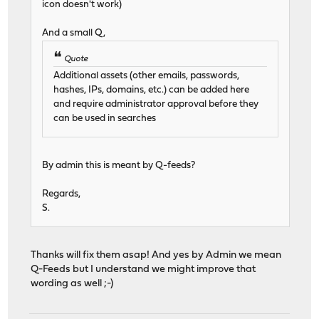
icon doesn't work)
And a small Q,
Quote
Additional assets (other emails, passwords,
hashes, IPs, domains, etc.) can be added here
and require administrator approval before they
can be used in searches
By admin this is meant by Q-feeds?
Regards,
S.
Thanks will fix them asap! And yes by Admin we mean
Q-Feeds but I understand we might improve that
wording as well ;-)