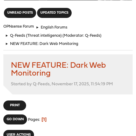
"
UNREAD POSTS
UPDATED TOPICS
OPNsense Forum
►
English Forums
►
Q-Feeds (Threat intelligence)
(Moderator:
Q-Feeds
)
►
NEW FEATURE: Dark Web Monitoring
NEW FEATURE: Dark Web
Monitoring
Started by Q-Feeds, November 17, 2025, 11:54:19 PM
PRINT
1
GO DOWN
Pages
USER ACTIONS