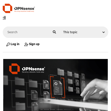
Log in
Sign up