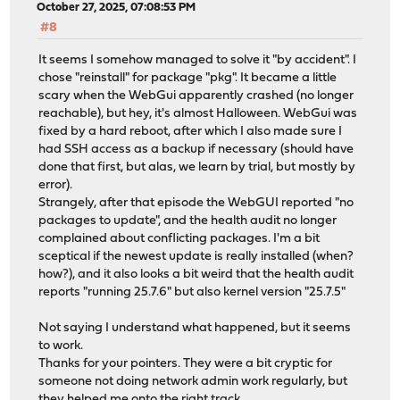
October 27, 2025, 07:08:53 PM
#8
It seems I somehow managed to solve it "by accident". I
chose "reinstall" for package "pkg". It became a little
scary when the WebGui apparently crashed (no longer
reachable), but hey, it's almost Halloween. WebGui was
fixed by a hard reboot, after which I also made sure I
had SSH access as a backup if necessary (should have
done that first, but alas, we learn by trial, but mostly by
error).
Strangely, after that episode the WebGUI reported "no
packages to update", and the health audit no longer
complained about conflicting packages. I'm a bit
sceptical if the newest update is really installed (when?
how?), and it also looks a bit weird that the health audit
reports "running 25.7.6" but also kernel version "25.7.5"
Not saying I understand what happened, but it seems
to work.
Thanks for your pointers. They were a bit cryptic for
someone not doing network admin work regularly, but
they helped me onto the right track.