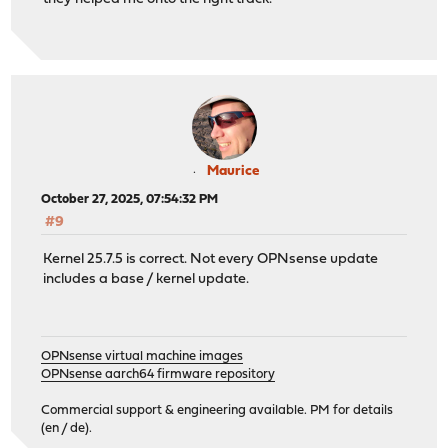
Maurice
October 27, 2025, 07:54:32 PM
#9
Kernel 25.7.5 is correct. Not every OPNsense update
includes a base / kernel update.
OPNsense virtual machine images
OPNsense aarch64 firmware repository
Commercial support & engineering available. PM for details
(en / de).