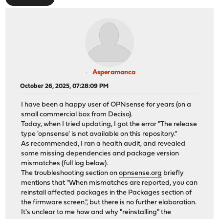
Asperamanca
October 26, 2025, 07:28:09 PM
I have been a happy user of OPNsense for years (on a
small commercial box from Deciso).
Today, when I tried updating, I got the error "The release
type 'opnsense' is not available on this repository."
As recommended, I ran a health audit, and revealed
some missing dependencies and package version
mismatches (full log below).
The troubleshooting section on
opnsense.org
briefly
mentions that "When mismatches are reported, you can
reinstall affected packages in the Packages section of
the firmware screen.", but there is no further elaboration.
It's unclear to me how and why "reinstalling" the