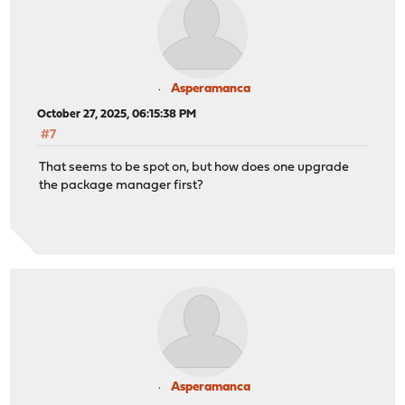
Asperamanca
October 27, 2025, 06:15:38 PM
#7
That seems to be spot on, but how does one upgrade
the package manager first?
Asperamanca