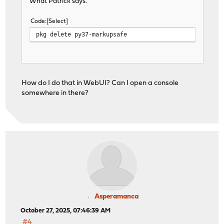
What Patrick says.
Code
Select
pkg delete py37-markupsafe
How do I do that in WebUI? Can I open a console
somewhere in there?
Asperamanca
October 27, 2025, 07:46:39 AM
#4