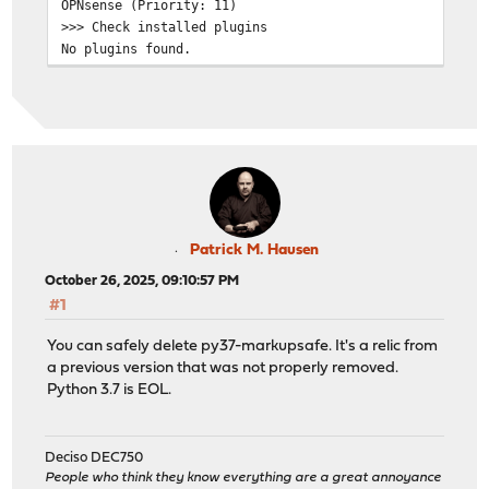
OPNsense (Priority: 11)
>>> Check installed plugins
No plugins found.
>>> Check locked packages
No locks found.
>>> Check for missing package dependencies
Checking all packages: .......... done
py37-markupsafe has a missing dependency: python37
py37-markupsafe has a missing dependency: py37-setuptoo
py37-markupsafe is missing a required shared library: l
>>> Check for missing or altered package files
Checking all packages: .......... done
Patrick M. Hausen
>>> Check for core packages consistency
October 26, 2025, 09:10:57 PM
Core package "opnsense" at 25.7.5 has 67 dependencies t
#1
Checking packages: .....................
openssh-portable-10.0.p1_2,1 version mismatch, expected
You can safely delete py37-markupsafe. It's a relic from
Checking packages: ..
a previous version that was not properly removed.
opnsense-25.7.5 version mismatch, expected 25.7.6
Python 3.7 is EOL.
Checking packages: ...
opnsense-update-25.7.5 version mismatch, expected 25.7.
Checking packages: ..............................
Deciso DEC750
py311-sqlite3-3.11.13_11 version mismatch, expected 3.1
People who think they know everything are a great annoyance
Checking packages: ........