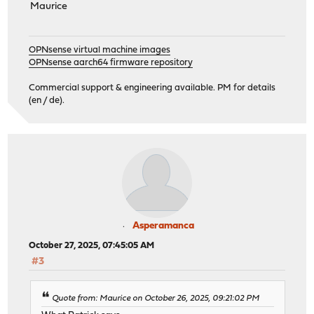
Maurice
OPNsense virtual machine images
OPNsense aarch64 firmware repository
Commercial support & engineering available. PM for details
(en / de).
Asperamanca
October 27, 2025, 07:45:05 AM
#3
Quote from: Maurice on October 26, 2025, 09:21:02 PM