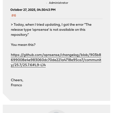
Administrator
October 27, 2025, 04:30:43 PM
#6
> Today, when I tried updating, I got the error "The
release type 'opnsense' is not available on this
repository."
You mean this?
https://github.com/opnsense/changelog/blob/903b8
699008e4e983060dc70de221a4718e95ca7/communit
y/25.7/25.7.6#L9-L14
Cheers,
Franco