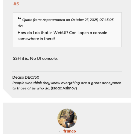
#5
Quote from: Asperamanca on October 27, 2025, 07:45:05
AM
How do I do that in WebUI? Can I open a console
somewhere in there?
SSH it is. No UI console.
Deciso DEC750
People who think they know everything are a great annoyance
to those of us who do.
(Isaac Asimov)
franco