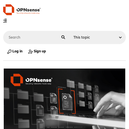
Log in
Sign up