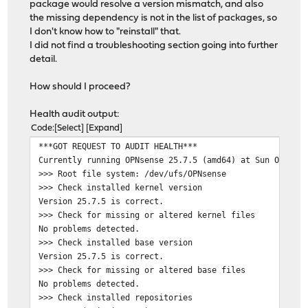
package would resolve a version mismatch, and also
the missing dependency is not in the list of packages, so
I don't know how to "reinstall" that.
I did not find a troubleshooting section going into further
detail.
How should I proceed?
Health audit output:
Code
Select
Expand
***GOT REQUEST TO AUDIT HEALTH***
Currently running OPNsense 25.7.5 (amd64) at Sun Oct 26
>>> Root file system: /dev/ufs/OPNsense
>>> Check installed kernel version
Version 25.7.5 is correct.
>>> Check for missing or altered kernel files
No problems detected.
>>> Check installed base version
Version 25.7.5 is correct.
>>> Check for missing or altered base files
No problems detected.
>>> Check installed repositories