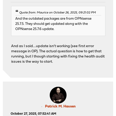
Quote from: Maurice on October 26, 2025, 09:21:02 PM
And the outdated packages are from OPNsense
25.7.5. They should get updated along with the
OPNsense 25.7.6 update.
And as I said....update isn't working (see first error
message in OP). The actual question is how to get that
running, but I though starting with fixing the health audit
issues is the way to start.
Patrick M. Hausen
October 27, 2025, 07:52:41 AM