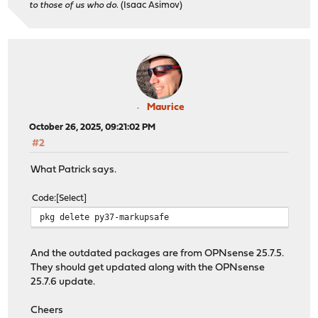
to those of us who do.
(Isaac Asimov)
suricata-7.0.12 version mismatch, expected 8.0.1
Checking packages: .
syslog-ng-4.8.2_4 version mismatch, expected 4.10.2
Checking packages: ..
wpa_supplicant-2.11_5 version mismatch, expected 2.11_7
Checking packages: . done
***DONE***
Maurice
October 26, 2025, 09:21:02 PM
#2
What Patrick says.
Code
Select
pkg delete py37-markupsafe
And the outdated packages are from OPNsense 25.7.5.
They should get updated along with the OPNsense
25.7.6 update.
Cheers