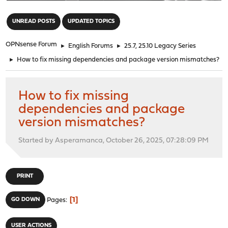
"
UNREAD POSTS
UPDATED TOPICS
OPNsense Forum
►
English Forums
►
25.7, 25.10 Legacy Series
►
How to fix missing dependencies and package version mismatches?
How to fix missing
dependencies and package
version mismatches?
Started by Asperamanca, October 26, 2025, 07:28:09 PM
PRINT
1
GO DOWN
Pages
USER ACTIONS