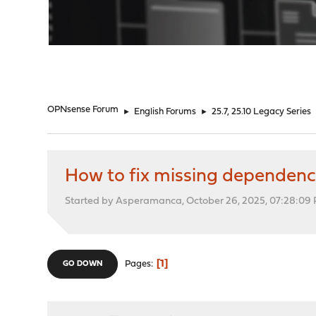
"
OPNsense Forum
►
English Forums
►
25.7, 25.10 Legacy Series
How to fix missing dependen
Started by Asperamanca, October 26, 2025, 07:28:09
1
Pages
GO DOWN