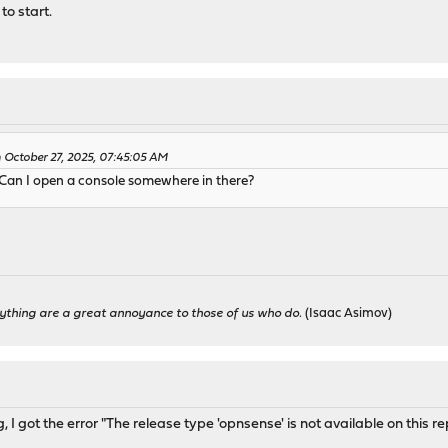
to start.
October 27, 2025, 07:45:05 AM
Can I open a console somewhere in there?
ything are a great annoyance to those of us who do.
(Isaac Asimov)
 I got the error "The release type 'opnsense' is not available on this re