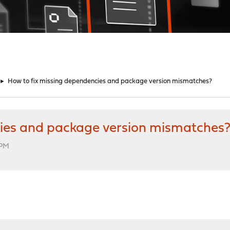
►
How to fix missing dependencies and package version mismatches?
cies and package version mismatches
 PM