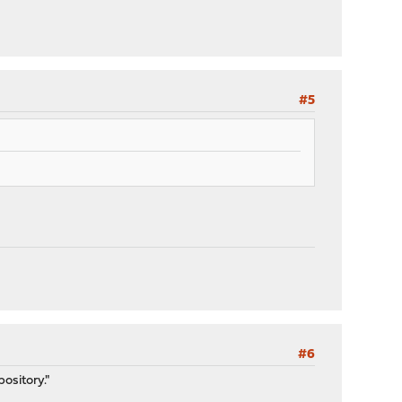
#5
#6
pository."