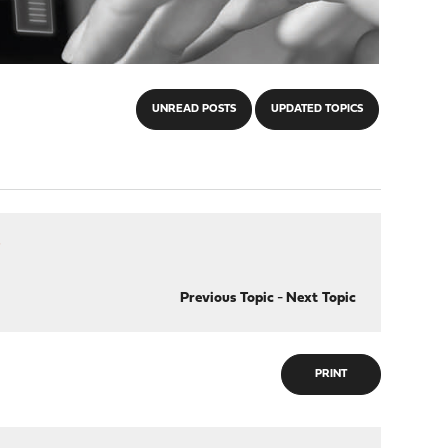
UNREAD POSTS
UPDATED TOPICS
?
Previous Topic
-
Next Topic
PRINT