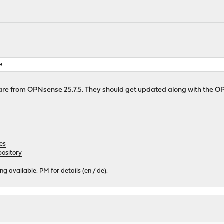
rsion mismatch, expected 25.7.5_1
........................
version mismatch, expected 3.11.14_11
..
ismatch, expected 8.0.1
 mismatch, expected 4.10.2
e
sion mismatch, expected 2.11_7
re from OPNsense 25.7.5. They should get updated along with the O
es
ository
 available. PM for details (en / de).