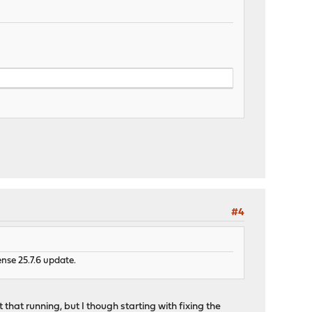
#4
nse 25.7.6 update.
 that running, but I though starting with fixing the