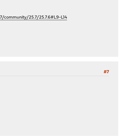
/community/25.7/25.7.6#L9-L14
#7