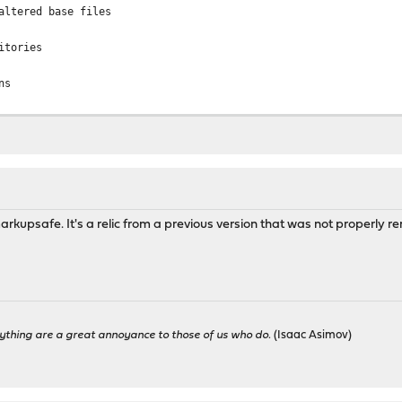
altered base files
itories
ns
kage dependencies
........ done
sing dependency: python37
sing dependency: py37-setuptools
rkupsafe. It's a relic from a previous version that was not properly r
g a required shared library: libpython3.7m.so.1.0
altered package files
........ done
es consistency
t 25.7.5 has 67 dependencies to check.
...............
2,1 version mismatch, expected 10.2.p1,1
ything are a great annoyance to those of us who do.
(Isaac Asimov)
ismatch, expected 25.7.6