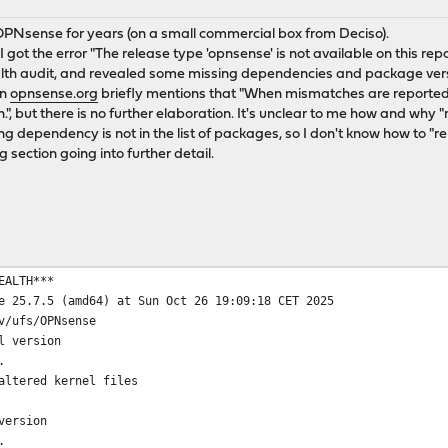
OPNsense for years (on a small commercial box from Deciso).
 got the error "The release type 'opnsense' is not available on this repo
th audit, and revealed some missing dependencies and package versi
on
opnsense.org
briefly mentions that "When mismatches are reported,
.", but there is no further elaboration. It's unclear to me how and why 
 dependency is not in the list of packages, so I don't know how to "rei
g section going into further detail.
EALTH***
e 25.7.5 (amd64) at Sun Oct 26 19:09:18 CET 2025
v/ufs/OPNsense
l version
.
altered kernel files
version
.