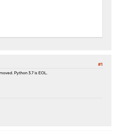
#1
emoved. Python 3.7 is EOL.