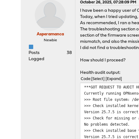
October 26, 2025, 07:28:09 PM
I have been a happy user of 
Today, when I tried updating, I
As recommended, I ran a heal
The troubleshooting section 
Asperamanca
section of the firmware screen
Newbie
mismatch, and also the missing
I did not find a troubleshootin
Posts
38
Logged
How should I proceed?
Health audit output:
Code
Select
Expand
***GOT REQUEST TO AUDIT H
Currently running OPNsens
>>> Root file system: /de
>>> Check installed kerne
Version 25.7.5 is correct
>>> Check for missing or 
No problems detected.
>>> Check installed base 
Version 25.7.5 is correct