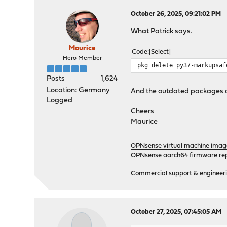
opnsense-update-25.7.5 ve
Checking packages: ......
October 26, 2025, 09:21:02 PM
py311-sqlite3-3.11.13_11 
What Patrick says.
Checking packages: ......
suricata-7.0.12 version m
Maurice
Code
Select
Checking packages: .
Hero Member
syslog-ng-4.8.2_4 version
pkg delete py37-markupsaf
Checking packages: ..
Posts
1,624
wpa_supplicant-2.11_5 ver
Location: Germany
And the outdated packages a
Checking packages: . done
Logged
***DONE***
Cheers
Maurice
OPNsense virtual machine imag
OPNsense aarch64 firmware rep
Commercial support & engineering
October 27, 2025, 07:45:05 AM