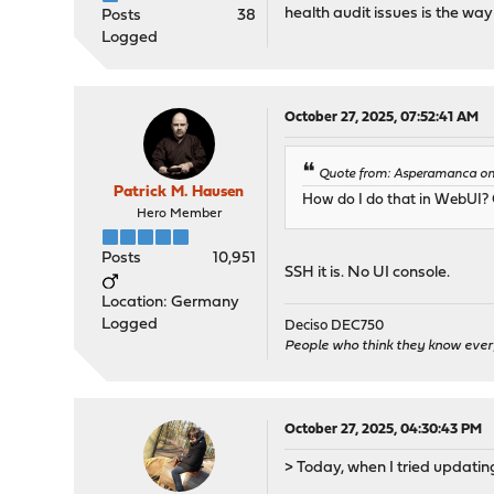
health audit issues is the way 
Posts
38
Logged
October 27, 2025, 07:52:41 AM
Quote from: Asperamanca on 
Patrick M. Hausen
How do I do that in WebUI? 
Hero Member
Posts
10,951
SSH it is. No UI console.
Location: Germany
Logged
Deciso DEC750
People who think they know ever
October 27, 2025, 04:30:43 PM
> Today, when I tried updating,