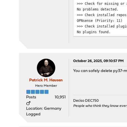
>>> Check for missing or 
No problems detected.
>>> Check installed repos
OPNsense (Priority: 11)
>>> Check installed plugi
No plugins found.
>>> Check locked packages
No locks found.
>>> Check for missing pac
Checking all packages: ..
py37-markupsafe has a mis
October 26, 2025, 09:10:57 PM
py37-markupsafe has a mis
You can safely delete py37-ma
py37-markupsafe is missin
>>> Check for missing or 
Patrick M. Hausen
Checking all packages: ..
Hero Member
>>> Check for core packag
Core package "opnsense" a
Posts
10,951
Checking packages: ......
Deciso DEC750
openssh-portable-10.0.p1_
People who think they know ever
Location: Germany
Checking packages: ..
Logged
opnsense-25.7.5 version m
Checking packages: ...