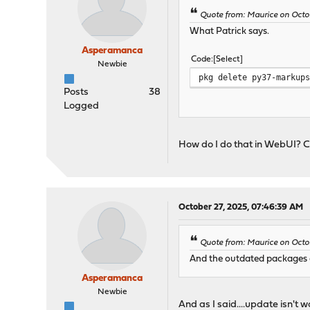
Quote from: Maurice on Octo
What Patrick says.
Asperamanca
Code
Select
Newbie
pkg delete py37-markup
Posts
38
Logged
How do I do that in WebUI? C
October 27, 2025, 07:46:39 AM
Quote from: Maurice on Octo
And the outdated packages a
Asperamanca
Newbie
And as I said....update isn't w