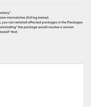
sitory."
on mismatches (full log below).
 you can reinstall affected packages in the Packages
"reinstalling" the package would resolve a version
nstall" that.