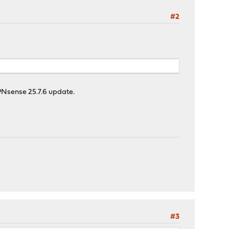
#2
PNsense 25.7.6 update.
#3