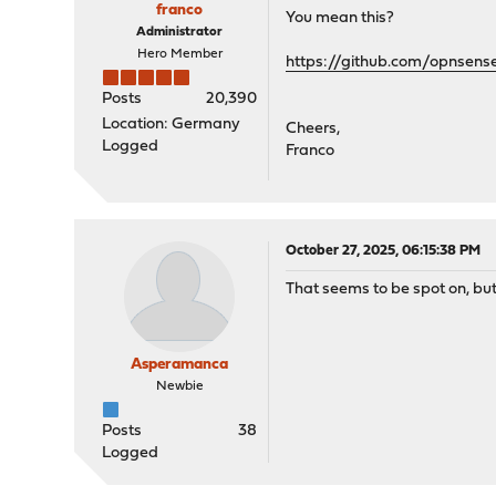
franco
You mean this?
Administrator
Hero Member
https://github.com/opnse
Posts
20,390
Location: Germany
Cheers,
Logged
Franco
October 27, 2025, 06:15:38 PM
That seems to be spot on, b
Asperamanca
Newbie
Posts
38
Logged