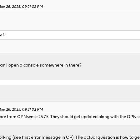
ber 26, 2025, 09:21:02 PM
safe
an I open a console somewhere in there?
ber 26, 2025, 09:21:02 PM
re from OPNsense 25.7.5. They should get updated along with the OPNse
orking (see first error message in OP). The actual question is how to get