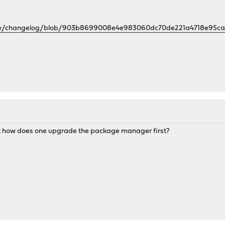
nse/changelog/blob/903b8699008e4e983060dc70de221a4718e95ca7
ut how does one upgrade the package manager first?