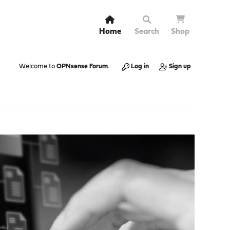
Home
Search
Shop
Welcome to
OPNsense Forum
.
Log in
Sign up