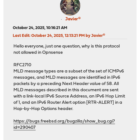
Javier®
October 24, 2025, 10:16:21 AM
Last Edit
: October 24, 2025, 12:13:21 PM by Javier®
Hello everyone, just one question, why is this protocol
not allowed in Opnsense
RFC2710
MLD message types are a subset of the set of ICMPv6
messages, and MLD messages are identified in IPv6
packets by a preceding Next Header value of 58. All
MLD messages described in this document are sent
with a link-local IPv6 Source Address, an IPv6 Hop Limit
of 1, and an IPv6 Router Alert option [RTR-ALERT] in a
Hop-by-Hop Options header.
https://bugs.freebsd.org/bugzilla/show_bug.cgi?
id=290407