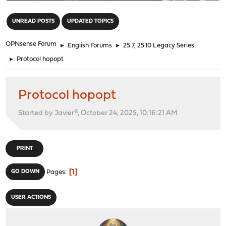
"
UNREAD POSTS
UPDATED TOPICS
OPNsense Forum
►
English Forums
►
25.7, 25.10 Legacy Series
►
Protocol hopopt
Protocol hopopt
Started by Javier®, October 24, 2025, 10:16:21 AM
PRINT
1
GO DOWN
Pages
USER ACTIONS