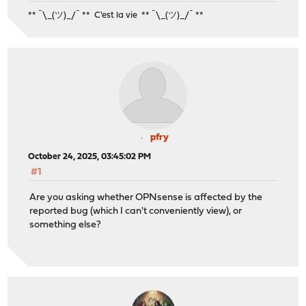
** ¯\_(ツ)_/¯ ** C'est la vie ** ¯\_(ツ)_/¯ **
pfry
October 24, 2025, 03:45:02 PM
#1
Are you asking whether OPNsense is affected by the
reported bug (which I can't conveniently view), or
something else?