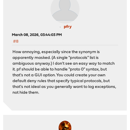
pfry
March 08, 2026, 03:44:03 PM
#8
How annoying, especially since the synonym is
apparently masked. (A single "protocols" list is
ambiguous anyway.) I don't see an easy way to match
it. pf should be able to handle "proto 0" syntax, but
that's not a GUI option. You could create your own
default deny rules that specify typical protocols, but
that's not ideal as you generally want to log exceptions,
not hide them.