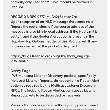
normally only used for MLDv2. It could be allowed in
FreeBSD.
RFC 3810 & RFC 9777 (MLDv2) Section 7.4:
Upon reception of an MLD message that contains a
Report, the router checks if the source address of the
message is a valid link-local address, if the Hop Limit is
set to 1, and if the Router Alert option is present in the
Hop-by-Hop Options header of the IPv6 packet. If any
of these checks fail, the packet is dropped.
https://bugs.freebsd.org/bugzilla/show_bug.cgi?
id=290407
Denny Page:
IPv6 Multicast Listener Discovery packets, specifically
Multicast Listener Reports, do not contain a Router Alert
option as required by the Multicast Listener Discovery
RFCs. The lack of a Router Alert option causes Listener
Report packets to be discarded by receivers.
Packets that come in do have that option, you can see it