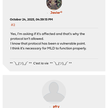
Javier®
October 24, 2025, 04:39:15 PM
#2
Yes, I'm asking if it's affected and that's why the
protocol isn't allowed.
I know that protocol has been a vulnerable point.
I think it's necessary for MLD to function properly.
** ¯\_(ツ)_/¯ ** C'est la vie ** ¯\_(ツ)_/¯ **
pfry