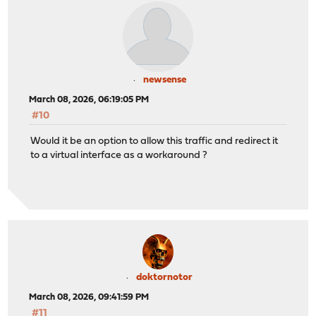
newsense
March 08, 2026, 06:19:05 PM
#10
Would it be an option to allow this traffic and redirect it
to a virtual interface as a workaround ?
doktornotor
March 08, 2026, 09:41:59 PM
#11