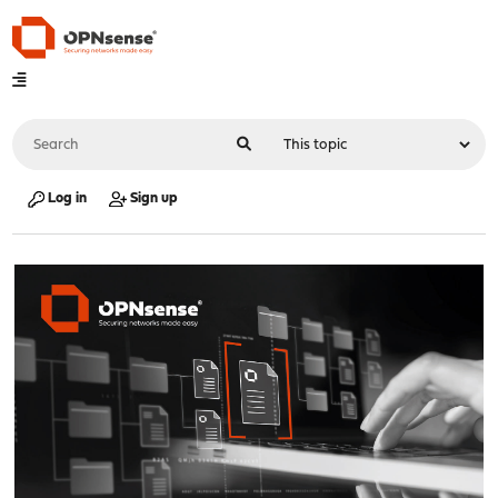
Log in
Sign up