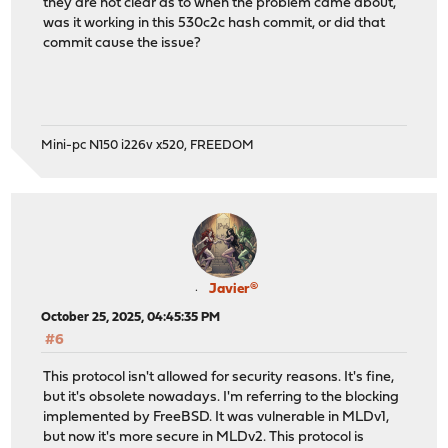
they are not clear as to when the problem came about,
was it working in this 530c2c hash commit, or did that
commit cause the issue?
Mini-pc N150 i226v x520, FREEDOM
Javier®
October 25, 2025, 04:45:35 PM
#6
This protocol isn't allowed for security reasons. It's fine,
but it's obsolete nowadays. I'm referring to the blocking
implemented by FreeBSD. It was vulnerable in MLDv1,
but now it's more secure in MLDv2. This protocol is