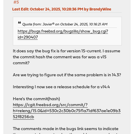
#5
Last Edit
: October 24, 2025, 10:28:36 PM by BrandyWine
Quote from: Javier® on October 24, 2025, 10:16:21 AM
https://bugs.freebsd.org/bugzilla/show_bug.cgi?
id=290407
It does say the bug fix is for version 15-current. I assume
the commit hash the comment was for was a v15
commit?
Are we trying to figure out if the same problem is in 14.3?
Interesting I now see a release schedule for a v14.4
Here's the commit(hash)
https://cgit.freebsd.org/src/commit/?
h=releng/15.0&id=530c2c30b0c75f1a71df637ae1e09b3
52f8256cb
The comments made in the bugs link seems to indicate