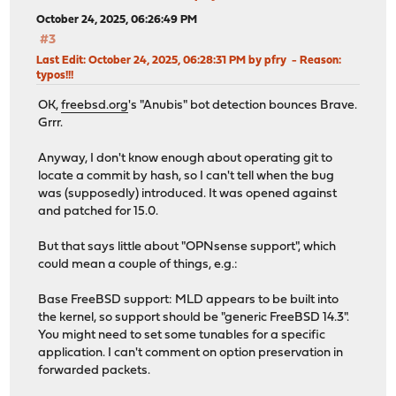
October 24, 2025, 06:26:49 PM
#3
Last Edit
: October 24, 2025, 06:28:31 PM by pfry
Reason
:
typos!!!
OK,
freebsd.org
's "Anubis" bot detection bounces Brave.
Grrr.
Anyway, I don't know enough about operating git to
locate a commit by hash, so I can't tell when the bug
was (supposedly) introduced. It was opened against
and patched for 15.0.
But that says little about "OPNsense support", which
could mean a couple of things, e.g.:
Base FreeBSD support: MLD appears to be built into
the kernel, so support should be "generic FreeBSD 14.3".
You might need to set some tunables for a specific
application. I can't comment on option preservation in
forwarded packets.