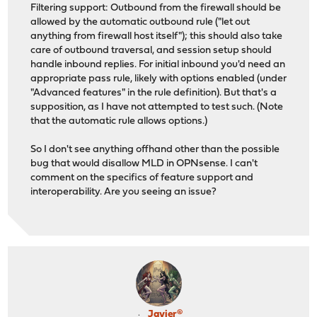
Filtering support: Outbound from the firewall should be
allowed by the automatic outbound rule ("let out
anything from firewall host itself"); this should also take
care of outbound traversal, and session setup should
handle inbound replies. For initial inbound you'd need an
appropriate pass rule, likely with options enabled (under
"Advanced features" in the rule definition). But that's a
supposition, as I have not attempted to test such. (Note
that the automatic rule allows options.)
So I don't see anything offhand other than the possible
bug that would disallow MLD in OPNsense. I can't
comment on the specifics of feature support and
interoperability. Are you seeing an issue?
Javier®