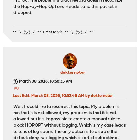
in a log. The problem is that Freebsd doesn't recognize
the Hop-by-Hop Options Header, and this packet is
dropped.
** ¯\_(ツ)_/¯ ** C'est la vie ** ¯\_(ツ)_/¯ **
doktornotor
March 08, 2026, 10:50:35 AM
#7
Last Edit
: March 08, 2026, 10:52:46 AM by doktornotor
Well, I would like to resurrect this topic. My problem is
not that it is not allowed, my problem is that it is not
allowed but it is impossible to create a manual rule to
block HOPOPT
without
logging. Which is my case leads
to tons of log spam. The only option is to disable the
default deny rule logging which is sort of suboptimal.