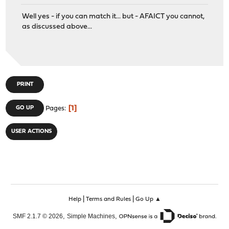
Well yes - if you can match it... but - AFAICT you cannot,
as discussed above...
PRINT
1
GO UP
Pages
USER ACTIONS
|
|
Help
Terms and Rules
Go Up ▲
,
,
SMF 2.1.7 © 2026
Simple Machines