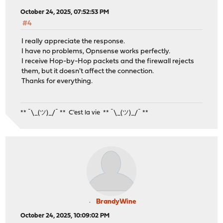
October 24, 2025, 07:52:53 PM
#4
I really appreciate the response.
I have no problems, Opnsense works perfectly.
I receive Hop-by-Hop packets and the firewall rejects
them, but it doesn't affect the connection.
Thanks for everything.
** ¯\_(ツ)_/¯ ** C'est la vie ** ¯\_(ツ)_/¯ **
BrandyWine
October 24, 2025, 10:09:02 PM