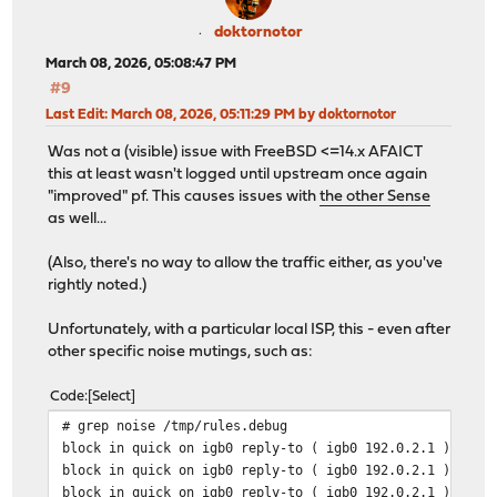
doktornotor
March 08, 2026, 05:08:47 PM
#9
Last Edit
: March 08, 2026, 05:11:29 PM by doktornotor
Was not a (visible) issue with FreeBSD <=14.x AFAICT
this at least wasn't logged until upstream once again
"improved" pf. This causes issues with
the other Sense
as well...
(Also, there's no way to allow the traffic either, as you've
rightly noted.)
Unfortunately, with a particular local ISP, this - even after
other specific noise mutings, such as:
Code
Select
# grep noise /tmp/rules.debug
block in quick on igb0 reply-to ( igb0 192.0.2.1 ) inet
block in quick on igb0 reply-to ( igb0 192.0.2.1 ) inet
block in quick on igb0 reply-to ( igb0 192.0.2.1 ) inet