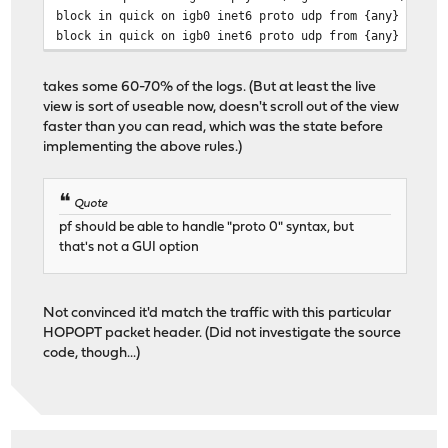
block in quick on igb0 inet6 proto udp from {any} to {f
block in quick on igb0 inet6 proto udp from {any} port 
takes some 60-70% of the logs. (But at least the live
view is sort of useable now, doesn't scroll out of the view
faster than you can read, which was the state before
implementing the above rules.)
Quote
pf should be able to handle "proto 0" syntax, but
that's not a GUI option
Not convinced it'd match the traffic with this particular
HOPOPT packet header. (Did not investigate the source
code, though...)