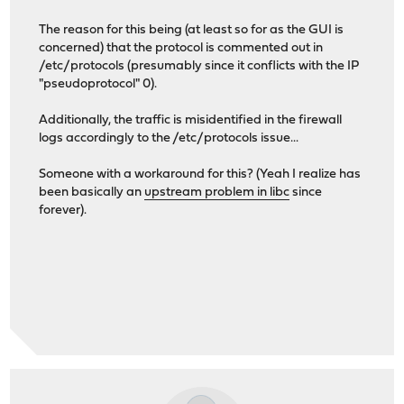
The reason for this being (at least so for as the GUI is
concerned) that the protocol is commented out in
/etc/protocols (presumably since it conflicts with the IP
"pseudoprotocol" 0).
Additionally, the traffic is misidentified in the firewall
logs accordingly to the /etc/protocols issue...
Someone with a workaround for this? (Yeah I realize has
been basically an
upstream problem in libc
since
forever).