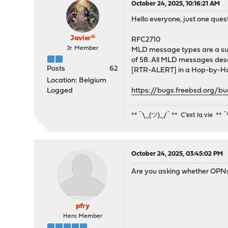
October 24, 2025, 10:16:21 AM
Hello everyone, just one ques
Javier®
RFC2710
Jr. Member
MLD message types are a sub
of 58. All MLD messages descr
Posts
62
[RTR-ALERT] in a Hop-by-Ho
Location: Belgium
Logged
https://bugs.freebsd.org/b
** ¯\_(ツ)_/¯ ** C'est la vie ** 
October 24, 2025, 03:45:02 PM
Are you asking whether OPNsen
pfry
Hero Member