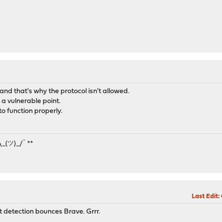
d and that's why the protocol isn't allowed.
 a vulnerable point.
to function properly.
¯\_(ツ)_/¯ **
Last Edit
:
ot detection bounces Brave. Grrr.