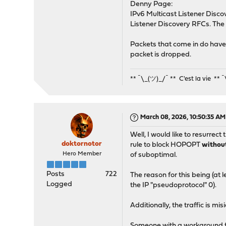
Denny Page:
IPv6 Multicast Listener Discov
Listener Discovery RFCs. The 
Packets that come in do have 
packet is dropped.
** ¯\_(ツ)_/¯ ** C'est la vie ** 
March 08, 2026, 10:50:35 AM
Well, I would like to resurrect
doktornotor
rule to block HOPOPT
witho
Hero Member
of suboptimal.
Posts
722
The reason for this being (at 
Logged
the IP "pseudoprotocol" 0).
Additionally, the traffic is mis
Someone with a workaround for