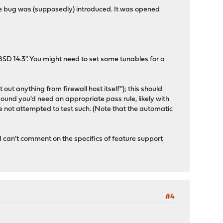
the bug was (supposedly) introduced. It was opened
SD 14.3". You might need to set some tunables for a
out anything from firewall host itself"); this should
bound you'd need an appropriate pass rule, likely with
ve not attempted to test such. (Note that the automatic
I can't comment on the specifics of feature support
#4