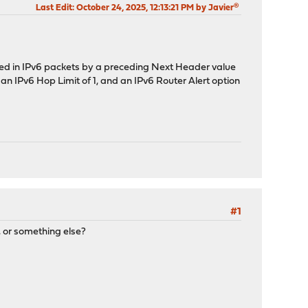
Last Edit
: October 24, 2025, 12:13:21 PM by Javier®
d in IPv6 packets by a preceding Next Header value
an IPv6 Hop Limit of 1, and an IPv6 Router Alert option
#1
, or something else?