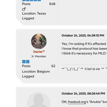
Posts
648
Location: Texas
Logged
October 24, 2025, 04:39:15 PM
Yes, I'm asking if it's affecte
I know that protocol has been
Javier®
I think it's necessary for MLD 
Jr. Member
Posts
62
** ¯\_(ツ)_/¯ ** C'est la vie ** 
Location: Belgium
Logged
October 24, 2025, 06:26:49 PM
OK,
freebsd.org
's "Anubis" b