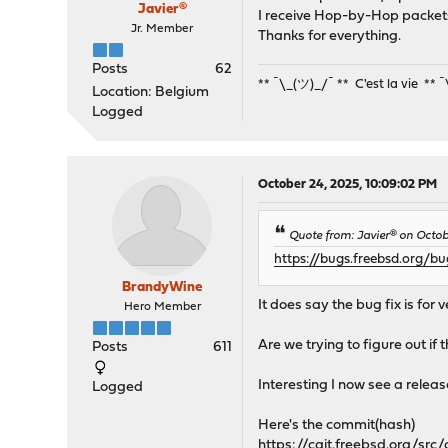
Javier®
I receive Hop-by-Hop packets 
Jr. Member
Thanks for everything.
Posts
62
** ¯\_(ツ)_/¯ ** C'est la vie ** 
Location: Belgium
Logged
October 24, 2025, 10:09:02 PM
Quote from: Javier® on Octob
https://bugs.freebsd.org/b
BrandyWine
It does say the bug fix is fo
Hero Member
Are we trying to figure out if
Posts
611
Interesting I now see a releas
Logged
Here's the commit(hash)
https://cgit.freebsd.org/s