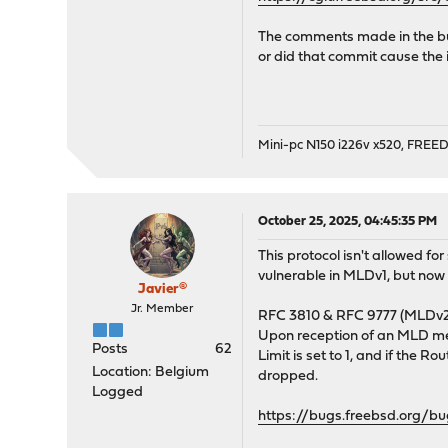
The comments made in the bug
or did that commit cause the 
Mini-pc N150 i226v x520, FRE
October 25, 2025, 04:45:35 PM
This protocol isn't allowed fo
vulnerable in MLDv1, but now 
Javier®
Jr. Member
RFC 3810 & RFC 9777 (MLDv2) 
Upon reception of an MLD mess
Posts
62
Limit is set to 1, and if the 
Location: Belgium
dropped.
Logged
https://bugs.freebsd.org/b