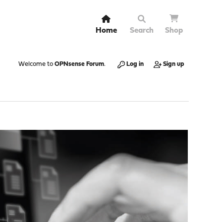
Home
Search
Shop
Welcome to
OPNsense Forum
.
Log in
Sign up