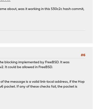
ame about, was it working in this 530c2c hash commit,
#6
 to the blocking implemented by FreeBSD. It was
v2. It could be allowed in FreeBSD.
f the message is a valid link-local address, if the Hop
6 packet. If any of these checks fail, the packet is