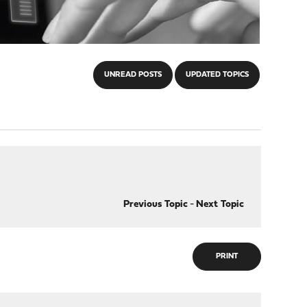
UNREAD POSTS
UPDATED TOPICS
Previous Topic
-
Next Topic
PRINT