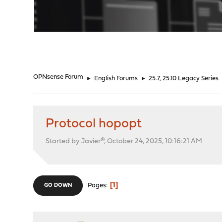
"
OPNsense Forum
►
English Forums
►
25.7, 25.10 Legacy Series
Protocol hopopt
Started by Javier®, October 24, 2025, 10:16:21 AM
1
Pages
GO DOWN