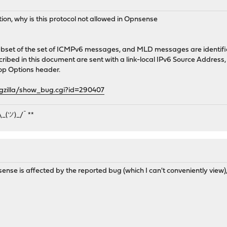
tion, why is this protocol not allowed in Opnsense
set of the set of ICMPv6 messages, and MLD messages are identifie
ibed in this document are sent with a link-local IPv6 Source Address, 
p Options header.
ugzilla/show_bug.cgi?id=290407
¯\_(ツ)_/¯ **
se is affected by the reported bug (which I can't conveniently view)