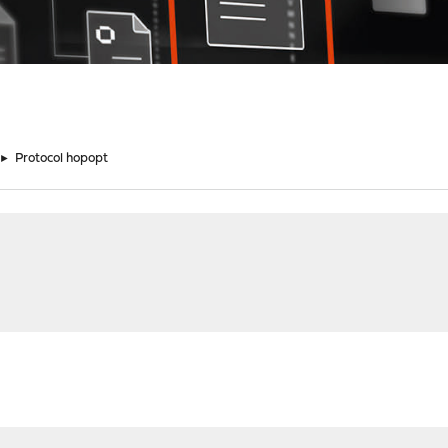
►
Protocol hopopt