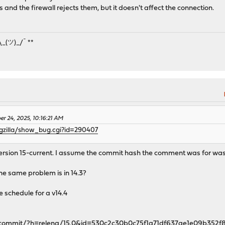
and the firewall rejects them, but it doesn't affect the connection.
¯\_(ツ)_/¯ **
er 24, 2025, 10:16:21 AM
ugzilla/show_bug.cgi?id=290407
r version 15-current. I assume the commit hash the comment was for wa
 the same problem is in 14.3?
e schedule for a v14.4
rc/commit/?h=releng/15.0&id=530c2c30b0c75f1a71df637ae1e09b352f