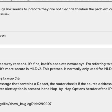
s link seems to indicate they are not clear as to when the problem c
issue?
EDOM
r security reasons. It's fine, but it's obsolete nowadays. I'm referring
it's more secure in MLDv2. This protocol is normally only used for MLD
Section 7.4:
age that contains a Report, the router checks if the source address o
Router Alert option is present in the Hop-by-Hop Options header of the IPv
ugzilla/show_bug.cgi?id=290407