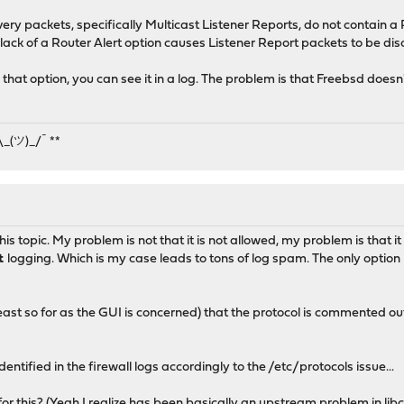
ery packets, specifically Multicast Listener Reports, do not contain a 
lack of a Router Alert option causes Listener Report packets to be dis
that option, you can see it in a log. The problem is that Freebsd doe
¯\_(ツ)_/¯ **
 this topic. My problem is not that it is not allowed, my problem is that i
ut
logging. Which is my case leads to tons of log spam. The only option i
least so for as the GUI is concerned) that the protocol is commented out
identified in the firewall logs accordingly to the /etc/protocols issue...
 this? (Yeah I realize has been basically an
upstream problem in lib