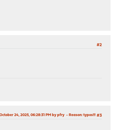
#2
 October 24, 2025, 06:28:31 PM by pfry
Reason
: typos!!!
#3