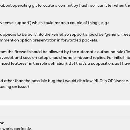
bout operating git to locate a commit by hash, so I can't tell when 
PNsense support", which could mean a couple of things, e.g.:
ears to be built into the kernel, so support should be "generic FreeB
 comment on option preservation in forwarded packets.
om the firewall should be allowed by the automatic outbound rule ("let 
versal, and session setup should handle inbound replies. For initial in
ed features" in the rule definition). But that's a supposition, as I ha
nd other than the possible bug that would disallow MLD in OPNsense. 
 seeing an issue?
se.
 works perfectly.