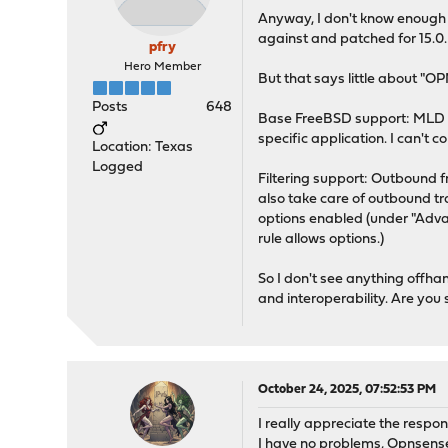
Anyway, I don't know enough a
against and patched for 15.0.
pfry
Hero Member
But that says little about "O
Posts
648
Base FreeBSD support: MLD app
specific application. I can't
Location: Texas
Logged
Filtering support: Outbound fr
also take care of outbound tra
options enabled (under "Advanc
rule allows options.)
So I don't see anything offha
and interoperability. Are you
October 24, 2025, 07:52:53 PM
I really appreciate the respon
I have no problems, Opnsense