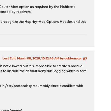
Router Alert option as required by the Multicast
carded by receivers.
sn't recognize the Hop-by-Hop Options Header, and this
Last Edit
: March 08, 2026, 10:52:46 AM by doktornotor
#7
t is not allowed but it is impossible to create a manual
s to disable the default deny rule logging which is sort
 in /etc/protocols (presumably since it conflicts with
c
since forever).