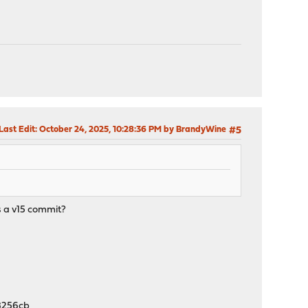
Last Edit
: October 24, 2025, 10:28:36 PM by BrandyWine
#5
s a v15 commit?
8256cb