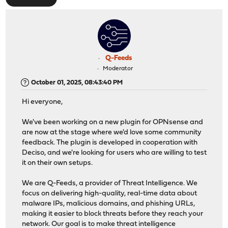
Q-Feeds
Moderator
October 01, 2025, 08:43:40 PM
Hi everyone,
We've been working on a new plugin for OPNsense and
are now at the stage where we'd love some community
feedback. The plugin is developed in cooperation with
Deciso, and we're looking for users who are willing to test
it on their own setups.
We are Q-Feeds, a provider of Threat Intelligence. We
focus on delivering high-quality, real-time data about
malware IPs, malicious domains, and phishing URLs,
making it easier to block threats before they reach your
network. Our goal is to make threat intelligence