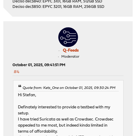
Deciso dec3840: EPYC 3101, 16GB RAM, 512GB SSD
Deciso dec3850: EPYC 3201, 16GB RAM, 256GB SSD
Q-Feeds
Moderator
October 01, 2025, 09:41:51 PM
#4
Quote from: Kets_One on October 01, 2025, 09:30:24 PM
Hi Stefan,
Definately interested to provide a testbed with my
setup.
I have tried Suricata as well as Crowdsec. Crowdsec
appealed to me most, but indeed kinda limited in
terms of affordability.