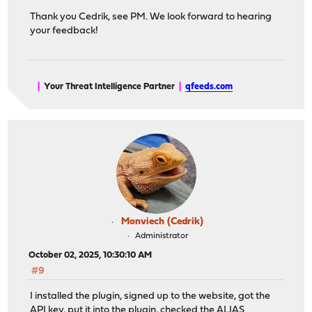
Thank you Cedrik, see PM. We look forward to hearing
your feedback!
|
Your Threat Intelligence Partner
|
qfeeds.com
Monviech (Cedrik)
Administrator
October 02, 2025, 10:30:10 AM
#9
I installed the plugin, signed up to the website, got the
API key, put it into the plugin, checked the ALIAS