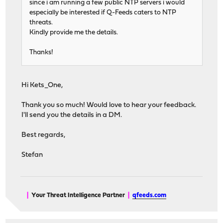
since i am running a few public NTP servers i would
especially be interested if Q-Feeds caters to NTP
threats.
Kindly provide me the details.
Thanks!
Hi Kets_One,
Thank you so much! Would love to hear your feedback.
I'll send you the details in a DM.
Best regards,
Stefan
|
Your Threat Intelligence Partner
|
qfeeds.com