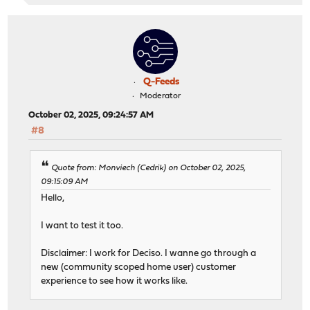
Q-Feeds
Moderator
October 02, 2025, 09:24:57 AM
#8
Quote from: Monviech (Cedrik) on October 02, 2025,
09:15:09 AM
Hello,
I want to test it too.
Disclaimer: I work for Deciso. I wanne go through a
new (community scoped home user) customer
experience to see how it works like.