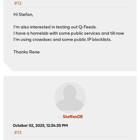
#12
Hi Stefan,
I'm also interested in testing out Q-Feeds.
I have a homelab with some public services and till now
I'm using crowdsec and some public IP blocklists.
Thanks Rene
SteffenDE
October 02, 2025, 12:34:35 PM
#13