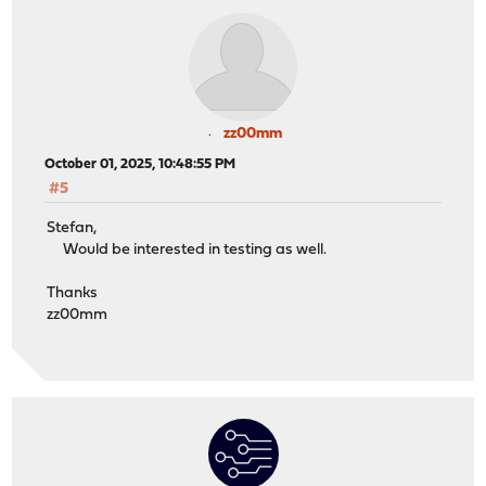
zz00mm
October 01, 2025, 10:48:55 PM
#5
Stefan,
Would be interested in testing as well.
Thanks
zz00mm