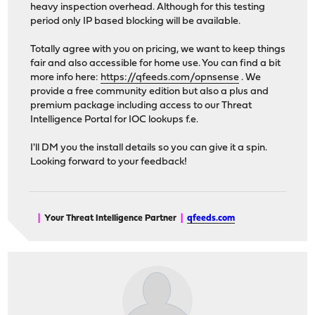
heavy inspection overhead. Although for this testing
period only IP based blocking will be available.
Totally agree with you on pricing, we want to keep things
fair and also accessible for home use. You can find a bit
more info here:
https://qfeeds.com/opnsense
. We
provide a free community edition but also a plus and
premium package including access to our Threat
Intelligence Portal for IOC lookups f.e.
I'll DM you the install details so you can give it a spin.
Looking forward to your feedback!
|
Your Threat Intelligence Partner
|
qfeeds.com