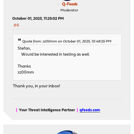
Q-Feeds
Moderator
October 01, 2025, 11:25:02 PM
#6
Quote from: zz00mm on October 01, 2025, 10:48:55 PM
Stefan,
Would be interested in testing as well.
Thanks
zz00mm
Thank you, in your inbox!
|
Your Threat Intelligence Partner
|
qfeeds.com