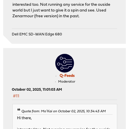
interested too. Not running any service for the ouside
world but I just want to give it a spin and see. Used
Zenarmour (free version) in the past.
Dell EMC SD-WAN Edge 680
Q-Feeds
Moderator
October 02, 2025, 11:01:03 AM
#11
Quote from: Mo'Kai on October 02, 2025, 10:34:43 AM
Hi there,