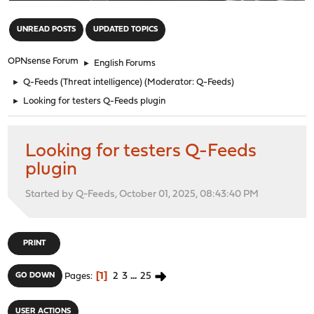
"
UNREAD POSTS
UPDATED TOPICS
OPNsense Forum
►
English Forums
►
Q-Feeds (Threat intelligence)
(Moderator:
Q-Feeds
)
►
Looking for testers Q-Feeds plugin
Looking for testers Q-Feeds
plugin
Started by Q-Feeds, October 01, 2025, 08:43:40 PM
PRINT
1
2
3
...
25
GO DOWN
Pages
USER ACTIONS