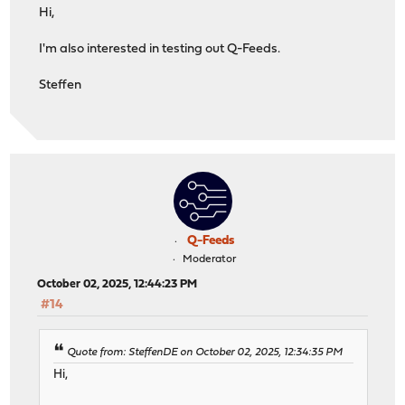
Hi,
I'm also interested in testing out Q-Feeds.
Steffen
Q-Feeds
Moderator
October 02, 2025, 12:44:23 PM
#14
Quote from: SteffenDE on October 02, 2025, 12:34:35 PM
Hi,