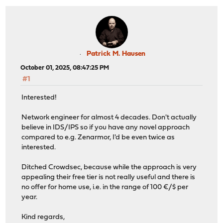
Patrick M. Hausen
October 01, 2025, 08:47:25 PM
#1
Interested!
Network engineer for almost 4 decades. Don't actually
believe in IDS/IPS so if you have any novel approach
compared to e.g. Zenarmor, I'd be even twice as
interested.
Ditched Crowdsec, because while the approach is very
appealing their free tier is not really useful and there is
no offer for home use, i.e. in the range of 100 €/$ per
year.
Kind regards,