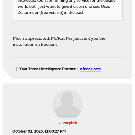
interested too. Not running any service for the ouside
world but I just want to give it a spin and see. Used
Zenarmour (free version) in the past.
Much appreciated, Mo'Kai. I've just sent you the
installation instructions.
|
Your Threat Intelligence Partner
|
qfeeds.com
mrpink
October 02, 2025, 12:00:27 PM