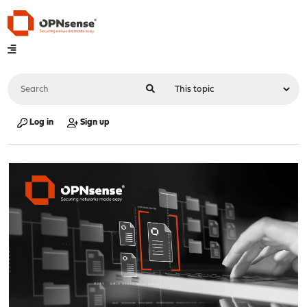
Log in
Sign up