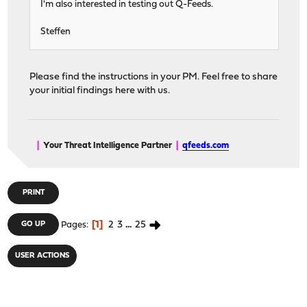
I'm also interested in testing out Q-Feeds.
Steffen
Please find the instructions in your PM. Feel free to share
your initial findings here with us.
|
Your Threat Intelligence Partner
|
qfeeds.com
PRINT
1
2
3
...
25
GO UP
Pages
USER ACTIONS