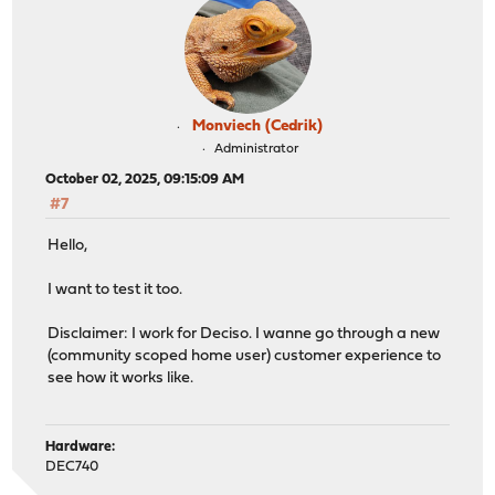
Monviech (Cedrik)
Administrator
October 02, 2025, 09:15:09 AM
#7
Hello,
I want to test it too.
Disclaimer: I work for Deciso. I wanne go through a new
(community scoped home user) customer experience to
see how it works like.
Hardware:
DEC740