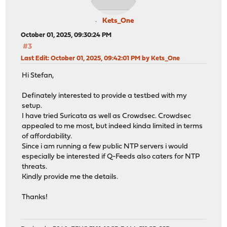
Kets_One
October 01, 2025, 09:30:24 PM
#3
Last Edit
: October 01, 2025, 09:42:01 PM by Kets_One
Hi Stefan,
Definately interested to provide a testbed with my
setup.
I have tried Suricata as well as Crowdsec. Crowdsec
appealed to me most, but indeed kinda limited in terms
of affordability.
Since i am running a few public NTP servers i would
especially be interested if Q-Feeds also caters for NTP
threats.
Kindly provide me the details.
Thanks!