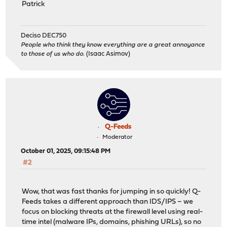
Patrick
Deciso DEC750
People who think they know everything are a great annoyance
to those of us who do.
(Isaac Asimov)
Q-Feeds
Moderator
October 01, 2025, 09:15:48 PM
#2
Wow, that was fast thanks for jumping in so quickly! Q-
Feeds takes a different approach than IDS/IPS – we
focus on blocking threats at the firewall level using real-
time intel (malware IPs, domains, phishing URLs), so no