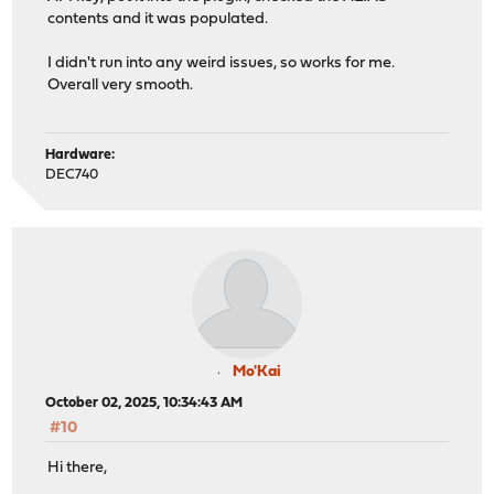
contents and it was populated.
I didn't run into any weird issues, so works for me.
Overall very smooth.
Hardware:
DEC740
Mo'Kai
October 02, 2025, 10:34:43 AM
#10
Hi there,