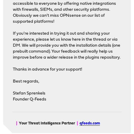
accessible to everyone by offering native integrations
with firewalls, SIEMs, and other security platforms.
Obviously we can't miss OPNsense on our list of
supported platforms!
If you're interested in trying it out and sharing your
experience, please let us know here in the thread or via
DM. We will provide you with the installation details (one
prebuilt command). Your feedback will really help us
improve before a wider release in the plugins repository.
Thanks in advance for your support!
Best regards,
Stefan Sprenkels
Founder Q-Feeds
|
Your Threat Intelligence Partner
|
qfeeds.com