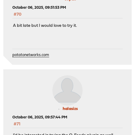
October 06, 2025, 09:51:53 PM
#70
A bit late but I would love to try it.
potatonetworks.com
halasizs
October 06, 2025, 09:57:44 PM
#71