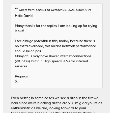
Quote from: Seimus on October 06, 2025, 12:01:31 PM
Hello David,
Many thanks for the replies. I am looking up for trying
it out!
I see a huge potential in this, mainly because there is
no extra overhead, this means network performance
should be on pair.
Many of us may have slower internet connections
(<1Gbit/s), but run High speed LANs for internal
services.
Regards,
S.
Even better, in some cases we see a drop in the firewall
load since we're blocking all the crap :) I'm glad you're as
enthusiastic as we are, looking forward to your