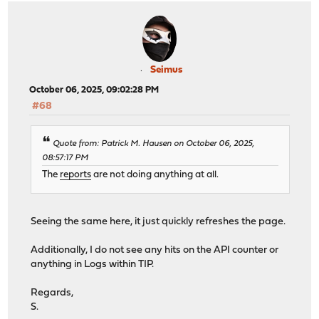
Seimus
October 06, 2025, 09:02:28 PM
#68
Quote from: Patrick M. Hausen on October 06, 2025,
08:57:17 PM
The
reports
are not doing anything at all.
Seeing the same here, it just quickly refreshes the page.
Additionally, I do not see any hits on the API counter or
anything in Logs within TIP.
Regards,
S.