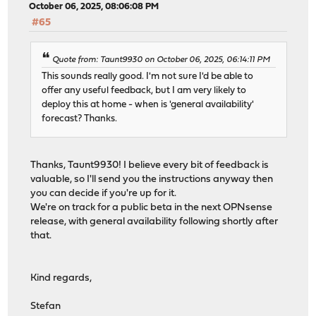
October 06, 2025, 08:06:08 PM
#65
Quote from: Taunt9930 on October 06, 2025, 06:14:11 PM
This sounds really good. I'm not sure I'd be able to
offer any useful feedback, but I am very likely to
deploy this at home - when is 'general availability'
forecast? Thanks.
Thanks, Taunt9930! I believe every bit of feedback is
valuable, so I'll send you the instructions anyway then
you can decide if you're up for it.
We're on track for a public beta in the next OPNsense
release, with general availability following shortly after
that.
Kind regards,
Stefan