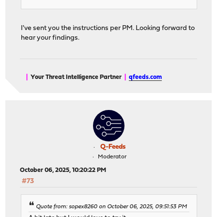
I've sent you the instructions per PM. Looking forward to
hear your findings.
|
Your Threat Intelligence Partner
|
qfeeds.com
Q-Feeds
Moderator
October 06, 2025, 10:20:22 PM
#73
Quote from: sopex8260 on October 06, 2025, 09:51:53 PM