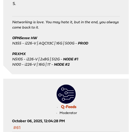
S.
Networking is love. You may hate it, but in the end, you always
come back to it.
OPNSense HW
N355 - i226-V | AQC113C | 16G | 500G -
PROD
PRXMX
N5105 - i226-V | 2x8G | 512G -
NODE #1
N100 - i226-V | 16G | 1T -
NODE #2
Q-Feeds
Moderator
October 06, 2025, 12:04:28 PM
#61