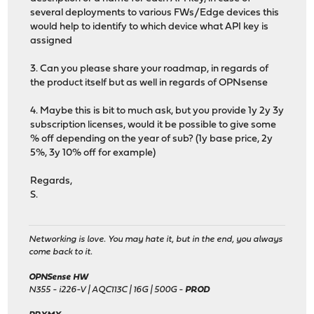
several deployments to various FWs/Edge devices this
would help to identify to which device what API key is
assigned
3. Can you please share your roadmap, in regards of
the product itself but as well in regards of OPNsense
4. Maybe this is bit to much ask, but you provide 1y 2y 3y
subscription licenses, would it be possible to give some
% off depending on the year of sub? (1y base price, 2y
5%, 3y 10% off for example)
Regards,
S.
Networking is love. You may hate it, but in the end, you always
come back to it.
OPNSense HW
N355 - i226-V | AQC113C | 16G | 500G -
PROD