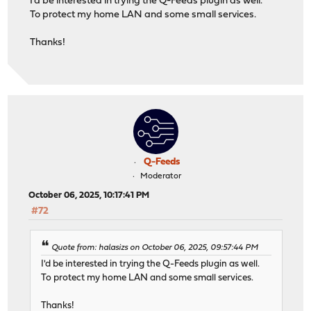
I'd be interested in trying the Q-Feeds plugin as well.
To protect my home LAN and some small services.
Thanks!
Q-Feeds
Moderator
October 06, 2025, 10:17:41 PM
#72
Quote from: halasizs on October 06, 2025, 09:57:44 PM
I'd be interested in trying the Q-Feeds plugin as well.
To protect my home LAN and some small services.
Thanks!