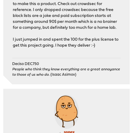
to make this a product. Check out crowdsec for
reference. I only dropped crowdsec because the free
block lists are a joke and paid subscription starts at
something around 90$ per month which is a no brainer
for a company, but definitely too much for a home lab.
I just jumped in and spent the 100 for the plus license to
get this project going. I hope they deliver :-)
Deciso DEC750
People who think they know everything are a great annoyance
to those of us who do.
(Isaac Asimov)
sopex