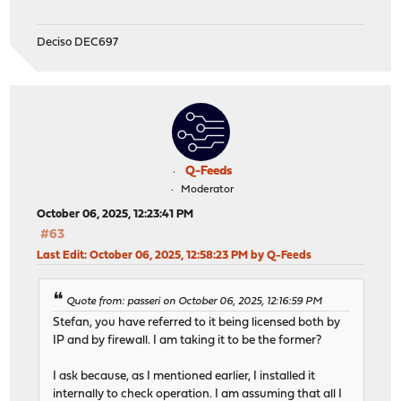
Deciso DEC697
Q-Feeds
Moderator
October 06, 2025, 12:23:41 PM
#63
Last Edit
: October 06, 2025, 12:58:23 PM by Q-Feeds
Quote from: passeri on October 06, 2025, 12:16:59 PM
Stefan, you have referred to it being licensed both by
IP and by firewall. I am taking it to be the former?
I ask because, as I mentioned earlier, I installed it
internally to check operation. I am assuming that all I