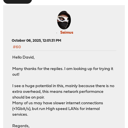
Seimus
October 06, 2025, 12:01:31 PM
#60
Hello David,
Many thanks for the replies. I am looking up for trying it
out!
I see a huge potential in this, mainly because there is no
extra overhead, this means network performance
should be on pair.
Many of us may have slower internet connections
(<1Gbit/s), but run High speed LANs for internal
services.
Regards,