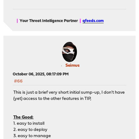
|
Your Threat Intelligence Partner
|
qfeeds.com
Seimus
October 06, 2025, 08:17:09 PM
#66
This is just a brief very short initial sump-up, I don't have
(yet) access to the other features in TIP,
The Good:
1. easy to install
2. easy to deploy
3. easy to manage