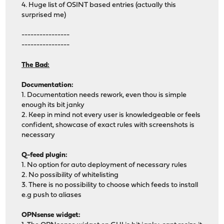
4. Huge list of OSINT based entries (actually this
surprised me)
----------------
----------------
The Bad:
Documentation:
1. Documentation needs rework, even thou is simple
enough its bit janky
2. Keep in mind not every user is knowledgeable or feels
confident, showcase of exact rules with screenshots is
necessary
Q-feed plugin:
1. No option for auto deployment of necessary rules
2. No possibility of whitelisting
3. There is no possibility to choose which feeds to install
e.g push to aliases
OPNsense widget: