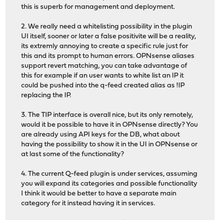
this is superb for management and deployment.
2. We really need a whitelisting possibility in the plugin
UI itself, sooner or later a false positivite will be a reality,
its extremly annoying to create a specific rule just for
this and its prompt to human errors. OPNsense aliases
support revert matching, you can take advantage of
this for example if an user wants to white list an IP it
could be pushed into the q-feed created alias as !IP
replacing the IP.
3. The TIP interface is overall nice, but its only remotely,
would it be possible to have it in OPNsense directly? You
are already using API keys for the DB, what about
having the possibility to show it in the UI in OPNsense or
at last some of the functionality?
4. The current Q-feed plugin is under services, assuming
you will expand its categories and possible functionality
I think it would be better to have a separate main
category for it instead having it in services.