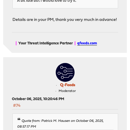
A bit late but I would love to try it.
Details are in your PM, thank you very much in advance!
|
Your Threat Intelligence Partner
|
qfeeds.com
Q-Feeds
Moderator
October 06, 2025, 10:20:46 PM
#74
Quote from: Patrick M. Hausen on October 06, 2025,
08:57:17 PM