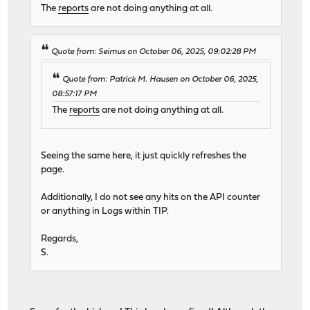
The
reports
are not doing anything at all.
Quote from: Seimus on October 06, 2025, 09:02:28 PM
Quote from: Patrick M. Hausen on October 06, 2025,
08:57:17 PM
The
reports
are not doing anything at all.
Seeing the same here, it just quickly refreshes the
page.
Additionally, I do not see any hits on the API counter
or anything in Logs within TIP.
Regards,
S.