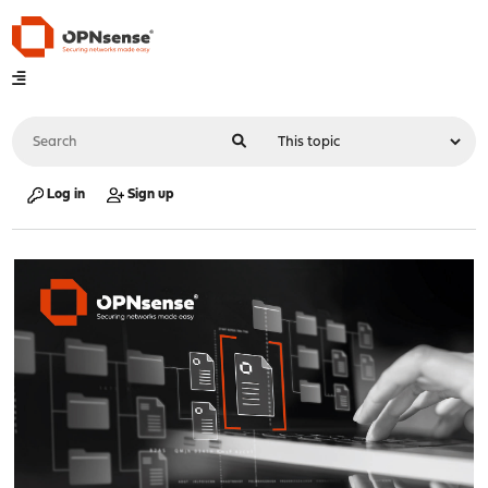
Log in
Sign up