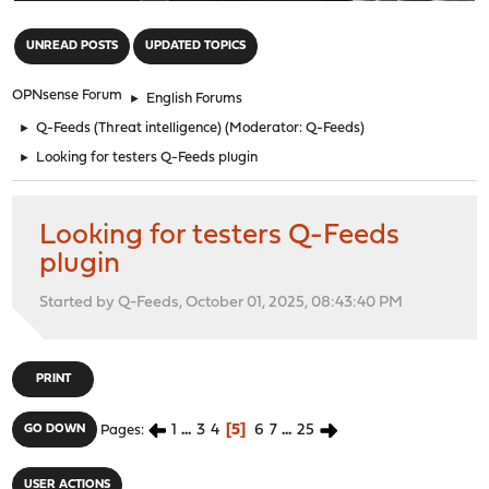
"
UNREAD POSTS
UPDATED TOPICS
OPNsense Forum
►
English Forums
►
Q-Feeds (Threat intelligence)
(Moderator:
Q-Feeds
)
►
Looking for testers Q-Feeds plugin
Looking for testers Q-Feeds
plugin
Started by Q-Feeds, October 01, 2025, 08:43:40 PM
PRINT
1
...
3
4
5
6
7
...
25
GO DOWN
Pages
USER ACTIONS