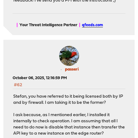
feedback! I've send you a PM with the instructions ;)
|
Your Threat Intelligence Partner
|
qfeeds.com
passeri
October 06, 2025, 12:16:59 PM
#62
Stefan, you have referred to it being licensed both by IP
and by firewall. I am taking it to be the former?
I ask because, as I mentioned earlier, I installed it
internally to check operation. I am assuming that all I
need to do now is disable that instance then transfer the
API key to a new instance on the edge router?