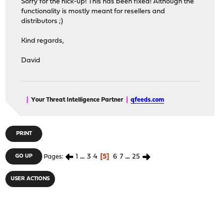
Sorry for the hick-up! This has been fixed! Although the
functionality is mostly meant for resellers and
distributors ;)
Kind regards,
David
|
Your Threat Intelligence Partner
|
qfeeds.com
PRINT
1
...
3
4
5
6
7
...
25
GO UP
Pages
USER ACTIONS