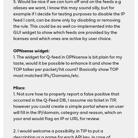
5. Would be nice if we can turn off and on the feeds e.g
aliases we want, I know this may sound silly, but for
example if I decide for testing purposes to disable the IP
feed I cant, can be done only by disabling or removing
the rule. This could be as well co-implemented into the
GUI widget to show which feeds are provided by the
licenses and which ones are active by user choice.
OPNsense widget:
1. The widget for Q-feed in OPNsense is bit plain for my
taste, would it be possible to enhance it and show the
TOP talker per packet/hit count? Basically show TOP
most matched IPs/Domains/etc.
Miscs:
1. Not sure how to properly report a false positive that
occurred in the Q-Feed DB, I assume via ticket in TIP,
however you could create a simple portal where an user
will fill in the IP/domain, category and reason, which on
your end would flag an IP or URL for review
2. I would welcome a possibility in TIP to put a
description or a name for each API key, in case of