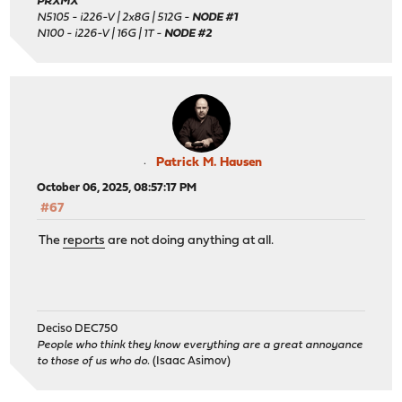
PRXMX
N5105 - i226-V | 2x8G | 512G -
NODE #1
N100 - i226-V | 16G | 1T -
NODE #2
Patrick M. Hausen
October 06, 2025, 08:57:17 PM
#67
The
reports
are not doing anything at all.
Deciso DEC750
People who think they know everything are a great annoyance
to those of us who do.
(Isaac Asimov)