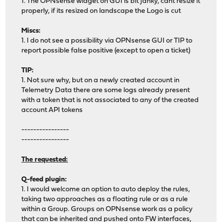
1. The OPNsense widget on GUI is bit janky, cant resize it
properly, if its resized on landscape the Logo is cut
Miscs:
1. I do not see a possibility via OPNsense GUI or TIP to
report possible false positive (except to open a ticket)
TIP:
1. Not sure why, but on a newly created account in
Telemetry Data there are some logs already present
with a token that is not associated to any of the created
account API tokens
----------------
----------------
The requested:
Q-feed plugin:
1. I would welcome an option to auto deploy the rules,
taking two approaches as a floating rule or as a rule
within a Group. Groups on OPNsense work as a policy
that can be inherited and pushed onto FW interfaces,