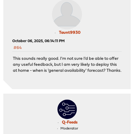
Taunt9930
October 06, 2025, 06:14:11 PM
#64
This sounds really good. I'm not sure I'd be able to offer
any useful feedback, but I am very likely to deploy this
at home - when is 'general availability' forecast? Thanks.
Q-Feeds
Moderator