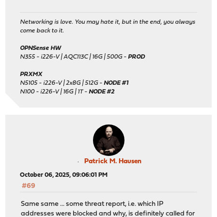
Networking is love. You may hate it, but in the end, you always
come back to it.
OPNSense HW
N355 - i226-V | AQC113C | 16G | 500G -
PROD
PRXMX
N5105 - i226-V | 2x8G | 512G -
NODE #1
N100 - i226-V | 16G | 1T -
NODE #2
Patrick M. Hausen
October 06, 2025, 09:06:01 PM
#69
Same same ... some threat report, i.e. which IP
addresses were blocked and why, is definitely called for