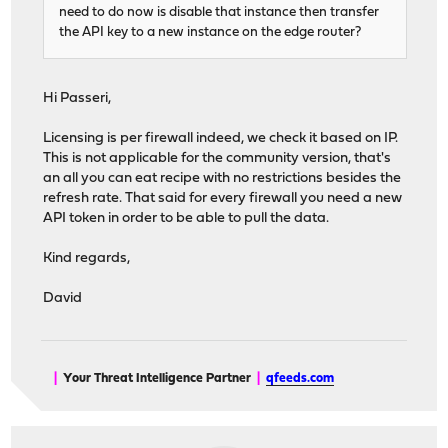
need to do now is disable that instance then transfer
the API key to a new instance on the edge router?
Hi Passeri,
Licensing is per firewall indeed, we check it based on IP.
This is not applicable for the community version, that's
an all you can eat recipe with no restrictions besides the
refresh rate. That said for every firewall you need a new
API token in order to be able to pull the data.
Kind regards,
David
|
Your Threat Intelligence Partner
|
qfeeds.com